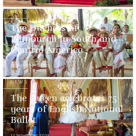
NEWS
The Duchess of
Edinburgh in South and
Central America
18 November 2025
NEWS
The Queen celebrates 75
years of English National
Ballet
12 November 2025