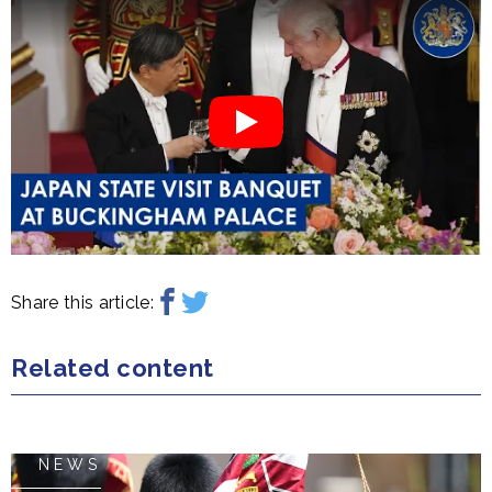
Share this article:
Related content
NEWS