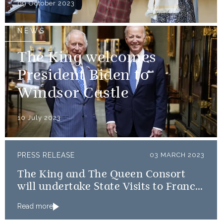
09 October 2023
NEWS
The King welcomes
President Biden to
Windsor Castle
10 July 2023
PRESS RELEASE
03 MARCH 2023
The King and The Queen Consort
will undertake State Visits to France
and Germany
Read more