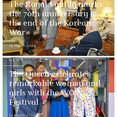
The Royal Family marks
the 70th anniversary of
the end of the Korean
War
19 March 2024
NEWS
The Queen celebrates
remarkable women and
girls with the WOW
Festival
12 March 2024