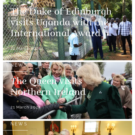
The Duke of Edinburgh
visits Uganda with the
International Award
22 March 2024
NEWS
The Queen visits
Northern Ireland
21 March 2024
NEWS