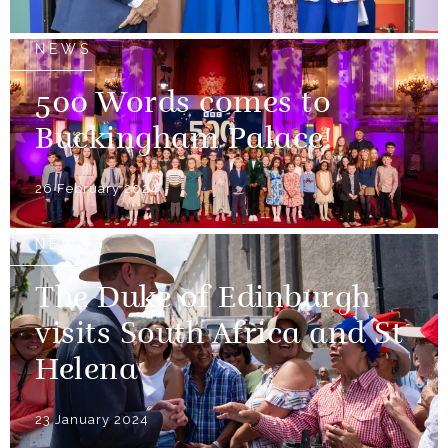
NEWS
500 Words comes to
Buckingham Palace!
26 February 2024
NEWS
The Duke of Edinburgh
visits South Africa and St
Helena
23 January 2024