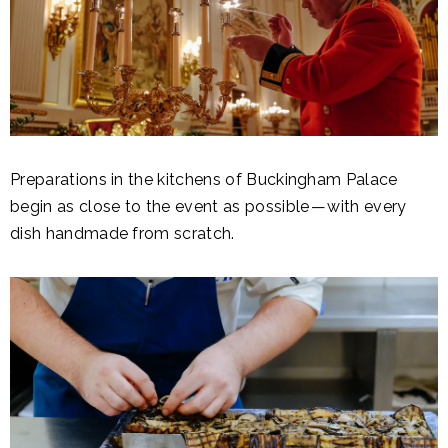
Preparations in the kitchens of Buckingham Palace
begin as close to the event as possible — with every
dish handmade from scratch.