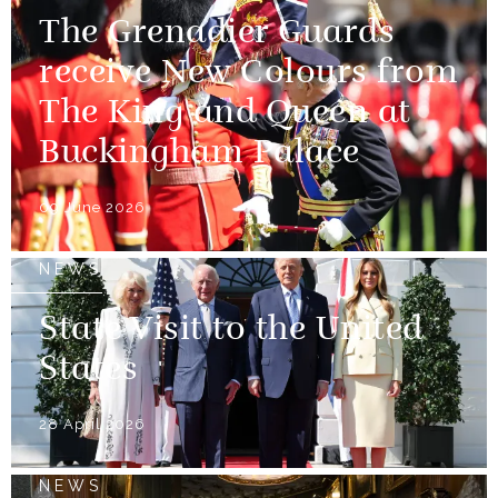
The Grenadier Guards
receive New Colours from
The King and Queen at
Buckingham Palace
09 June 2026
NEWS
State Visit to the United
States
28 April 2026
NEWS