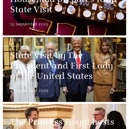
State Visit
15 September 2025
NEWS
State Visit by The
President and First Lady
of the United States
17 September 2025
NEWS
The Princess Royal hosts