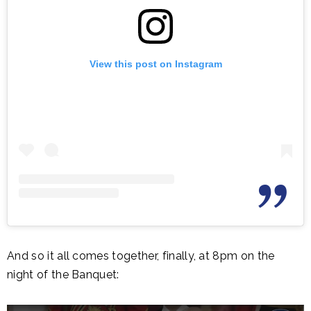
View this post on Instagram
And so it all comes together, finally, at 8pm on the
night of the Banquet: