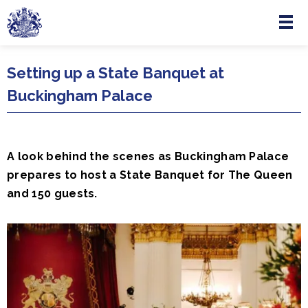
Menu
Skip to main content
Setting up a State Banquet at
Buckingham Palace
A look behind the scenes as Buckingham Palace
prepares to host a State Banquet for The Queen
and 150 guests.