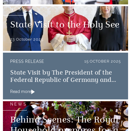
NEWS
State Visit to the Holy See
23 October 2025
PRESS RELEASE
15 OCTOBER 2025
State Visit by The President of the
Federal Republic of Germany and
Frau Büdenbender
Read more
NEWS
Behind Scenes: The Royal
Household prepares for a