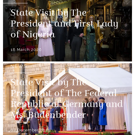
State Visit by The
President and First Lady
of Nigeria
18 March 2026
NEWS
State Visit by The
President of The Federal
Republic of Germany and
Ms. Büdenbender
03 December 2025