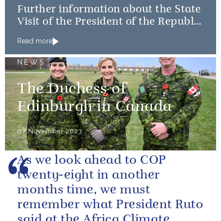
Further information about the State
Visit of the President of the Republic
of Korea
Read more
NEWS
The Duchess of
Edinburgh in Canada
07 November 2023
As we look ahead to COP
twenty-eight in another
months time, we must
remember what President Ruto
said at the Africa Climate