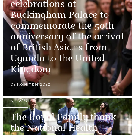
celebrations at
Buckingham Palace to
commemorate the 50th
anniversary of the arrival
of British Asians from
Uganda to the United
Kingdom
02 November 2022
NEWS
The Royal Family thank
the National Health