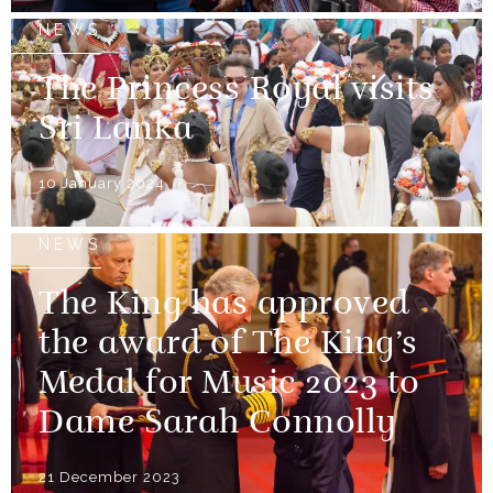
NEWS
The Princess Royal visits
Sri Lanka
10 January 2024
NEWS
The King has approved
the award of The King’s
Medal for Music 2023 to
Dame Sarah Connolly
21 December 2023