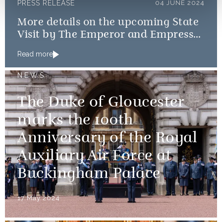
PRESS RELEASE
04 JUNE 2024
More details on the upcoming State
Visit by The Emperor and Empress
of Japan
Read more
NEWS
The Duke of Gloucester
marks the 100th
Anniversary of the Royal
Auxiliary Air Force at
Buckingham Palace
17 May 2024