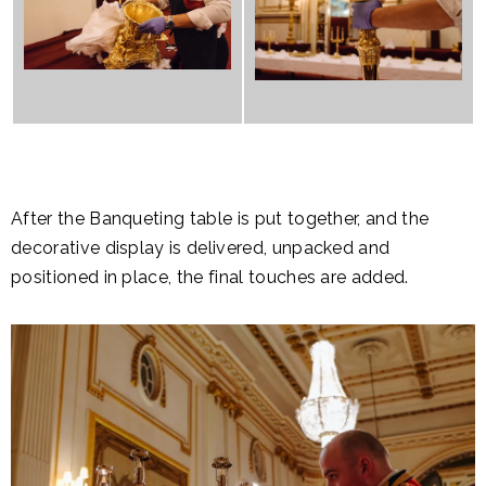
After the Banqueting table is put together, and the
decorative display is delivered, unpacked and
positioned in place, the final touches are added.