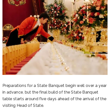
Preparations for a State Banquet begin well over a year
in advance, but the final build of the State Banquet
table starts around five days ahead of the arrival of the
visiting Head of State.