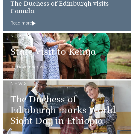
The Duchess of Edinburgh visits
Canada
Read more
NEWS
State Visit to Kenya
03 November 2023
NEWS
The Duchess of
Edinburgh marks World
Sight Day in Ethiopia