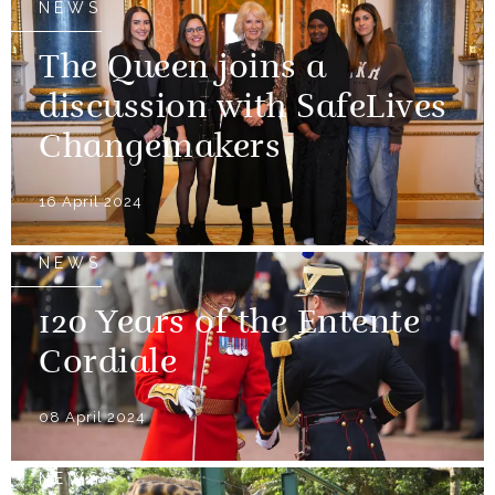
NEWS
The Queen joins a
discussion with SafeLives
Changemakers
16 April 2024
NEWS
120 Years of the Entente
Cordiale
08 April 2024
NEWS