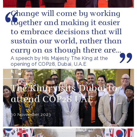
Change will come by working
together and making it easier
to embrace decisions that will
sustain our world, rather than
carry on as though there are
A speech by His Majesty The King at the
no limits – or as though...
opening of COP28, Dubai, U.A.E
NEWS
The King visits Dubai to
attend COP28 UAE
30 November 2023
NEWS