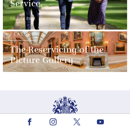
Service.
05 July 2021
FEATURE
The Reservicing of the
Picture Gallery
Facebook
Youtube
Instagram
X