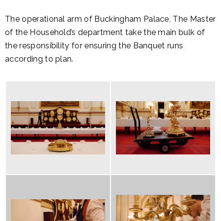
The operational arm of Buckingham Palace, The Master
of the Household’s department take the main bulk of
the responsibility for ensuring the Banquet runs
according to plan.