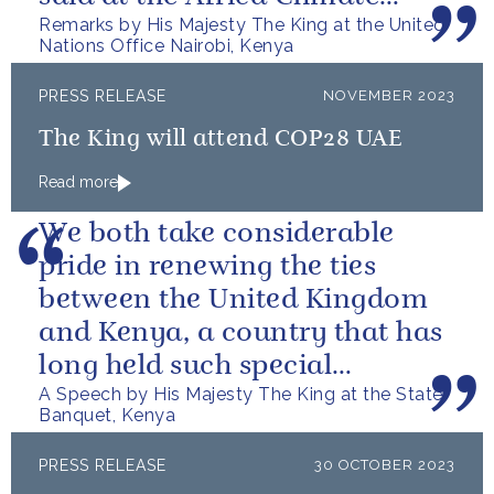
Remarks by His Majesty The King at the United
Summit – “we go far when we
Nations Office Nairobi, Kenya
go together”.
PRESS RELEASE
NOVEMBER 2023
The King will attend COP28 UAE
Read more
We both take considerable
pride in renewing the ties
between the United Kingdom
and Kenya, a country that has
long held such special
A Speech by His Majesty The King at the State
meaning for my family.
Banquet, Kenya
PRESS RELEASE
30 OCTOBER 2023