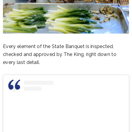
Every element of the State Banquet is inspected,
checked and approved by The King, right down to
every last detail.