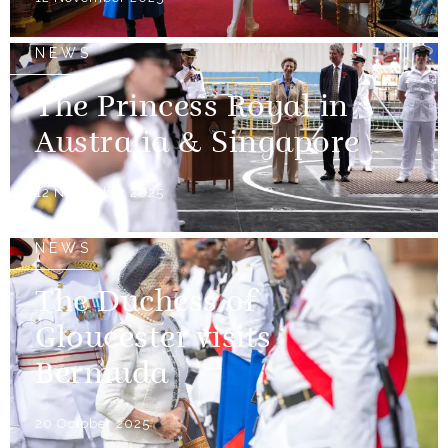
NEWS
The Princess Royal in
Australia & Singapore
12 November 2025
NEWS
The Duchess of
Gloucester visits
Bermuda
20 October 2025