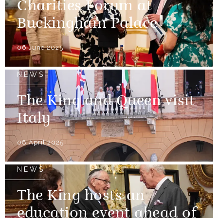
Charities Forum at
Buckingham Palace
06 June 2025
NEWS
The King and Queen visit
Italy
08 April 2025
NEWS
The King hosts an
education event ahead of