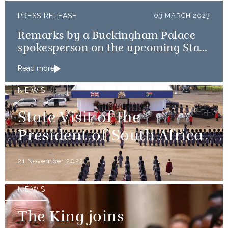
PRESS RELEASE
03 MARCH 2023
Remarks by a Buckingham Palace
spokesperson on the upcoming State
Visits to France and Germany
Read more
NEWS
State Visit of the
President of South Africa
21 November 2022
NEWS
The King joins