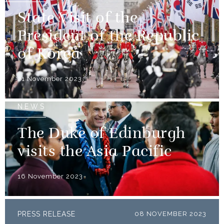
State Visit of the
President of the Republic
of Korea
21 November 2023
NEWS
The Duke of Edinburgh
visits the Asia Pacific
16 November 2023
PRESS RELEASE
08 NOVEMBER 2023