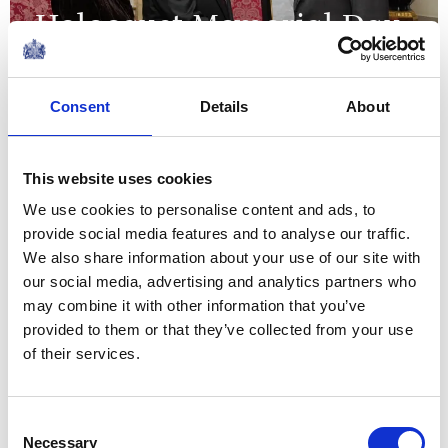
Holocaust Memorial Day
14 January 2025
Consent
Details
About
NEWS
This website uses cookies
State Visit by The Amir of
We use cookies to personalise content and ads, to
the State of Qatar
provide social media features and to analyse our traffic.
We also share information about your use of our site with
03 December 2024
our social media, advertising and analytics partners who
may combine it with other information that you’ve
NEWS
provided to them or that they’ve collected from your use
of their services.
The King welcomes the
Black Ferns to
Consent
Necessary
Selection