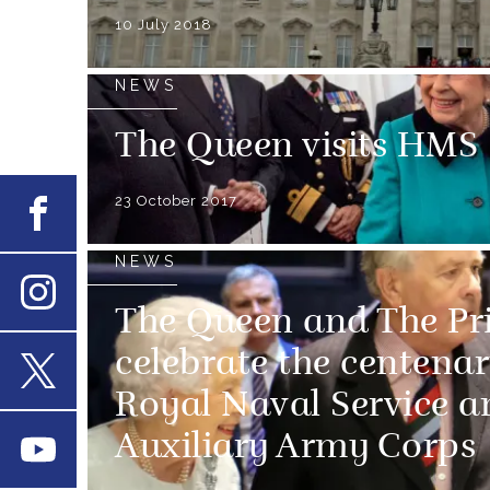
10 July 2018
NEWS
The Queen visits H
23 October 2017
Facebook
NEWS
The Queen and The Pr
Instagram
celebrate the centena
Royal Naval Service 
X
Auxiliary Army Corps
Youtube