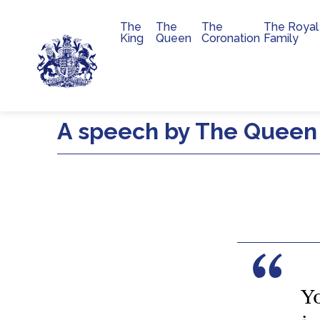
The
The
The
The Royal
Main navigation
King
Queen
Coronation
Family
Skip to main content
A speech by The Queen 
Y