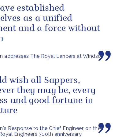
ave established
elves as a unified
ent and a force without
h
n addresses The Royal Lancers at Windsor
ld wish all Sappers,
ver they may be, every
ss and good fortune in
uture
's Response to the Chief Engineer, on the
Royal Engineers 300th anniversary