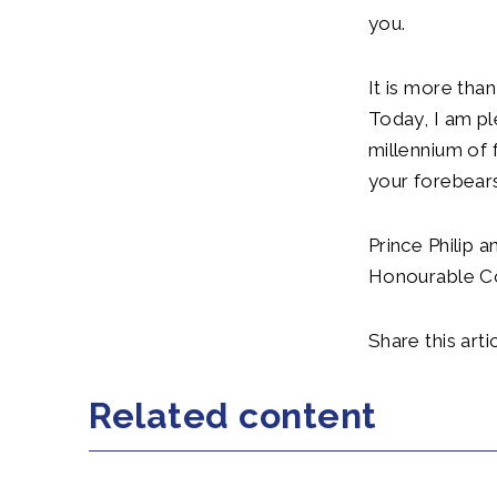
you.
It is more tha
Today, I am p
millennium of f
your forebears
Prince Philip 
Honourable Co
Share this artic
Related content