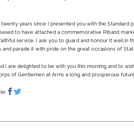
n twenty years since I presented you with the Standard 
leased to have attached a commemorative Riband markin
aithful service. I ask you to guard and honour it well in t
 and parade it with pride on the great occasions of Stat
and I are delighted to be with you this morning and to wis
rps of Gentlemen at Arms a long and prosperous future
le: