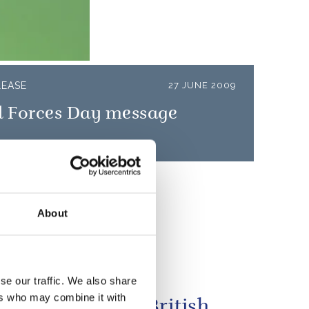
LEASE
27 JUNE 2009
 Forces Day message
About
se our traffic. We also share
Queen Elizabeth
ers who may combine it with
ies the best of British