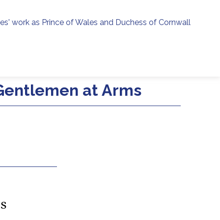
ies' work as Prince of Wales and Duchess of Cornwall
menu
h
 Gentlemen at Arms
es