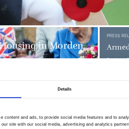
PRESS RE
 Housing in Morden
Armed
Read more
Details
of the D-Day landings
e content and ads, to provide social media features and to analy
HMS 
ervice at The Royal
 our site with our social media, advertising and analytics partn
embod