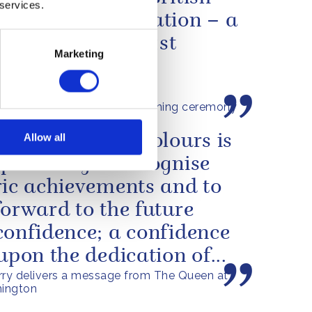
 services.
ology and innovation – a
lagship for the 21st
Marketing
ry
n's speech at the commissioning ceremony
ueen Elizabeth
Allow all
resentation of Colours is
portunity to recognise
ric achievements and to
forward to the future
confidence; a confidence
 upon the dedication of...
rry delivers a message from The Queen at
ington