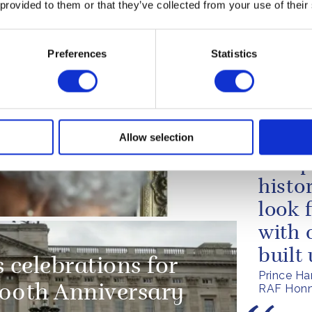
 provided to them or that they’ve collected from your use of their
artment
techn
true f
Preferences
Statistics
centu
The Quee
of HMS Q
 portrait,
Allow selection
The p
RAF Regiment
an op
histo
look 
with 
built
 celebrations for
Prince Ha
RAF Honn
100th Anniversary