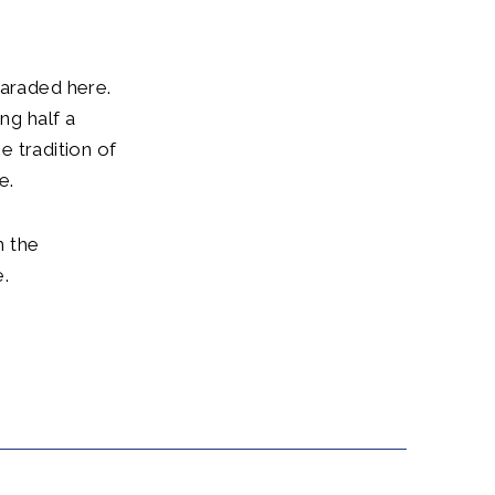
paraded here.
g half a
he tradition of
e.
h the
.