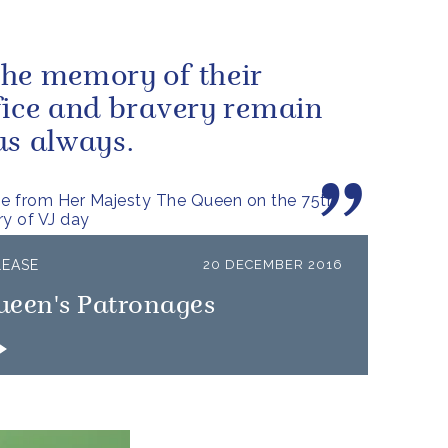
he memory of their
fice and bravery remain
us always.
e from Her Majesty The Queen on the 75th
ry of VJ day
LEASE
20 DECEMBER 2016
ueen's Patronages