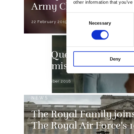
other information that you’ve
Army Chaplains’ Dep
Consent
22 February 2019
Necessary
Selection
NEWS
The Queen views a new
Deny
commissioned by the 
30 November 2018
NEWS
The Royal Family joins
The Royal Air Force's 