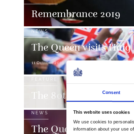
Remembrance 2019
NEWS
The Queen visits Haig
11 October 2019
FEATURE
Consent
The 80th anniversary 
This website uses cookies
NEWS
We use cookies to personalis
The Queen attends a s
information about your use of