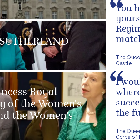
You h
yours
Regim
matc
MS SUTHERLAND
The Quee
Castle
I wou
incess Royal
where
succe
ry of the Women's
the f
and the Women's
The Queen
Corps of 