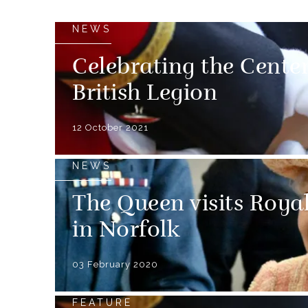
NEWS
Celebrating the Cente
British Legion
12 October 2021
NEWS
The Queen visits Roya
in Norfolk
03 February 2020
FEATURE