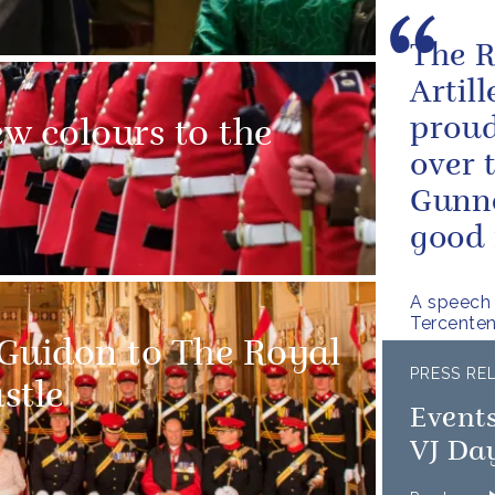
The R
Artill
proud
w colours to the
over 
Gunne
good 
A speech 
Tercenten
Guidon to The Royal
PRESS RE
stle
Events
VJ Da