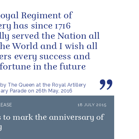
oyal Regiment of
ery has since 1716
ly served the Nation all
the World and I wish all
rs every success and
fortune in the future
by The Queen at the Royal Artillery
ary Parade on 26th May, 2016
LEASE
18 JULY 2015
 to mark the anniversary of
y