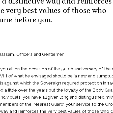
n a distinctive way and reinforces
he very best values of those who
ame before you.
Bassam, Officers and Gentlemen,
 you all on the occasion of the 500th anniversary of the
 VIII of what he envisaged should be ‘a new and sumptu
ils against which the Sovereign required protection in 15
 a little over the years but the loyalty of the Body Gu
ndividuals, you have all given long and distinguished mili
 members of the ‘Nearest Guard’, your service to the Cr
ve way and reinforces the very best values of those who