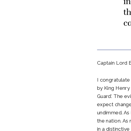
i
t
c
Captain Lord 
I congratulate
by King Henry
Guard’. The ev
expect changed
undimmed. As i
the nation. As
in a distincti