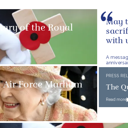
May t
nary of the Royal
sacri
with 
A messag
anniversa
PRESS RE
l Air Force Marham
The Q
Read more