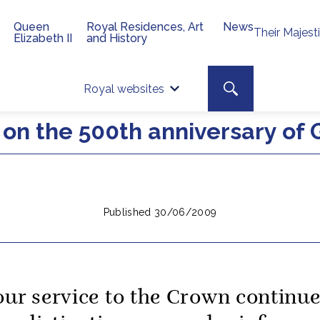
Queen
Royal Residences, Art
News
Their Majest
Elizabeth II
and History
Top 
Search toggle
Royal websites
Site searc
on the 500th anniversary of
Published 30/06/2009
our service to the Crown continu