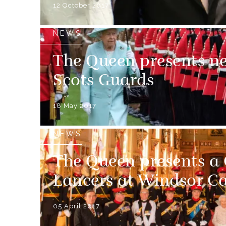
12 October 2017
NEWS
The Queen presents ne
Scots Guards
18 May 2017
NEWS
The Queen presents a 
Lancers at Windsor Ca
05 April 2017