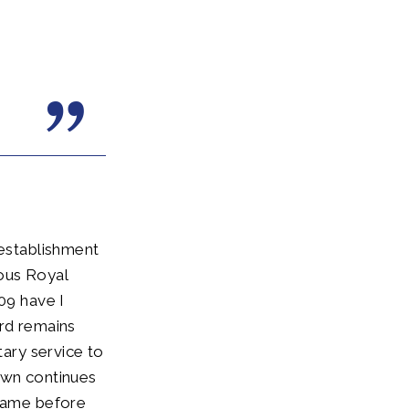
 establishment
ous Royal
09 have I
ard remains
tary service to
own continues
 came before