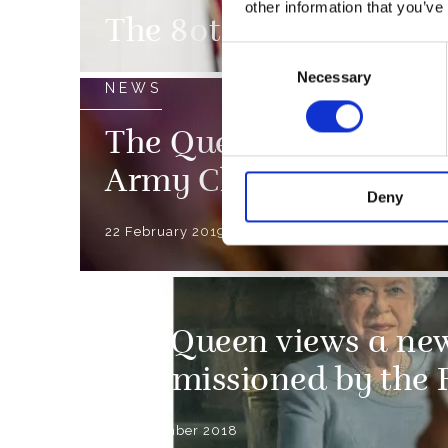
other information that you’ve
The 80th anniversary 
Consent
Necessary
Selection
NEWS
The Queen attends a s
Army Chaplains’ Dep
Deny
22 February 2019
NEWS
The Queen views a new
commissioned by the 
30 November 2018