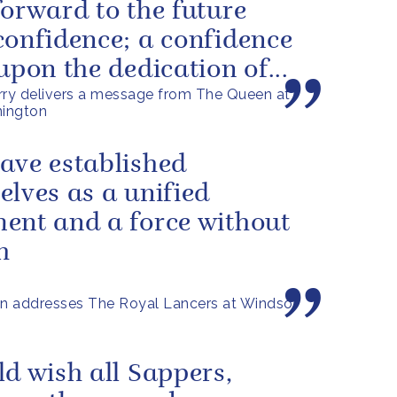
forward to the future
confidence; a confidence
 upon the dedication of...
rry delivers a message from The Queen at
ington
ave established
elves as a unified
ent and a force without
h
n addresses The Royal Lancers at Windsor
ld wish all Sappers,