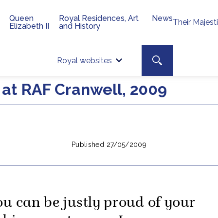
Queen
Royal Residences, Art
News
Their Majest
Elizabeth II
and History
Top 
Search toggle
Royal websites
Site searc
at RAF Cranwell, 2009
Published 27/05/2009
ou can be justly proud of your