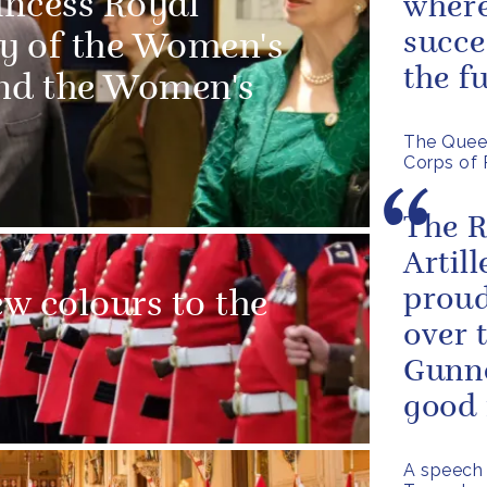
incess Royal
where
succe
ry of the Women's
the f
and the Women's
The Queen
Corps of 
The R
Artill
proud
w colours to the
over 
Gunne
good 
A speech 