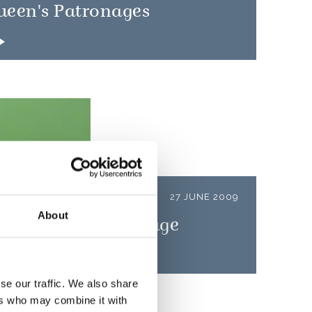
ueen's Patronages
LEASE
27 JUNE 2009
About
 Forces Day message
se our traffic. We also share
ers who may combine it with