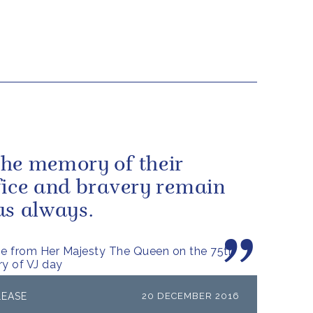
he memory of their
fice and bravery remain
us always.
e from Her Majesty The Queen on the 75th
ry of VJ day
LEASE
20 DECEMBER 2016