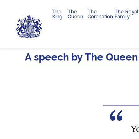
The
The
The
The Royal
Main navigation
King
Queen
Coronation
Family
Skip to main content
A speech by The Queen 
Y