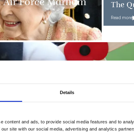
l Air Force Marham
The Q
Read more
PRESS RE
Details
 Housing in Morden
Armed
Read more
e content and ads, to provide social media features and to analy
 our site with our social media, advertising and analytics partn