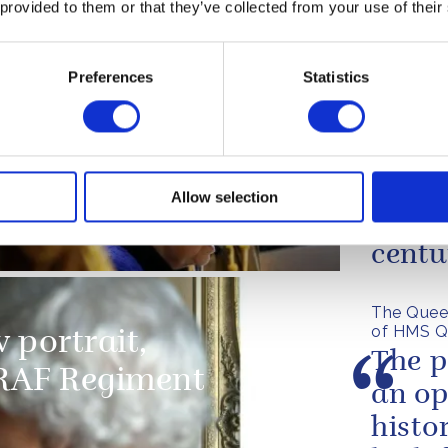
 provided to them or that they’ve collected from your use of their
of the D-Day landings
Preferences
Statistics
HMS 
ervice at The Royal
embod
artment
techn
Allow selection
true f
centu
The Quee
of HMS Q
 portrait,
The p
RAF Regiment
an op
histo