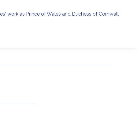
ies' work as Prince of Wales and Duchess of Cornwall
menu
h