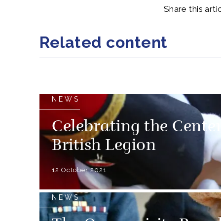
Share this artic
Related content
NEWS
Celebrating the Cente
British Legion
12 October 2021
NEWS