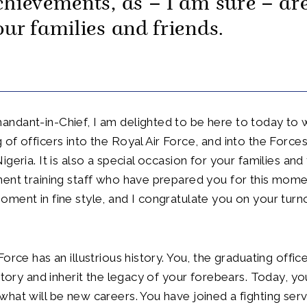
chievements, as – I am sure – ar
our families and friends.
ndant-in-Chief, I am delighted to be here to today to 
of officers into the Royal Air Force, and into the Forces
geria. It is also a special occasion for your families and
ent training staff who have prepared you for this mome
ment in fine style, and I congratulate you on your turn
orce has an illustrious history. You, the graduating offic
istory and inherit the legacy of your forebears. Today, yo
hat will be new careers. You have joined a fighting serv