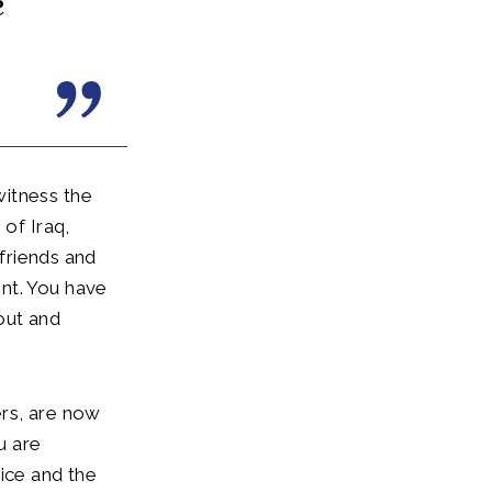
e
witness the
 of Iraq,
 friends and
nt. You have
out and
ers, are now
u are
ice and the