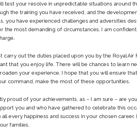
ll test your resolve in unpredictable situations around t
ugh the training you have received, and the developmen
lls, you have experienced challenges and adversities de
r the most demanding of circumstances. I am confident o
harge.
 carry out the duties placed upon you by the Royal Air Fo
nt that you enjoy life. There will be chances to learn new
broaden your experience. I hope that you will ensure tha
our command, make the most of these opportunities.
tly proud of your achievements, as – I am sure – are you
upport you and who have gathered to celebrate this occ
u all every happiness and success in your chosen career
our families.