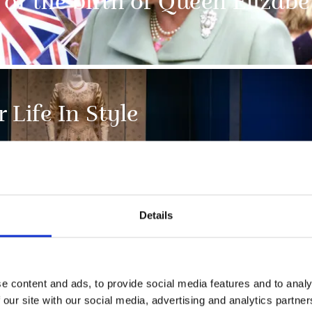
of the birth of Queen Elizabet
 Life In Style
Details
e content and ads, to provide social media features and to analy
NEWS
 our site with our social media, advertising and analytics partn