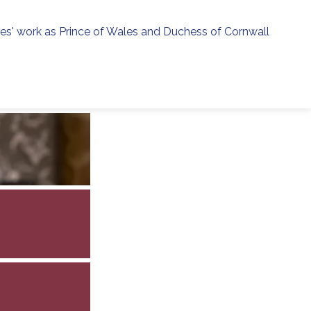
ies' work as Prince of Wales and Duchess of Cornwall
menu
h