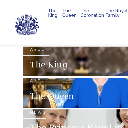
The
The
The
The Royal
Main navigation
King
Queen
Coronation
Family
Skip to main content
The official website of 
ABOUT
The King
ABOUT
The Queen
NEWS