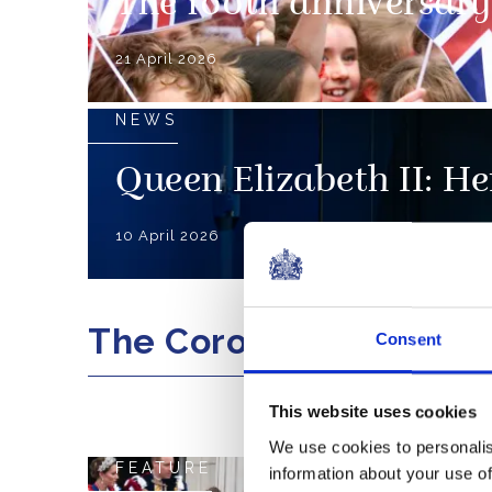
The 100th anniversary 
21 April 2026
NEWS
Queen Elizabeth II: Her
10 April 2026
The Coronation
Consent
This website uses cookies
We use cookies to personalis
FEATURE
information about your use of