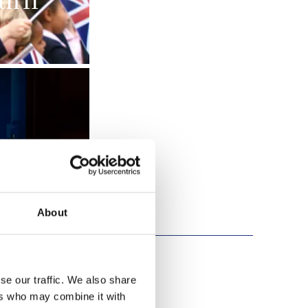
h II
About
se our traffic. We also share
ers who may combine it with