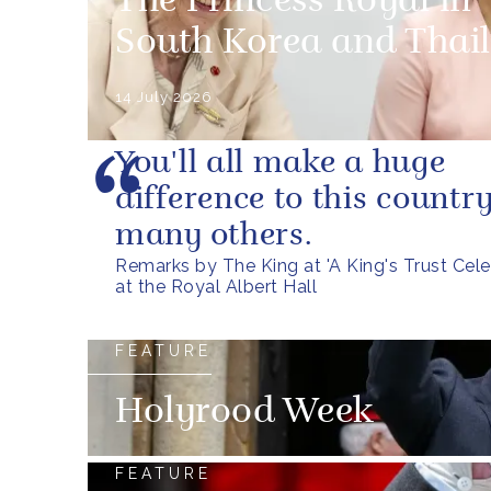
The Princess Royal in
South Korea and Thai
14 July 2026
You'll all make a huge
difference to this countr
many others.
Remarks by The King at 'A King's Trust Cele
at the Royal Albert Hall
FEATURE
Holyrood Week
FEATURE