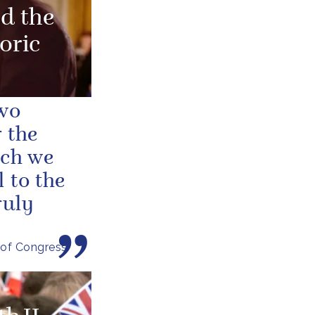
d the
oric
two
 the
ich we
 to the
ruly
 of Congress