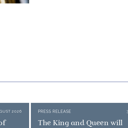
GUST 2026
PRESS RELEASE
of
The King and Queen will