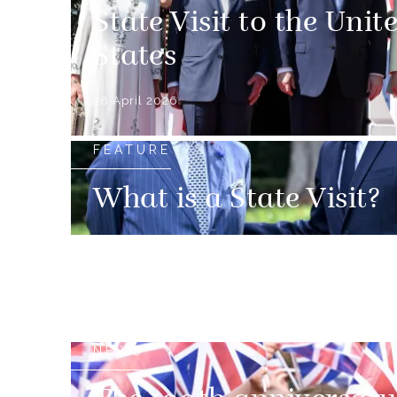
State Visit to the Unit
States
28 April 2026
FEATURE
What is a State Visit?
NEWS