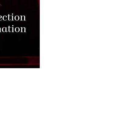
ection
nation