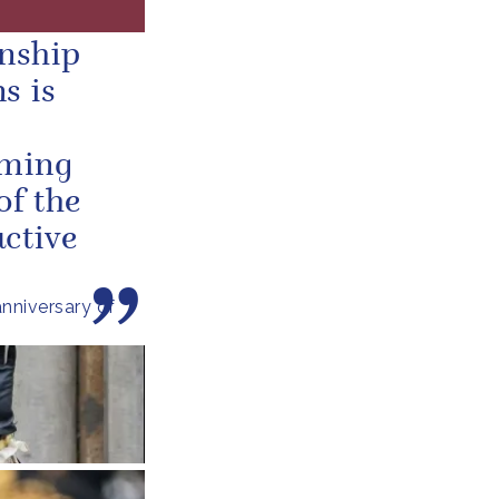
onship
s is
oming
of the
ctive
nniversary of