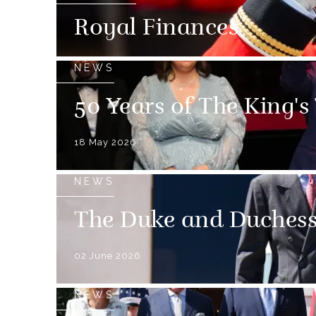
Royal Finances
NEWS
50 Years of The King's
18 May 2026
NEWS
The Duke and Duchess 
02 June 2026
NEWS