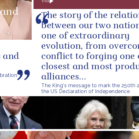
Visit
land
The story of the relati
between our two nation
one of extraordinary
evolution, from overc
y and
conflict to forging one 
closest and most produ
bration'
alliances...
The King's message to mark the 250th a
the US Declaration of Independence