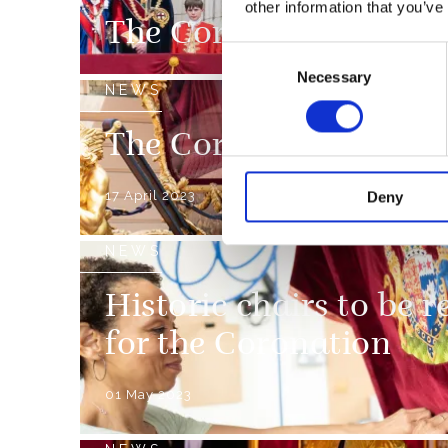
other information that you’ve
The Coronation Week
Consent
Necessary
Selection
NEWS
The Coronation Proce
17 April 2023
Deny
NEWS
Historic chairs to be r
for the Coronation
01 May 2023