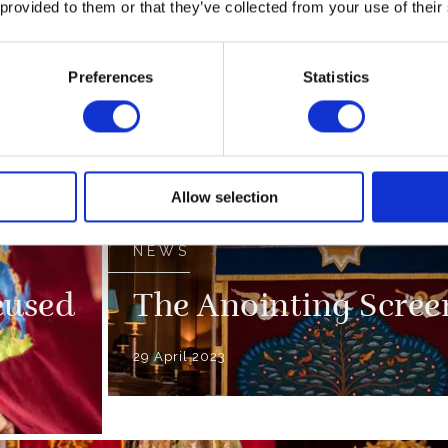
 provided to them or that they’ve collected from your use of their
end
The Coronation Reg
Preferences
Statistics
09 April 2023
ssion
FEATURE
100 Coronation Fact
Allow selection
NEWS
eused
The Anointing Scree
29 April 2023