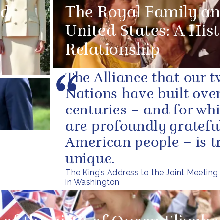
ed
The Royal Family an
United States: A Hist
Relationship
The Alliance that our 
Nations have built over
centuries – and for wh
are profoundly grateful
American people – is t
unique.
The King’s Address to the Joint Meeting
in Washington