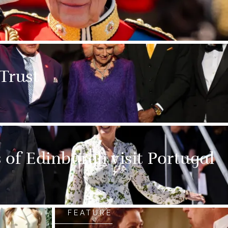
 Trust
of Edinburgh visit Portugal
FEATURE