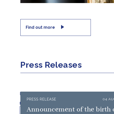
Find out more
Press Releases
Filter results by:
PRESS RELEASE
04 AU
Published on
Min
Max
Announcement of the birth 