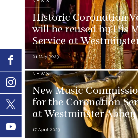
NEWS
Historic Coronation V
will be reused by His 
Service at Westminste
01 May 2023
Facebook
NEWS
New Music Commissio
Instagram
for the Coronation Ser
at Westminster Abbey
X
Youtube
17 April 2023