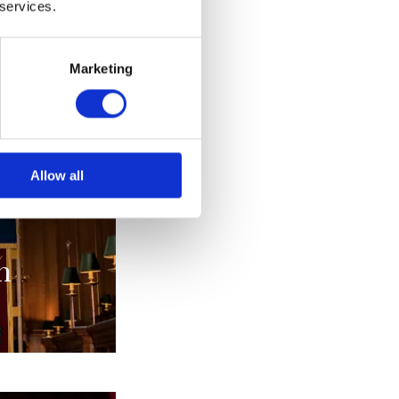
 services.
alia
Marketing
s
Allow all
n