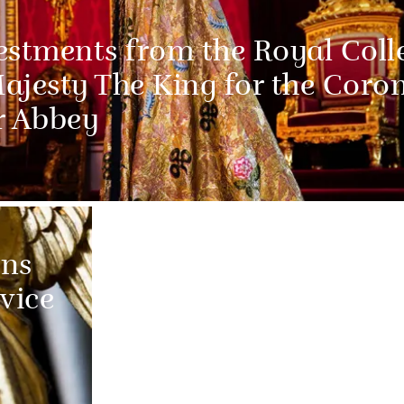
estments from the Royal Coll
Majesty The King for the Coro
r Abbey
ns
vice