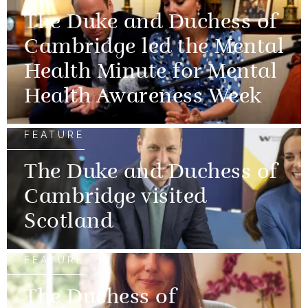
The Duke and Duchess of
Cambridge led the Mental
Health Minute for Mental
Health Awareness Week
FEATURE
The Duke and Duchess of
Cambridge visited
Scotland
FEATURE
The Duchess of