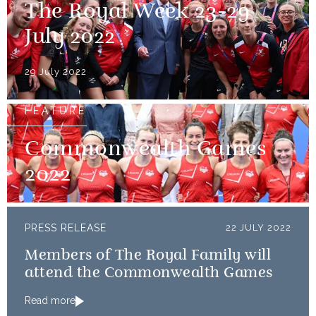
The Royal Week 23-29
July 2022
29 July 2022
FEATURE
Commonwealth Games
2022
PRESS RELEASE
22 JULY 2022
Members of The Royal Family will
attend the Commonwealth Games
Read more