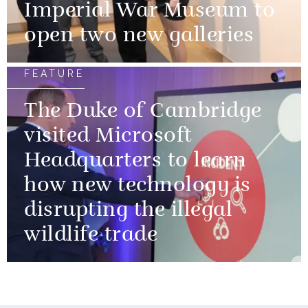
Imperial War Museum to
open two new galleries
FEATURE
The Duke of Cambridge
visited Microsoft
Headquarters to learn
how new technology is
disrupting the illegal
wildlife trade