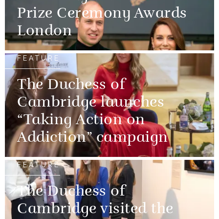
Prize Ceremony Awards
London
FEATURE
The Duchess of
Cambridge launches
“Taking Action on
Addiction” campaign
FEATURE
The Duchess of
Cambridge visited the