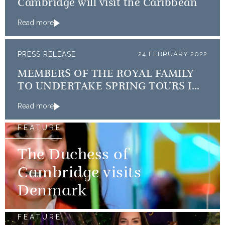
Cambridge will visit the Caribbean
Read more
PRESS RELEASE
24 FEBRUARY 2022
MEMBERS OF THE ROYAL FAMILY
TO UNDERTAKE SPRING TOURS IN
THE QUEEN’S PLATINUM JUBILEE
Read more
YEAR
FEATURE
The Duchess of
Cambridge visits
Denmark
FEATURE