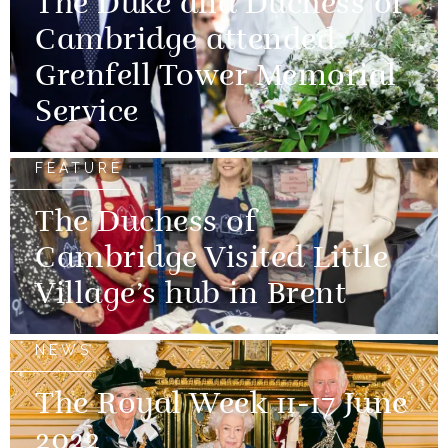
The Duke and Duchess of
Cambridge attended
Grenfell Tower Memorial
Service
FEATURE
The Duchess of
Cambridge Visited Little
Village’s hub in Brent
NEWS
The Royal Week 11-17 June
2022