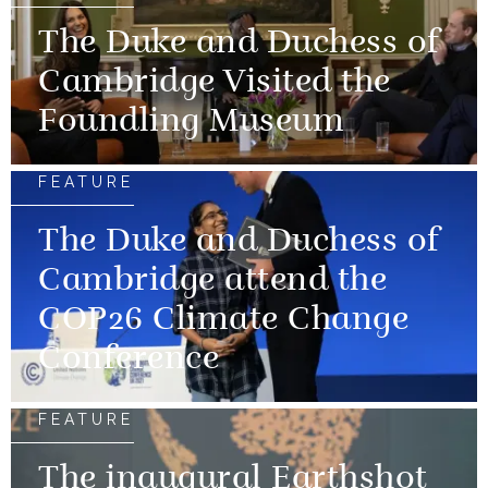
The Duke and Duchess of
Cambridge Visited the
Foundling Museum
FEATURE
The Duke and Duchess of
Cambridge attend the
COP26 Climate Change
Conference
FEATURE
The inaugural Earthshot