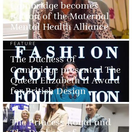
Cambridge becomes
Patron of the Maternal
Mental Health Alliance
FEATURE
The Duchess of
Cambridge presented The
Queen Elizabeth II Award
for British Design
FEATURE
The Princess Royal and