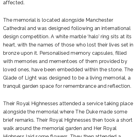
affected.
The memorial is located alongside Manchester
Cathedral and was designed following an international
design competition. A white marble ‘halo’ ring sits at its
heart, with the names of those who lost their lives set in
bronze upon it. Personalised memory capsules, filled
with memories and mementoes of them provided by
loved ones, have been embedded within the stone. The
Glade of Light was designed to be a living memorial, a
tranquil garden space for remembrance and reflection.
Their Royal Highnesses attended a service taking place
alongside the memorial where The Duke made some
brief remarks. Their Royal Highnesses then took a short
walk around the memorial garden and Her Royal
Highness laid some flowers. They then attended a