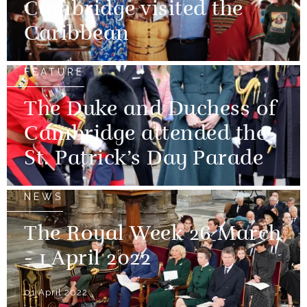
Cambridge visited the
Caribbean
FEATURE
The Duke and Duchess of
Cambridge attended the
St. Patrick’s Day Parade
NEWS
The Royal Week 26 March
- 1 April 2022
01 April 2022