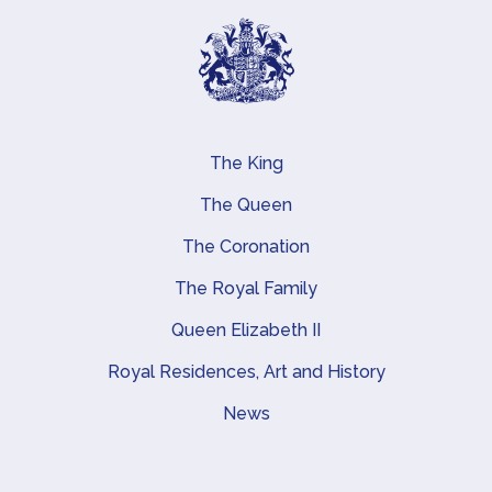
The King
Main navigation
The Queen
The Coronation
The Royal Family
Queen Elizabeth II
Royal Residences, Art and History
News