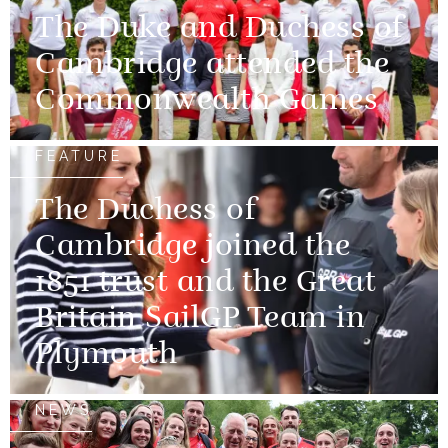
The Duke and Duchess of
Cambridge attended the
Commonwealth Games
FEATURE
The Duchess of
Cambridge joined the
1851 trust and the Great
Britain SailGP Team in
Plymouth
NEWS