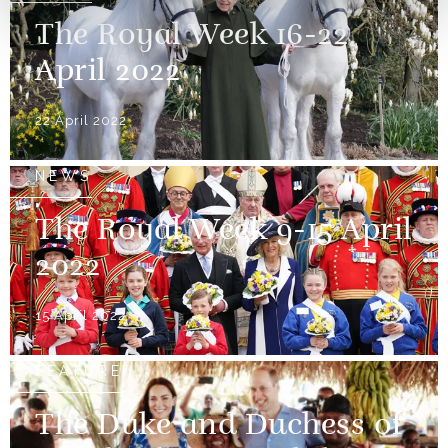
The Royal Week 16-22
April 2022
22 April 2022
NEWS
The Royal Week 9-15 April
2022
15 April 2022
FEATURE
The Duke and Duchess of