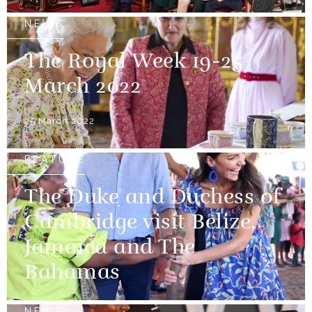
NEWS
The Royal Week 19-25
March 2022
25 March 2022
FEATURE
The Duke and Duchess of
Cambridge visit Belize,
Jamaica and The
Bahamas
NEWS