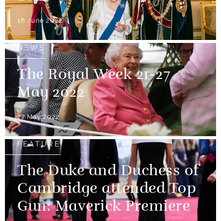
18 June 2022
NEWS
The Royal Week 21-27
May 2022
27 May 2022
FEATURE
The Duke and Duchess of
Cambridge attended Top
Gun: Maverick Premiere