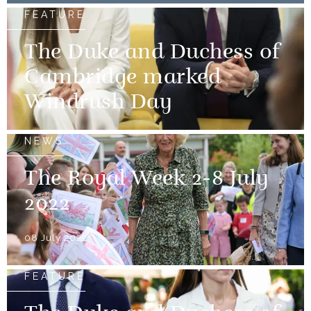
FEATURE
The Duke and Duchess of
Cambridge marked
Windrush Day
NEWS
The Royal Week 2-8 July
2022
08 July 2022
FEATURE