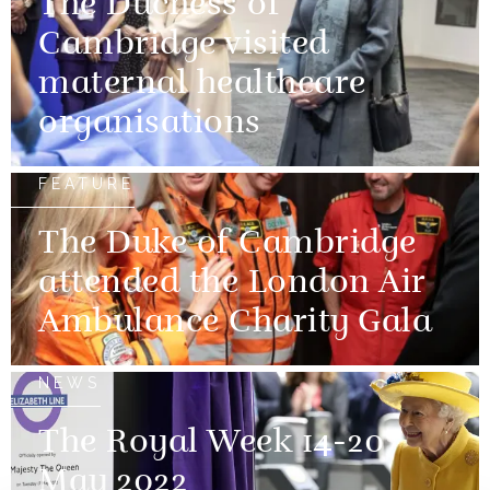
The Duchess of
Cambridge visited
maternal healthcare
organisations
FEATURE
The Duke of Cambridge
attended the London Air
Ambulance Charity Gala
NEWS
The Royal Week 14-20
May 2022