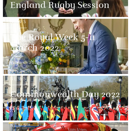
England Rugby Session
NEWS
The Royal Week 5-11
March 2022
11 March 2022
NEWS
Commonwealth Day 2022
14 March 2022
NEWS