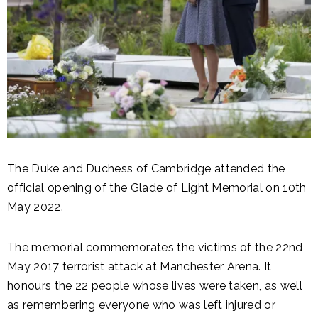
The Duke and Duchess of Cambridge attended the
official opening of the Glade of Light Memorial on 10th
May 2022.
The memorial commemorates the victims of the 22nd
May 2017 terrorist attack at Manchester Arena. It
honours the 22 people whose lives were taken, as well
as remembering everyone who was left injured or