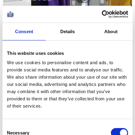
20 May 2022
NEWS
Consent
Details
About
The Royal Week 7-13 May
This website uses cookies
2022
We use cookies to personalise content and ads, to
provide social media features and to analyse our traffic.
13 May 2022
We also share information about your use of our site with
our social media, advertising and analytics partners who
NEWS
may combine it with other information that you’ve
provided to them or that they’ve collected from your use
The Duke and Duchess of
of their services.
Cambridge in Glasgow
Consent
12 May 2022
Necessary
Selection