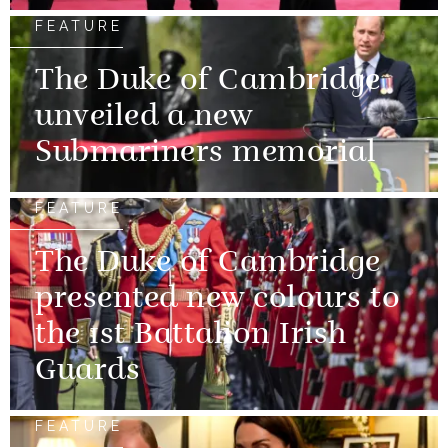
FEATURE
The Duke of Cambridge
unveiled a new
Submariners memorial
FEATURE
The Duke of Cambridge
presented new colours to
the 1st Battalion Irish
Guards
FEATURE