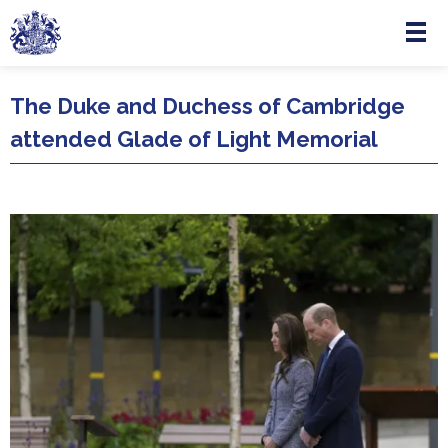
Menu
Skip to main content
The Duke and Duchess of Cambridge
attended Glade of Light Memorial