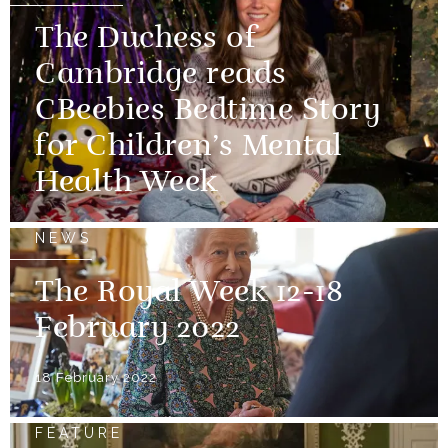
The Duchess of
Cambridge reads
CBeebies Bedtime Story
for Children’s Mental
Health Week
NEWS
The Royal Week 12-18
February 2022
18 February 2022
FEATURE