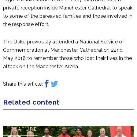
private reception inside Manchester Cathedral to speak
to some of the bereaved families and those involved in
the response effort.
The Duke previously attended a National Service of
Commemoration at Manchester Cathedral on 22nd
May 2018 to remember those who lost their lives in the
attack on the Manchester Arena.
Share this article:
Related content
FEATURE