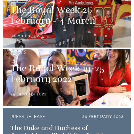
The Royal Week 26
February - 4 March
04 March 2022
NEWS
The Royal Week 19-25
February 2022
25 February 2022
PRESS RELEASE
24 FEBRUARY 2022
The Duke and Duchess of