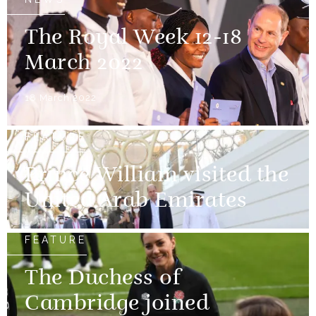
The Royal Week 12-18
March 2022
18 March 2022
FEATURE
Prince William visited the
United Arab Emirates
FEATURE
The Duchess of
Cambridge joined