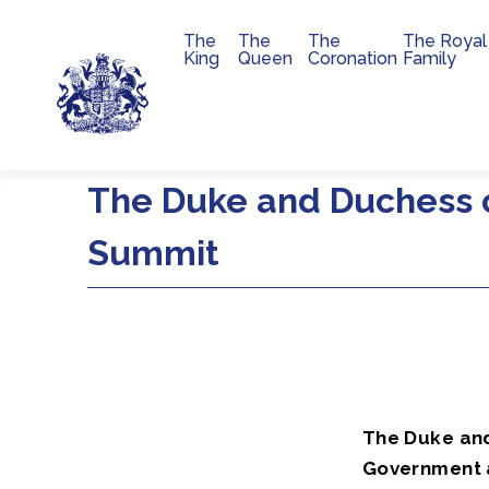
The
The
The
The Royal
Main navigation
King
Queen
Coronation
Family
Skip to main content
The Duke and Duchess o
Summit
The Duke an
Government a