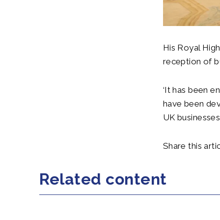
His Royal High
reception of b
‘It has been e
have been deve
UK businesses 
Share this artic
Related content