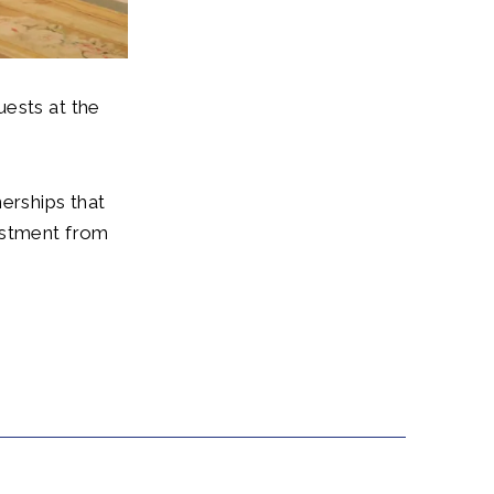
uests at the
erships that
estment from