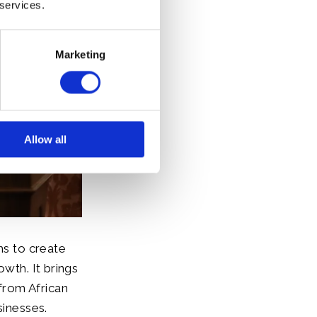
 services.
Marketing
Allow all
s to create
owth. It brings
from African
sinesses.