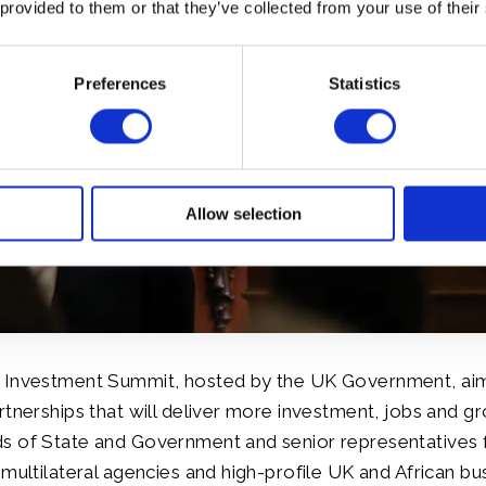
 provided to them or that they’ve collected from your use of their
Preferences
Statistics
Allow selection
 Investment Summit, hosted by the UK Government, aim
rtnerships that will deliver more investment, jobs and gr
s of State and Government and senior representatives 
 multilateral agencies and high-profile UK and African bu