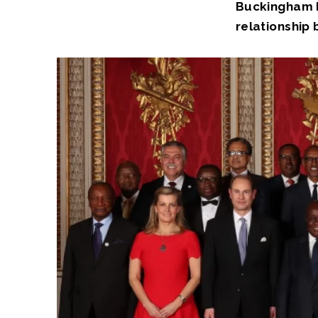
Buckingham P
relationship