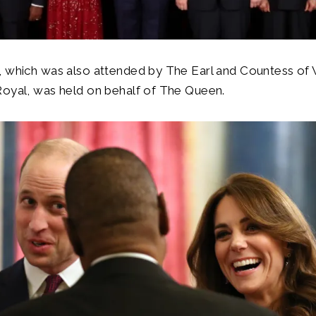
, which was also attended by The Earl and Countess of
Royal, was held on behalf of The Queen.