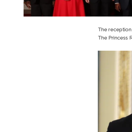
The reception
The Princess 