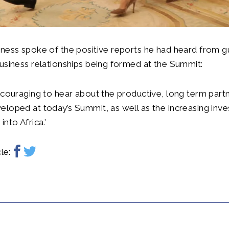
ness spoke of the positive reports he had heard from g
usiness relationships being formed at the Summit:
ncouraging to hear about the productive, long term partn
loped at today’s Summit, as well as the increasing inv
into Africa.’
le: