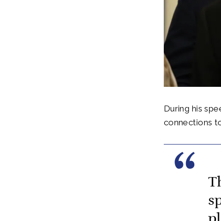
During his spe
connections to
T
sp
p