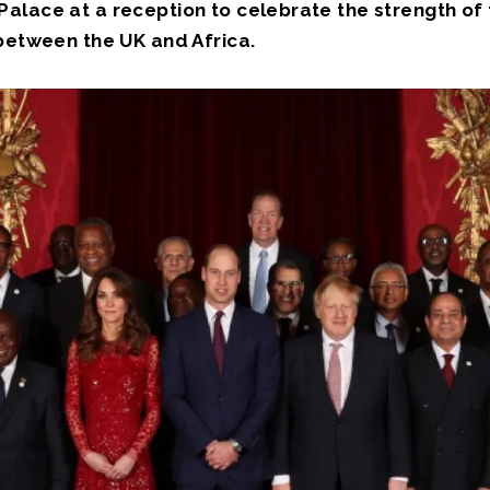
alace at a reception to celebrate the strength of
 between the UK and Africa.