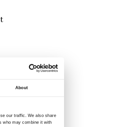
t
About
se our traffic. We also share
ers who may combine it with