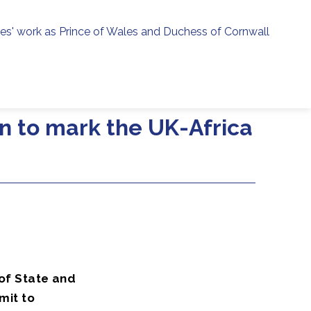
ies' work as Prince of Wales and Duchess of Cornwall
menu
h
n to mark the UK-Africa
of State and
mit to