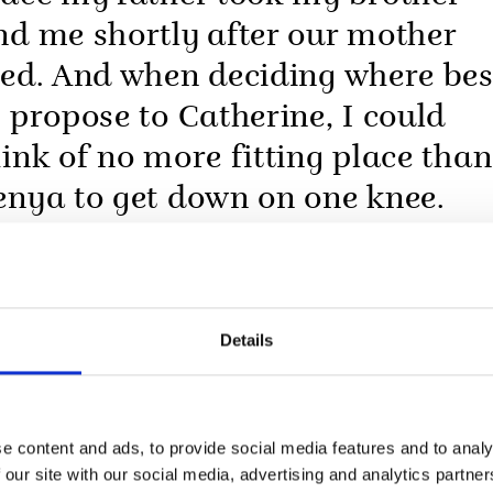
nd me shortly after our mother
ied. And when deciding where bes
o propose to Catherine, I could
hink of no more fitting place than
enya to get down on one knee.
Details
e content and ads, to provide social media features and to analy
 our site with our social media, advertising and analytics partn