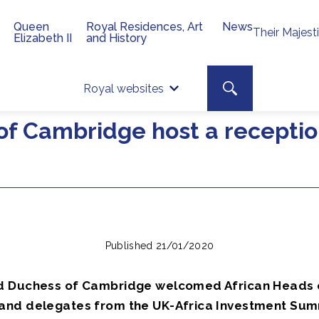
Queen
Royal Residences, Art
News
Their Majest
Elizabeth II
and History
Top 
Search toggle
Royal websites
Site searc
f Cambridge host a receptio
Published 21/01/2020
d Duchess of Cambridge welcomed African Heads 
nd delegates from the UK-Africa Investment Sum