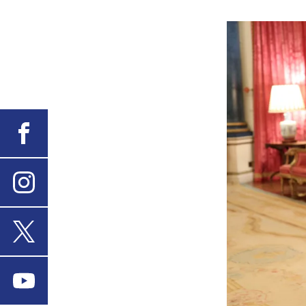
Facebook
Instagram
X
Youtube