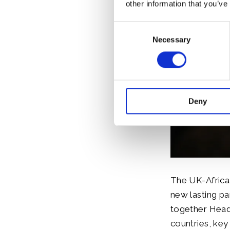
other information that you’ve
Consent
Necessary
Selection
Deny
The UK-Africa
new lasting pa
together Head
countries, key