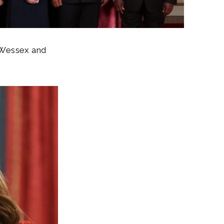
 Wessex and