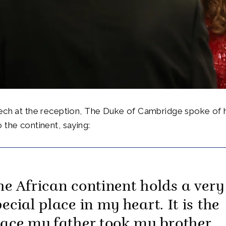
ech at the reception, The Duke of Cambridge spoke of h
 the continent, saying:
he African continent holds a very
ecial place in my heart. It is the
lace my father took my brother