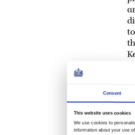
a
d
t
t
K
Consent
This website uses cookies
We use cookies to personalis
information about your use of