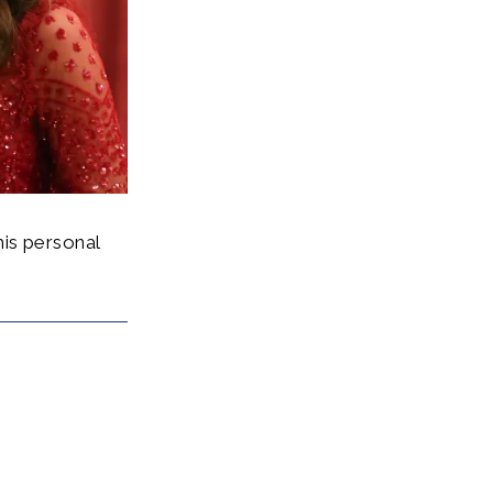
is personal