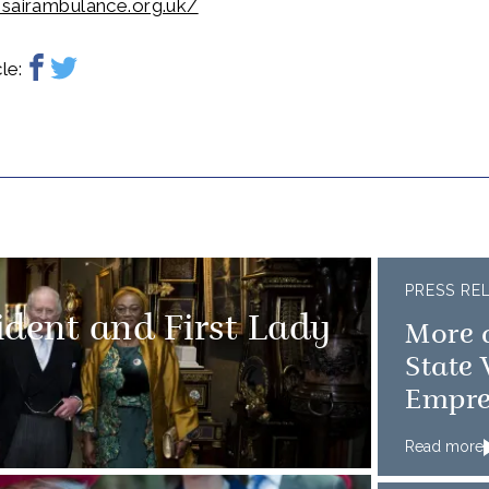
nsairambulance.org.uk/
le:
PRESS RE
sident and First Lady
More 
State 
Empre
Read more