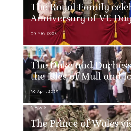
The Royal Family cele
Anniversary of VE Da
09 May 2025
NEWS
The Duke and Duchess 
the Isles of Mull and I
30 April 2025
NEWS
The Prince of Wales vi