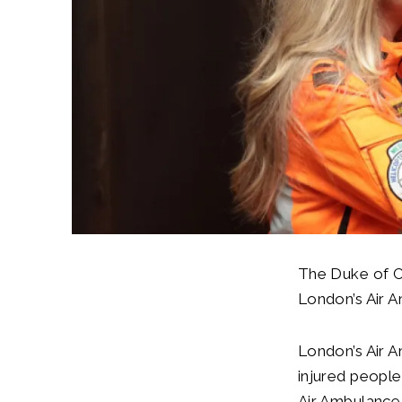
The Duke of C
London’s Air A
London’s Air A
injured people
Air Ambulance 