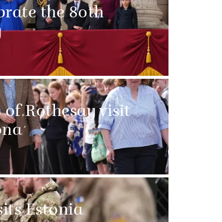
brate the 80th
y
of Rothesay visit
ona
sits Estonia