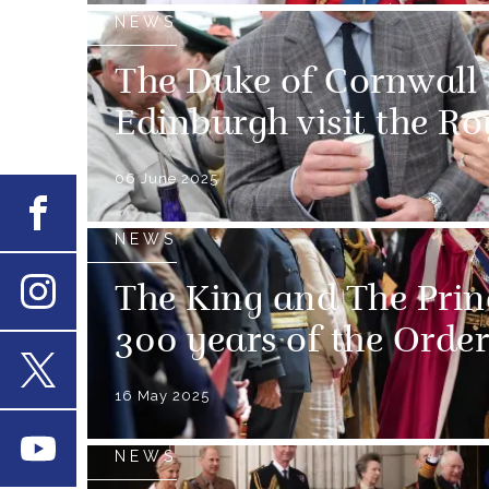
NEWS
The Duke of Cornwall
Edinburgh visit the R
06 June 2025
Facebook
NEWS
The King and The Prin
Instagram
300 years of the Order
16 May 2025
X
Youtube
NEWS