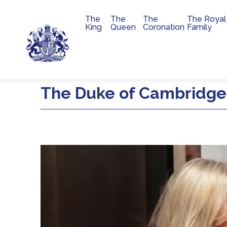
The
The
The
The Royal
Main navigation
King
Queen
Coronation
Family
Skip to main content
The Duke of Cambridge 