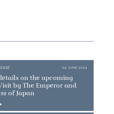
LEASE
04 JUNE 2024
details on the upcoming
Visit by The Emperor and
ss of Japan