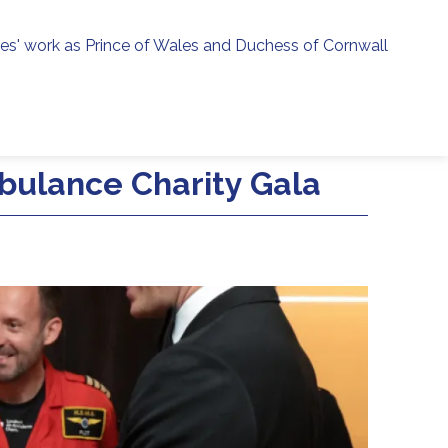
ies' work as Prince of Wales and Duchess of Cornwall
menu
h
bulance Charity Gala