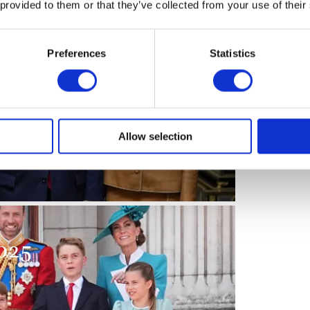
 provided to them or that they’ve collected from your use of their
Preferences
Statistics
sident and First Lady
Allow selection
025