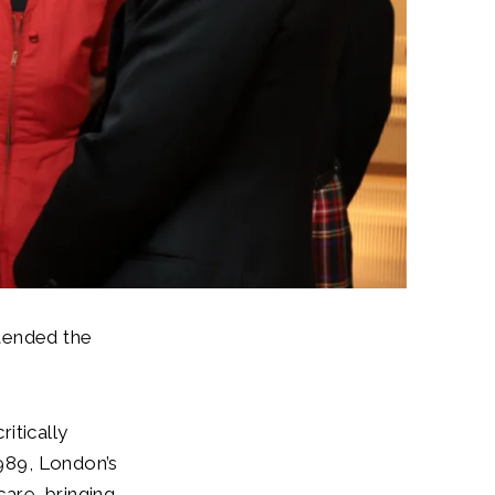
tended the
itically
1989, London’s
are, bringing