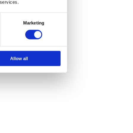
 services.
Marketing
Allow all