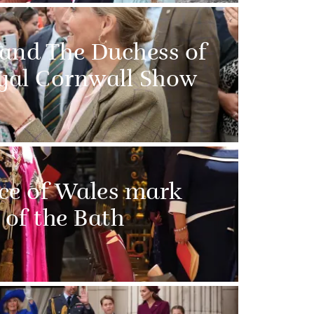
 and The Duchess of
oyal Cornwall Show
ce of Wales mark
 of the Bath