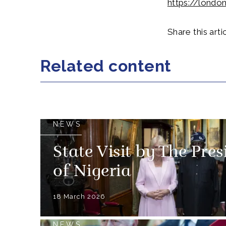
https://londo
Share this artic
Related content
NEWS
State Visit by The Pre
of Nigeria
18 March 2026
NEWS