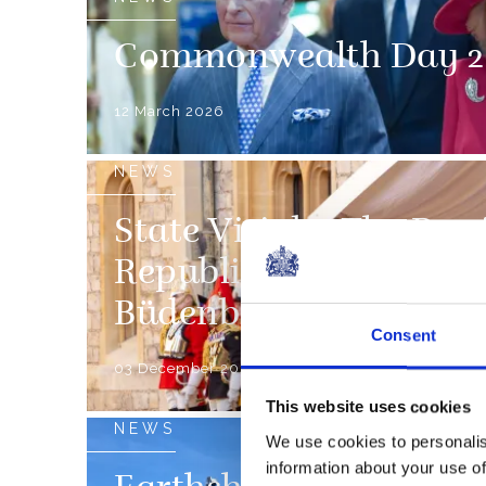
Commonwealth Day 2
12 March 2026
NEWS
State Visit by The Pre
Republic of Germany 
Büdenbender
Consent
03 December 2025
This website uses cookies
NEWS
We use cookies to personalis
information about your use of