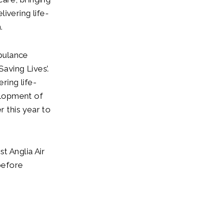
ivering life-
.
bulance
aving Lives’.
ring life-
elopment of
r this year to
t Anglia Air
before