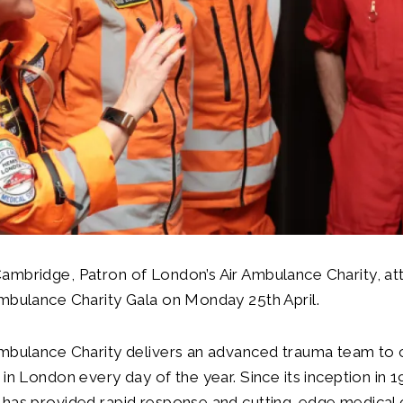
ambridge, Patron of London’s Air Ambulance Charity, at
mbulance Charity Gala on Monday 25th April.
mbulance Charity delivers an advanced trauma team to cr
 in London every day of the year. Since its inception in 
has provided rapid response and cutting-edge medical c