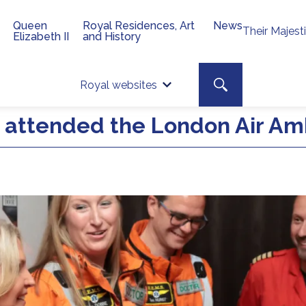
Queen
Royal Residences, Art
News
Their Majest
Elizabeth II
and History
Top 
Search toggle
Royal websites
Site searc
attended the London Air Am