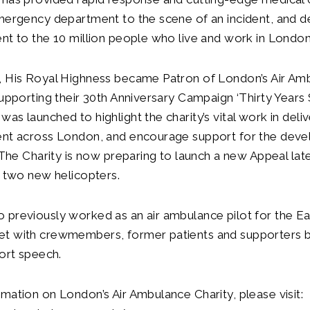
mergency department to the scene of an incident, and del
nt to the 10 million people who live and work in London
, His Royal Highness became Patron of London’s Air Am
supporting their 30th Anniversary Campaign ‘Thirty Years S
s launched to highlight the charity’s vital work in delive
ent across London, and encourage support for the dev
. The Charity is now preparing to launch a new Appeal late
r two new helicopters.
previously worked as an air ambulance pilot for the Eas
t with crewmembers, former patients and supporters 
hort speech.
mation on London’s Air Ambulance Charity, please visit: