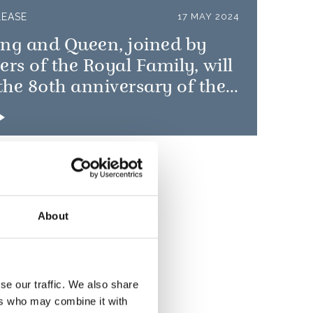
LEASE
17 MAY 2024
ing and Queen, joined by
s of the Royal Family, will
he 80th anniversary of the
 Landings
About
se our traffic. We also share
ers who may combine it with