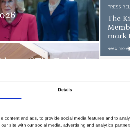
PRESS RE
026
The K
Member
mark t
D-Day
Read more
sident of The Federal
and Ms.
Details
e content and ads, to provide social media features and to analy
 our site with our social media, advertising and analytics partn