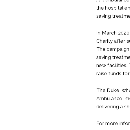
the hospital e
saving treatme
In March 2020
Charity after 
The campaign wa
saving treatm
new facilities
raise funds fo
The Duke, who 
Ambulance, me
delivering a s
For more infor