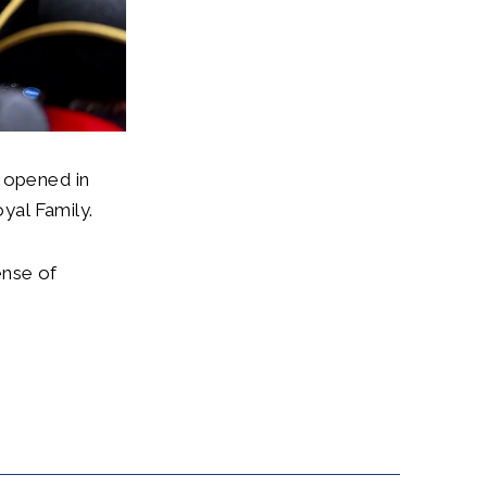
l opened in
yal Family.
ense of