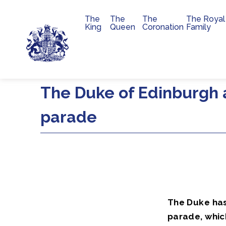
The
The
The
The Royal
Main navigation
King
Queen
Coronation
Family
Skip to main content
The Duke of Edinburgh 
parade
The Duke has
parade, which