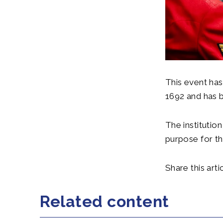
This event has
1692 and has 
The institutio
purpose for t
Share this artic
Related content