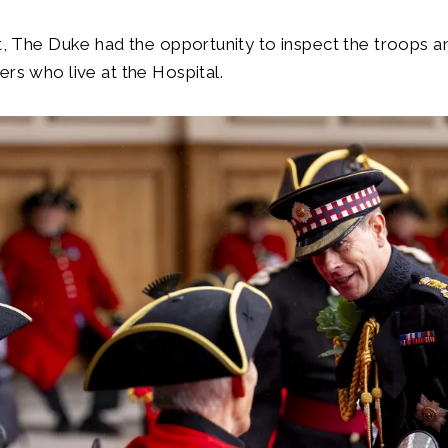
it, The Duke had the opportunity to inspect the troops
ers who live at the Hospital.