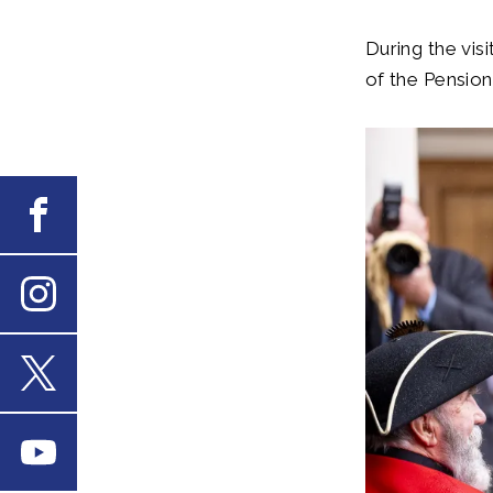
During the vis
of the Pension
Facebook
Instagram
X
Youtube