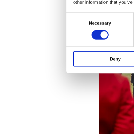
other information that you’ve
Consent
Necessary
Selection
Deny