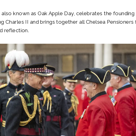
 also known as Oak Apple Day, celebrates the founding 
ng Charles II and brings together all Chelsea Pensioners 
d reflection.