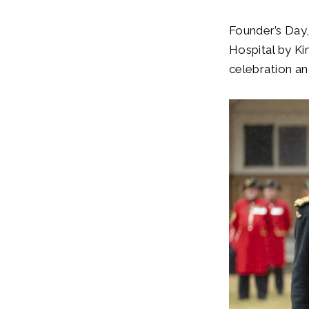
Founder’s Day,
Hospital by Ki
celebration an