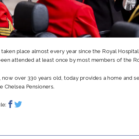
 taken place almost every year since the Royal Hospita
been attended at least once by most members of the Ro
n, now over 330 years old, today provides a home and s
he Chelsea Pensioners.
le: