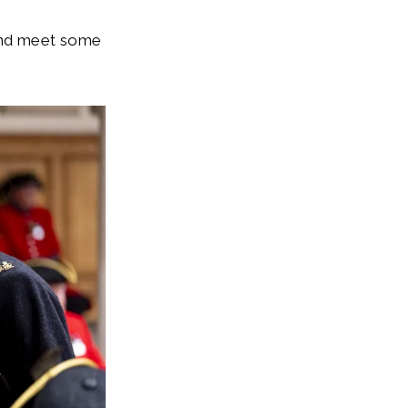
 and meet some