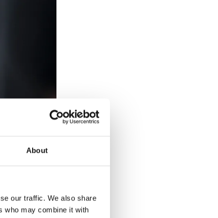
About
and the statue
 year, the
se our traffic. We also share
ers who may combine it with