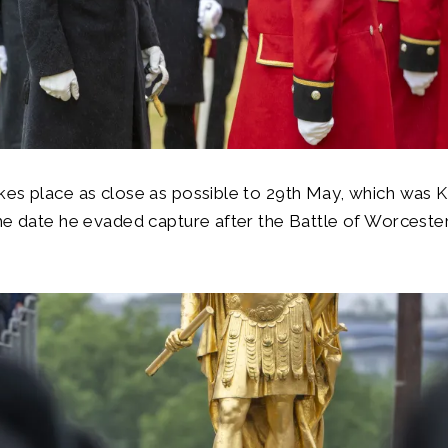
es place as close as possible to 29th May, which was Ki
he date he evaded capture after the Battle of Worcester 