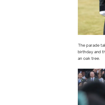
The parade tak
birthday and t
an oak tree.