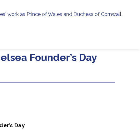
ies' work as Prince of Wales and Duchess of Cornwall
menu
h
helsea Founder’s Day
der’s Day