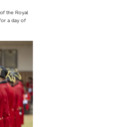
of the Royal
for a day of