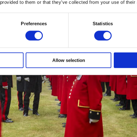
 provided to them or that they’ve collected from your use of their
Preferences
Statistics
Allow selection