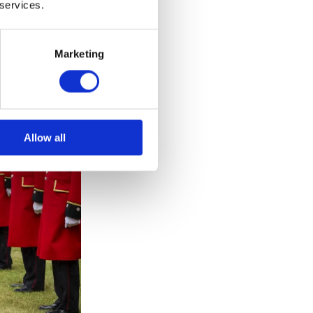
 services.
Marketing
Allow all