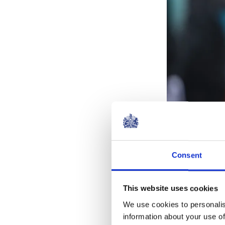
Consent
In tribute to 
of King Charles
This website uses cookies
statue was su
We use cookies to personalis
information about your use of