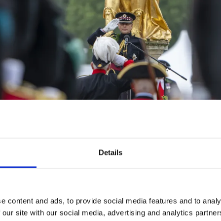
Details
that moment, all Pensioners on parade wore oak leaves, 
 II in Figure Court is specially decorated each year. This
rrounded by young potted oak tress around its base.
e content and ads, to provide social media features and to analy
 our site with our social media, advertising and analytics partn