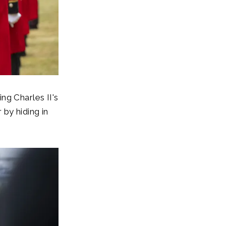
ng Charles II's
by hiding in