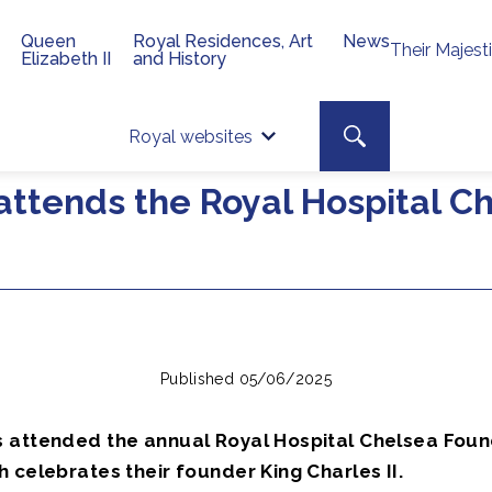
Queen
Royal Residences, Art
News
Their Majest
Elizabeth II
and History
Top 
Search toggle
Royal websites
Site searc
attends the Royal Hospital C
Published 05/06/2025
 attended the annual Royal Hospital Chelsea Foun
 celebrates their founder King Charles II.