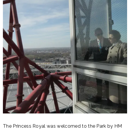
The Princess Royal was welcomed to the Park by HM