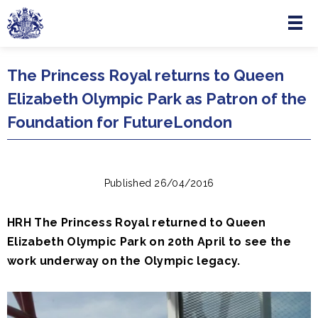
Menu
Skip to main content
The Princess Royal returns to Queen
Elizabeth Olympic Park as Patron of the
Foundation for FutureLondon
Published 26/04/2016
HRH The Princess Royal returned to Queen
Elizabeth Olympic Park on 20th April to see the
work underway on the Olympic legacy.