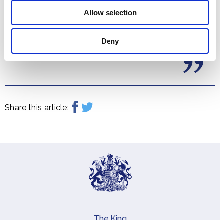
Allow selection
Deny
Share this article:
The King