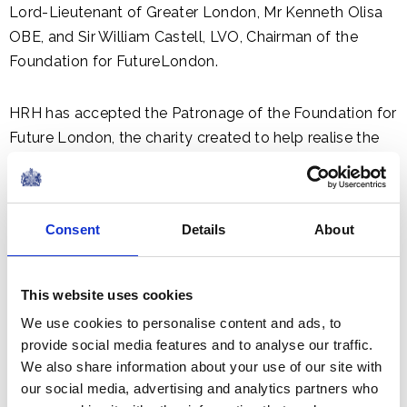
Lord-Lieutenant of Greater London, Mr Kenneth Olisa
OBE, and Sir William Castell, LVO, Chairman of the
Foundation for FutureLondon.
HRH has accepted the Patronage of the Foundation for
Future London, the charity created to help realise the
potential of the Park. The Foundation has been
established to support the Olympicopolis project,
which is working with a wide range of partners to bring
Consent
Details
About
forward the development. World-class institutions
moving to Stratford include Victoria and Albert
Museum, University College London, the London
This website uses cookies
College of Fashion, and Sadler’s Wells.
We use cookies to personalise content and ads, to
provide social media features and to analyse our traffic.
We also share information about your use of our site with
our social media, advertising and analytics partners who