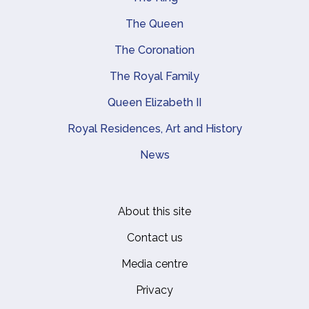
Main navigation
The Queen
The Coronation
The Royal Family
Queen Elizabeth II
Royal Residences, Art and History
News
About this site
Footer
Contact us
Media centre
Privacy