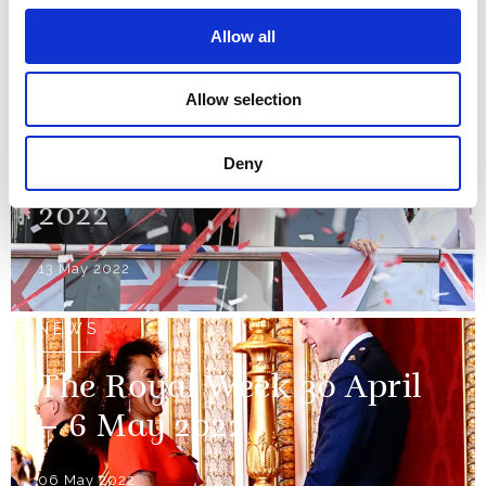
Line
Allow all
17 May 2022
Allow selection
NEWS
Deny
The Royal Week 7-13 May
2022
13 May 2022
NEWS
The Royal Week 30 April
– 6 May 2022
06 May 2022