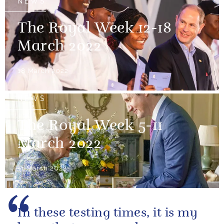
NEWS
The Royal Week 12-18
March 2022
18 March 2022
NEWS
The Royal Week 5-11
March 2022
11 March 2022
In these testing times, it is my