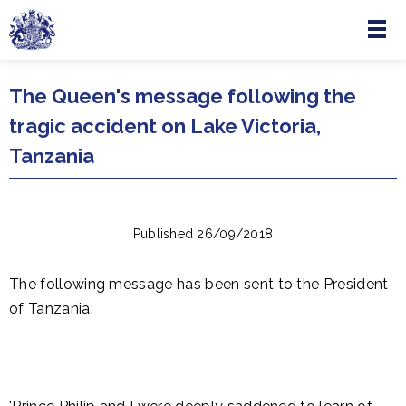
Menu
Skip to main content
The Queen's message following the
tragic accident on Lake Victoria,
Tanzania
Published 26/09/2018
The following message has been sent to the President
of Tanzania: