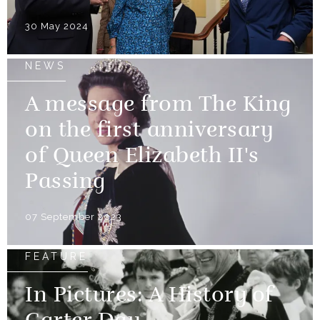
30 May 2024
NEWS
A message from The King
on the first anniversary
of Queen Elizabeth II's
Passing
07 September 2023
FEATURE
In Pictures: A History of