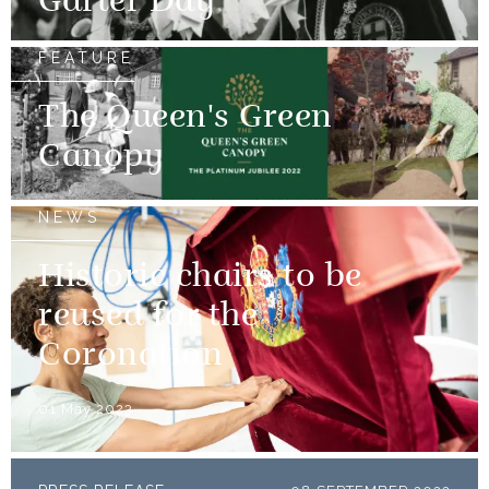
Garter Day
FEATURE
The Queen's Green
Canopy
NEWS
Historic chairs to be
reused for the
Coronation
01 May 2023