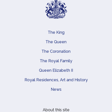
The King
Main navigation
The Queen
The Coronation
The Royal Family
Queen Elizabeth II
Royal Residences, Art and History
News
About this site