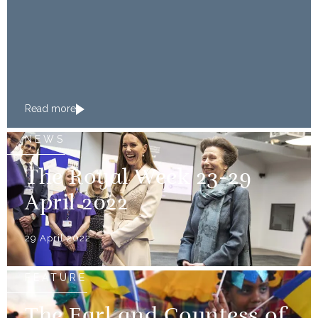
Read more
NEWS
The Royal Week 23-29
April 2022
29 April 2022
FEATURE
The Earl and Countess of