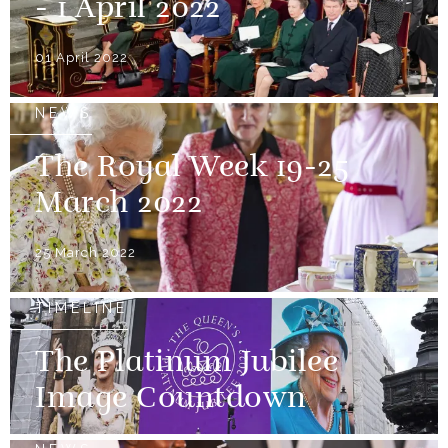
- 1 April 2022
01 April 2022
NEWS
The Royal Week 19-25
March 2022
25 March 2022
TIMELINE
The Platinum Jubilee
Image Countdown