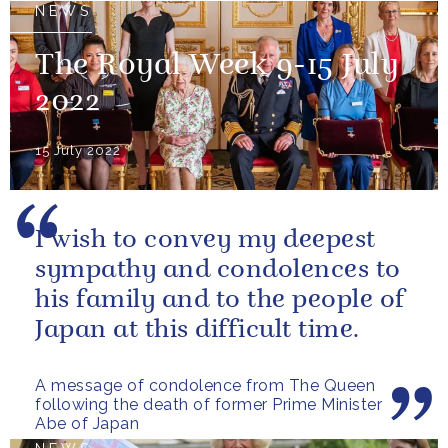
NEWS
The Royal Week 9-15 July
2022
15 July 2022
I wish to convey my deepest
sympathy and condolences to
his family and to the people of
Japan at this difficult time.
A message of condolence from The Queen
following the death of former Prime Minister
Abe of Japan