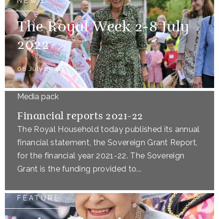
NEWS
The Royal Week 2-8 July
2022
08 July 2022
Media pack
Financial reports 2021-22
The Royal Household today published its annual
financial statement, the Sovereign Grant Report,
for the financial year 2021-22. The Sovereign
Grant is the funding provided to...
FEATURE