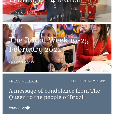
February - 4 March
04 March 2022
NEWS
The Royal Week 19-25
February 2022
25 February 2022
PRESS RELEASE
21 FEBRUARY 2022
A message of condolence from The
Queen to the people of Brazil
Read more