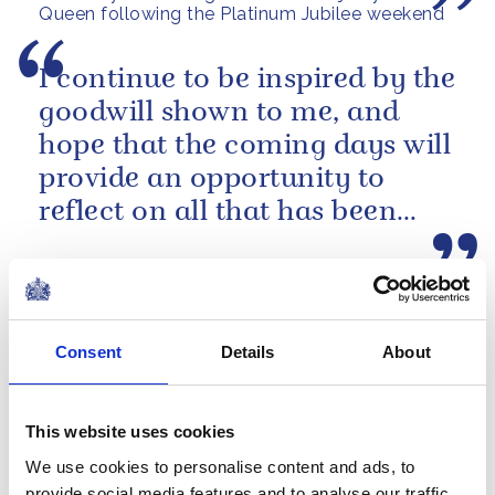
Queen following the Platinum Jubilee weekend
I continue to be inspired by the
goodwill shown to me, and
hope that the coming days will
provide an opportunity to
reflect on all that has been
achieved during the last...
A Platinum Jubilee message from The Queen
NEWS
Consent
Details
About
The Royal Week 21-27
May 2022
This website uses cookies
27 May 2022
We use cookies to personalise content and ads, to
provide social media features and to analyse our traffic.