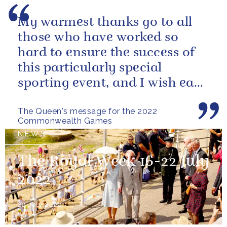
My warmest thanks go to all
those who have worked so
hard to ensure the success of
this particularly special
sporting event, and I wish each
athlete and team every success
The Queen's message for the 2022
Commonwealth Games
NEWS
The Royal Week 16-22 July
2022
22 July 2022