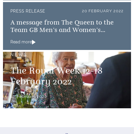
PRESS RELEASE
20 FEBRUARY 2022
A message from The Queen to the
Team GB Men’s and Women’s
Curling teams
Read more
NEWS
The Royal Week 12-18
February 2022
18 February 2022