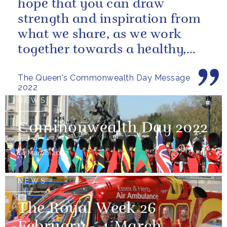
hope that you can draw
strength and inspiration from
what we share, as we work
together towards a healthy,
sustainable and prosperous
The Queen's Commonwealth Day Message
future...
2022
NEWS
Commonwealth Day 2022
14 March 2022
NEWS
The Royal Week 26