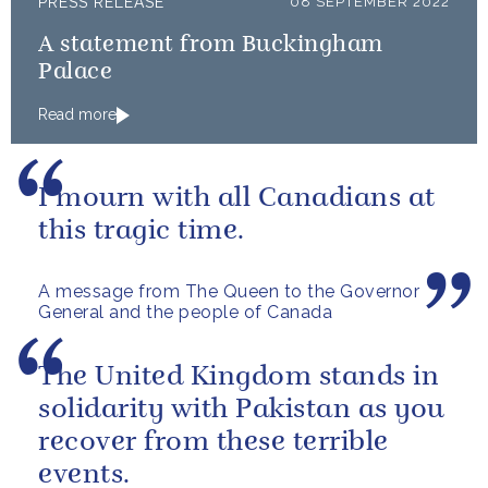
PRESS RELEASE
08 SEPTEMBER 2022
A statement from Buckingham
Palace
Read more
I mourn with all Canadians at
this tragic time.
A message from The Queen to the Governor
General and the people of Canada
The United Kingdom stands in
solidarity with Pakistan as you
recover from these terrible
events.