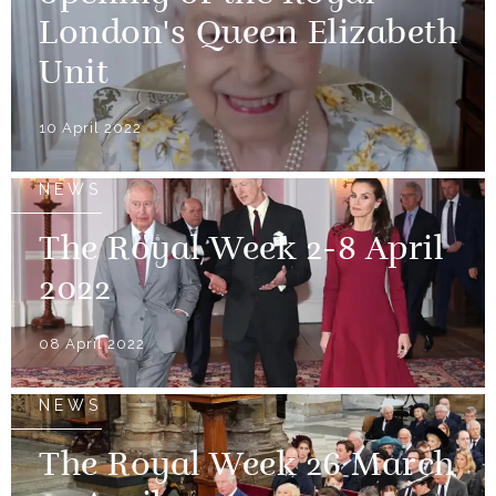
London's Queen Elizabeth
Unit
10 April 2022
NEWS
The Royal Week 2-8 April
2022
08 April 2022
NEWS
The Royal Week 26 March