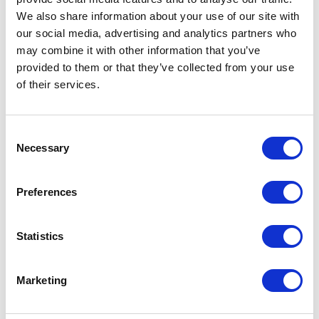
FEATURE
We also share information about your use of our site with
our social media, advertising and analytics partners who
The Platinum Jubilee
may combine it with other information that you’ve
provided to them or that they’ve collected from your use
weekend
of their services.
NEWS
Consent
Necessary
Selection
The Royal Week 14-20
May 2022
Preferences
20 May 2022
Statistics
NEWS
Marketing
Opening the Elizabeth