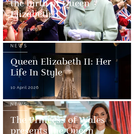
the birth of Queen
Elizabeth II
21 April 2026
NEWS
Queen Elizabeth II: Her
Life In Style
10 April 2026
NEWS
The Princess of Wales
presents the Queen