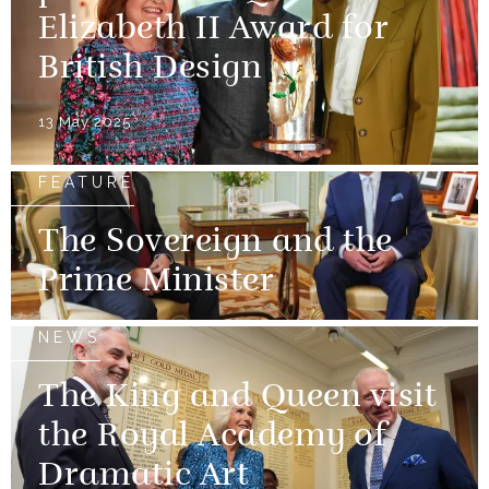
Elizabeth II Award for
British Design
13 May 2025
FEATURE
The Sovereign and the
Prime Minister
NEWS
The King and Queen visit
the Royal Academy of
Dramatic Art