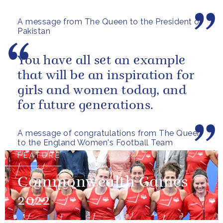
A message from The Queen to the President of
Pakistan
You have all set an example
that will be an inspiration for
girls and women today, and
for future generations.
A message of congratulations from The Queen
to the England Women's Football Team
FEATURE
Commonwealth Games
2022