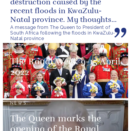
destruction caused by the
recent floods in KwaZulu-
Natal province. My thoughts
A message from The Queen to President of
are with all those who have
South Africa following the floods in KwaZulu-
lost...
Natal province
NEWS
The Royal Week 9-15 April
2022
15 April 2022
NEWS
The Queen marks the
opening of the Royal