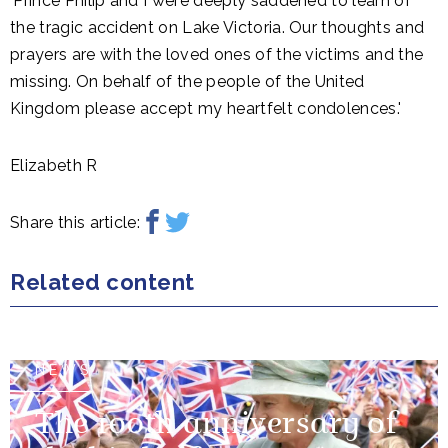
'Prince Philip and I were deeply saddened to learn of
the tragic accident on Lake Victoria. Our thoughts and
prayers are with the loved ones of the victims and the
missing. On behalf of the people of the United
Kingdom please accept my heartfelt condolences.'
Elizabeth R
Share this article:
Related content
NEWS
The 100th anniversary of