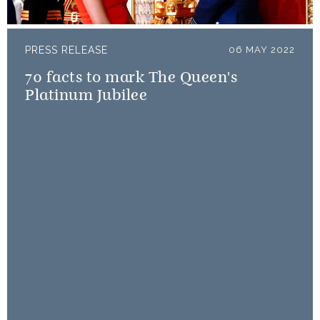
PRESS RELEASE
06 MAY 2022
70 facts to mark The Queen's
Platinum Jubilee