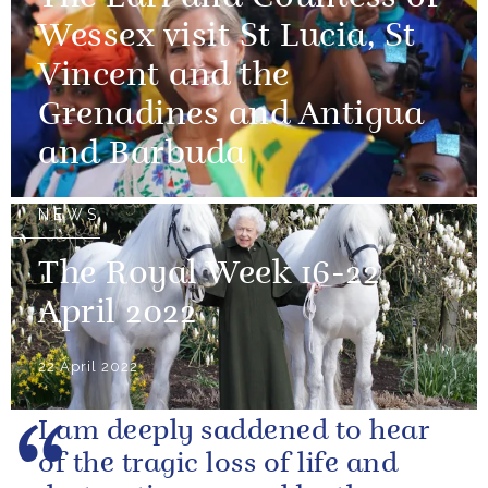
Wessex visit St Lucia, St
Vincent and the
Grenadines and Antigua
and Barbuda
NEWS
The Royal Week 16-22
April 2022
22 April 2022
I am deeply saddened to hear
of the tragic loss of life and