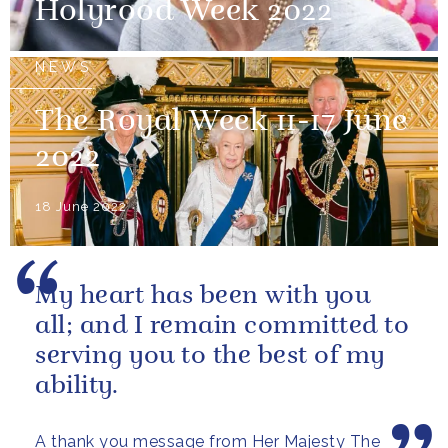
Holyrood Week 2022
NEWS
The Royal Week 11-17 June
2022
18 June 2022
My heart has been with you
all; and I remain committed to
serving you to the best of my
ability.
A thank you message from Her Majesty The