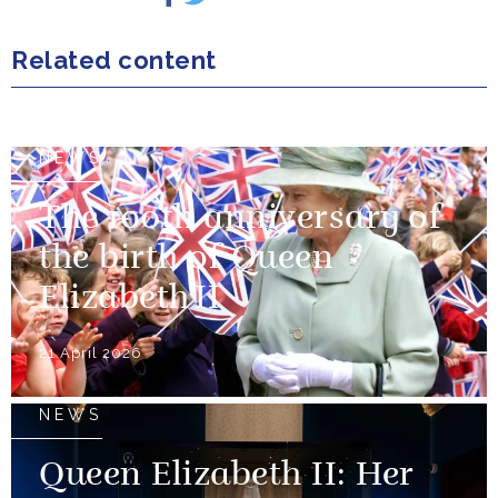
Related content
NEWS
The 100th anniversary of
the birth of Queen
Elizabeth II
21 April 2026
NEWS
Queen Elizabeth II: Her