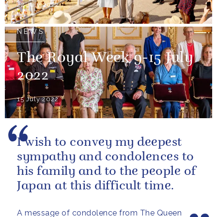
22 July 2022
NEWS
The Royal Week 9-15 July
2022
15 July 2022
I wish to convey my deepest
sympathy and condolences to
his family and to the people of
Japan at this difficult time.
A message of condolence from The Queen