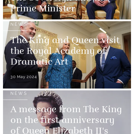
Prime Minister
NEWS
The King and Queen visit
the Royal Academy of
Dramatic Art
30 May 2024
NEWS
A message from The King
on the first anniversary
of Queen Elizabeth II's