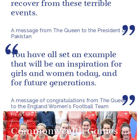
recover from these terrible
events.
A message from The Queen to the President of
Pakistan
You have all set an example
that will be an inspiration for
girls and women today, and
for future generations.
A message of congratulations from The Queen
to the England Women's Football Team
FEATURE
Commonwealth Games