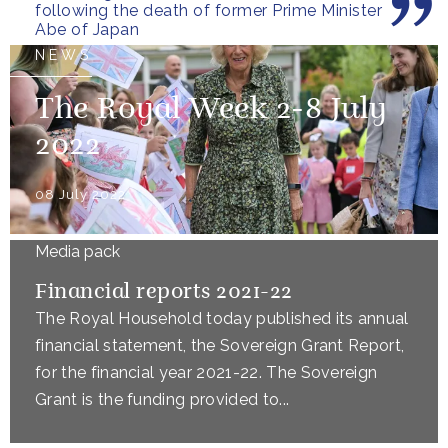
following the death of former Prime Minister
Abe of Japan
NEWS
The Royal Week 2-8 July
2022
08 July 2022
Media pack
Financial reports 2021-22
The Royal Household today published its annual
financial statement, the Sovereign Grant Report,
for the financial year 2021-22. The Sovereign
Grant is the funding provided to...