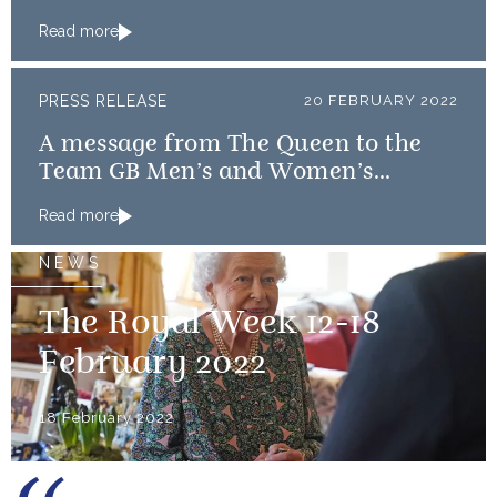
Read more
PRESS RELEASE
20 FEBRUARY 2022
A message from The Queen to the
Team GB Men’s and Women’s
Curling teams
Read more
NEWS
The Royal Week 12-18
February 2022
18 February 2022