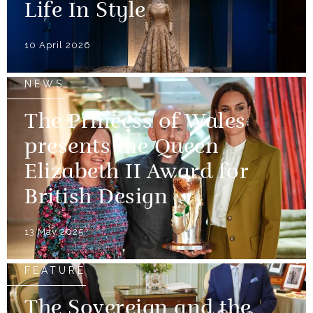
Life In Style
10 April 2026
NEWS
The Princess of Wales
presents the Queen
Elizabeth II Award for
British Design
13 May 2025
FEATURE
The Sovereign and the