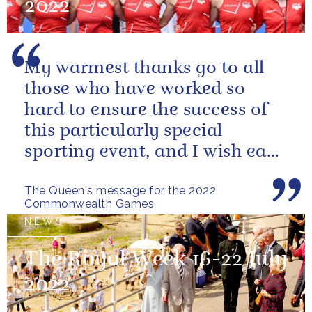
2022
My warmest thanks go to all
those who have worked so
hard to ensure the success of
this particularly special
sporting event, and I wish each
athlete and team every success
The Queen's message for the 2022
Commonwealth Games
NEWS
The Royal Week 16-22 July
2022