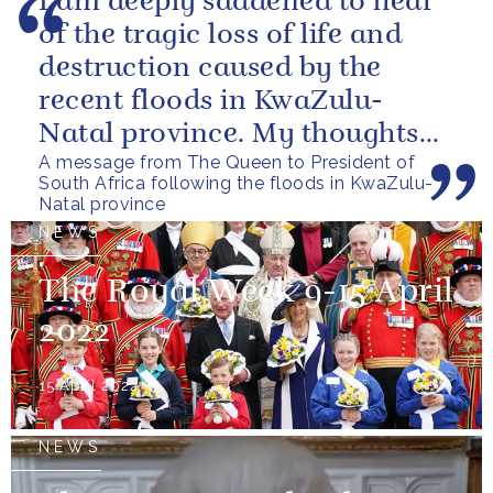
I am deeply saddened to hear
of the tragic loss of life and
destruction caused by the
recent floods in KwaZulu-
Natal province. My thoughts
A message from The Queen to President of
are with all those who have
South Africa following the floods in KwaZulu-
lost...
Natal province
NEWS
The Royal Week 9-15 April
2022
15 April 2022
NEWS