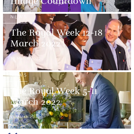
Image Countdown
NEWS
The Royal Week 12-18
March 2022
18 March 2022
NEWS
The Royal Week 5-11
March 2022
11 March 2022