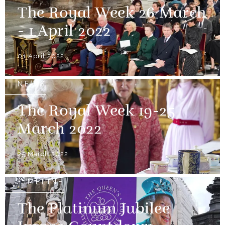
The Royal Week 26 March
- 1 April 2022
01 April 2022
NEWS
The Royal Week 19-25
March 2022
25 March 2022
TIMELINE
The Platinum Jubilee