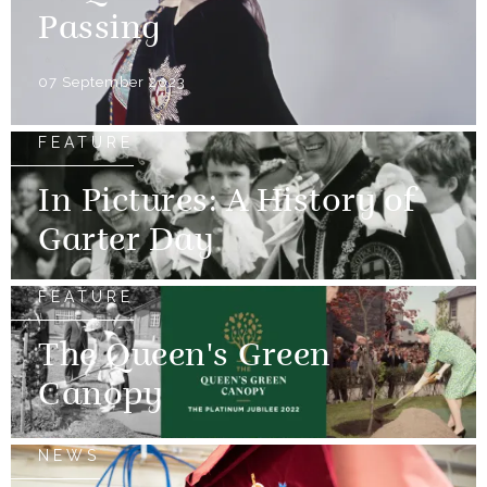
Passing
07 September 2023
FEATURE
In Pictures: A History of
Garter Day
FEATURE
The Queen's Green
Canopy
NEWS