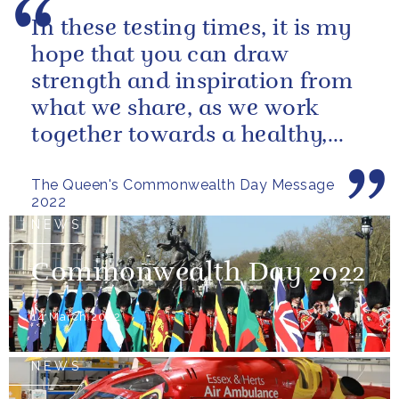
In these testing times, it is my
hope that you can draw
strength and inspiration from
what we share, as we work
together towards a healthy,
sustainable and prosperous
The Queen's Commonwealth Day Message
future...
2022
NEWS
Commonwealth Day 2022
14 March 2022
NEWS