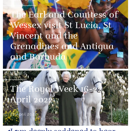
The Earl and Countess of
Wessex visit St Lucia, St
Vincent and the
Grenadines and Antigua
and Barbuda
NEWS
The Royal Week 16-22
April 2022
22 April 2022