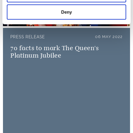
– 6 May 2022
Deny
06 May 2022
PRESS RELEASE
06 MAY 2022
70 facts to mark The Queen's
Platinum Jubilee