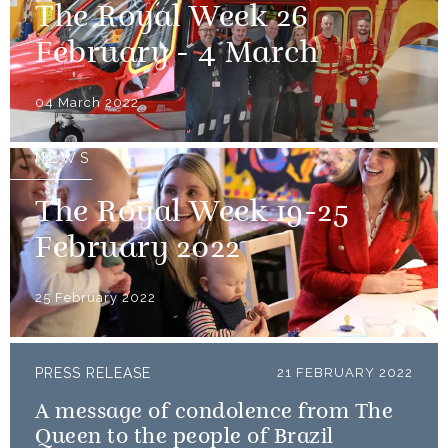
The Royal Week 26
February - 4 March
04 March 2022
NEWS
The Royal Week 19-25
February 2022
25 February 2022
PRESS RELEASE
21 FEBRUARY 2022
A message of condolence from The
Queen to the people of Brazil