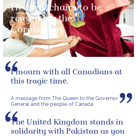
Historic chairs to be
reused for the
Coronation
01 May 2023
I mourn with all Canadians at
this tragic time.
A message from The Queen to the Governor
General and the people of Canada
The United Kingdom stands in
solidarity with Pakistan as you