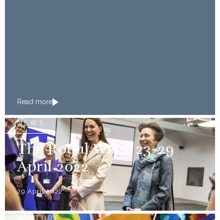
Read more
NEWS
The Royal Week 23-29
April 2022
29 April 2022
FEATURE