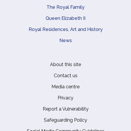
The Royal Family
Queen Elizabeth II
Royal Residences, Art and History
News
About this site
Footer
Contact us
Media centre
Privacy
Report a Vulnerability
Safeguarding Policy