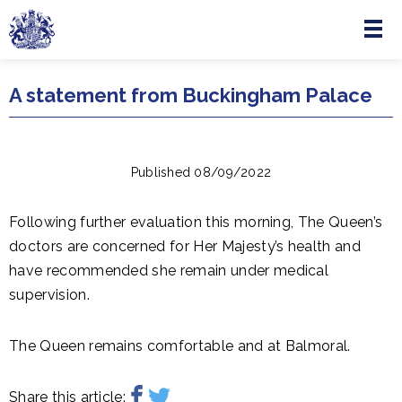
Menu
Skip to main content
A statement from Buckingham Palace
Published 08/09/2022
Following further evaluation this morning, The Queen’s
doctors are concerned for Her Majesty’s health and
have recommended she remain under medical
supervision.
The Queen remains comfortable and at Balmoral.
Share this article: