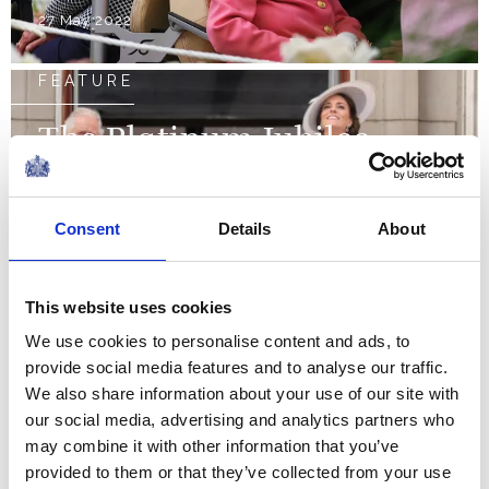
27 May 2022
FEATURE
The Platinum Jubilee
weekend
Consent
Details
About
NEWS
The Royal Week 14-20
This website uses cookies
May 2022
We use cookies to personalise content and ads, to
provide social media features and to analyse our traffic.
We also share information about your use of our site with
20 May 2022
our social media, advertising and analytics partners who
may combine it with other information that you’ve
NEWS
provided to them or that they’ve collected from your use