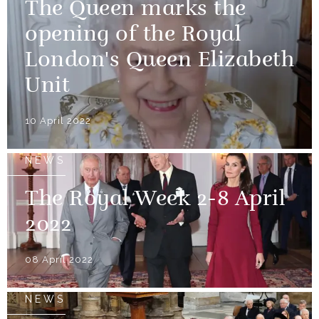
The Queen marks the
opening of the Royal
London's Queen Elizabeth
Unit
10 April 2022
NEWS
The Royal Week 2-8 April
2022
08 April 2022
NEWS