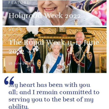
FEATURE
Holyrood Week 2022
NEWS
The Royal Week 11-17 June
2022
18 June 2022
My heart has been with you
all; and I remain committed to
serving you to the best of my
ability.