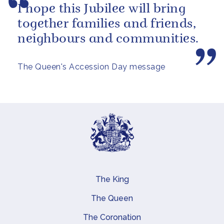
I hope this Jubilee will bring
together families and friends,
neighbours and communities.
The Queen's Accession Day message
The King
Main navigation
The Queen
The Coronation