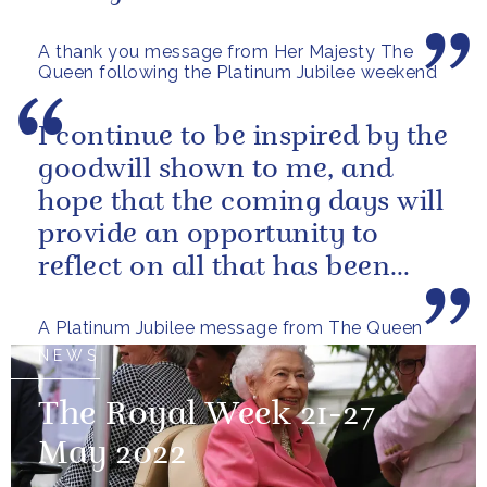
A thank you message from Her Majesty The
Queen following the Platinum Jubilee weekend
I continue to be inspired by the
goodwill shown to me, and
hope that the coming days will
provide an opportunity to
reflect on all that has been
achieved during the last...
A Platinum Jubilee message from The Queen
NEWS
The Royal Week 21-27
May 2022