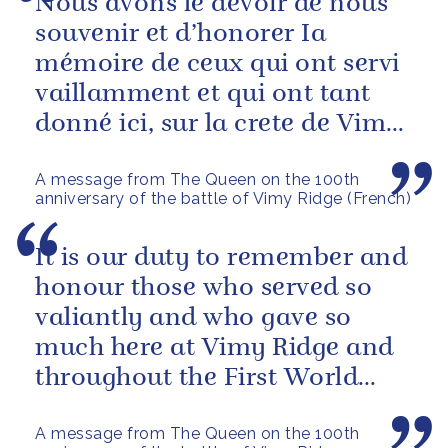
Nous avons le devoir de nous
souvenir et d’honorer Ia
mémoire de ceux qui ont servi
vaillamment et qui ont tant
donné ici, sur la crete de Vimy,
et tout au long de la Premiere...
A message from The Queen on the 100th
anniversary of the battle of Vimy Ridge (French)
It is our duty to remember and
honour those who served so
valiantly and who gave so
much here at Vimy Ridge and
throughout the First World
War.
A message from The Queen on the 100th