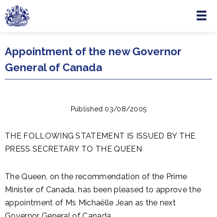
Menu
Skip to main content
Appointment of the new Governor
General of Canada
Published 03/08/2005
THE FOLLOWING STATEMENT IS ISSUED BY THE
PRESS SECRETARY TO THE QUEEN
The Queen, on the recommendation of the Prime
Minister of Canada, has been pleased to approve the
appointment of Ms Michaëlle Jean as the next
Governor General of Canada.