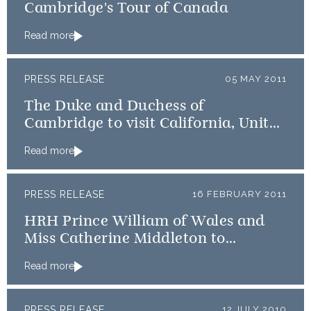
Cambridge's Tour of Canada
Read more
PRESS RELEASE
05 MAY 2011
The Duke and Duchess of
Cambridge to visit California, United
States of America
Read more
PRESS RELEASE
16 FEBRUARY 2011
HRH Prince William of Wales and
Miss Catherine Middleton to
undertake a Royal tour of Canada
Read more
PRESS RELEASE
12 JULY 2010