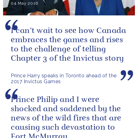
04 May 2016
I can’t wait to see how Canada
embraces the games and rises
to the challenge of telling
Chapter 3 of the Invictus story
Prince Harry speaks in Toronto ahead of the
2017 Invictus Games
Prince Philip and I were
shocked and saddened by the
news of the wild fires that are
causing such devastation to
Fort McMurray