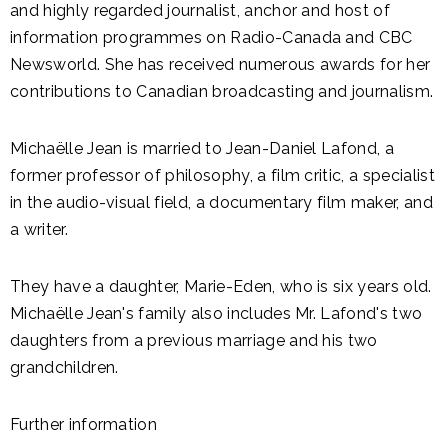
and highly regarded journalist, anchor and host of
information programmes on Radio-Canada and CBC
Newsworld. She has received numerous awards for her
contributions to Canadian broadcasting and journalism.
Michaëlle Jean is married to Jean-Daniel Lafond, a
former professor of philosophy, a film critic, a specialist
in the audio-visual field, a documentary film maker, and
a writer.
They have a daughter, Marie-Eden, who is six years old.
Michaëlle Jean's family also includes Mr. Lafond's two
daughters from a previous marriage and his two
grandchildren.
Further information