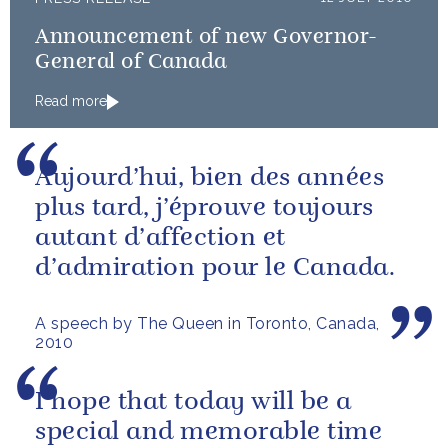
Announcement of new Governor-
General of Canada
Read more
Aujourd’hui, bien des années
plus tard, j’éprouve toujours
autant d’affection et
d’admiration pour le Canada.
A speech by The Queen in Toronto, Canada,
2010
I hope that today will be a
special and memorable time