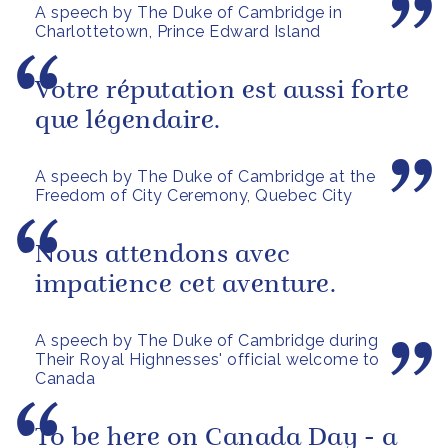
A speech by The Duke of Cambridge in
Charlottetown, Prince Edward Island
Votre réputation est aussi forte
que légendaire.
A speech by The Duke of Cambridge at the
Freedom of City Ceremony, Quebec City
Nous attendons avec
impatience cet aventure.
A speech by The Duke of Cambridge during
Their Royal Highnesses' official welcome to
Canada
To be here on Canada Day - a