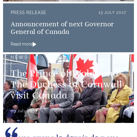
PRESS RELEASE
13 JULY 2017
Announcement of next Governor
General of Canada
Read more
NEWS
The Prince of Wales and
The Duchess of Cornwall
visit Canada
03 July 2017