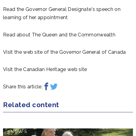
Read the Governor General Designate's speech on
learning of her appointment
Read about The Queen and the Commonwealth
Visit the web site of the Governor General of Canada
Visit the Canadian Heritage web site
Share this article:
Related content
NEWS