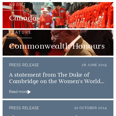
ABOUT
Canada
FEATURE
Commonwealth Honours
PRESS RELEASE
28 JUNE 2015
A statement from The Duke of
Cambridge on the Women's World
Cup Quarter-final
Read more
PRESS RELEASE
22 OCTOBER 2014