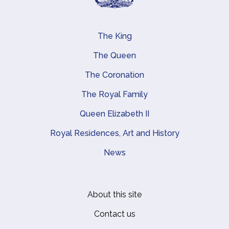
The King
Main navigation
The Queen
The Coronation
The Royal Family
Queen Elizabeth II
Royal Residences, Art and History
News
About this site
Footer
Contact us