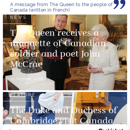
A message from The Queen to the people of
Canada (written in French)
NEWS
The Queen receives a
maquette of Canadian
soldier and poet John
McCrae
19 October 2016
FEATURE
The Duke and Duchess of
Cambridge visit Canada