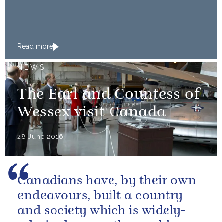
Read more
NEWS
The Earl and Countess of
Wessex visit Canada
28 June 2016
Canadians have, by their own
endeavours, built a country
and society which is widely-