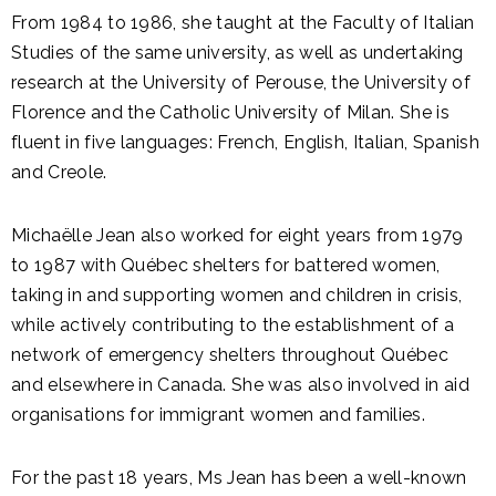
From 1984 to 1986, she taught at the Faculty of Italian
Studies of the same university, as well as undertaking
research at the University of Perouse, the University of
Florence and the Catholic University of Milan. She is
fluent in five languages: French, English, Italian, Spanish
and Creole.
Michaëlle Jean also worked for eight years from 1979
to 1987 with Québec shelters for battered women,
taking in and supporting women and children in crisis,
while actively contributing to the establishment of a
network of emergency shelters throughout Québec
and elsewhere in Canada. She was also involved in aid
organisations for immigrant women and families.
For the past 18 years, Ms Jean has been a well-known