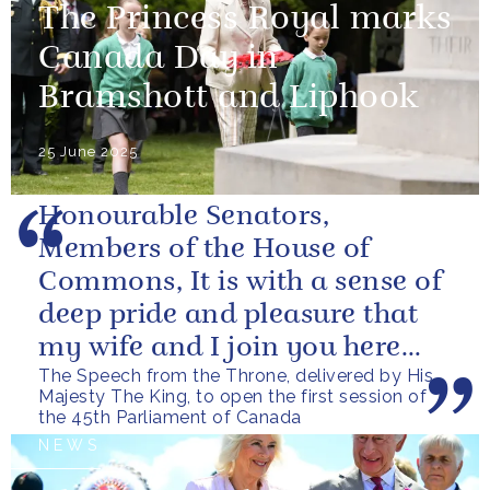
The Princess Royal marks
Canada Day in
Bramshott and Liphook
25 June 2025
Honourable Senators,
Members of the House of
Commons, It is with a sense of
deep pride and pleasure that
my wife and I join you here
The Speech from the Throne, delivered by His
today, as we witness
Majesty The King, to open the first session of
Canadians coming...
the 45th Parliament of Canada
NEWS