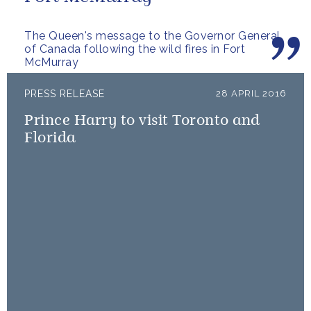
The Queen's message to the Governor General
of Canada following the wild fires in Fort
McMurray
PRESS RELEASE
28 APRIL 2016
Prince Harry to visit Toronto and
Florida