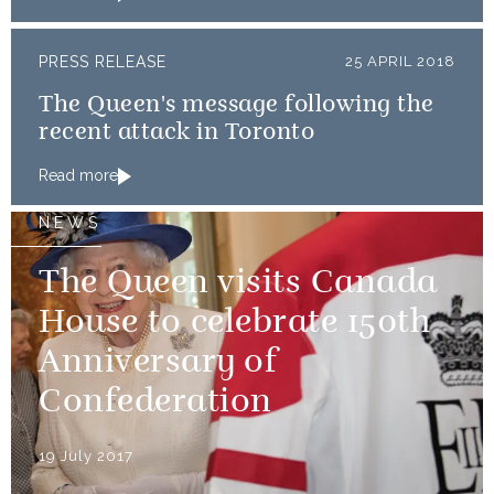
PRESS RELEASE
25 APRIL 2018
The Queen's message following the
recent attack in Toronto
Read more
NEWS
The Queen visits Canada
House to celebrate 150th
Anniversary of
Confederation
19 July 2017