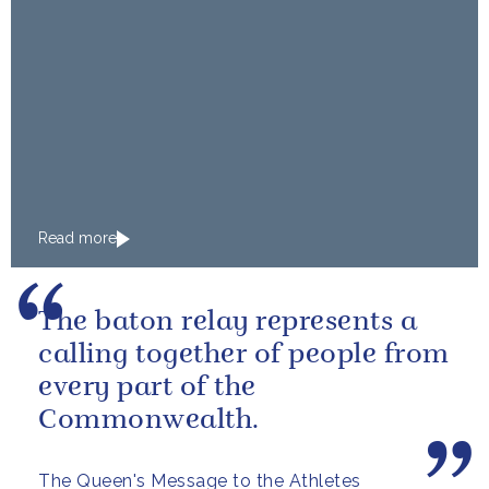
Read more
The baton relay represents a
calling together of people from
every part of the
Commonwealth.
The Queen's Message to the Athletes