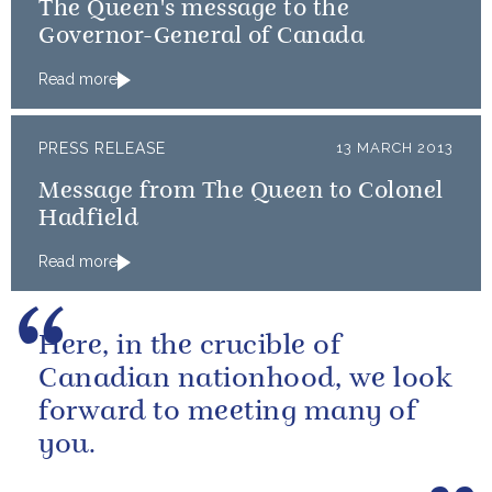
The Queen's message to the
Governor-General of Canada
Read more
PRESS RELEASE
13 MARCH 2013
Message from The Queen to Colonel
Hadfield
Read more
Here, in the crucible of
Canadian nationhood, we look
forward to meeting many of
you.