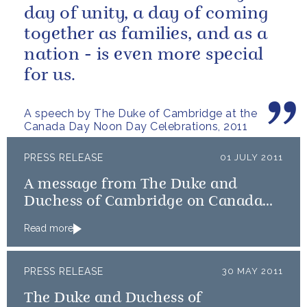
day of unity, a day of coming
together as families, and as a
nation - is even more special
A speech by The Duke of Cambridge at the
Canada Day Noon Day Celebrations, 2011
PRESS RELEASE
01 JULY 2011
A message from The Duke and
Duchess of Cambridge on Canada
Day
Read more
PRESS RELEASE
30 MAY 2011
The Duke and Duchess of