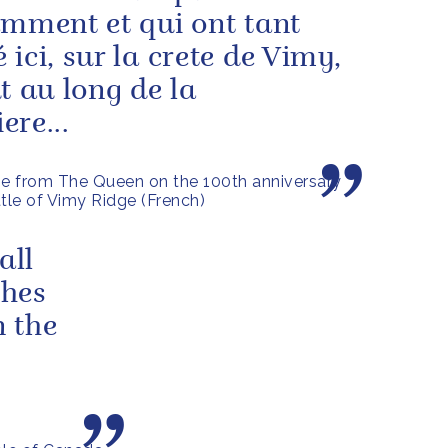
amment et qui ont tant
 ici, sur la crete de Vimy,
ut au long de la
ere...
 from The Queen on the 100th anniversary
ttle of Vimy Ridge (French)
all
shes
 the