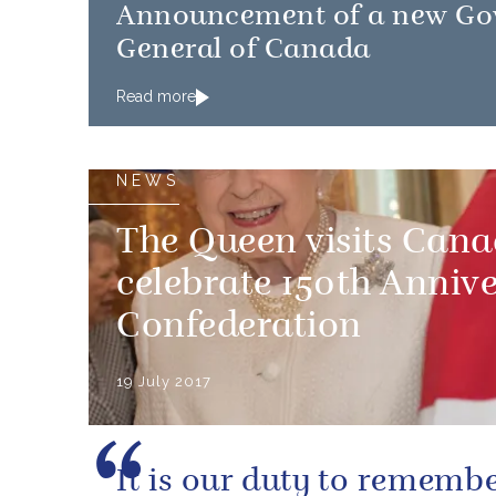
Announcement of a new Go
General of Canada
Read more
NEWS
The Queen visits Can
celebrate 150th Annive
Confederation
19 July 2017
It is our duty to rememb