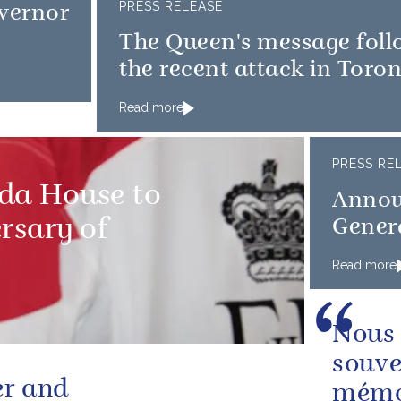
PRESS RELEASE
vernor
The Queen's message foll
the recent attack in Toro
Read more
PRESS RE
ada House to
Annou
rsary of
Gener
Read more
Nous 
souve
er and
mémoi