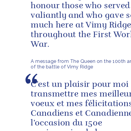
honour those who served
valiantly and who gave s
much here at Vimy Ridg
throughout the First Wor
War.
A message from The Queen on the 100th an
of the battle of Vimy Ridge
C’est un plaisir pour moi
transmettre mes meilleu
voeux et mes félicitation
Canadiens et Canadienn
l’occasion du 150e