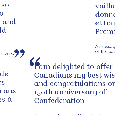
 so
vaill
o
donné
e and
et to
ld
Premi
A message
of the ba
niversary
I am delighted to offer 
 de
Canadians my best wi
rs
and congratulations on
s aux
150th anniversary of
es à
Confederation