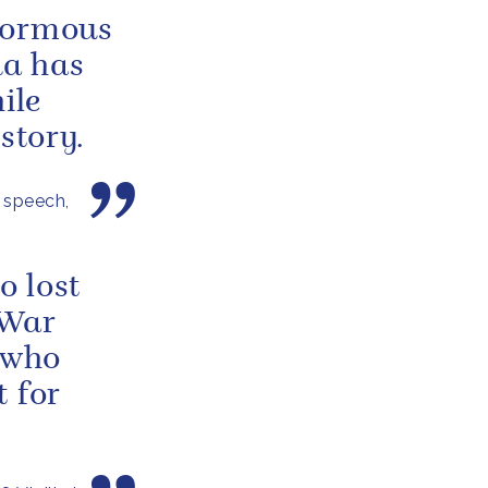
normous
a has
ile
story.
 speech,
o lost
 War
 who
t for