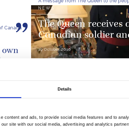
A message from The Queen to the peop
NEWS
The Queen receives 
of Canada
Canadian soldier an
r own
19 October 2016
try
ly-
Prince Philip and I wer
d.
shocked and saddened 
Details
news of the wild fires t
10
causing such devastati
ts a
Fort McMurray
e content and ads, to provide social media features and to analy
e
 our site with our social media, advertising and analytics partn