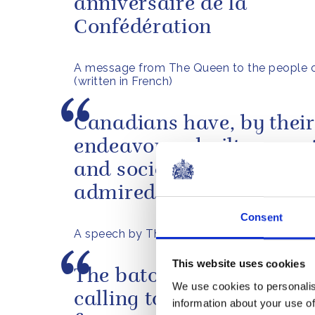
anniversaire de la
Confédération
A message from The Queen to the people 
(written in French)
Canadians have, by thei
endeavours, built a coun
and society which is wide
admired across the worl
Consent
A speech by The Queen in Nova Scotia, 20
This website uses cookies
The baton relay represen
We use cookies to personalis
calling together of peopl
information about your use of