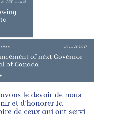
25 APRIL 2018
owing
nto
LEASE
13 JULY 2017
ncement of next Governor
al of Canada
avons le devoir de nous
nir et d’honorer Ia
re de ceux qui ont servi