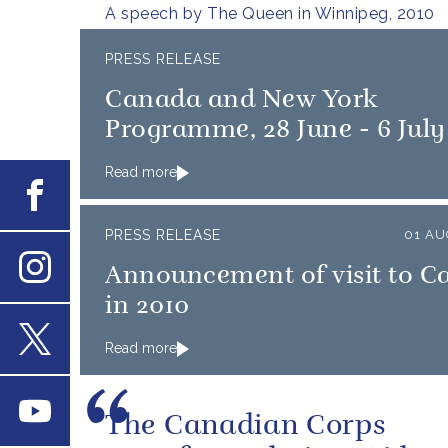
A speech by The Queen in Winnipeg, 2010
PRESS RELEASE
Canada and New York
Programme, 28 June - 6 July
Read more
Facebook
PRESS RELEASE
01 AU
Announcement of visit to 
Instagram
in 2010
Read more
X
Youtube
The Canadian Corps