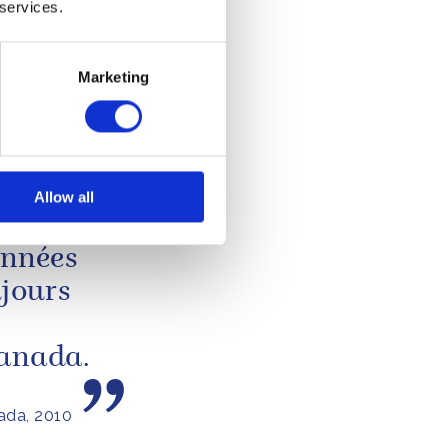
eneral of
 services.
 McMurray
13 MARCH 2013
Marketing
to
Allow all
années
ujours
Canada.
ada, 2010