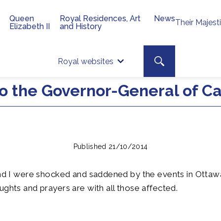
Queen
Royal Residences, Art
News
Their Majest
Elizabeth II
and History
Top 
Search toggle
Royal websites
Site searc
o the Governor-General of C
Published 21/10/2014
and I were shocked and saddened by the events in Ottawa
ughts and prayers are with all those affected.
R