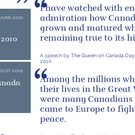
I have watched with e
admiration how Canad
JUNE 2010
grown and matured wh
remaining true to its hi
 2010
A speech by The Queen on Canada Day
2010
GUST 2009
Among the millions wh
Canada
their lives in the Great
were many Canadians
came to Europe to figh
peace.