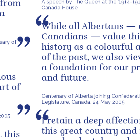
A speech by The Queen at the '1914-1918
 from
Canada House
 a
While all Albertans — 
Canadians — value thi
sary of
history as a colourful 
of the past, we also vie
a foundation for our p
dous
and future.
rt of
Centenary of Alberta joining Confederati
Legislature, Canada, 24 May 2005
 2005
I retain a deep affectio
this great country and 
 this