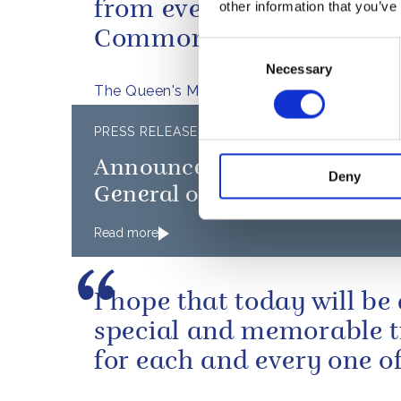
from every part of the
other information that you’ve
Commonwealth.
Consent
Necessary
Selection
The Queen's Message to the Athletes
PRESS RELEASE
12
Announcement of new Gove
Deny
General of Canada
Read more
I hope that today will be
special and memorable 
for each and every one of