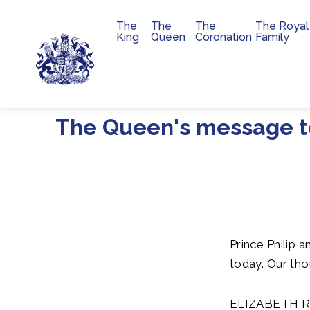
The
The
The
The Royal
Main navigation
King
Queen
Coronation
Family
Skip to main content
The Queen's message t
Prince Philip 
today. Our tho
ELIZABETH 