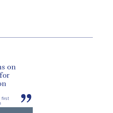
ns on
for
on
first
n