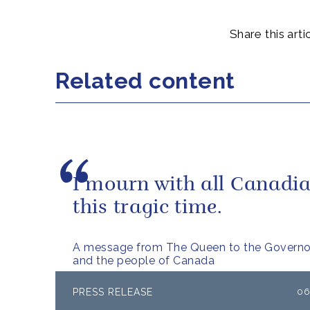
Share this artic
Related content
I mourn with all Canadia
this tragic time.
A message from The Queen to the Governo
and the people of Canada
PRESS RELEASE
06