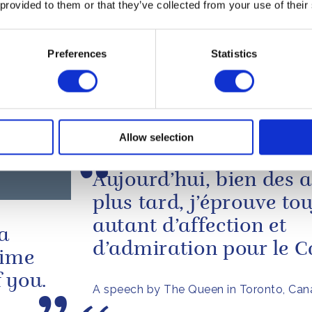
The Queen's message to the Governor G
 provided to them or that they’ve collected from your use of their
Canada following the wild fires in Fort
PRESS RELEASE
Preferences
Statistics
Message from The Queen 
Colonel Hadfield
 JULY 2010
Read more
rnor-
Allow selection
Aujourd’hui, bien des 
plus tard, j’éprouve to
autant d’affection et
 a
d’admiration pour le 
time
 you.
A speech by The Queen in Toronto, Can