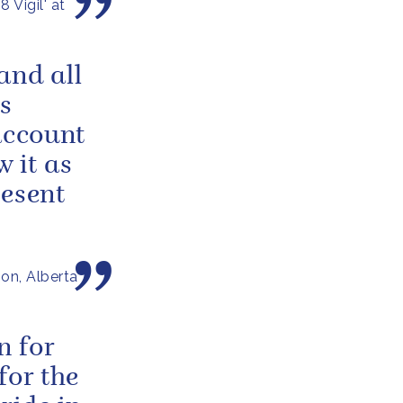
 Vigil' at
and all
s
account
w it as
resent
on, Alberta
n for
for the