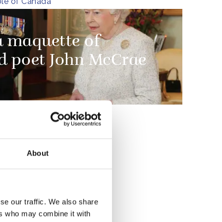
le of Canada
a maquette of
d poet John McCrae
e
by the
About
hat are
on to
se our traffic. We also share
ers who may combine it with