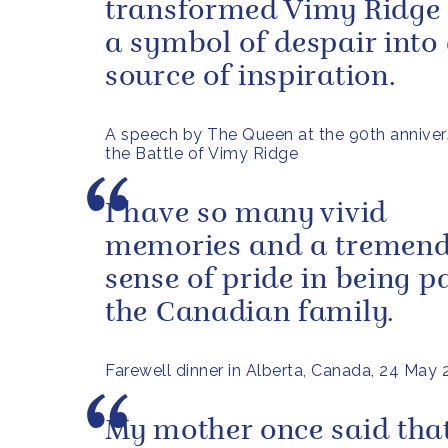
transformed Vimy Ridge
a symbol of despair into
source of inspiration.
A speech by The Queen at the 90th anniver
the Battle of Vimy Ridge
I have so many vivid
memories and a tremen
sense of pride in being pa
the Canadian family.
Farewell dinner in Alberta, Canada, 24 May
My mother once said that