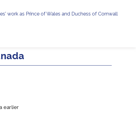
ies' work as Prince of Wales and Duchess of Cornwall
menu
h
anada
 earlier