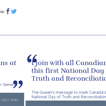
le:
ns at
I join with all Canadia
this first National Day 
Truth and Reconciliati
r General
The Queen's message to mark Canada's 
National Day of Truth and Reconciliatio
 JULY 2021