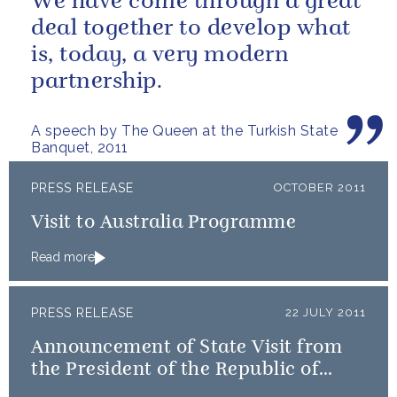
We have come through a great
deal together to develop what
is, today, a very modern
partnership.
A speech by The Queen at the Turkish State
Banquet, 2011
PRESS RELEASE
OCTOBER 2011
Visit to Australia Programme
Read more
PRESS RELEASE
22 JULY 2011
Announcement of State Visit from
the President of the Republic of
Turkey