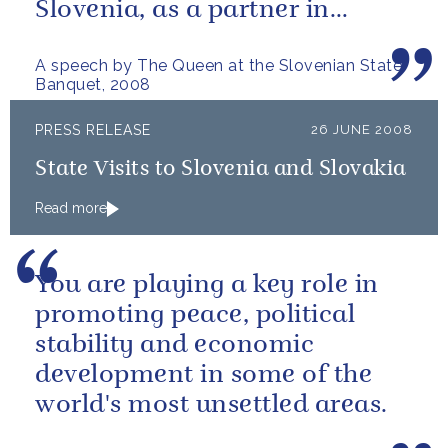
Slovenia, as a partner in
Europe and an ally in NATO,
A speech by The Queen at the Slovenian State
with whom we...
Banquet, 2008
PRESS RELEASE
26 JUNE 2008
State Visits to Slovenia and Slovakia
Read more
You are playing a key role in
promoting peace, political
stability and economic
development in some of the
world's most unsettled areas.