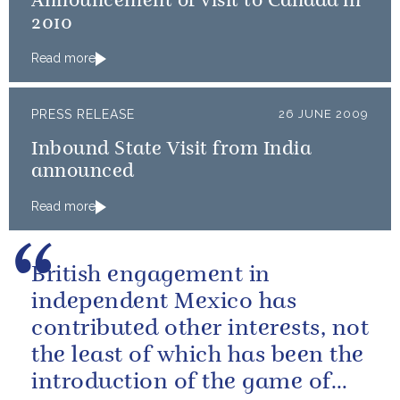
Announcement of visit to Canada in
2010
Read more
PRESS RELEASE
26 JUNE 2009
Inbound State Visit from India
announced
Read more
British engagement in
independent Mexico has
contributed other interests, not
the least of which has been the
introduction of the game of