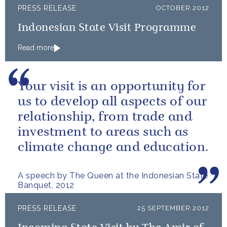
PRESS RELEASE
OCTOBER 2012
Indonesian State Visit Programme
Read more
Your visit is an opportunity for
us to develop all aspects of our
relationship, from trade and
investment to areas such as
climate change and education.
A speech by The Queen at the Indonesian State
Banquet, 2012
PRESS RELEASE
25 SEPTEMBER 2012