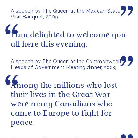
football, a subject about which
A speech by The Queen at the Mexican State
I...
Visit Banquet, 2009
I am delighted to welcome you
all here this evening.
A speech by The Queen at the Commonwealth
Heads of Government Meeting dinner, 2009
Among the millions who lost
their lives in the Great War
were many Canadians who
came to Europe to fight for
peace.