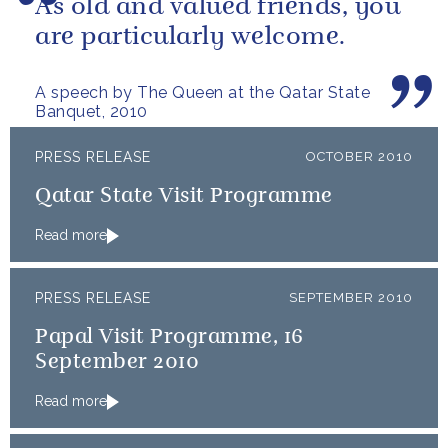
As old and valued friends, you
are particularly welcome.
A speech by The Queen at the Qatar State
Banquet, 2010
PRESS RELEASE
OCTOBER 2010
Qatar State Visit Programme
Read more
PRESS RELEASE
SEPTEMBER 2010
Papal Visit Programme, 16
September 2010
Read more