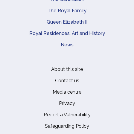
The Royal Family
Queen Elizabeth II
Royal Residences, Art and History
News
About this site
Footer
Contact us
Media centre
Privacy
Report a Vulnerability
Safeguarding Policy