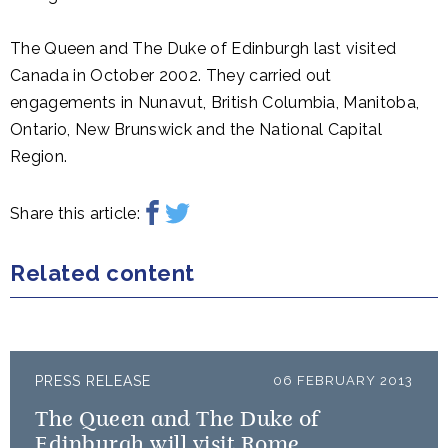
The Queen and The Duke of Edinburgh last visited
Canada in October 2002. They carried out
engagements in Nunavut, British Columbia, Manitoba,
Ontario, New Brunswick and the National Capital
Region.
Share this article:
Related content
PRESS RELEASE
06 FEBRUARY 2013
The Queen and The Duke of
Edinburgh will visit Rome