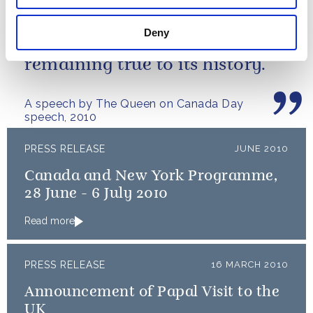
I have watched with enormous
admiration how Canada has
Deny
grown and matured while
remaining true to its history.
A speech by The Queen on Canada Day
speech, 2010
PRESS RELEASE
JUNE 2010
Canada and New York Programme,
28 June - 6 July 2010
Read more
PRESS RELEASE
16 MARCH 2010
Announcement of Papal Visit to the
UK