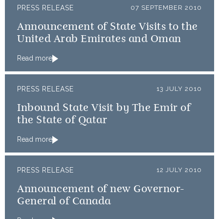
PRESS RELEASE
07 SEPTEMBER 2010
Announcement of State Visits to the
United Arab Emirates and Oman
Read more
PRESS RELEASE
13 JULY 2010
Inbound State Visit by The Emir of
the State of Qatar
Read more
PRESS RELEASE
12 JULY 2010
Announcement of new Governor-
General of Canada