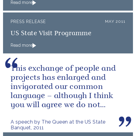
Read more
PRESS RELEASE
MAY 2011
US State Visit Programme
Read more
This exchange of people and
projects has enlarged and
invigorated our common
language – although I think
you will agree we do not
always use it in quite the same
A speech by The Queen at the US State
way!
Banquet, 2011