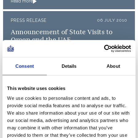
Read more
PRESS RELEASE
06 JULY 2010
Announcement of State Visits to
Oman and the UAE
Read more
Consent
Details
About
In my lifetime, the United
Nations has moved from being
This website uses cookies
a high-minded aspiration to
We use cookies to personalise content and ads, to
being a real force for common
provide social media features and to analyse our traffic.
good.
We also share information about your use of our site with
our social media, advertising and analytics partners who
may combine it with other information that you’ve
A speech by The Queen at the United Nations
provided to them or that they’ve collected from your use
General Assembly, 2010