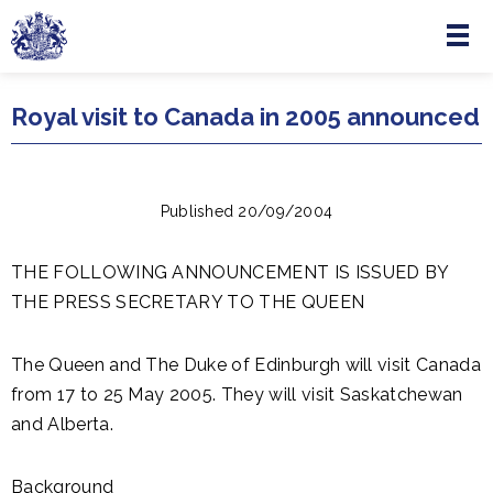
Menu
Skip to main content
Royal visit to Canada in 2005 announced
Published 20/09/2004
THE FOLLOWING ANNOUNCEMENT IS ISSUED BY
THE PRESS SECRETARY TO THE QUEEN
The Queen and The Duke of Edinburgh will visit Canada
from 17 to 25 May 2005. They will visit Saskatchewan
and Alberta.
Background