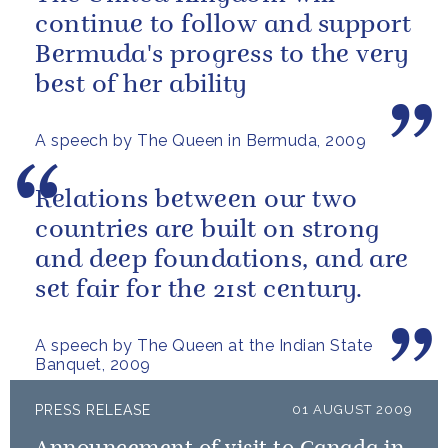
continue to follow and support
Bermuda's progress to the very
best of her ability
A speech by The Queen in Bermuda, 2009
Relations between our two
countries are built on strong
and deep foundations, and are
set fair for the 21st century.
A speech by The Queen at the Indian State
Banquet, 2009
PRESS RELEASE
01 AUGUST 2009