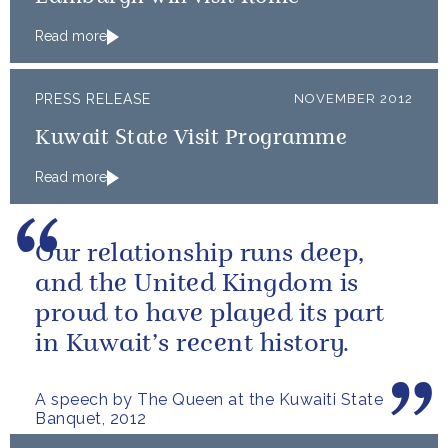
Read more
PRESS RELEASE
NOVEMBER 2012
Kuwait State Visit Programme
Read more
Our relationship runs deep,
and the United Kingdom is
proud to have played its part
in Kuwait’s recent history.
A speech by The Queen at the Kuwaiti State
Banquet, 2012