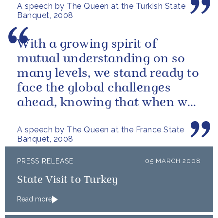
A speech by The Queen at the Turkish State
Banquet, 2008
With a growing spirit of
mutual understanding on so
many levels, we stand ready to
face the global challenges
ahead, knowing that when we
work together we can
A speech by The Queen at the France State
produce...
Banquet, 2008
PRESS RELEASE
05 MARCH 2008
State Visit to Turkey
Read more