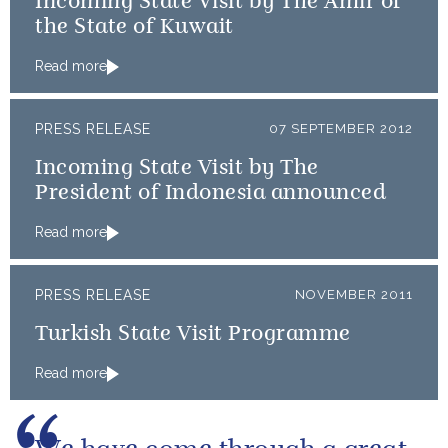
Incoming State Visit by The Amir of
the State of Kuwait
Read more
PRESS RELEASE
07 SEPTEMBER 2012
Incoming State Visit by The
President of Indonesia announced
Read more
PRESS RELEASE
NOVEMBER 2011
Turkish State Visit Programme
Read more