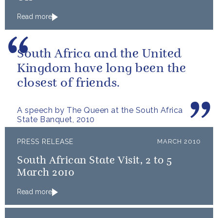
Read more
South Africa and the United
Kingdom have long been the
closest of friends.
A speech by The Queen at the South Africa
State Banquet, 2010
PRESS RELEASE
MARCH 2010
South African State Visit, 2 to 5
March 2010
Read more