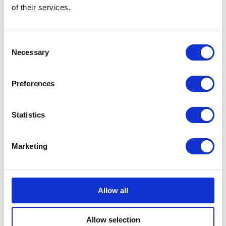
of their services.
Aujourd’hui, bien des années
plus tard, j’éprouve toujours
Consent
Necessary
Selection
autant d’affection et
d’admiration pour le Canada.
Preferences
A speech by The Queen in Toronto, Canada,
2010
Statistics
I hope that today will be a
Marketing
special and memorable time
for each and every one of you.
Allow all
A speech by The Queen in Winnipeg, 2010
Allow selection