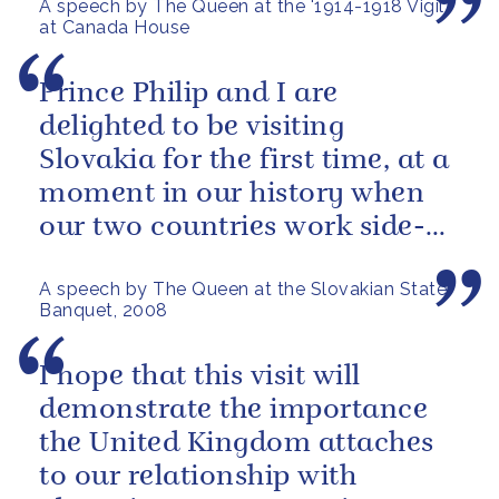
A speech by The Queen at the '1914-1918 Vigil'
at Canada House
Prince Philip and I are
delighted to be visiting
Slovakia for the first time, at a
moment in our history when
our two countries work side-
by-side.
A speech by The Queen at the Slovakian State
Banquet, 2008
I hope that this visit will
demonstrate the importance
the United Kingdom attaches
to our relationship with