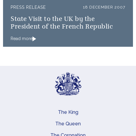
PRESS RELEASE
18 DECEMBER 2007
State Visit to the UK by the
President of the French Republic
Read more
The King
Main navigation
The Queen
The Coronation