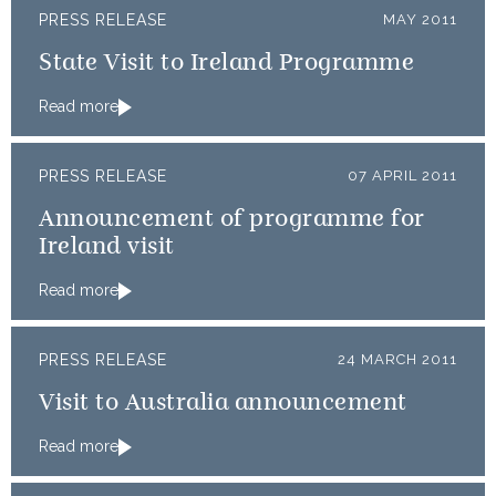
PRESS RELEASE
MAY 2011
State Visit to Ireland Programme
Read more
PRESS RELEASE
07 APRIL 2011
Announcement of programme for
Ireland visit
Read more
PRESS RELEASE
24 MARCH 2011
Visit to Australia announcement
Read more