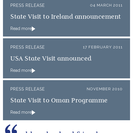
PRESS RELEASE
04 MARCH 2011
State Visit to Ireland announcement
Read more
PRESS RELEASE
17 FEBRUARY 2011
USA State Visit announced
Read more
PRESS RELEASE
NOVEMBER 2010
State Visit to Oman Programme
Read more