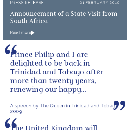
PRESS RELEASE
01 FEBRUARY 2010
Announcement of a State Visit from
South Africa
Read more
Prince Philip and I are
delighted to be back in
Trinidad and Tobago after
more than twenty years,
renewing our happy
association with your country.
A speech by The Queen in Trinidad and Tobago,
2009
The United Kingdom will