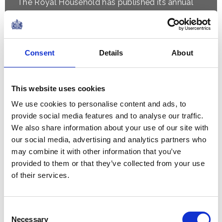
The Royal Household has published its annual
financial statement, the Sovereign Grant Report,
detailing how public funding supported the
official duties of The Royal Family...
Consent
Details
About
NEWS
This website uses cookies
The Queen hears about St
We use cookies to personalise content and ads, to
Mungo's work with The
provide social media features and to analyse our traffic.
We also share information about your use of our site with
Queen's Reading Room
our social media, advertising and analytics partners who
may combine it with other information that you’ve
10 June 2026
provided to them or that they’ve collected from your use
of their services.
NEWS
Consent
The Princess Royal
Necessary
Selection