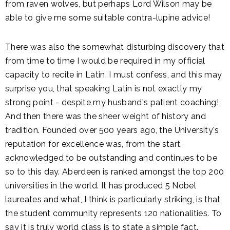
from raven wolves, but perhaps Lord Wilson may be
able to give me some suitable contra-lupine advice!
There was also the somewhat disturbing discovery that
from time to time I would be required in my official
capacity to recite in Latin. I must confess, and this may
surprise you, that speaking Latin is not exactly my
strong point - despite my husband's patient coaching!
And then there was the sheer weight of history and
tradition. Founded over 500 years ago, the University's
reputation for excellence was, from the start,
acknowledged to be outstanding and continues to be
so to this day. Aberdeen is ranked amongst the top 200
universities in the world. It has produced 5 Nobel
laureates and what, I think is particularly striking, is that
the student community represents 120 nationalities. To
say it is truly world class is to state a simple fact.