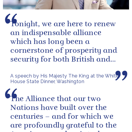
Tonight, we are here to renew
an indispensable alliance
which has long been a
cornerstone of prosperity and
security for both British and
American citizens. Our people
A speech by His Majesty The King at the White
have...
House State Dinner, Washington
The Alliance that our two
Nations have built over the
centuries – and for which we
are profoundly grateful to the