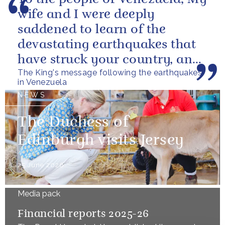
wife and I were deeply
saddened to learn of the
devastating earthquakes that
have struck your country, and
The King's message following the earthquakes
of the tragic loss of life and...
in Venezuela
NEWS
The Duchess of
Edinburgh visits Jersey
25 June 2026
Media pack
Financial reports 2025-26