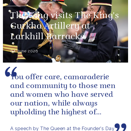
The King visits The King's
Gurkha Artillery at
Larkhill Barracks
04 June 2026
You offer care, camaraderie
and community to those men
and women who have served
our nation, while always
upholding the highest of
standards.
A speech by The Queen at the Founder's Day