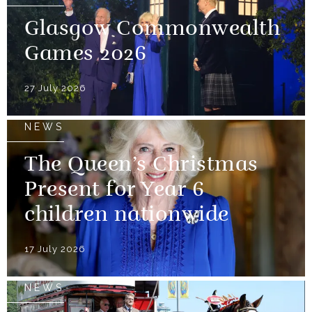
Glasgow Commonwealth
Games 2026
27 July 2026
NEWS
The Queen’s Christmas
Present for Year 6
children nationwide
17 July 2026
NEWS