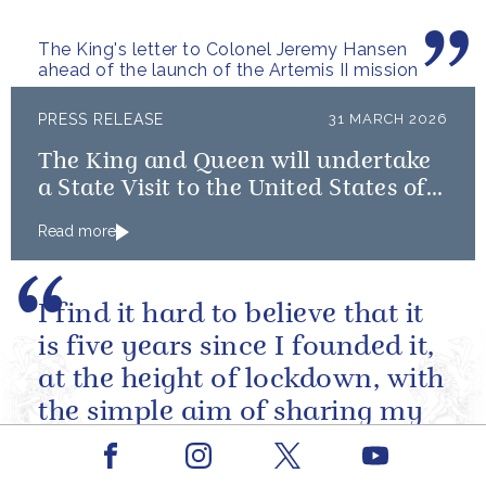
The King's letter to Colonel Jeremy Hansen
ahead of the launch of the Artemis II mission
PRESS RELEASE
31 MARCH 2026
The King and Queen will undertake
a State Visit to the United States of
America followed by a Royal Visit by
Read more
The King to Bermuda
I find it hard to believe that it
is five years since I founded it,
at the height of lockdown, with
the simple aim of sharing my
lifelong conviction that books
Facebook
Youtube
make life...
Instagram
X