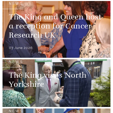
NEWS
The King and Queen host
a reception for Cancer
Research UK
03 June 2026
NEWS
The King visits North
Yorkshire
28 May 2026
NEWS