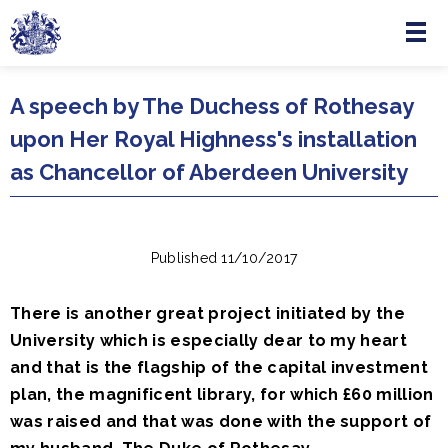
Menu
Skip to main content
A speech by The Duchess of Rothesay
upon Her Royal Highness's installation
as Chancellor of Aberdeen University
Published 11/10/2017
There is another great project initiated by the
University which is especially dear to my heart
and that is the flagship of the capital investment
plan, the magnificent library, for which £60 million
was raised and that was done with the support of