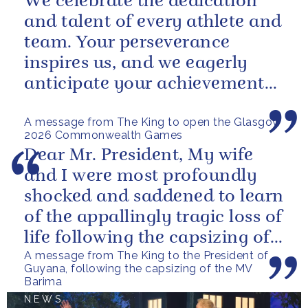
We celebrate the dedication
and talent of every athlete and
team. Your perseverance
inspires us, and we eagerly
anticipate your achievements
in the coming days.
A message from The King to open the Glasgow
2026 Commonwealth Games
Dear Mr. President, My wife
and I were most profoundly
shocked and saddened to learn
of the appallingly tragic loss of
life following the capsizing of
A message from The King to the President of
the M.V. Barima. I...
Guyana, following the capsizing of the MV
Barima
NEWS