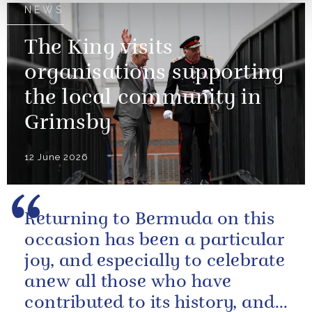
NEWS
The King visits
organisations supporting
the local community in
Grimsby
12 June 2026
Returning to Bermuda on this
occasion has been a particular
joy, and especially to celebrate
anew all those who have
contributed to its history, and