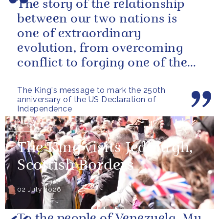
The story of the relationship
between our two nations is
one of extraordinary
evolution, from overcoming
conflict to forging one of the
closest and most productive
The King's message to mark the 250th
alliances...
anniversary of the US Declaration of
Independence
NEWS
The King visits Jedburgh,
Scottish Borders
02 July 2026
To the people of Venezuela, My