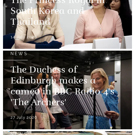
The Princess Royal in
South Korea and
Thailand
14 July 2026
NEWS
The Duchess of
Edinburgh makes a
cameo in BBC Radio 4's
'The Archers'
27 July 2026
NEWS