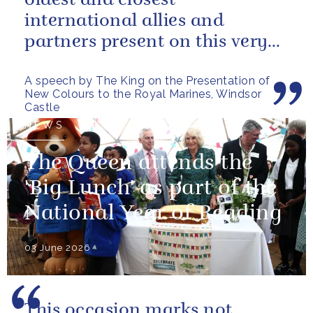
oldest and closest
international allies and
partners present on this very
special occasion. I can only
A speech by The King on the Presentation of
pray...
New Colours to the Royal Marines, Windsor
Castle
NEWS
The Queen attends the
'Big Lunch' as part of the
National Year of Reading
03 June 2026
This occasion marks not