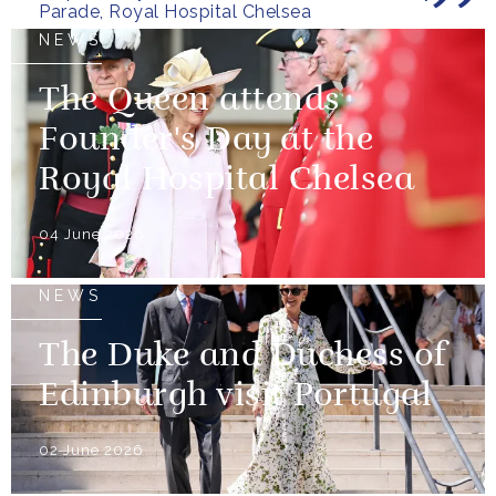
Parade, Royal Hospital Chelsea
NEWS
The Queen attends
Founder's Day at the
Royal Hospital Chelsea
04 June 2026
NEWS
The Duke and Duchess of
Edinburgh visit Portugal
02 June 2026