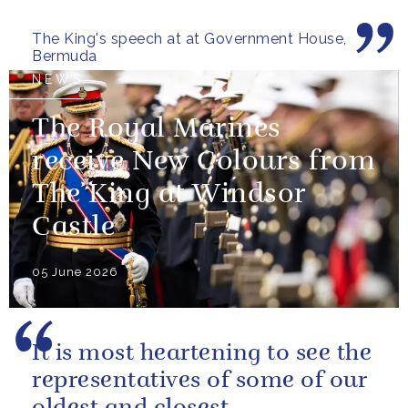
those now shaping its...
The King's speech at at Government House,
Bermuda
NEWS
The Royal Marines
receive New Colours from
The King at Windsor
Castle
05 June 2026
It is most heartening to see the
representatives of some of our