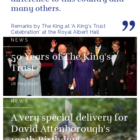
many others.
Remarks by The King at 'A King's Trust
Celebration' at the Royal Albert Hall
NEWS
50 Years of The King's
Trust
18 May 2026
NEWS
A very special delivery for
David Attenborough's