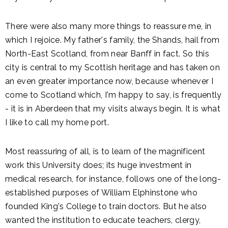
There were also many more things to reassure me, in
which I rejoice. My father's family, the Shands, hail from
North-East Scotland, from near Banff in fact. So this
city is central to my Scottish heritage and has taken on
an even greater importance now, because whenever I
come to Scotland which, I'm happy to say, is frequently
- it is in Aberdeen that my visits always begin. It is what
I like to call my home port.
Most reassuring of all, is to learn of the magnificent
work this University does; its huge investment in
medical research, for instance, follows one of the long-
established purposes of William Elphinstone who
founded King's College to train doctors. But he also
wanted the institution to educate teachers, clergy,