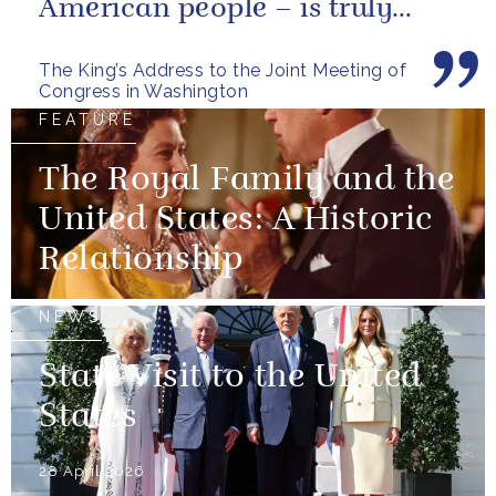
American people – is truly
unique.
The King’s Address to the Joint Meeting of
Congress in Washington
FEATURE
The Royal Family and the
United States: A Historic
Relationship
NEWS
State Visit to the United
States
28 April 2026