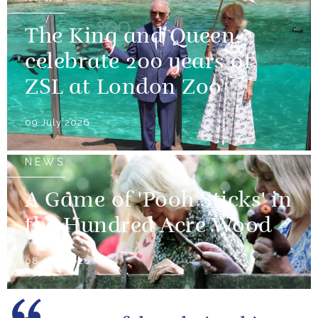
The King and Queen
celebrate 200 years of
ZSL at London Zoo
09 July 2026
NEWS
A Game of 'Pooh Sticks' in
the Hundred Acre Wood
08 July 2026