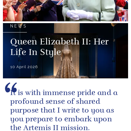
21 April 2026
NEWS
Queen Elizabeth II: Her
Life In Style
10 April 2026
It is with immense pride and a
profound sense of shared
purpose that I write to you as
you prepare to embark upon
the Artemis II mission.