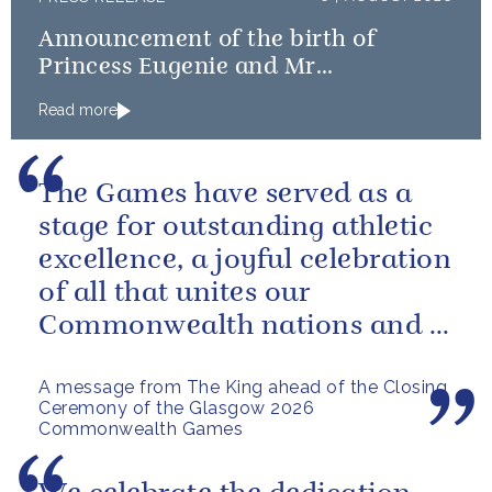
Announcement of the birth of
Princess Eugenie and Mr
Brooksbank’s baby
Read more
The Games have served as a
stage for outstanding athletic
excellence, a joyful celebration
of all that unites our
Commonwealth nations and a
powerful reminder of sport’s...
A message from The King ahead of the Closing
Ceremony of the Glasgow 2026
Commonwealth Games