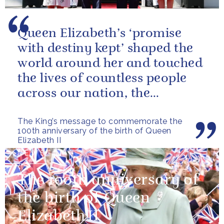
Queen Elizabeth’s ‘promise
with destiny kept’ shaped the
world around her and touched
the lives of countless people
across our nation, the
Commonwealth and beyond.
The King’s message to commemorate the
100th anniversary of the birth of Queen
Elizabeth II
NEWS
The 100th anniversary of
the birth of Queen
Elizabeth II