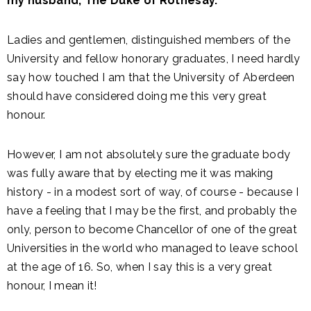
my husband, The Duke of Rothesay.
Ladies and gentlemen, distinguished members of the
University and fellow honorary graduates, I need hardly
say how touched I am that the University of Aberdeen
should have considered doing me this very great
honour.
However, I am not absolutely sure the graduate body
was fully aware that by electing me it was making
history - in a modest sort of way, of course - because I
have a feeling that I may be the first, and probably the
only, person to become Chancellor of one of the great
Universities in the world who managed to leave school
at the age of 16. So, when I say this is a very great
honour, I mean it!