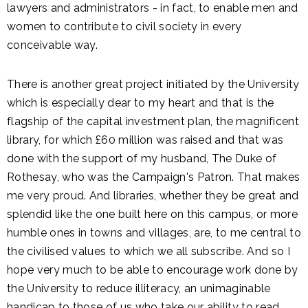
lawyers and administrators - in fact, to enable men and
women to contribute to civil society in every
conceivable way.
There is another great project initiated by the University
which is especially dear to my heart and that is the
flagship of the capital investment plan, the magnificent
library, for which £60 million was raised and that was
done with the support of my husband, The Duke of
Rothesay, who was the Campaign's Patron. That makes
me very proud. And libraries, whether they be great and
splendid like the one built here on this campus, or more
humble ones in towns and villages, are, to me central to
the civilised values to which we all subscribe. And so I
hope very much to be able to encourage work done by
the University to reduce illiteracy, an unimaginable
handicap to those of us who take our ability to read