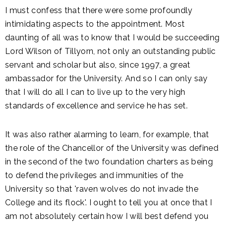
I must confess that there were some profoundly
intimidating aspects to the appointment. Most
daunting of all was to know that I would be succeeding
Lord Wilson of Tillyorn, not only an outstanding public
servant and scholar but also, since 1997, a great
ambassador for the University. And so I can only say
that I will do all I can to live up to the very high
standards of excellence and service he has set.
It was also rather alarming to learn, for example, that
the role of the Chancellor of the University was defined
in the second of the two foundation charters as being
to defend the privileges and immunities of the
University so that 'raven wolves do not invade the
College and its flock'. I ought to tell you at once that I
am not absolutely certain how I will best defend you