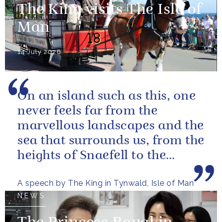
The King visits The Isle of
Man
14 July 2026
On an island such as this, one
never feels far from the
marvellous landscapes and the
sea that surrounds us, from the
heights of Snaefell to the
wooded glens and beautiful...
A speech by The King in Tynwald, Isle of Man
NEWS