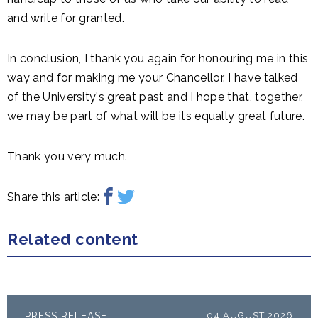
and write for granted.
In conclusion, I thank you again for honouring me in this
way and for making me your Chancellor. I have talked
of the University's great past and I hope that, together,
we may be part of what will be its equally great future.
Thank you very much.
Share this article:
Related content
PRESS RELEASE
04 AUGUST 2026