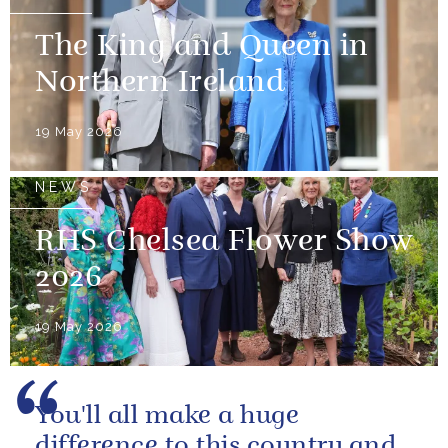
The King and Queen in
Northern Ireland
19 May 2026
NEWS
RHS Chelsea Flower Show
2026
19 May 2026
You'll all make a huge
difference to this country and