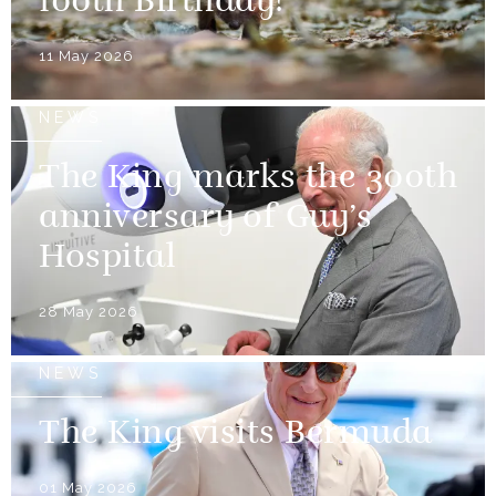
100th Birthday!
11 May 2026
NEWS
The King marks the 300th
anniversary of Guy’s
Hospital
28 May 2026
NEWS
The King visits Bermuda
01 May 2026