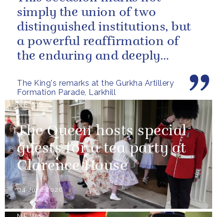
simply the union of two
distinguished institutions, but
a powerful reaffirmation of
the enduring and deeply
valued relationship between
The King's remarks at the Gurkha Artillery
the United...
Formation Parade, Larkhill
NEWS
The Queen hosts special
guests for a tea party at
Clarence House
04 June 2026
NEWS