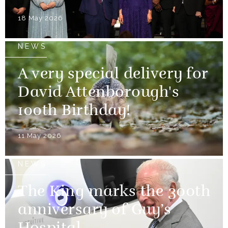
18 May 2026
NEWS
A very special delivery for
David Attenborough's
100th Birthday!
11 May 2026
NEWS
The King marks the 300th
anniversary of Guy’s