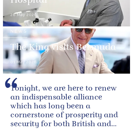
Hospital
28 May 2026
NEWS
The King visits Bermuda
01 May 2026
Tonight, we are here to renew
an indispensable alliance
which has long been a
cornerstone of prosperity and
security for both British and