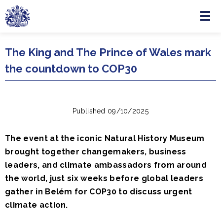
Menu
Skip to main content
The King and The Prince of Wales mark
the countdown to COP30
Published 09/10/2025
The event at the iconic Natural History Museum
brought together changemakers, business
leaders, and climate ambassadors from around
the world, just six weeks before global leaders
gather in Belém for COP30 to discuss urgent
climate action.