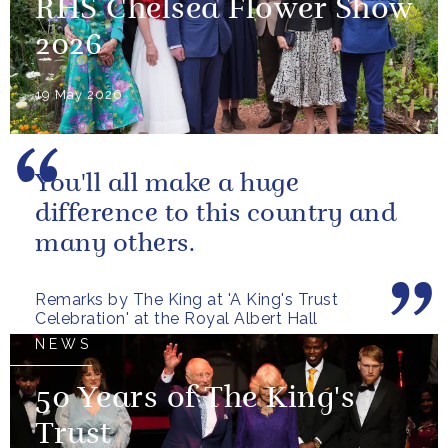
RHS Chelsea Flower Show
2026
19 May 2026
You'll all make a huge
difference to this country and
many others.
Remarks by The King at 'A King's Trust
Celebration' at the Royal Albert Hall
NEWS
50 Years of The King's
Trust