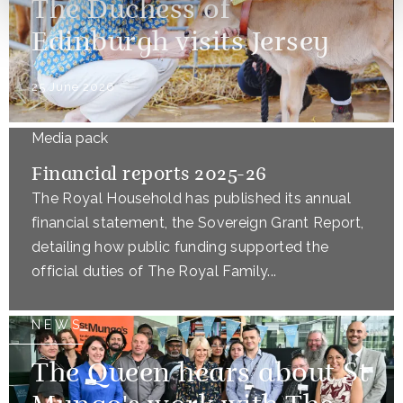
The Duchess of
Edinburgh visits Jersey
25 June 2026
Media pack
Financial reports 2025-26
The Royal Household has published its annual
financial statement, the Sovereign Grant Report,
detailing how public funding supported the
official duties of The Royal Family...
NEWS
The Queen hears about St