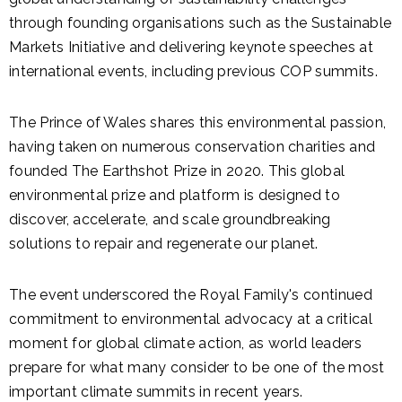
through founding organisations such as the Sustainable
Markets Initiative and delivering keynote speeches at
international events, including previous COP summits.
The Prince of Wales shares this environmental passion,
having taken on numerous conservation charities and
founded The Earthshot Prize in 2020. This global
environmental prize and platform is designed to
discover, accelerate, and scale groundbreaking
solutions to repair and regenerate our planet.
The event underscored the Royal Family's continued
commitment to environmental advocacy at a critical
moment for global climate action, as world leaders
prepare for what many consider to be one of the most
important climate summits in recent years.