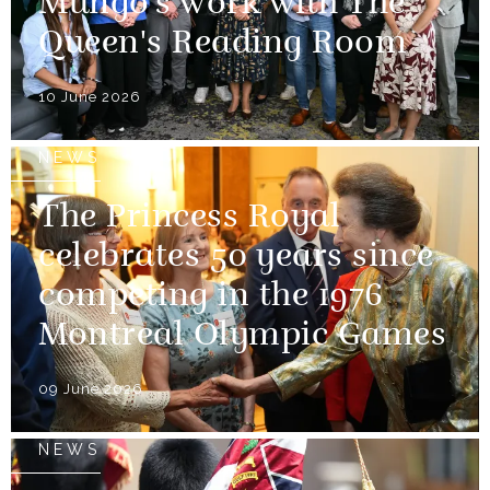
Mungo's work with The
Queen's Reading Room
10 June 2026
NEWS
The Princess Royal
celebrates 50 years since
competing in the 1976
Montreal Olympic Games
09 June 2026
NEWS