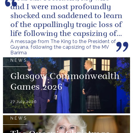
and I were most profoundly
shocked and saddened to learn
of the appallingly tragic loss of
life following the capsizing of
A message from The King to the President of
the M.V. Barima. I...
Guyana, following the capsizing of the MV
Barima
NEWS
Glasgow Commonwealth
Games 2026
27 July 2026
NEWS