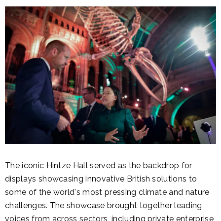
The iconic Hintze Hall served as the backdrop for
displays showcasing innovative British solutions to
some of the world's most pressing climate and nature
challenges. The showcase brought together leading
voices from across sectors, including private enterprise,