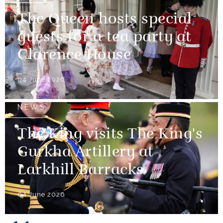
The Queen hosts special
guests for a tea party at
Clarence House
04 June 2026
NEWS
The King visits The King's
Gurkha Artillery at
Larkhill Barracks
04 June 2026