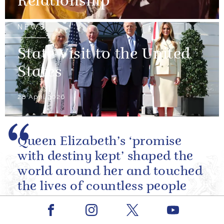
Relationship
NEWS
State Visit to the United
States
28 April 2026
Queen Elizabeth’s ‘promise
with destiny kept’ shaped the
world around her and touched
the lives of countless people
across our nation, the
Facebook
Youtube
Commonwealth and beyond.
Instagram
X