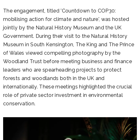
The engagement, titled 'Countdown to COP30:
mobilising action for climate and nature', was hosted
jointly by the Natural History Museum and the UK
Government. During their visit to the Natural History
Museum in South Kensington, The King and The Prince
of Wales viewed compelling photography by the
Woodland Trust before meeting business and finance
leaders who are spearheading projects to protect
forests and woodlands both in the UK and
internationally. These meetings highlighted the crucial
role of private sector investment in environmental
conservation.