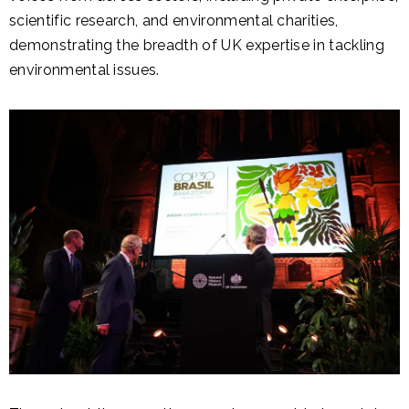
scientific research, and environmental charities,
demonstrating the breadth of UK expertise in tackling
environmental issues.