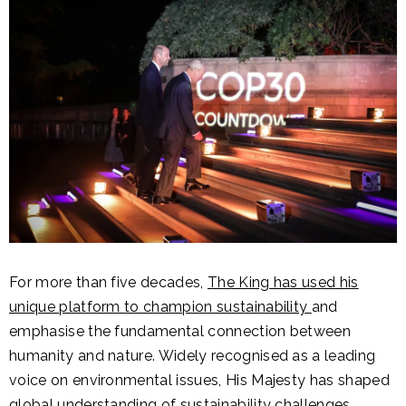
For more than five decades,
The King has used his
unique platform to champion sustainability
and
emphasise the fundamental connection between
humanity and nature. Widely recognised as a leading
voice on environmental issues, His Majesty has shaped
global understanding of sustainability challenges