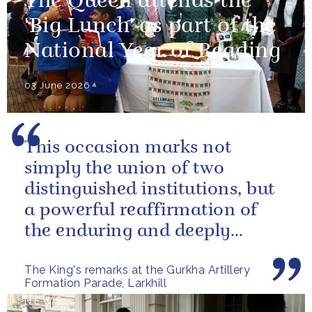
The Queen attends the
'Big Lunch' as part of the
National Year of Reading
03 June 2026
This occasion marks not
simply the union of two
distinguished institutions, but
a powerful reaffirmation of
the enduring and deeply
valued relationship between
The King's remarks at the Gurkha Artillery
the United...
Formation Parade, Larkhill
NEWS