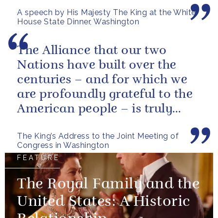
American citizens. Our people
A speech by His Majesty The King at the White
have...
House State Dinner, Washington
The Alliance that our two
Nations have built over the
centuries – and for which we
are profoundly grateful to the
American people – is truly
unique.
The King’s Address to the Joint Meeting of
Congress in Washington
FEATURE
The Royal Family and the
United States: A Historic