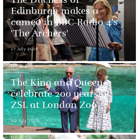
The Duchess of
Edinburgh makes a
cameo in BBC Radio 4's
'The Archers'
27 July 2026
NEWS
The King and Queen
celebrate 200 years of
ZSL at London Zoo
09 July 2026
NEWS