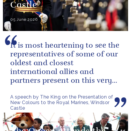
Castle
05 June 2026
It is most heartening to see the
representatives of some of our
oldest and closest
international allies and
partners present on this very
special occasion. I can only
A speech by The King on the Presentation of
pray...
New Colours to the Royal Marines, Windsor
Castle
NEWS