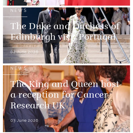
NEWS
The Duke and Duchess of
Edinburgh visit Portugal
02 June 2026
NEWS
The King and Queen host
a reception for Cancer
Research UK
03 June 2026