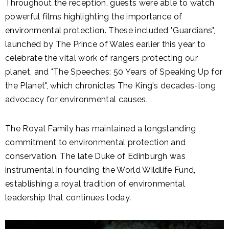
Throughout the reception, guests were able to watch
powerful films highlighting the importance of
environmental protection. These included "Guardians",
launched by The Prince of Wales earlier this year to
celebrate the vital work of rangers protecting our
planet, and "The Speeches: 50 Years of Speaking Up for
the Planet", which chronicles The King's decades-long
advocacy for environmental causes.
The Royal Family has maintained a longstanding
commitment to environmental protection and
conservation. The late Duke of Edinburgh was
instrumental in founding the World Wildlife Fund,
establishing a royal tradition of environmental
leadership that continues today.