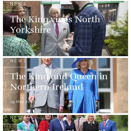
NEWS
The King visits North
Yorkshire
28 May 2026
NEWS
The King and Queen in
Northern Ireland
19 May 2026
NEWS