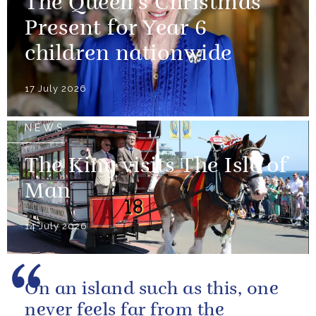
The Queen’s Christmas
Present for Year 6
children nationwide
17 July 2026
NEWS
The King visits The Isle of
Man
14 July 2026
On an island such as this, one
never feels far from the