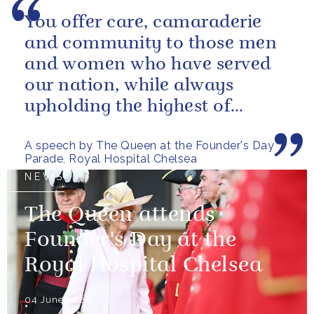
You offer care, camaraderie
and community to those men
and women who have served
our nation, while always
upholding the highest of
standards.
A speech by The Queen at the Founder's Day
Parade, Royal Hospital Chelsea
NEWS
The Queen attends
Founder's Day at the
Royal Hospital Chelsea
04 June 2026