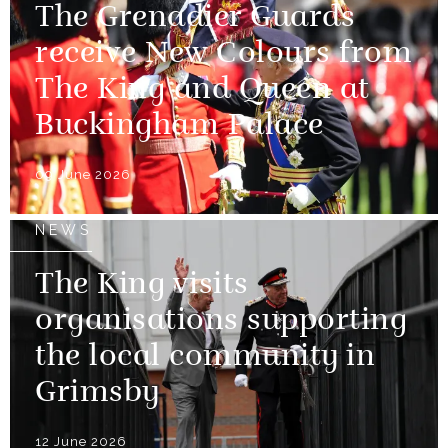
The Grenadier Guards
receive New Colours from
The King and Queen at
Buckingham Palace
09 June 2026
NEWS
The King visits
organisations supporting
the local community in
Grimsby
12 June 2026