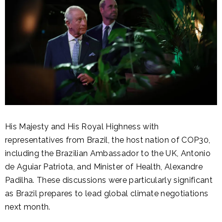
His Majesty and His Royal Highness with
representatives from Brazil, the host nation of COP30,
including the Brazilian Ambassador to the UK, Antonio
de Aguiar Patriota, and Minister of Health, Alexandre
Padilha. These discussions were particularly significant
as Brazil prepares to lead global climate negotiations
next month.