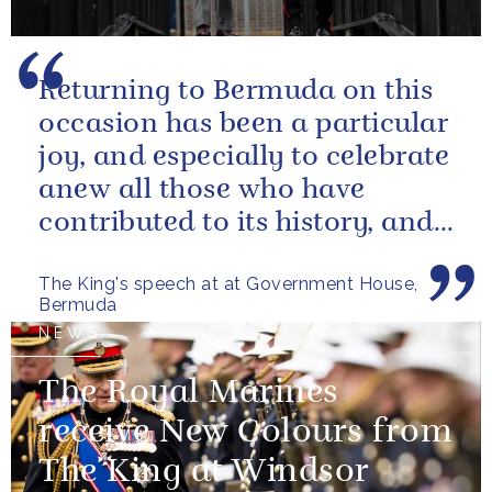
Returning to Bermuda on this
occasion has been a particular
joy, and especially to celebrate
anew all those who have
contributed to its history, and
those now shaping its...
The King's speech at at Government House,
Bermuda
NEWS
The Royal Marines
receive New Colours from
The King at Windsor