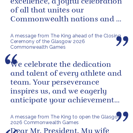
excellence, a joyful celebration
of all that unites our
Commonwealth nations and a
powerful reminder of sport’s...
A message from The King ahead of the Closing
Ceremony of the Glasgow 2026
Commonwealth Games
We celebrate the dedication
and talent of every athlete and
team. Your perseverance
inspires us, and we eagerly
anticipate your achievements
in the coming days.
A message from The King to open the Glasgow
2026 Commonwealth Games
Dear Mr. President, My wife