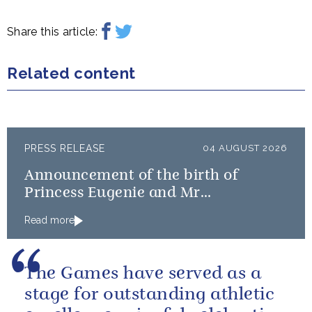
Share this article:
Related content
PRESS RELEASE
04 AUGUST 2026
Announcement of the birth of
Princess Eugenie and Mr
Brooksbank’s baby
Read more
The Games have served as a
stage for outstanding athletic