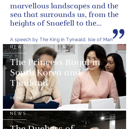
marvellous landscapes and the
sea that surrounds us, from the
heights of Snaefell to the
wooded glens and beautiful...
A speech by The King in Tynwald, Isle of Man
NEWS
The Princess Royal in
South Korea and
Thailand
14 July 2026
NEWS