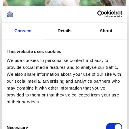
A Game of 'Pooh Sticks' in
the Hundred Acre Wood
Consent
Details
About
08 July 2026
This website uses cookies
We use cookies to personalise content and ads, to
The story of the relationship
provide social media features and to analyse our traffic.
between our two nations is
We also share information about your use of our site with
one of extraordinary
our social media, advertising and analytics partners who
may combine it with other information that you’ve
evolution, from overcoming
provided to them or that they’ve collected from your use
conflict to forging one of the
of their services.
closest and most productive
The King's message to mark the 250th
alliances...
anniversary of the US Declaration of
Consent
Independence
Necessary
Selection