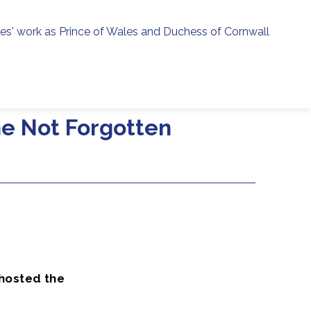
ies' work as Prince of Wales and Duchess of Cornwall
menu
h
he Not Forgotten
 hosted the