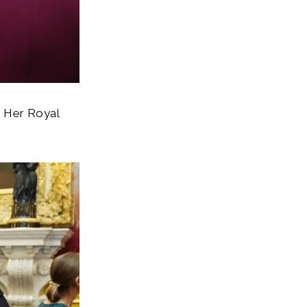
h Her Royal