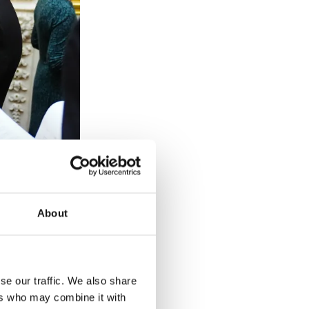
ured, ill or
About
ounds.
se our traffic. We also share
ers who may combine it with