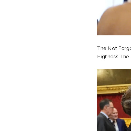
The Not Forgot
Highness The P