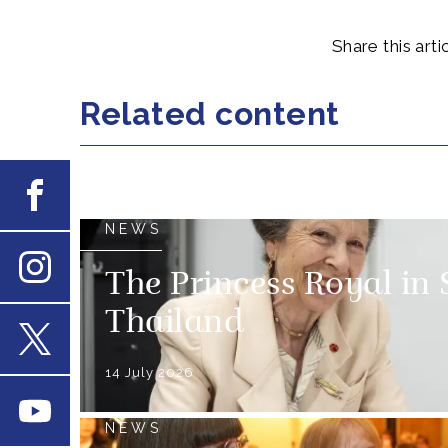
Share this artic
Related content
Facebook
NEWS
The Princess Royal in
Instagram
Thailand
X
14 July 2026
Youtube
NEWS