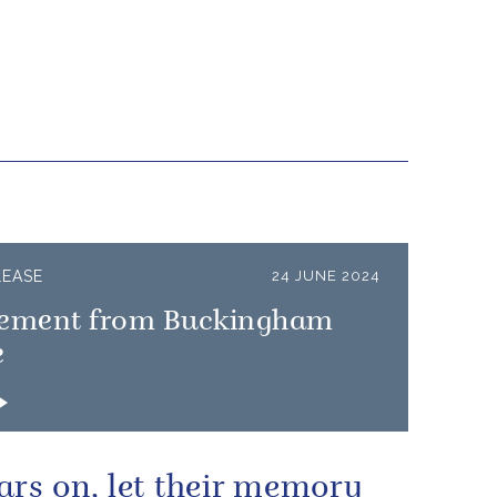
LEASE
24 JUNE 2024
tement from Buckingham
e
ars on, let their memory