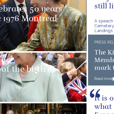
still 
ebrates 50 years
e 1976 Montreal
A speech 
Cemetery 
Landings
PRESS RE
The K
Member
mark t
of the birth of
D-Day
Read more
It is
what 