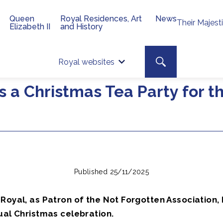
Queen
Royal Residences, Art
News
Their Majest
Elizabeth II
and History
Top 
Search toggle
Royal websites
Site searc
s a Christmas Tea Party for t
Published 25/11/2025
Royal, as Patron of the Not Forgotten Association,
ual Christmas celebration.