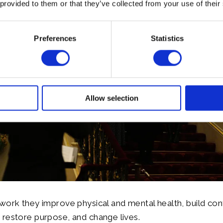
 provided to them or that they’ve collected from your use of their
Preferences
Statistics
Allow selection
work they improve physical and mental health, build con
restore purpose, and change lives.