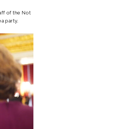
aff of the Not
a party.