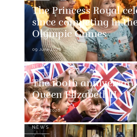
The Princess Royal cel
since competing in th
Olympic Games
09 June 2026
NEWS
The 100th anniversary 
Queen Elizabeth II
21 April 2026
NEWS