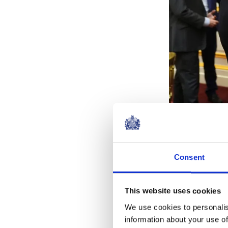
The charity pr
Consent
isolated veter
This website uses cookies
We use cookies to personalis
information about your use of