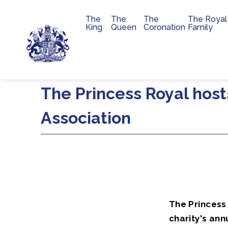
The
The
The
The Royal
Main navigation
King
Queen
Coronation
Family
Skip to main content
The Princess Royal host
Association
The Princess 
charity's ann