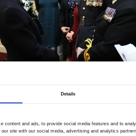
ovides entertainment, respite and challenge events for inj
Details
ans and serving personnel of all ages, ranks and backgr
e content and ads, to provide social media features and to analy
 our site with our social media, advertising and analytics partn