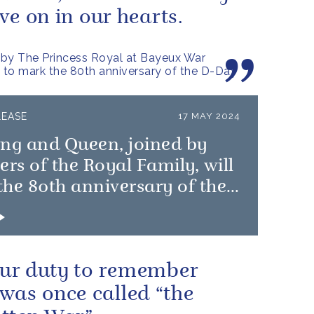
live on in our hearts.
by The Princess Royal at Bayeux War
to mark the 80th anniversary of the D-Day
LEASE
17 MAY 2024
ing and Queen, joined by
s of the Royal Family, will
he 80th anniversary of the
 Landings
 our duty to remember
was once called “the