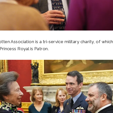
ten Association is a tri-service military charity, of whic
rincess Royal is Patron.