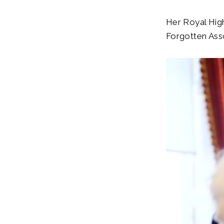
Her Royal High
Forgotten Asso