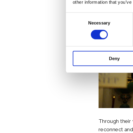
other information that you’ve
Consent
Necessary
Selection
Deny
Through their 
reconnect and 