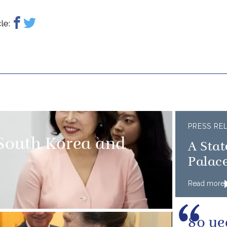
le:
PRESS RE
 South Korea and
A Sta
Palac
Read more
80 ye