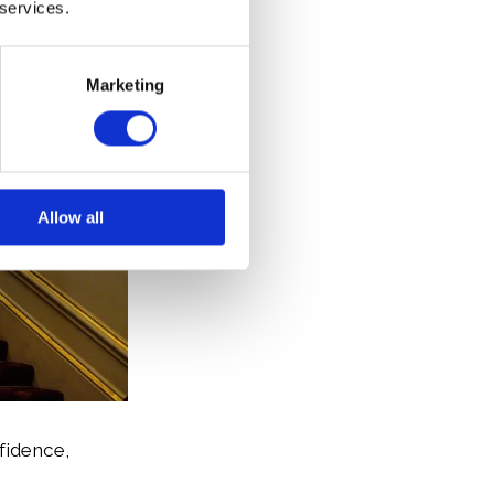
 services.
Marketing
Allow all
fidence,