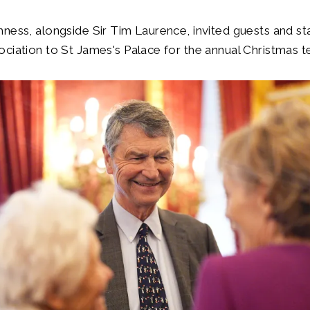
ness, alongside Sir Tim Laurence, invited guests and st
ciation to St James's Palace for the annual Christmas te