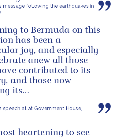
s message following the earthquakes in
a
ning to Bermuda on this
ion has been a
cular joy, and especially
lebrate anew all those
ave contributed to its
ry, and those now
g its...
s speech at at Government House,
 most heartening to see