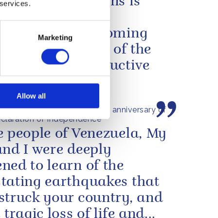
en our two nations is
 services.
f extraordinary
tion, from overcoming
Marketing
ict to forging one of the
st and most productive
ces...
Allow all
s message to mark the 250th anniversary of
claration of Independence
e people of Venezuela, My
and I were deeply
ned to learn of the
tating earthquakes that
struck your country, and
 tragic loss of life and...