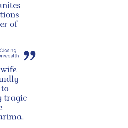
unites
tions
er of
Closing
onwealth
 wife
undly
 to
y tragic
e
Barima.