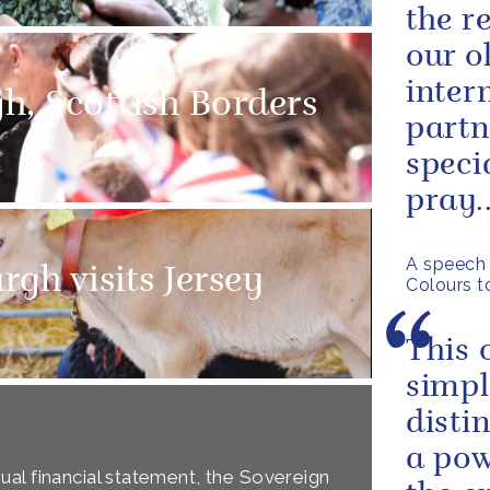
the r
our o
inter
gh, Scottish Borders
partn
speci
pray..
A speech 
gh visits Jersey
Colours t
This 
simpl
disti
a pow
al financial statement, the Sovereign