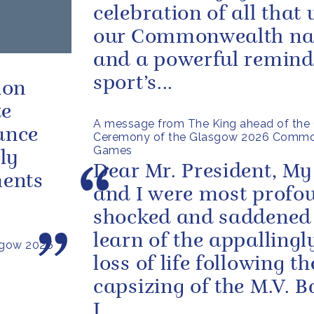
celebration of all that 
our Commonwealth na
and a powerful remind
sport’s...
ion
te
A message from The King ahead of the 
ance
Ceremony of the Glasgow 2026 Comm
Games
ly
Dear Mr. President, My
ments
and I were most profo
shocked and saddened
learn of the appallingl
sgow 2026
loss of life following th
capsizing of the M.V. 
I...