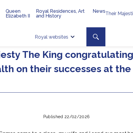
Queen
Royal Residences, Art
News
Their Majest
Elizabeth II
and History
Top 
Search toggle
Royal websites
Site searc
esty The King congratulati
th on their successes at th
Published 22/02/2026