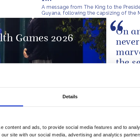
A message from The King to the Preside
Guyana, following the capsizing of the
On an
th Games 2026
never
marve
the s
from 
the w
 Present for Year 6
beauti
Details
A speech 
e content and ads, to provide social media features and to analy
The s
 our site with our social media, advertising and analytics partn