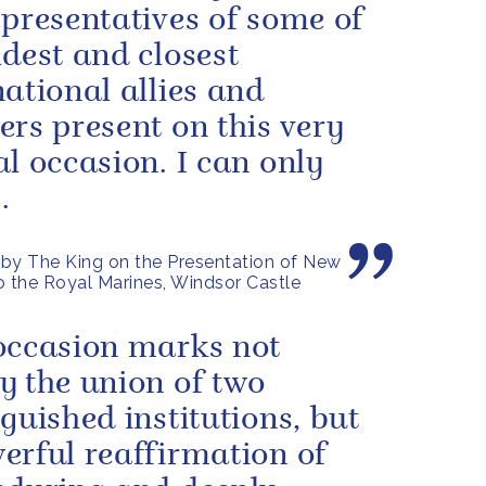
epresentatives of some of
ldest and closest
national allies and
ers present on this very
al occasion. I can only
.
by The King on the Presentation of New
o the Royal Marines, Windsor Castle
occasion marks not
y the union of two
nguished institutions, but
erful reaffirmation of