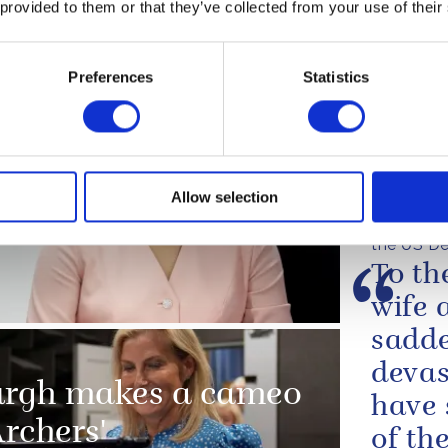
betwe
 provided to them or that they’ve collected from your use of their
le of Man
one o
evolu
Preferences
Statistics
confl
close
allian
 South Korea and
Allow selection
The King'
the US De
To th
wife 
sadde
devas
urgh makes a cameo
have 
Archers'
of the