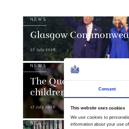
NEWS
Glasgow Commonweal
27 July 2026
NEWS
The Queen’s Christmas
Consent
children nationwide
17 July 2026
This website uses cookies
We use cookies to personalis
NEWS
information about your use of