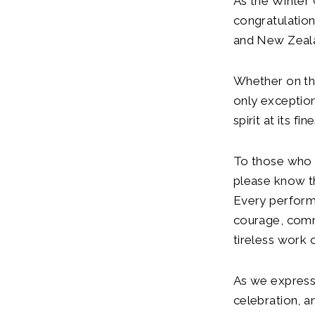
As the Winter
congratulation
and New Zeala
Whether on th
only exception
spirit at its fin
To those who 
please know th
Every performa
courage, comm
tireless work
As we express 
celebration, a