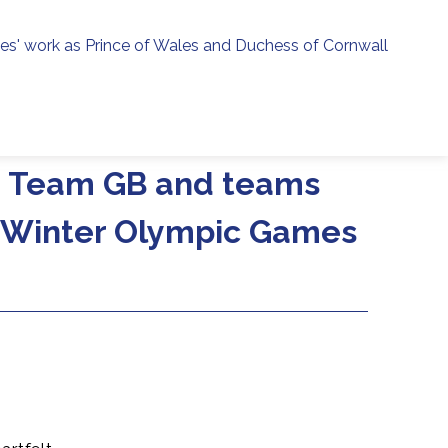
ies' work as Prince of Wales and Duchess of Cornwall
menu
h
ng Team GB and teams
e Winter Olympic Games