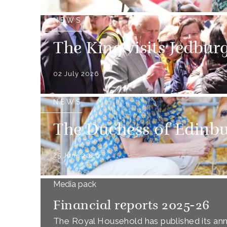
NEWS
The King visits Jedbur
02 July 2026
NEWS
The Duchess of Edinbur
25 June 2026
Media pack
Financial reports 2025-26
The Royal Household has published its annu