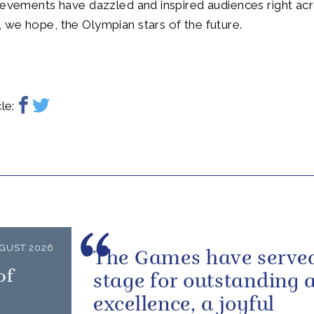
ievements have dazzled and inspired audiences right ac
we hope, the Olympian stars of the future.
le:
GUST 2026
The Games have served
of
stage for outstanding a
excellence, a joyful