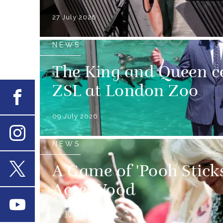
27 July 2026
NEWS
The King and Queen ce
ZSL at London Zoo
Facebook
09 July 2026
NEWS
Instagram
A Game of 'Pooh Stick
X
Acre Wood
Youtube
08 July 2026