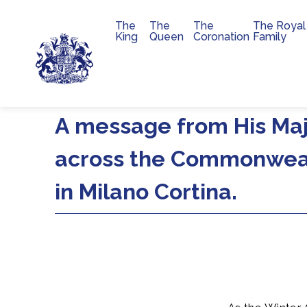
The
The
The
The Royal
Main navigation
King
Queen
Coronation
Family
Skip to main content
A message from His Maj
across the Commonweal
in Milano Cortina.