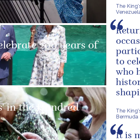
The King'
Venezuel
Retur
occas
lebrate 200 years of
parti
to ce
who h
histo
shapin
s' in the Hundred
The King'
Bermuda
It is