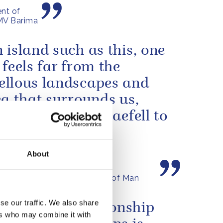
nt of
 MV Barima
 island such as this, one
 feels far from the
llous landscapes and
ea that surrounds us,
the heights of Snaefell to
ooded glens and
ful...
About
by The King in Tynwald, Isle of Man
se our traffic. We also share
tory of the relationship
ers who may combine it with