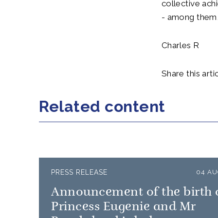
collective ach
- among them, 
Charles R
Share this artic
Related content
PRESS RELEASE
04 AU
Announcement of the birth 
Princess Eugenie and Mr