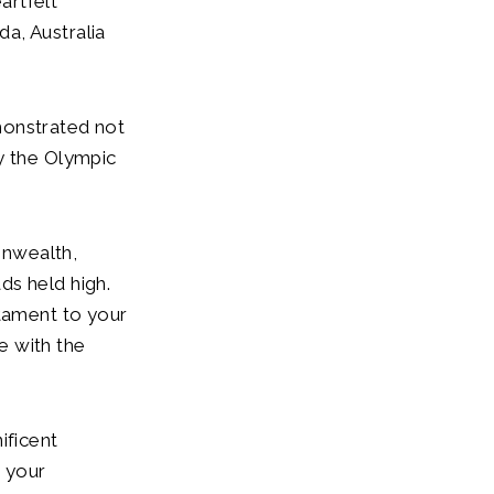
artfelt
a, Australia
monstrated not
y the Olympic
onwealth,
ds held high.
stament to your
e with the
ificent
, your