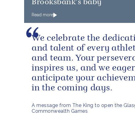
Brooksbank’s baby
Read more
We celebrate the dedicat
and talent of every athle
and team. Your persever
inspires us, and we eager
anticipate your achieve
in the coming days.
A message from The King to open the Gla
Commonwealth Games