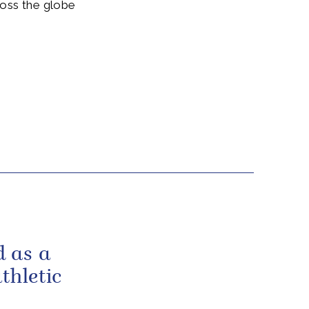
ross the globe
 as a
thletic