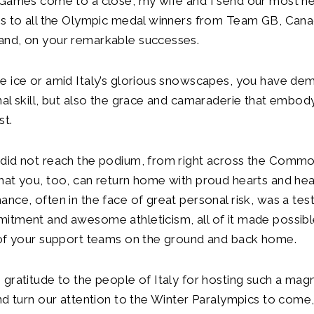
 Games come to a close, my wife and I send our most he
s to all the Olympic medal winners from Team GB, Canad
nd, on your remarkable successes.
e ice or amid Italy’s glorious snowscapes, you have de
al skill, but also the grace and camaraderie that embod
est.
did not reach the podium, from right across the Comm
at you, too, can return home with proud hearts and hea
nce, often in the face of great personal risk, was a te
itment and awesome athleticism, all of it made possibl
 of your support teams on the ground and back home.
gratitude to the people of Italy for hosting such a magn
nd turn our attention to the Winter Paralympics to come