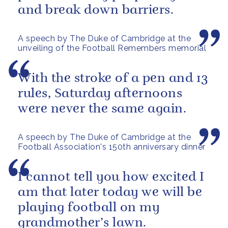
and break down barriers.
A speech by The Duke of Cambridge at the
unveiling of the Football Remembers memorial
With the stroke of a pen and 13
rules, Saturday afternoons
were never the same again.
A speech by The Duke of Cambridge at the
Football Association's 150th anniversary dinner
I cannot tell you how excited I
am that later today we will be
playing football on my
grandmother’s lawn.