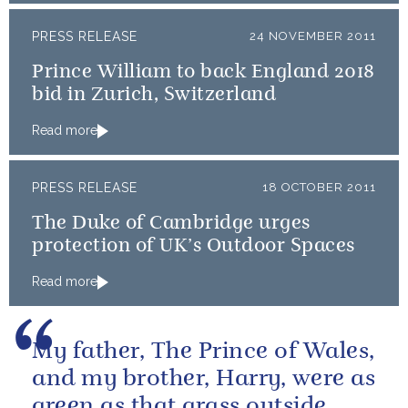
PRESS RELEASE
24 NOVEMBER 2011
Prince William to back England 2018
bid in Zurich, Switzerland
Read more
PRESS RELEASE
18 OCTOBER 2011
The Duke of Cambridge urges
protection of UK’s Outdoor Spaces
Read more
My father, The Prince of Wales,
and my brother, Harry, were as
green as that grass outside