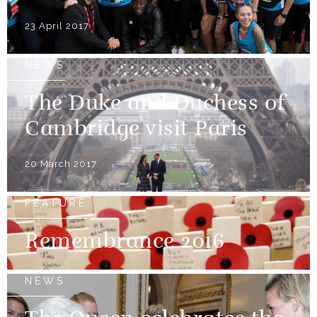
23 April 2017
NEWS
The Duke and Duchess of
Cambridge visit Paris
20 March 2017
FEATURE
Remembrance 2016
NEWS