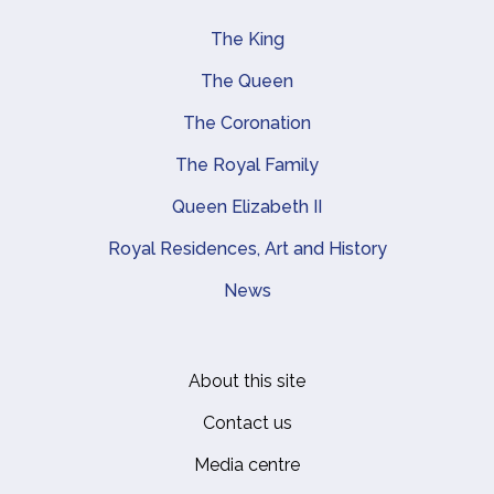
The King
Main navigation
The Queen
The Coronation
The Royal Family
Queen Elizabeth II
Royal Residences, Art and History
News
About this site
Footer
Contact us
Media centre