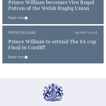
Prince William becomes Vice Royal
Patron of the Welsh Rugby Union
Read more
PRESS RELEASE
09 MAY 2006
Prince William to attend The FA cup
Final in Cardiff
Read more