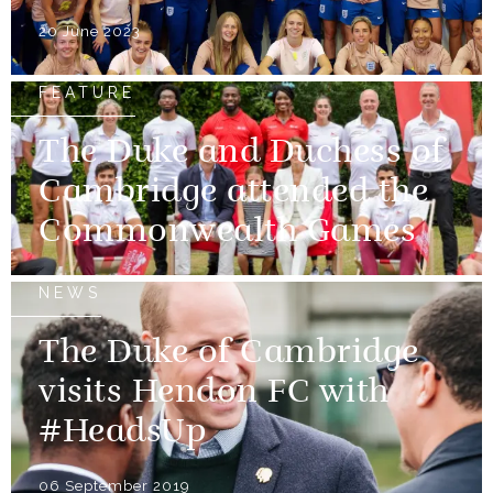
20 June 2023
FEATURE
The Duke and Duchess of
Cambridge attended the
Commonwealth Games
NEWS
The Duke of Cambridge
visits Hendon FC with
#HeadsUp
06 September 2019