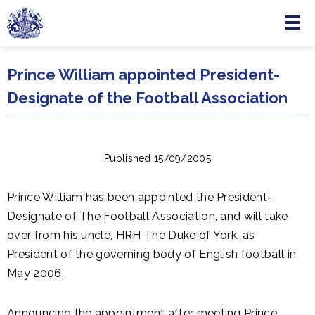
Menu
Skip to main content
Prince William appointed President-
Designate of the Football Association
Published 15/09/2005
Prince William has been appointed the President-
Designate of The Football Association, and will take
over from his uncle, HRH The Duke of York, as
President of the governing body of English football in
May 2006.
Announcing the appointment after meeting Prince