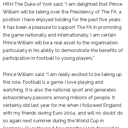
HRH The Duke of York said: “I am delighted that Prince
William will be taking over the Presidency of The FA, a
position I have enjoyed holding for the past five years.
It has been a pleasure to support The FA in promoting
the game nationally and internationally. I am certain
Prince William will be a real asset to the organisation,
particularly in his ability to demonstrate the benefits of
participation in football to young players.”
Prince William said: “I am really excited to be taking up
this role. Football is a game I love playing and
watching. It is also the national sport and generates
extraordinary passions among millions of people. It
certainly did last year for me when I followed England
with my friends during Euro 2004, and will no doubt do
so again next summer during the World Cup in