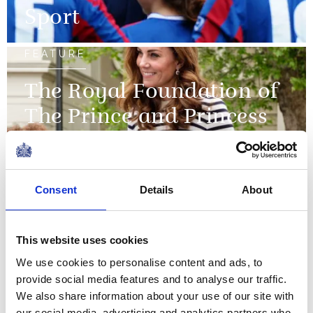
Sport
FEATURE
The Royal Foundation of
The Prince and Princess
of Wales
Consent
Details
About
PRESS RELEASE
28 OCTOBER 2015
The Queen will open the
Commonwealth Games
This website uses cookies
We use cookies to personalise content and ads, to
Read more
provide social media features and to analyse our traffic.
We also share information about your use of our site with
NEWS
our social media, advertising and analytics partners who