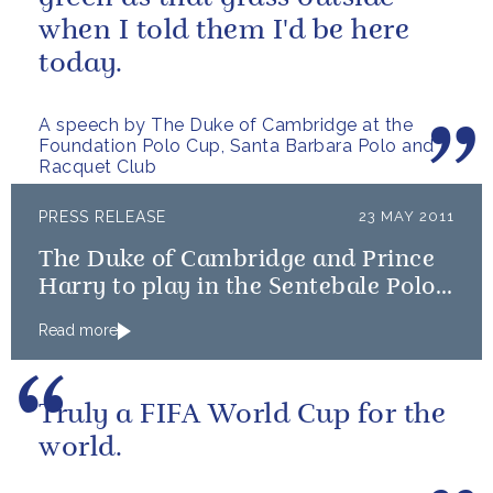
when I told them I'd be here
today.
A speech by The Duke of Cambridge at the
Foundation Polo Cup, Santa Barbara Polo and
Racquet Club
PRESS RELEASE
23 MAY 2011
The Duke of Cambridge and Prince
Harry to play in the Sentebale Polo
Cup
Read more
Truly a FIFA World Cup for the
world.