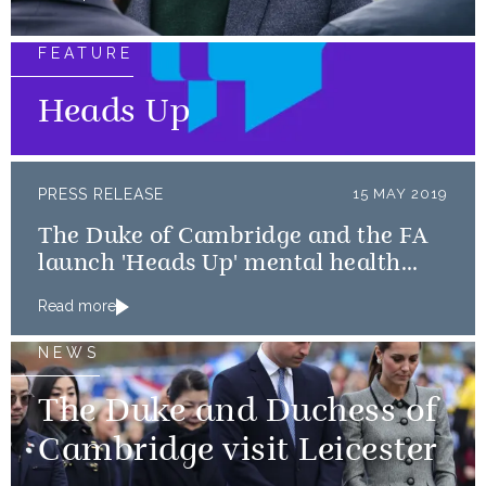
FEATURE
Heads Up
PRESS RELEASE
15 MAY 2019
The Duke of Cambridge and the FA
launch 'Heads Up' mental health
campaign
Read more
NEWS
The Duke and Duchess of
Cambridge visit Leicester