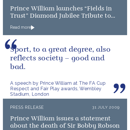
Prince William launches “Fields in
Trust” Diamond Jubilee Tribute to
The Queen
Read more
Sport, to a great degree, also
reflects society – good and
bad.
A speech by Prince William at The FA Cup
Respect and Fair Play awards, Wembley
Stadium, London
PRESS RELEASE
31 JULY 2009
Prince William issues a statement
about the death of Sir Bobby Robson