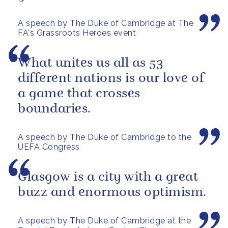
A speech by The Duke of Cambridge at The
FA's Grassroots Heroes event
What unites us all as 53
different nations is our love of
a game that crosses
boundaries.
A speech by The Duke of Cambridge to the
UEFA Congress
Glasgow is a city with a great
buzz and enormous optimism.
A speech by The Duke of Cambridge at the