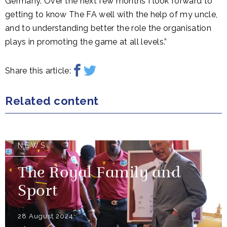
Germany. Over the next few months I look forward to
getting to know The FA well with the help of my uncle,
and to understanding better the role the organisation
plays in promoting the game at all levels.”
Share this article:
Related content
NEWS
The Royal Family and
Sport
28 August 2024