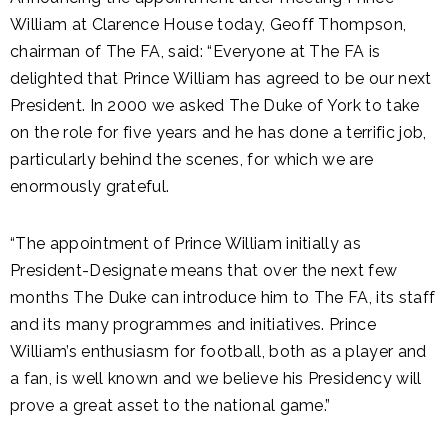
William at Clarence House today, Geoff Thompson,
chairman of The FA, said: “Everyone at The FA is
delighted that Prince William has agreed to be our next
President. In 2000 we asked The Duke of York to take
on the role for five years and he has done a terrific job,
particularly behind the scenes, for which we are
enormously grateful.
“The appointment of Prince William initially as
President-Designate means that over the next few
months The Duke can introduce him to The FA, its staff
and its many programmes and initiatives. Prince
William’s enthusiasm for football, both as a player and
a fan, is well known and we believe his Presidency will
prove a great asset to the national game.”