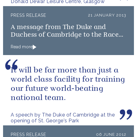
Donald Dewar Leisure Centre, Glasgow
PRESS RELEASE
21 JANUARY 2013
A message from The Duke and
Duchess of Cambridge to the Race
to Recovery team on completion of
Read more
the Dakar Rally
It will be far more than just a
world class facility for training
our future world-beating
national team.
A speech by The Duke of Cambridge at the
opening of St. George's Park
PRESS RELEASE
06 JUNE 2012