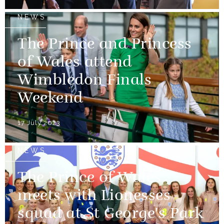
NEWS
The Prince and Princess
of Wales attend
Wimbledon Finals
Weekend
17 July 2023
NEWS
The Prince of Wales
meets with Lionesses
squad at St George's Park