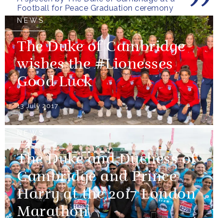
Football for Peace Graduation ceremony
NEWS
The Duke of Cambridge
wishes the #Lionesses
Good Luck
13 July 2017
NEWS
The Duke and Duchess of
Cambridge and Prince
Harry at the 2017 London
Marathon