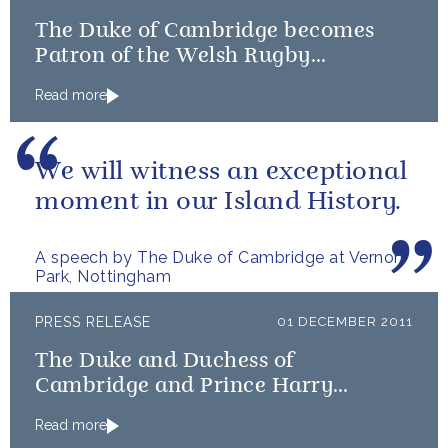
The Duke of Cambridge becomes
Patron of the Welsh Rugby
Charitable Trust
Read more
We will witness an exceptional
moment in our Island History.
A speech by The Duke of Cambridge at Vernon
Park, Nottingham
PRESS RELEASE
01 DECEMBER 2011
The Duke and Duchess of
Cambridge and Prince Harry
become official Team GB and
Read more
Paralympics GB 2012 Ambassadors