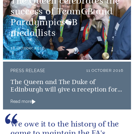
The Queen celebrates the
success of TeamGB and
ParalympicsGB
medallists
18 October 2016
PRESS RELEASE
11 OCTOBER 2016
The Queen and The Duke of
Edinburgh will give a reception for
Team GB and ParalympicsGB
Read more
medallists
We owe it to the history of the
game to maintain the FA's