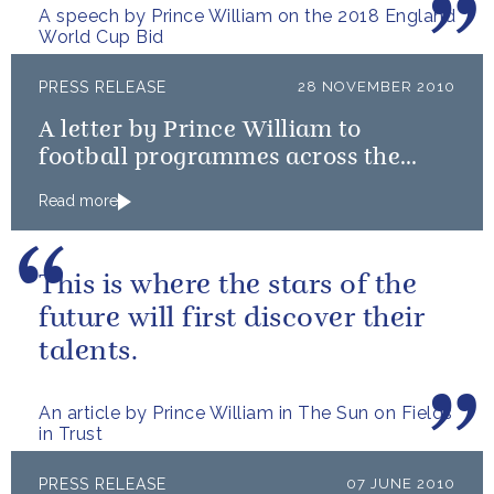
A speech by Prince William on the 2018 England
World Cup Bid
PRESS RELEASE
28 NOVEMBER 2010
A letter by Prince William to
football programmes across the
country, on the England 2018 FIFA
Read more
bid
This is where the stars of the
future will first discover their
talents.
An article by Prince William in The Sun on Fields
in Trust
PRESS RELEASE
07 JUNE 2010