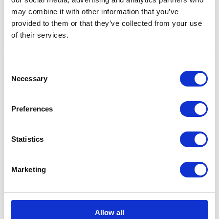
may combine it with other information that you’ve
Rugby World Cup 2015
provided to them or that they’ve collected from your use
of their services.
13 October 2015
Consent
PRESS RELEASE
11 SEPTEMBER 2015
Necessary
Selection
The Rugby World Cup 2015
Preferences
Read more
Statistics
PRESS RELEASE
02 JULY 2015
The Duke of Cambridge, President
Marketing
of the FA, praises England Women
on their achievements
Read more
Allow all