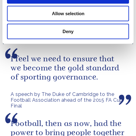
PRESS RELEASE
28 JUNE 2015
Allow selection
A statement from The Duke of
Cambridge on the Women's World
Cup Quarter-final
Deny
Read more
I feel we need to ensure that
we become the gold standard
of sporting governance.
A speech by The Duke of Cambridge to the
Football Association ahead of the 2015 FA Cup
Final
Football, then as now, had the
power to bring people together