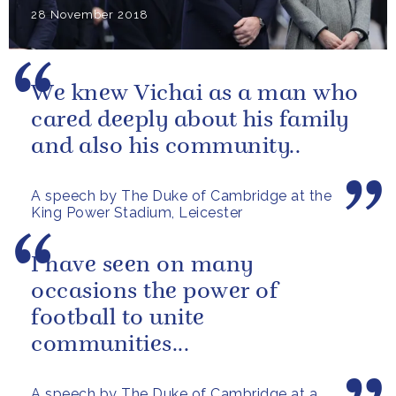
28 November 2018
We knew Vichai as a man who
cared deeply about his family
and also his community..
A speech by The Duke of Cambridge at the
King Power Stadium, Leicester
I have seen on many
occasions the power of
football to unite
communities...
A speech by The Duke of Cambridge at a