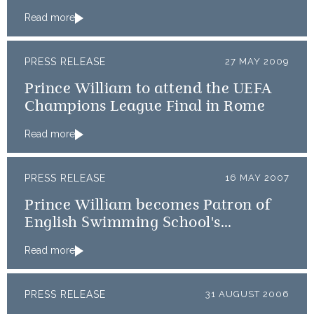
Read more
PRESS RELEASE
27 MAY 2009
Prince William to attend the UEFA
Champions League Final in Rome
Read more
PRESS RELEASE
16 MAY 2007
Prince William becomes Patron of
English Swimming School's
Association and Mountain Rescue
Read more
PRESS RELEASE
31 AUGUST 2006