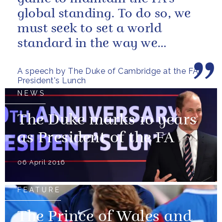
global standing. To do so, we
must seek to set a world
standard in the way we
conduct our business
A speech by The Duke of Cambridge at the FA
President's Lunch
NEWS
The Duke marks 10 years
as President of the FA
06 April 2016
FEATURE
The Prince of Wales and