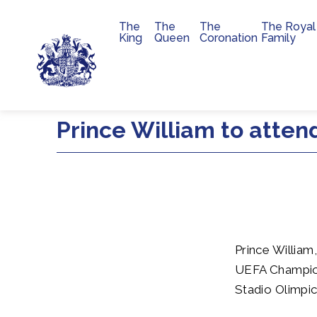
The
The
The
The Royal
Main navigation
King
Queen
Coronation
Family
Skip to main content
Prince William to atte
Prince William,
UEFA Champion
Stadio Olimpi