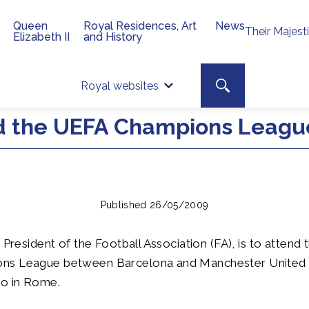
Queen
Royal Residences, Art
News
Their Majest
Elizabeth II
and History
Top 
Search toggle
Royal websites
Site searc
nd the UEFA Champions League
Published 26/05/2009
 President of the Football Association (FA), is to attend t
s League between Barcelona and Manchester United t
co in Rome.