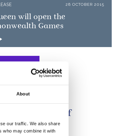
LEASE
28 OCTOBER 2015
een will open the
onwealth Games
About
e seen on many
ions the power of
all to unite
se our traffic. We also share
ers who may combine it with
nities...