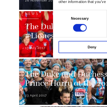
28 November 2018
other information that you’ve
Consent
NEWS
Necessary
Selection
The Duke of Cambridg
#Lionesses Good Luck
Deny
13 July 2017
NEWS
The Duke and Duchess
Prince Harry at the 
23 April 2017