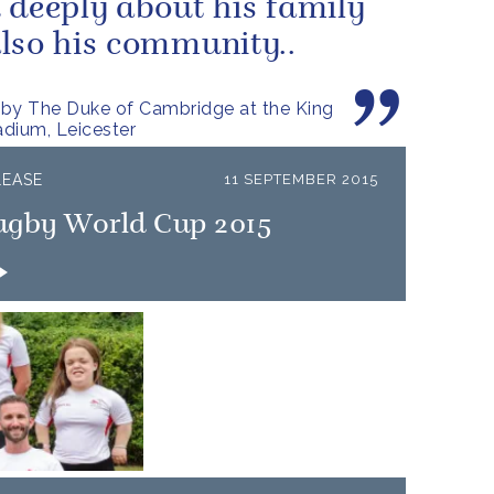
 deeply about his family
lso his community..
by The Duke of Cambridge at the King
dium, Leicester
LEASE
11 SEPTEMBER 2015
ugby World Cup 2015