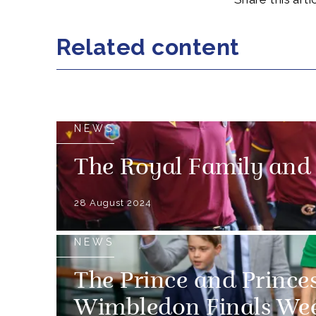
Related content
NEWS
The Royal Family and
28 August 2024
NEWS
The Prince and Prince
Wimbledon Finals We