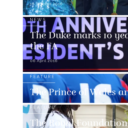
18 October 2016
NEWS
The Duke marks 10 yea
the FA
06 April 2016
FEATURE
The Prince of Wales a
FEATURE
The Royal Foundation 