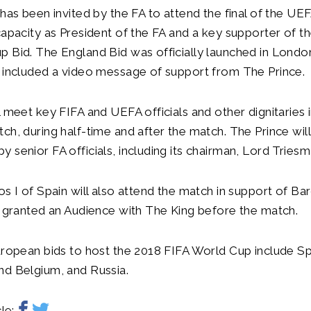
 has been invited by the FA to attend the final of the U
capacity as President of the FA and a key supporter of t
 Bid. The England Bid was officially launched in Londo
 included a video message of support from The Prince.
l meet key FIFA and UEFA officials and other dignitaries i
ch, during half-time and after the match. The Prince wil
 senior FA officials, including its chairman, Lord Triesm
os I of Spain will also attend the match in support of Ba
e granted an Audience with The King before the match.
uropean bids to host the 2018 FIFA World Cup include Spai
nd Belgium, and Russia.
le: