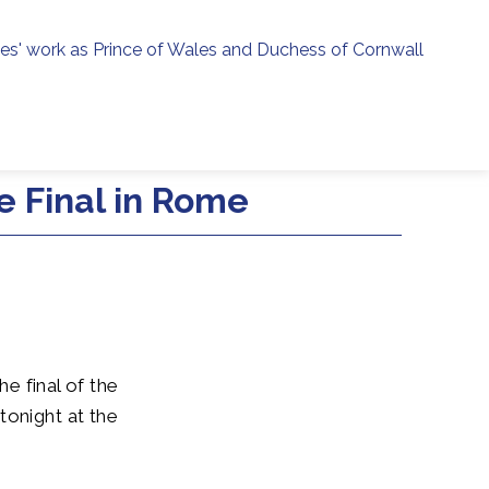
ies' work as Prince of Wales and Duchess of Cornwall
menu
h
 Final in Rome
he final of the
onight at the