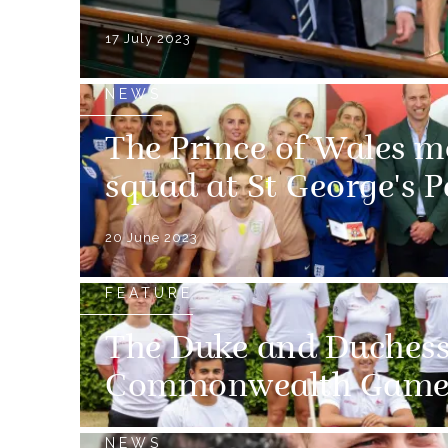
17 July 2023
NEWS
The Prince of Wales m
squad at St George's P
20 June 2023
FEATURE
The Duke and Duchess
Commonwealth Game
NEWS