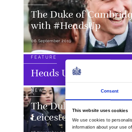
The Duke of Cambridg
with #HeadsUp
06 September 2019
FEATURE
Heads Up
NEWS
Consent
The Duke and Duchess 
This website uses cookies
Leicester
We use cookies to personalis
information about your use of