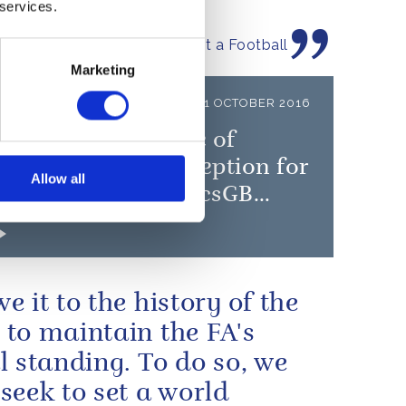
 services.
by The Duke of Cambridge at a Football
e Graduation ceremony
Marketing
LEASE
11 OCTOBER 2016
ueen and The Duke of
rgh will give a reception for
Allow all
GB and ParalympicsGB
ists
e it to the history of the
to maintain the FA's
l standing. To do so, we
seek to set a world