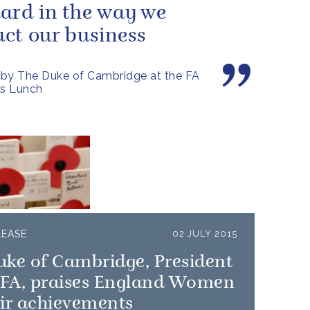
ard in the way we
ct our business
by The Duke of Cambridge at the FA
's Lunch
LEASE
02 JULY 2015
uke of Cambridge, President
e FA, praises England Women
ir achievements