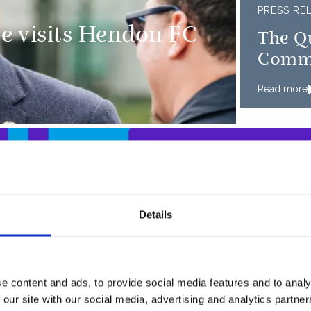
PRESS RE
e visits Hendon FC
The Qu
Comm
Read more
Details
I hav
of Cambridge visit
occas
footb
e content and ads, to provide social media features and to analy
 our site with our social media, advertising and analytics partn
commu