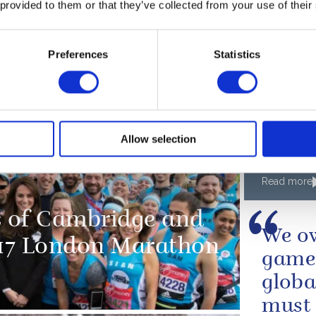
 provided to them or that they’ve collected from your use of their
A speech 
for Peac
Preferences
Statistics
e wishes the
PRESS RE
The Q
Edinbu
Allow selection
Team 
medall
Read more
 of Cambridge and
We ow
2017 London Marathon
game 
globa
must 