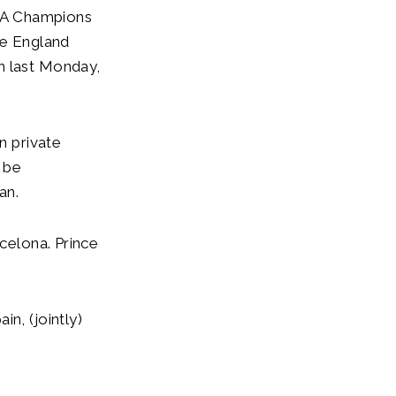
EFA Champions
he England
n last Monday,
n private
l be
an.
rcelona. Prince
n, (jointly)