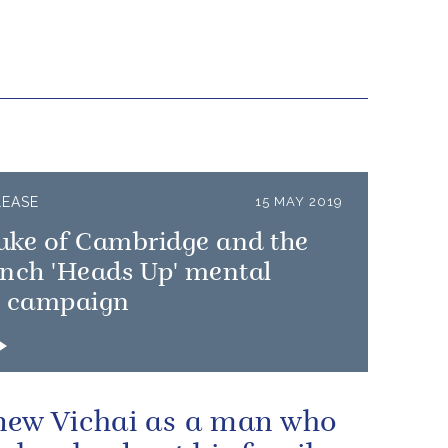
LEASE
15 MAY 2019
uke of Cambridge and the
unch 'Heads Up' mental
h campaign
ew Vichai as a man who