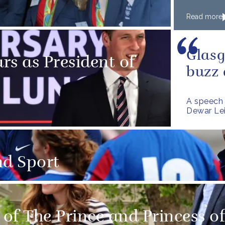
Read more
Glasg
rs as President of
buzz
A speech 
Dewar Lei
nd Sport
of The Prince and Princess o