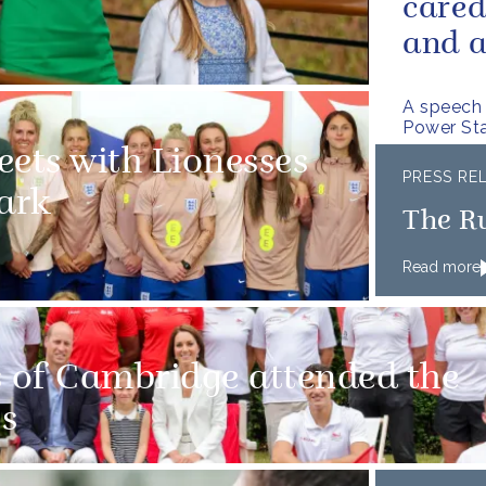
cared
and a
A speech 
Power Sta
eets with Lionesses
PRESS RE
ark
The R
Read more
 of Cambridge attended the
s