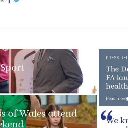
PRESS RE
 Sport
The D
FA la
healt
Read more
ss of Wales attend
We kn
ekend