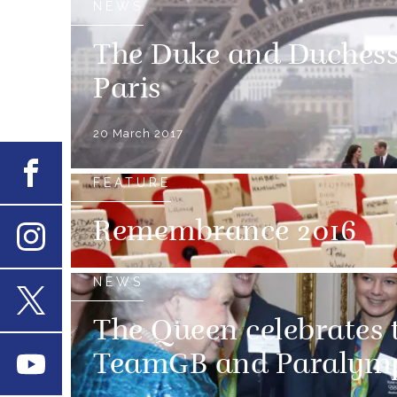
NEWS
The Duke and Duchess 
Paris
20 March 2017
Facebook
FEATURE
Remembrance 2016
Instagram
NEWS
X
The Queen celebrates t
TeamGB and Paralymp
Youtube