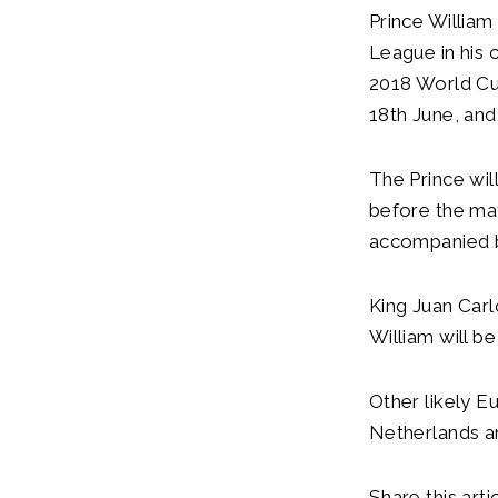
Prince William
League in his 
2018 World Cup
18th June, and
The Prince wil
before the mat
accompanied by
King Juan Carl
William will b
Other likely E
Netherlands a
Share this artic