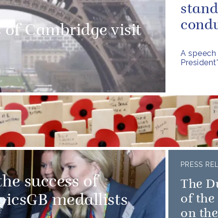
stand
condu
of Cambridge visit
A speech 
President
PRESS RE
he success of
The D
icsGB medallists
of th
on the