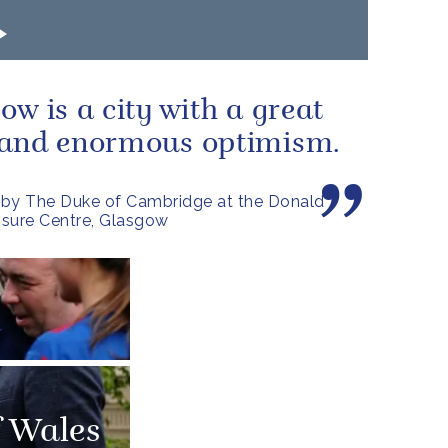
ow is a city with a great
 and enormous optimism.
by The Duke of Cambridge at the Donald
sure Centre, Glasgow
f Wales