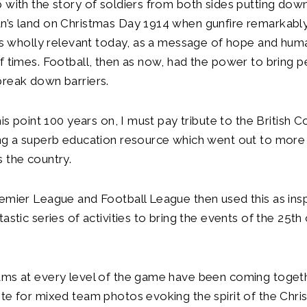
 with the story of soldiers from both sides putting down
n’s land on Christmas Day 1914 when gunfire remarkabl
ins wholly relevant today, as a message of hope and huma
f times. Football, then as now, had the power to bring 
break down barriers.
his point 100 years on, I must pay tribute to the British Co
ing a superb education resource which went out to more
 the country.
emier League and Football League then used this as insp
tastic series of activities to bring the events of the 25
ams at every level of the game have been coming toget
te for mixed team photos evoking the spirit of the Chri