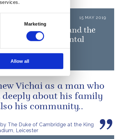
 services.
LEASE
15 MAY 2019
Marketing
uke of Cambridge and the
unch 'Heads Up' mental
h campaign
Allow all
ew Vichai as a man who
 deeply about his family
lso his community..
by The Duke of Cambridge at the King
dium, Leicester