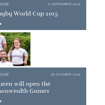
LEASE
11 SEPTEMBER 2015
ugby World Cup 2015
LEASE
28 OCTOBER 2015
een will open the
onwealth Games