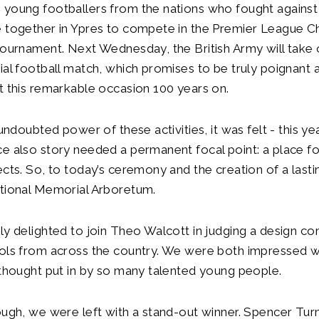
young footballers from the nations who fought against 
e together in Ypres to compete in the Premier League C
Tournament. Next Wednesday, the British Army will take
ial football match, which promises to be truly poignant 
t this remarkable occasion 100 years on.
 undoubted power of these activities, it was felt - this yea
e also story needed a permanent focal point: a place f
ects. So, to today’s ceremony and the creation of a las
ational Memorial Arboretum.
ly delighted to join Theo Walcott in judging a design co
ools from across the country. We were both impressed w
 thought put in by so many talented young people.
ough, we were left with a stand-out winner. Spencer Tur