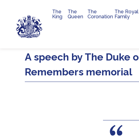
The
The
The
The Royal
Main navigation
King
Queen
Coronation
Family
Skip to main content
A speech by The Duke of
Remembers memorial