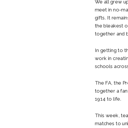
We all grew up
meet in no-ma
gifts. It rema
the bleakest o
together and 
In getting to t
work in creat
schools across
The FA, the Pr
together a fan
1914 to life.
This week, te
matches to uni