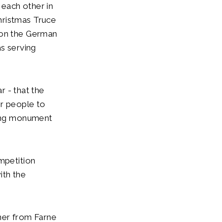
each other in
hristmas Truce
 on the German
as serving
r - that the
or people to
ting monument
mpetition
ith the
ner from Farne