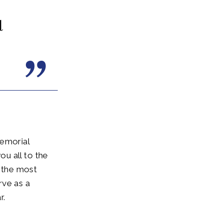
d
Memorial
u all to the
s the most
rve as a
r.