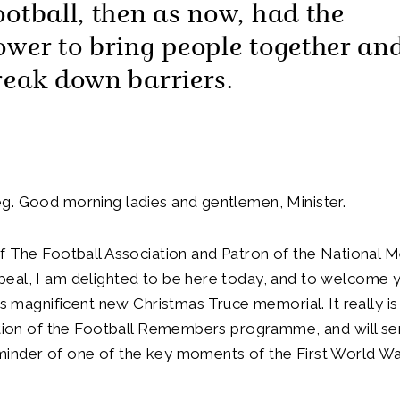
ootball, then as now, had the
ower to bring people together an
reak down barriers.
g. Good morning ladies and gentlemen, Minister.
f The Football Association and Patron of the National 
al, I am delighted to be here today, and to welcome yo
his magnificent new Christmas Truce memorial. It really i
ation of the Football Remembers programme, and will se
inder of one of the key moments of the First World Wa