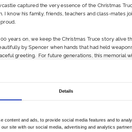
castle captured the very essence of the Christmas Truc
n. I know his family, friends, teachers and class-mates jo
 proud.
at, 100 years on, we keep the Christmas Truce story alive
eautifully by Spencer when hands that had held weapo
aceful greeting. For future generations, this memorial wi
football but, also a nation remembers. I would now like to
n me for the dedication.
le:
Details
e content and ads, to provide social media features and to analy
 our site with our social media, advertising and analytics partn