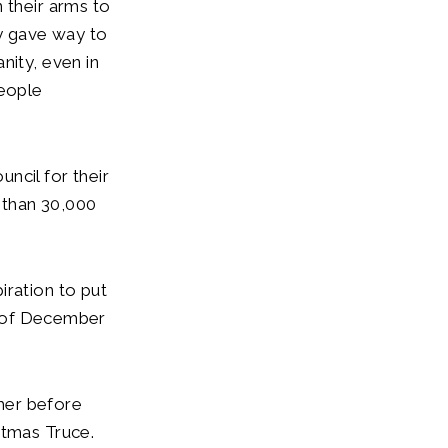
 their arms to
y gave way to
nity, even in
people
uncil for their
 than 30,000
iration to put
th of December
her before
stmas Truce.