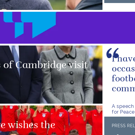
I hav
of Cambridge visit
occas
footb
commu
A speech 
for Peac
e wishes the
PRESS RE