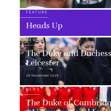
FEATURE
Heads Up
NEWS
The Duke and Duchess 
Leicester
28 November 2018
NEWS
The Duke of Cambridg