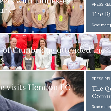
eets with Lionesses
PRESS RE
ark
The R
Read more
 of Cambridge attended the
s
PRESS RE
e visits Hendon FC
The Qu
Comm
Read more