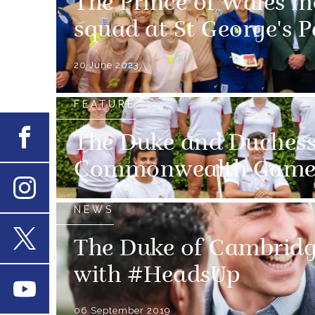
The Prince of Wales m
squad at St George's P
20 June 2023
FEATURE
Facebook
The Duke and Duchess
Commonwealth Game
Instagram
NEWS
The Duke of Cambridg
X
with #HeadsUp
Youtube
06 September 2019