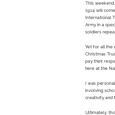
This weekend, 
1914 will com
International 
Army in a spec
soldiers repea
Yet for all the
Christmas Truc
pay their resp
here at the N
I was personal
involving sch
creativity and
Ultimately, th