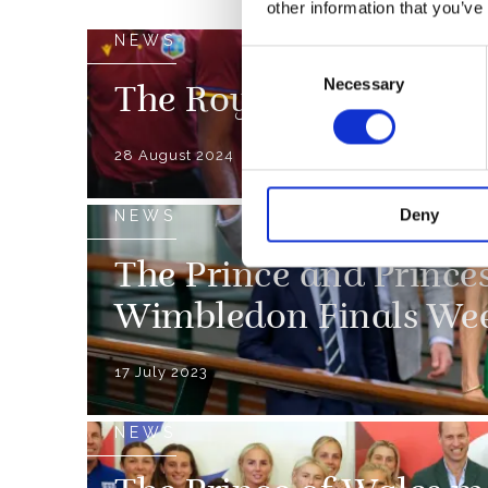
other information that you’ve
NEWS
Consent
Necessary
Selection
The Royal Family and
28 August 2024
Deny
NEWS
The Prince and Prince
Wimbledon Finals We
17 July 2023
NEWS