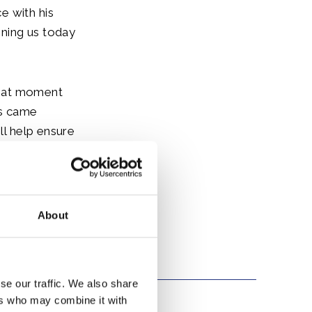
e with his
ining us today
 that moment
ns came
ll help ensure
 invite
About
se our traffic. We also share
ers who may combine it with