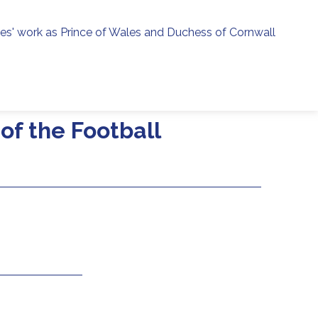
ies' work as Prince of Wales and Duchess of Cornwall
menu
h
of the Football