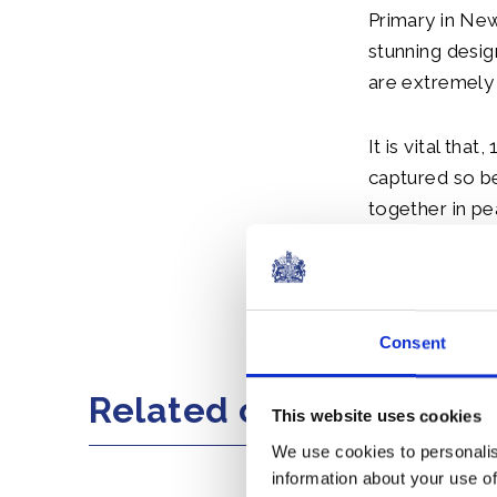
Primary in New
stunning desig
are extremely
It is vital th
captured so b
together in pe
that not just 
Spencer to joi
Share this artic
Consent
Related content
This website uses cookies
We use cookies to personalis
information about your use of