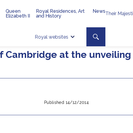
Queen
Royal Residences, Art
News
Their Majest
Elizabeth II
and History
Top 
Search toggle
Royal websites
Site searc
 Cambridge at the unveiling 
Published 14/12/2014