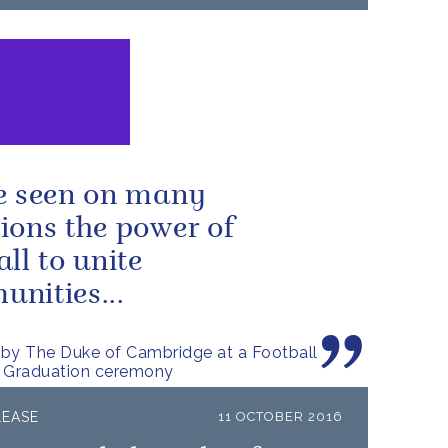
e seen on many
ions the power of
all to unite
nities...
by The Duke of Cambridge at a Football
e Graduation ceremony
LEASE
11 OCTOBER 2016