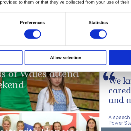
 provided to them or that they’ve collected from your use of their
PRESS RE
Preferences
Statistics
 Sport
The D
FA la
healt
Allow selection
Read more
ss of Wales attend
We kn
ekend
cared
and a
A speech 
Power Sta