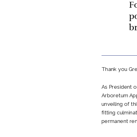
F
p
b
Thank you Gre
As President o
Arboretum Appe
unveiling of t
fitting culmin
permanent rem