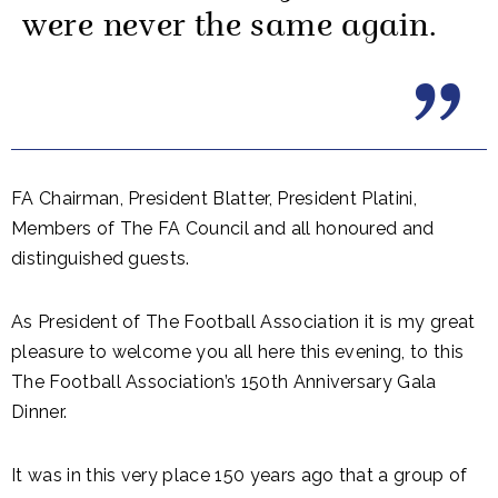
were never the same again.
FA Chairman, President Blatter, President Platini,
Members of The FA Council and all honoured and
distinguished guests.
As President of The Football Association it is my great
pleasure to welcome you all here this evening, to this
The Football Association’s 150th Anniversary Gala
Dinner.
It was in this very place 150 years ago that a group of