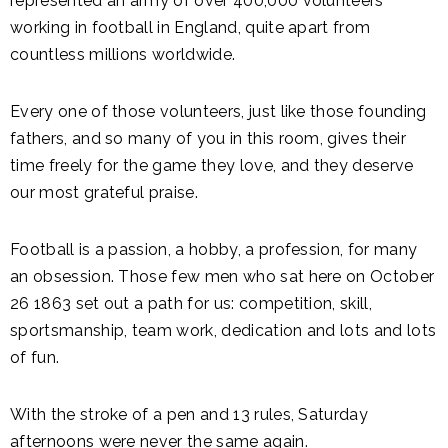
represented an army of over 400,000 volunteers
working in football in England, quite apart from
countless millions worldwide.
Every one of those volunteers, just like those founding
fathers, and so many of you in this room, gives their
time freely for the game they love, and they deserve
our most grateful praise.
Football is a passion, a hobby, a profession, for many
an obsession. Those few men who sat here on October
26 1863 set out a path for us: competition, skill,
sportsmanship, team work, dedication and lots and lots
of fun.
With the stroke of a pen and 13 rules, Saturday
afternoons were never the same again.