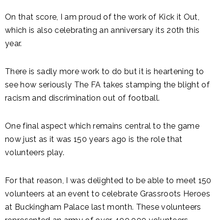
On that score, I am proud of the work of Kick it Out,
which is also celebrating an anniversary its 20th this
year.
There is sadly more work to do but it is heartening to
see how seriously The FA takes stamping the blight of
racism and discrimination out of football.
One final aspect which remains central to the game
now just as it was 150 years ago is the role that
volunteers play.
For that reason, I was delighted to be able to meet 150
volunteers at an event to celebrate Grassroots Heroes
at Buckingham Palace last month. These volunteers