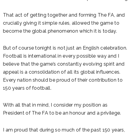
That act of getting together and forming The FA, and
crucially giving it simple rules, allowed the game to
become the global phenomenon which it is today.
But of course tonight is not just an English celebration.
Football is international in every possible way and I
believe that the game’s constantly evolving spirit and
appeal is a consolidation of all its global influences.
Every nation should be proud of their contribution to
150 years of football.
With all that in mind, I consider my position as
President of The FA to be an honour and a privilege.
I am proud that during so much of the past 150 years,