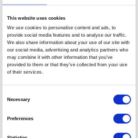
One aspect of the game which has been intrinsic to it
from the start, but I wonder is sometimes taken for
This website uses cookies
granted in the clamour around success, is the old-
fashioned idea of sportsmanship. Fair play a level
We use cookies to personalise content and ads, to
playing field was central to football’s idea of hard-
provide social media features and to analyse our traffic.
We also share information about your use of our site with
fought competition, and England, on the field at least,
our social media, advertising and analytics partners who
has long been perceived as retaining that sense of fair
may combine it with other information that you’ve
play even if we no longer win so many trophies. I am
provided to them or that they’ve collected from your use
glad to see that, under the new Chairman and
of their services.
Commission, there is renewed vigour to improve the
competitive quality of our national game, for all our
Consent
sakes, but I would also encourage us to make sure we
Necessary
Selection
retain sportsmanship at the heart of this energetic drive
for success.
Preferences
Our national players are role models for millions of
young people and I think we need to give those highly
Statistics