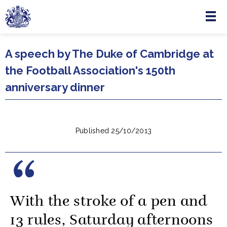
Menu
Skip to main content
A speech by The Duke of Cambridge at
the Football Association's 150th
anniversary dinner
Published 25/10/2013
With the stroke of a pen and
13 rules, Saturday afternoons