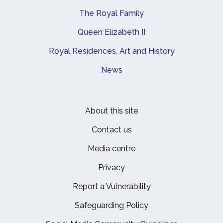
The Royal Family
Queen Elizabeth II
Royal Residences, Art and History
News
About this site
Footer
Contact us
Media centre
Privacy
Report a Vulnerability
Safeguarding Policy