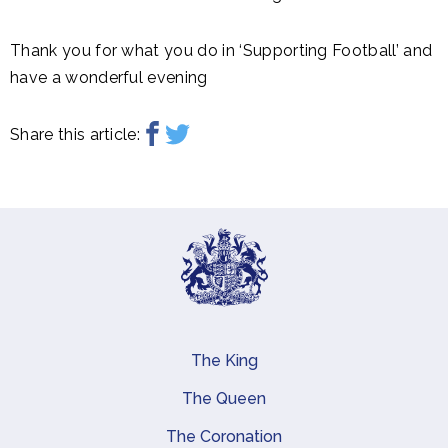
Thank you for what you do in ‘Supporting Football’ and
have a wonderful evening
Share this article:
The King
Main navigation
The Queen
The Coronation