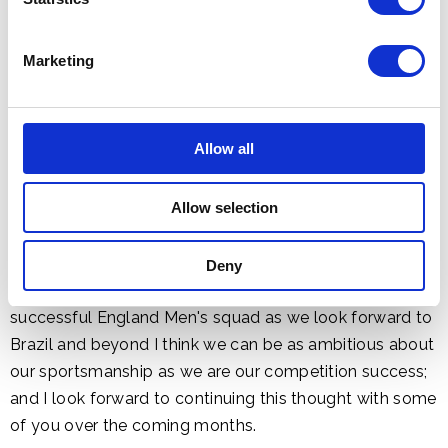
pressured and driven players the support and training
they need to live up to their rightly exalted status. We
Marketing
were as a nation so proud of our TeamGB athletes at
the Olympics and Paralympics, for their success on the
field but also for the way they conducted themselves
Allow all
in interviews and with their competitors. It is perfectly
possible to say the same about our national teams -
Allow selection
they are good people, ambitious for success and to a
man and woman aware of their status as role models.
The example they set others can, to coin a phrase,
Deny
inspire a generation. Given the current young and
successful England Men's squad as we look forward to
Brazil and beyond I think we can be as ambitious about
our sportsmanship as we are our competition success;
and I look forward to continuing this thought with some
of you over the coming months.