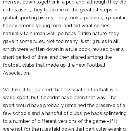
men sat down together in a pub and, although they did
not realise it, they took one of the greatest steps in
global sporting history. They took a pastime, a popular
hobby among young men, and did what comes
naturally to human well, perhaps British nature: they
gave it some rules. Not too many. Just 13 rules in all,
which were written down in a rule book, revised over a
short period of time, and then shared among the
football clubs that made up the new Football
Association.
We take it for granted that association football is a
world sport, but it needn’t have been that way. The
sport would have probably remained the preserve of a
few schools and a handful of clubs, perhaps splintering
to a number of different versions of the game - if it
were not for the rules laid down that particular evening.