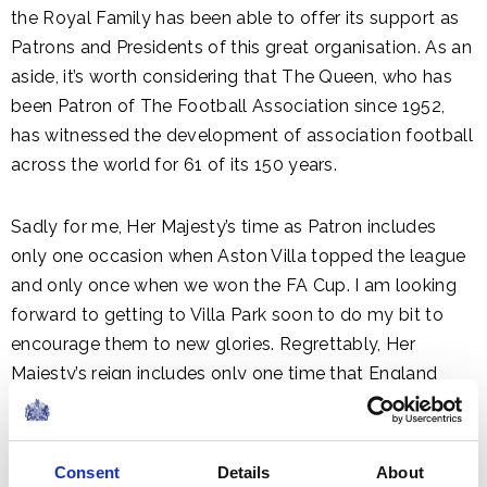
the Royal Family has been able to offer its support as
Patrons and Presidents of this great organisation. As an
aside, it’s worth considering that The Queen, who has
been Patron of The Football Association since 1952,
has witnessed the development of association football
across the world for 61 of its 150 years.
Sadly for me, Her Majesty’s time as Patron includes
only one occasion when Aston Villa topped the league
and only once when we won the FA Cup. I am looking
forward to getting to Villa Park soon to do my bit to
encourage them to new glories. Regrettably, Her
Majesty’s reign includes only one time that England
won the World Cup, but I know that Greg and Roy are
trying to make up for lost time now.
Consent
Details
About