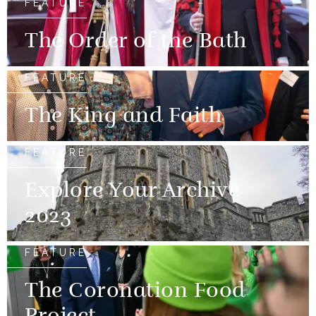
FEATURE
The Order of the Bath
FEATURE
The King and Faith
FEATURE
Explore Your Archive
2023
FEATURE
The Coronation Food