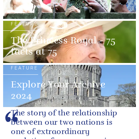
08 July 2026
FEATURE
The Princess Royal - 75
facts at 75
FEATURE
Explore Your Archive
2024
The story of the relationship
between our two nations is
one of extraordinary