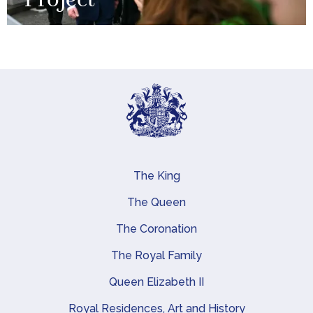
Project
The King
Main navigation
The Queen
The Coronation
The Royal Family
Queen Elizabeth II
Royal Residences, Art and History