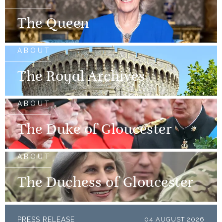
The Queen
ABOUT
The Royal Archives
ABOUT
The Duke of Gloucester
ABOUT
The Duchess of Gloucester
PRESS RELEASE
04 AUGUST 2026