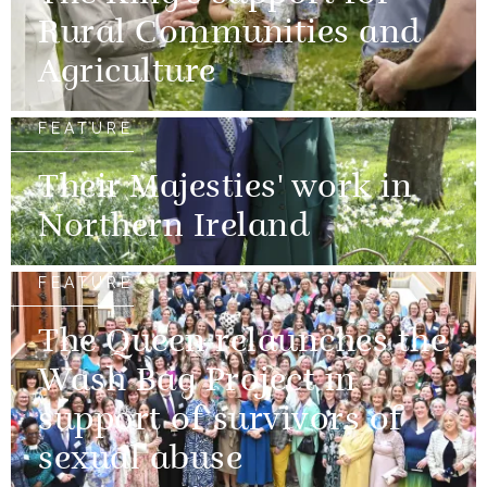
Rural Communities and
Agriculture
FEATURE
Their Majesties' work in
Northern Ireland
FEATURE
The Queen relaunches the
Wash Bag Project in
support of survivors of
sexual abuse