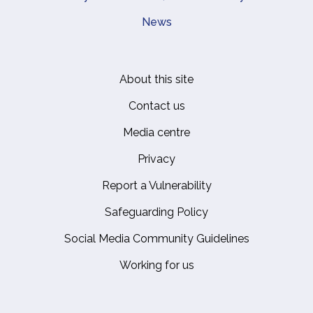
News
About this site
Footer
Contact us
Media centre
Privacy
Report a Vulnerability
Safeguarding Policy
Social Media Community Guidelines
Working for us