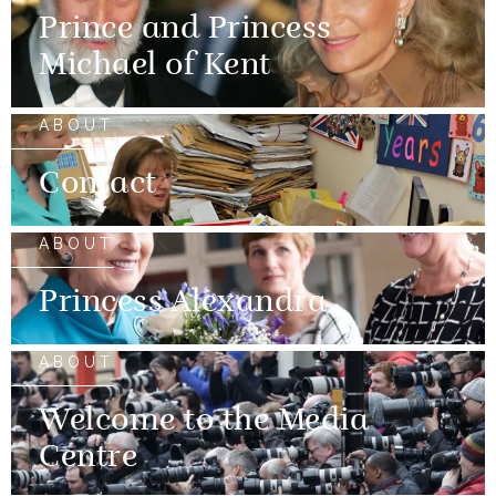
Prince and Princess
Michael of Kent
ABOUT
Contact
ABOUT
Princess Alexandra
ABOUT
Welcome to the Media
Centre