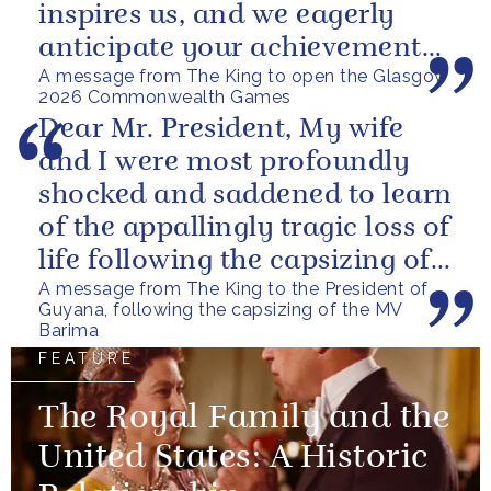
inspires us, and we eagerly
anticipate your achievements
A message from The King to open the Glasgow
in the coming days.
2026 Commonwealth Games
Dear Mr. President, My wife
and I were most profoundly
shocked and saddened to learn
of the appallingly tragic loss of
life following the capsizing of
A message from The King to the President of
the M.V. Barima. I...
Guyana, following the capsizing of the MV
Barima
FEATURE
The Royal Family and the
United States: A Historic