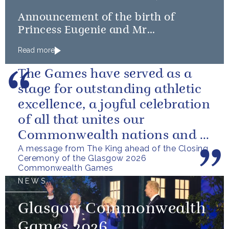
Announcement of the birth of
Princess Eugenie and Mr
Brooksbank’s baby
Read more
The Games have served as a
stage for outstanding athletic
excellence, a joyful celebration
of all that unites our
Commonwealth nations and a
A message from The King ahead of the Closing
powerful reminder of sport’s...
Ceremony of the Glasgow 2026
Commonwealth Games
NEWS
Glasgow Commonwealth
Games 2026