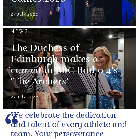
27 July 2026
NEWS
The Duchess of
Edinburgh makes a
cameo in BBC Radio 4's
'The Archers'
27 July 2026
We celebrate the dedication
and talent of every athlete and
team. Your perseverance