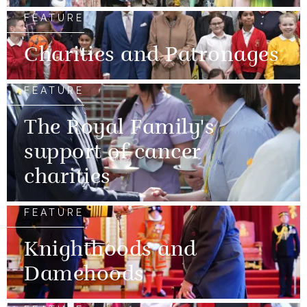
FEATURE
Charities and Patronages
FEATURE
The Royal Family's
support of cancer
charities
FEATURE
Knighthoods and
Damehoods