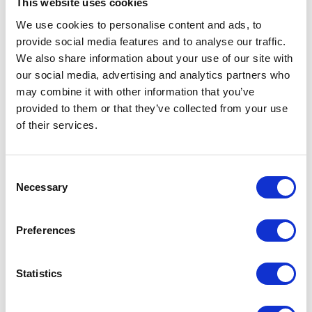
This website uses cookies
NEWS
We use cookies to personalise content and ads, to
provide social media features and to analyse our traffic.
The Princess Royal in
We also share information about your use of our site with
South Korea and
our social media, advertising and analytics partners who
may combine it with other information that you’ve
Thailand
provided to them or that they’ve collected from your use
of their services.
14 July 2026
NEWS
Consent
Necessary
Selection
The King visits The Isle of
Preferences
Man
14 July 2026
Statistics
FEATURE