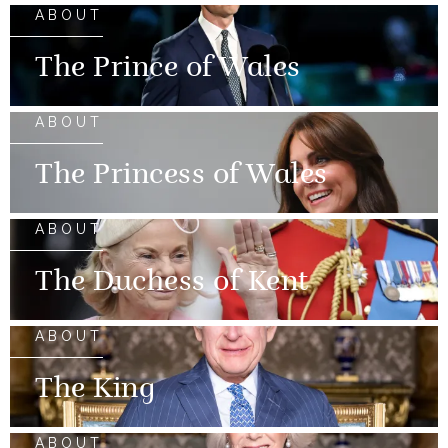
ABOUT
The Prince of Wales
ABOUT
The Princess of Wales
ABOUT
The Duchess of Kent
ABOUT
The King
ABOUT