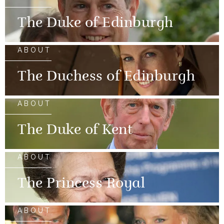
The Duke of Edinburgh
ABOUT
The Duchess of Edinburgh
ABOUT
The Duke of Kent
ABOUT
The Princess Royal
ABOUT