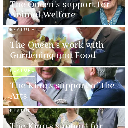
The Queen's support for
Animal Welfare
FEATURE
The Queen's work with
Gardening and Food
FEATURE
The King's support of the
Arts
FEATURE
The King's support for