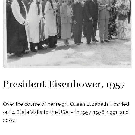
President Eisenhower, 1957
Over the course of her reign, Queen Elizabeth II carried
out 4 State Visits to the USA – in 1957, 1976, 1991, and
2007.