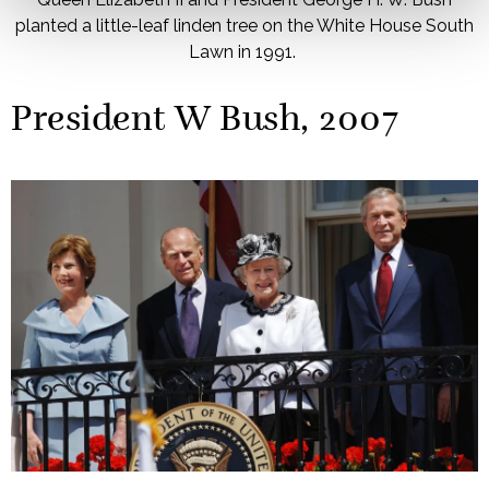
planted a little-leaf linden tree on the White House South
Lawn in 1991.
President W Bush, 2007