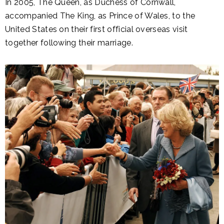
In 2005, The Queen, as Duchess of Cornwall,
accompanied The King, as Prince of Wales, to the
United States on their first official overseas visit
together following their marriage.