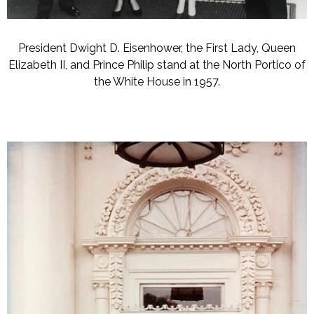
President Dwight D. Eisenhower, the First Lady, Queen
Elizabeth II, and Prince Philip stand at the North Portico of
the White House in 1957.