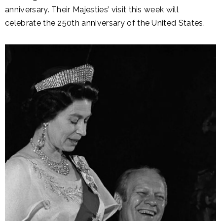
anniversary. Their Majesties’ visit this week will
celebrate the 250th anniversary of the United States.