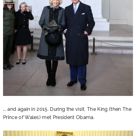
... and again in 2015. During the visit, The King (then The
Prince of Wales) met President Obama.