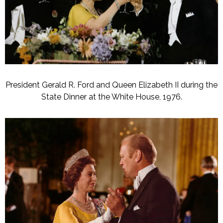
President Gerald R. Ford and Queen Elizabeth II during the
State Dinner at the White House, 1976.