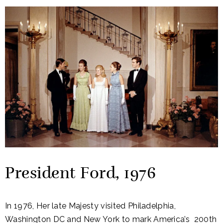
President Ford, 1976
In 1976, Her late Majesty visited Philadelphia,
Washington DC and New York to mark America’s 200th