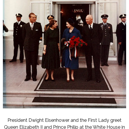
President Dwight Eisenhower and the First Lady greet
Queen Elizabeth II and Prince Philip at the White House in