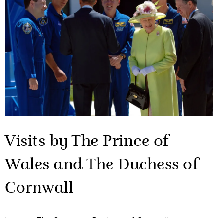
Visits by The Prince of
Wales and The Duchess of
Cornwall