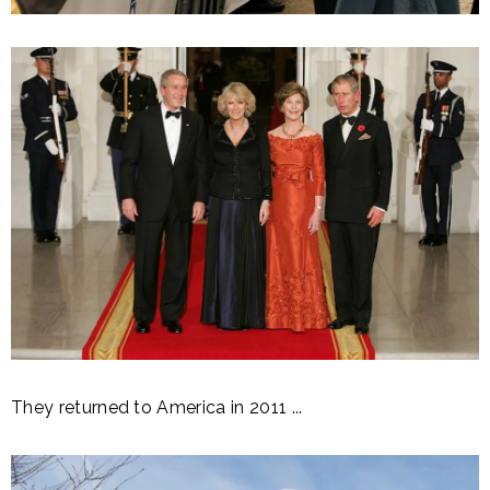
They returned to America in 2011 ...