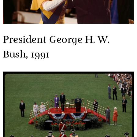
President George H. W.
Bush, 1991