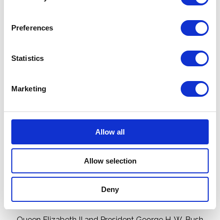
Preferences
Statistics
Marketing
Allow all
Allow selection
Deny
Queen Elizabeth II and President George H. W. Bush