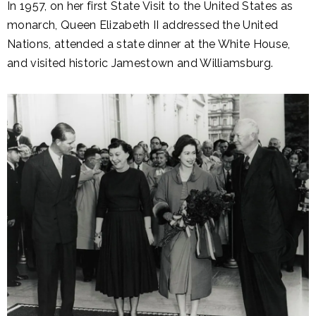
In 1957, on her first State Visit to the United States as
monarch, Queen Elizabeth II addressed the United
Nations, attended a state dinner at the White House,
and visited historic Jamestown and Williamsburg.