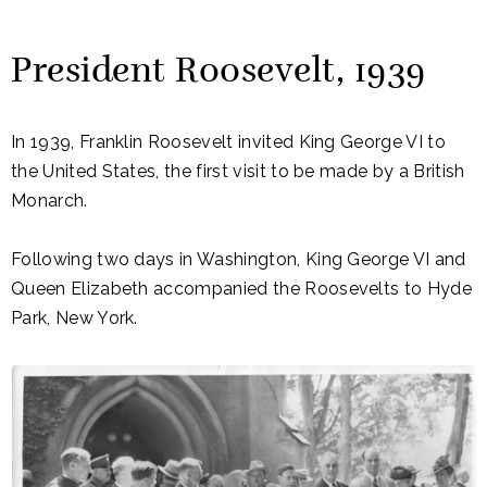
President Roosevelt, 1939
In 1939, Franklin Roosevelt invited King George VI to
the United States, the first visit to be made by a British
Monarch.
Following two days in Washington, King George VI and
Queen Elizabeth accompanied the Roosevelts to Hyde
Park, New York.