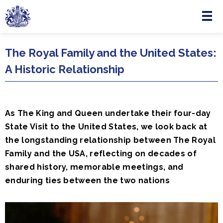
Menu
Skip to main content
The Royal Family and the United States:
A Historic Relationship
As The King and Queen undertake their four-day
State Visit to the United States, we look back at
the longstanding relationship between The Royal
Family and the USA, reflecting on decades of
shared history, memorable meetings, and
enduring ties between the two nations