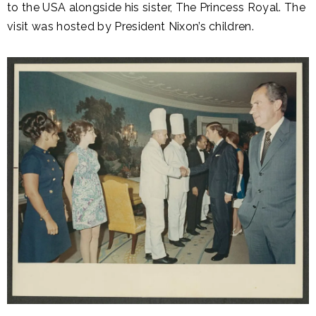
to the USA alongside his sister, The Princess Royal. The
visit was hosted by President Nixon’s children.