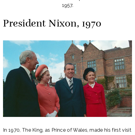
1957.
President Nixon, 1970
In 1970, The King, as Prince of Wales, made his first visit