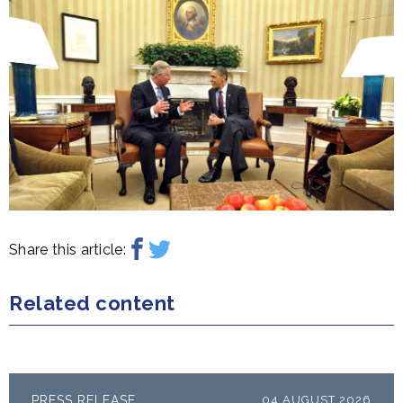
Share this article:
Related content
PRESS RELEASE
04 AUGUST 2026