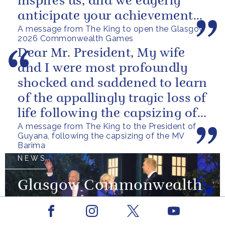
inspires us, and we eagerly
anticipate your achievements
A message from The King to open the Glasgow
in the coming days.
2026 Commonwealth Games
Dear Mr. President, My wife
and I were most profoundly
shocked and saddened to learn
of the appallingly tragic loss of
life following the capsizing of
A message from The King to the President of
the M.V. Barima. I...
Guyana, following the capsizing of the MV
Barima
NEWS
Glasgow Commonwealth
Games 2026
Facebook
Youtube
Instagram
X