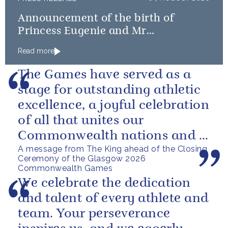
Announcement of the birth of
Princess Eugenie and Mr
Brooksbank’s baby
Read more
The Games have served as a
stage for outstanding athletic
excellence, a joyful celebration
of all that unites our
Commonwealth nations and a
A message from The King ahead of the Closing
powerful reminder of sport’s...
Ceremony of the Glasgow 2026
Commonwealth Games
We celebrate the dedication
and talent of every athlete and
team. Your perseverance