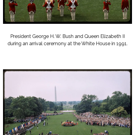
President George H. W. Bush and Queen Elizabeth II
during an arrival ceremony at the White House in 1991.