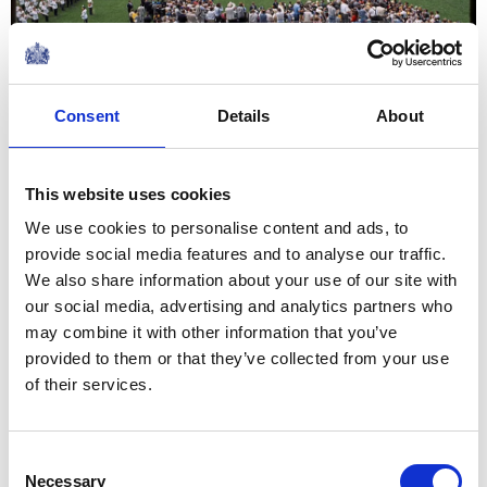
Consent
Details
About
President George H. W. Bush and Queen Elizabeth II
during an arrival ceremony at the White House, 1991.
This website uses cookies
We use cookies to personalise content and ads, to
provide social media features and to analyse our traffic.
We also share information about your use of our site with
our social media, advertising and analytics partners who
may combine it with other information that you’ve
provided to them or that they’ve collected from your use
of their services.
Consent
Necessary
Selection