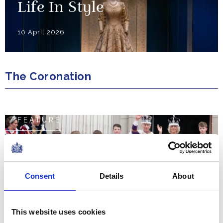
Life In Style
10 April 2026
The Coronation
FEATURE
The Coronation Weekend
NEWS
Consent
Details
About
The Coronation Regalia
This website uses cookies