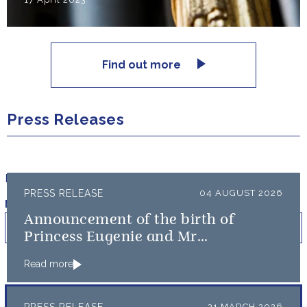
Find out more
Press Releases
Filter results by:
PRESS RELEASE
04 AUGUST 2026
Published on
Min
Max
Announcement of the birth of
Princess Eugenie and Mr
Brooksbank’s baby
Read more
31 MARCH 2026