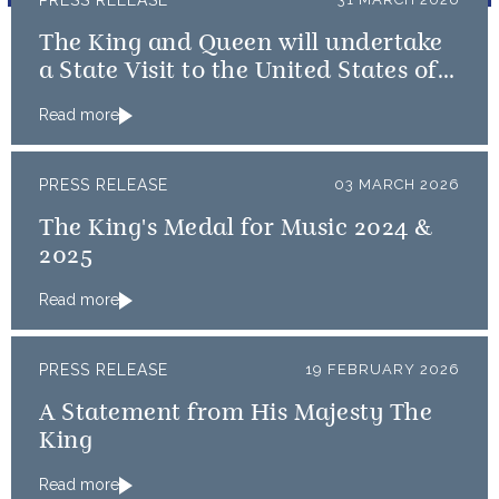
PRESS RELEASE
The King and Queen will undertake
a State Visit to the United States of
America followed by a Royal Visit by
Read more
The King to Bermuda
PRESS RELEASE
03 MARCH 2026
The King's Medal for Music 2024 &
2025
Read more
PRESS RELEASE
19 FEBRUARY 2026
A Statement from His Majesty The
King
Read more