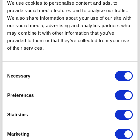
09 April 2023
We use cookies to personalise content and ads, to
provide social media features and to analyse our traffic.
We also share information about your use of our site with
NEWS
our social media, advertising and analytics partners who
may combine it with other information that you’ve
The Coronation
provided to them or that they’ve collected from your use
Procession
of their services.
17 April 2023
Consent
Necessary
Selection
FEATURE
Preferences
100 Coronation Facts
Statistics
NEWS
Historic chairs to be
Marketing