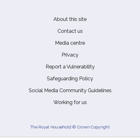
About this site
Footer
Contact us
Media centre
Privacy
Report a Vulnerability
Safeguarding Policy
Social Media Community Guidelines
Working for us
The Royal Household © Crown Copyright