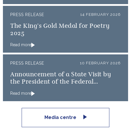
PRESS RELEASE
14 FEBRUARY 2026
The King’s Gold Medal for Poetry
2025
Read more
PRESS RELEASE
10 FEBRUARY 2026
Announcement of a State Visit by
the President of the Federal
Republic of Nigeria
Read more
Media centre