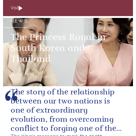
Visit
NEWS
The Princess Royal in
South Korea and
Thailand
14 July 2026
The story of the relationship
between our two nations is
one of extraordinary
evolution, from overcoming
conflict to forging one of the