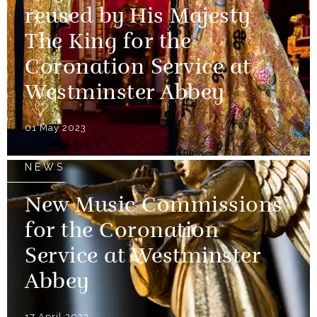
reused by His Majesty
The King for the
Coronation Service at
Westminster Abbey
01 May 2023
NEWS
New Music Commissions
for the Coronation
Service at Westminster
Abbey
17 April 2023