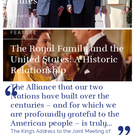
States
28 April 2026
FEATURE
The Royal Family and the
United States: A Historic
Relationship
The Alliance that our two
Nations have built over the
centuries – and for which we
are profoundly grateful to the
American people – is truly
The King’s Address to the Joint Meeting of
unique.