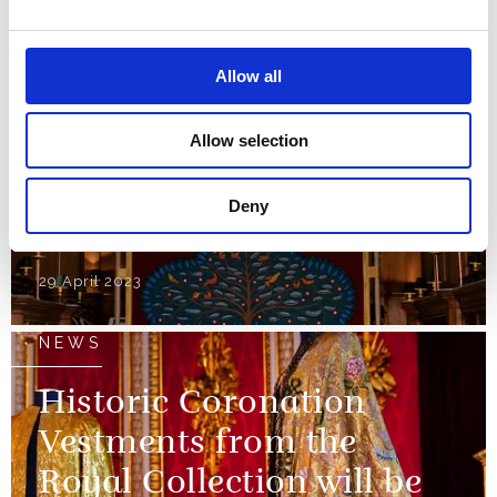
reused for the
Coronation
Allow all
01 May 2023
Allow selection
NEWS
Deny
The Anointing Screen
29 April 2023
NEWS
Historic Coronation
Vestments from the
Royal Collection will be