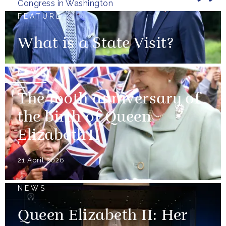
Congress in Washington
FEATURE
What is a State Visit?
NEWS
The 100th anniversary of
the birth of Queen
Elizabeth II
21 April 2026
NEWS
Queen Elizabeth II: Her