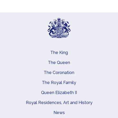
The King
Main navigation
The Queen
The Coronation
The Royal Family
Queen Elizabeth II
Royal Residences, Art and History
News