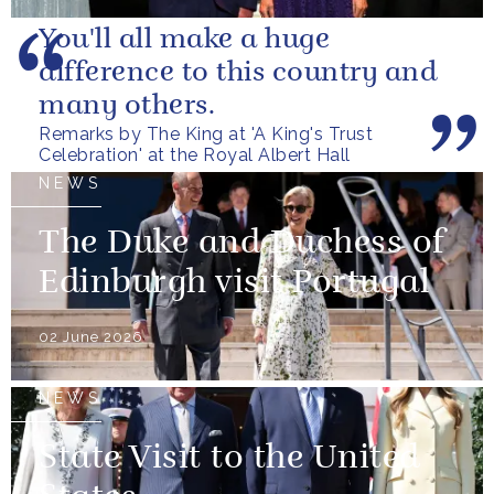
You'll all make a huge
difference to this country and
many others.
Remarks by The King at 'A King's Trust
Celebration' at the Royal Albert Hall
NEWS
The Duke and Duchess of
Edinburgh visit Portugal
02 June 2026
NEWS
State Visit to the United