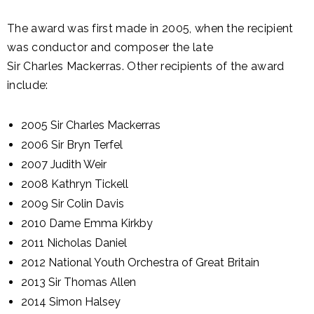
The award was first made in 2005, when the recipient
was conductor and composer the late
Sir Charles Mackerras. Other recipients of the award
include:
2005 Sir Charles Mackerras
2006 Sir Bryn Terfel
2007 Judith Weir
2008 Kathryn Tickell
2009 Sir Colin Davis
2010 Dame Emma Kirkby
2011 Nicholas Daniel
2012 National Youth Orchestra of Great Britain
2013 Sir Thomas Allen
2014 Simon Halsey