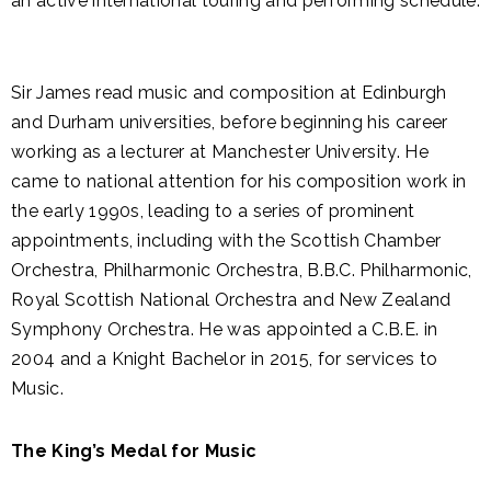
an active international touring and performing schedule.
Sir James read music and composition at Edinburgh
and Durham universities, before beginning his career
working as a lecturer at Manchester University. He
came to national attention for his composition work in
the early 1990s, leading to a series of prominent
appointments, including with the Scottish Chamber
Orchestra, Philharmonic Orchestra, B.B.C. Philharmonic,
Royal Scottish National Orchestra and New Zealand
Symphony Orchestra. He was appointed a C.B.E. in
2004 and a Knight Bachelor in 2015, for services to
Music.
The King’s Medal for Music