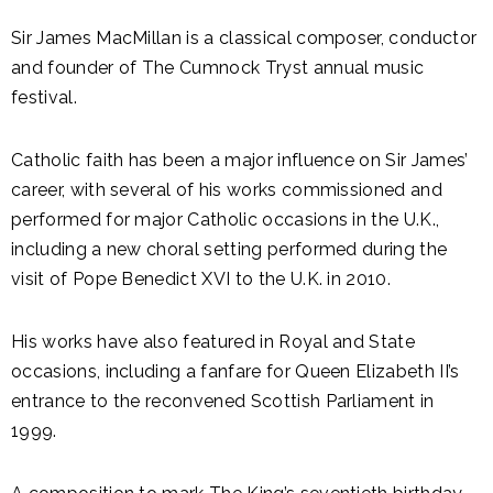
Sir James MacMillan is a classical composer, conductor
and founder of The Cumnock Tryst annual music
festival.
Catholic faith has been a major influence on Sir James’
career, with several of his works commissioned and
performed for major Catholic occasions in the U.K.,
including a new choral setting performed during the
visit of Pope Benedict XVI to the U.K. in 2010.
His works have also featured in Royal and State
occasions, including a fanfare for Queen Elizabeth II’s
entrance to the reconvened Scottish Parliament in
1999.