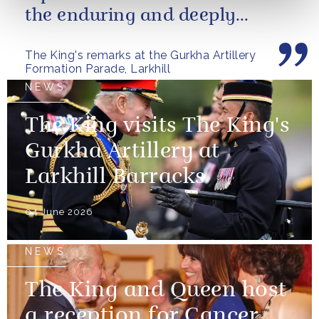
the enduring and deeply
valued relationship between
The King's remarks at the Gurkha Artillery
the United...
Formation Parade, Larkhill
NEWS
The King visits The King's
Gurkha Artillery at
Larkhill Barracks
04 June 2026
NEWS
The King and Queen host
a reception for Cancer