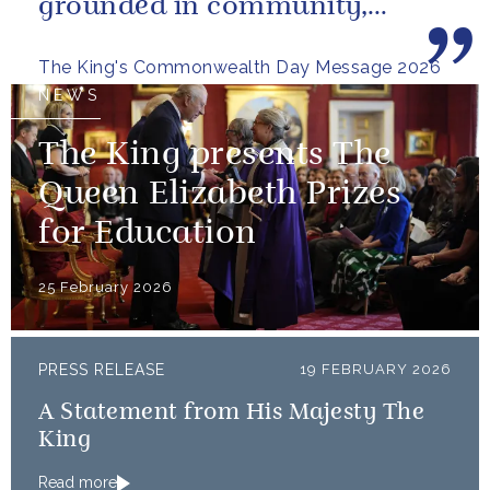
grounded in community,
committed to the kind of
The King's Commonwealth Day Message 2026
restorative sustainability that...
NEWS
The King presents The
Queen Elizabeth Prizes
for Education
25 February 2026
PRESS RELEASE
19 FEBRUARY 2026
A Statement from His Majesty The
King
Read more