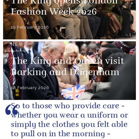
The King opens London
Fashion Week 2026
19 February 2026
NEWS
The King and Queen visit
Barking and Dagenham
18 February 2026
So to those who provide care -
whether you wear a uniform or
simply the clothes you felt able
to pull on in the morning -