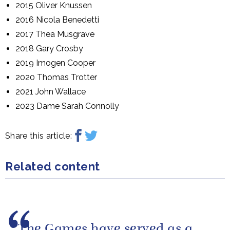
2015 Oliver Knussen
2016 Nicola Benedetti
2017 Thea Musgrave
2018 Gary Crosby
2019 Imogen Cooper
2020 Thomas Trotter
2021 John Wallace
2023 Dame Sarah Connolly
Share this article:
Related content
The Games have served as a