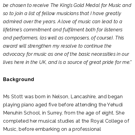
be chosen to receive The King’s Gold Medal for Music and
so to join a list of fellow musicians that I have greatly
admired over the years. A love of music can lead to a
lifetime’s commitment and fulfilment both for listeners
and performers, (as well as composers, of course). This
award will strengthen my resolve to continue the
advocacy for music as one of the basic necessities in our
lives here in the UK, and is a source of great pride for me.”
Background
Ms Stott was born in Nelson, Lancashire, and began
playing piano aged five before attending the Yehudi
Menuhin School, in Surrey, from the age of eight. She
completed her musical studies at the Royal College of
Music, before embarking on a professional