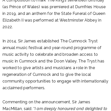
A composition to mark The King’s seventieth birthday
(as Prince of Wales) was premiered at Dumfries House
in 2019, and an anthem for the State Funeral of Queen
Elizabeth II was performed at Westminster Abbey in
2022.
In 2014, Sir James established The Cumnock Tryst
annual music festival and year-round programme of
music activity to celebrate and broaden access to
music in Cumnock and the Doon Valley. The Tryst has
worked to give artists and musicians a role in the
regeneration of Cumnock and to give the local
community opportunities to engage with internationally
acclaimed performers.
Commenting on the announcement, Sir James
MacMillan, said:
“I am deeply honoured and delighted to