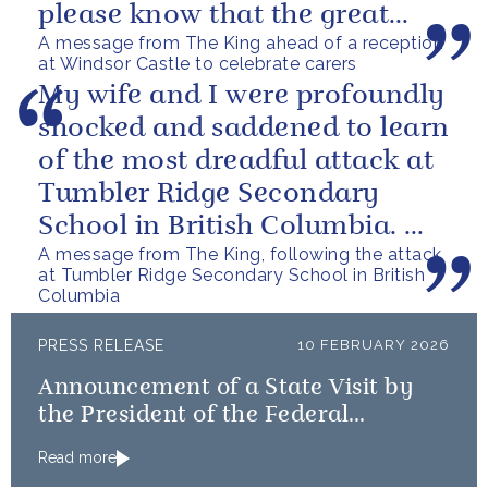
please know that the great
A message from The King ahead of a reception
love you show in small...
at Windsor Castle to celebrate carers
My wife and I were profoundly
shocked and saddened to learn
of the most dreadful attack at
Tumbler Ridge Secondary
School in British Columbia. We
A message from The King, following the attack
can only express our deepest...
at Tumbler Ridge Secondary School in British
Columbia
PRESS RELEASE
10 FEBRUARY 2026
Announcement of a State Visit by
the President of the Federal
Republic of Nigeria
Read more