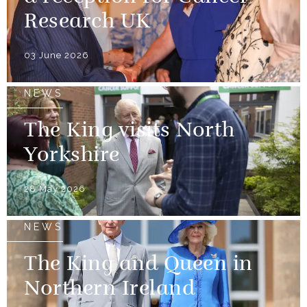
Research UK
03 June 2026
NEWS
The King visits North
Yorkshire
28 May 2026
NEWS
The King and Queen in
Northern Ireland