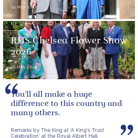
19 May 2026
NEWS
RHS Chelsea Flower Show
2026
19 May 2026
You'll all make a huge
difference to this country and
many others.
Remarks by The King at 'A King's Trust
Celebration' at the Royal Albert Hall