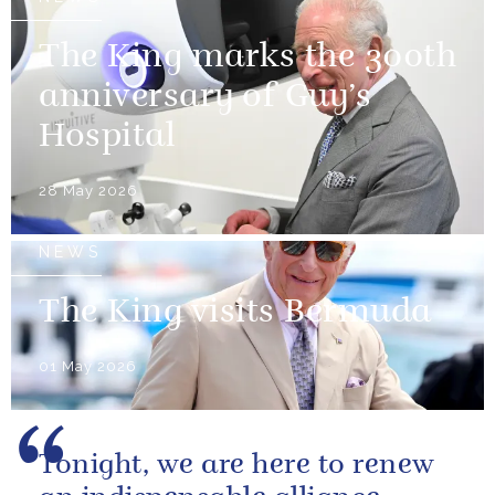
The King marks the 300th
anniversary of Guy’s
Hospital
28 May 2026
NEWS
The King visits Bermuda
01 May 2026
Tonight, we are here to renew