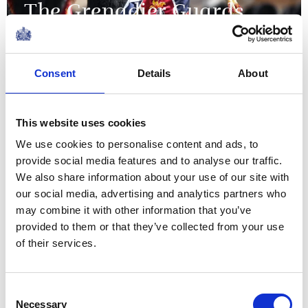
The Grenadier Guards
receive New Colours from
The King and Queen at
Consent
Details
About
Buckingham Palace
09 June 2026
This website uses cookies
We use cookies to personalise content and ads, to
NEWS
provide social media features and to analyse our traffic.
We also share information about your use of our site with
The King visits
our social media, advertising and analytics partners who
may combine it with other information that you’ve
organisations supporting
provided to them or that they’ve collected from your use
the local community in
of their services.
Grimsby
Consent
Necessary
12 June 2026
Selection