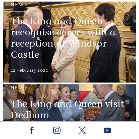
NEWS
The King and Queen
recognise carers with a
reception at Windsor
Castle
12 February 2026
NEWS
The King and Queen visit
Dedham
Facebook
Youtube
12 February 2026
Instagram
X