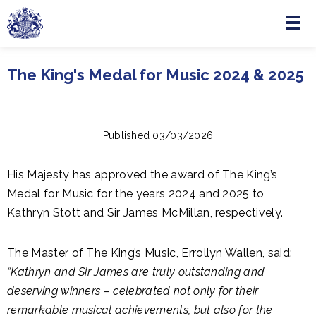
Menu
Skip to main content
The King's Medal for Music 2024 & 2025
Published 03/03/2026
His Majesty has approved the award of The King’s
Medal for Music for the years 2024 and 2025 to
Kathryn Stott and Sir James McMillan, respectively.
The Master of The King’s Music, Errollyn Wallen, said:
“Kathryn and Sir James are truly outstanding and
deserving winners – celebrated not only for their
remarkable musical achievements, but also for the