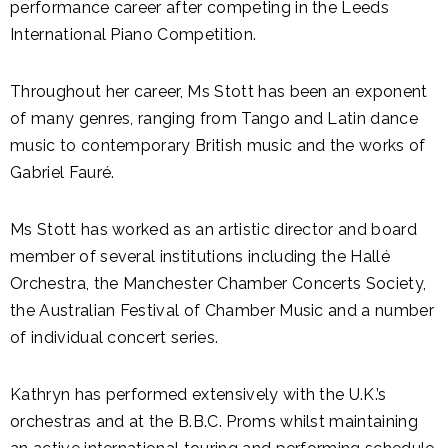
performance career after competing in the Leeds
International Piano Competition.
Throughout her career, Ms Stott has been an exponent
of many genres, ranging from Tango and Latin dance
music to contemporary British music and the works of
Gabriel Fauré.
Ms Stott has worked as an artistic director and board
member of several institutions including the Hallé
Orchestra, the Manchester Chamber Concerts Society,
the Australian Festival of Chamber Music and a number
of individual concert series.
Kathryn has performed extensively with the U.K.’s
orchestras and at the B.B.C. Proms whilst maintaining