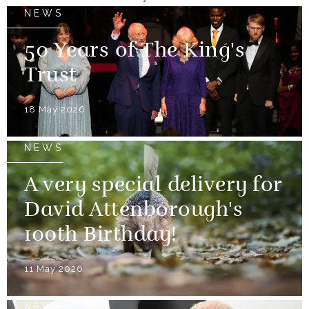
NEWS
50 Years of The King's
Trust
18 May 2026
NEWS
A very special delivery for
David Attenborough's
100th Birthday!
11 May 2026
NEWS