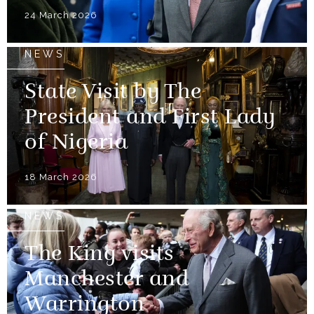
24 March 2026
NEWS
State Visit by The
President and First Lady
of Nigeria
18 March 2026
NEWS
The King visits
Manchester and
Warrington