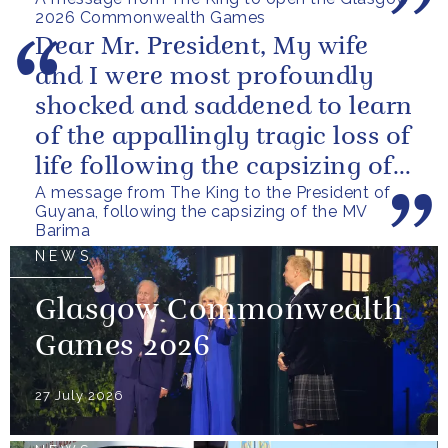
2026 Commonwealth Games
Dear Mr. President, My wife
and I were most profoundly
shocked and saddened to learn
of the appallingly tragic loss of
life following the capsizing of
A message from The King to the President of
the M.V. Barima. I...
Guyana, following the capsizing of the MV
Barima
NEWS
Glasgow Commonwealth
Games 2026
27 July 2026