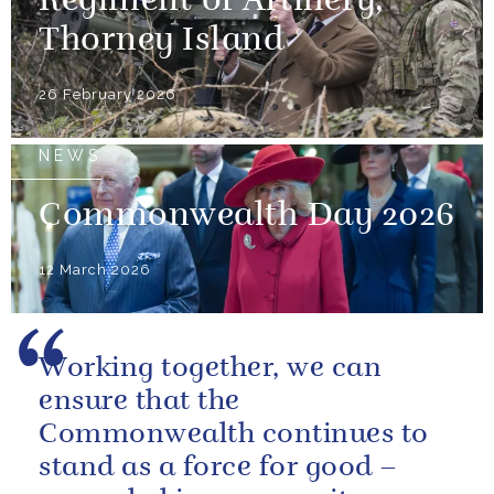
Regiment of Artillery,
Thorney Island
26 February 2026
NEWS
Commonwealth Day 2026
12 March 2026
Working together, we can
ensure that the
Commonwealth continues to
stand as a force for good –