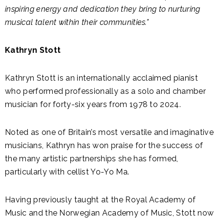
inspiring energy and dedication they bring to nurturing
musical talent within their communities.”
Kathryn Stott
Kathryn Stott is an internationally acclaimed pianist
who performed professionally as a solo and chamber
musician for forty-six years from 1978 to 2024.
Noted as one of Britain’s most versatile and imaginative
musicians, Kathryn has won praise for the success of
the many artistic partnerships she has formed,
particularly with cellist Yo-Yo Ma.
Having previously taught at the Royal Academy of
Music and the Norwegian Academy of Music, Stott now