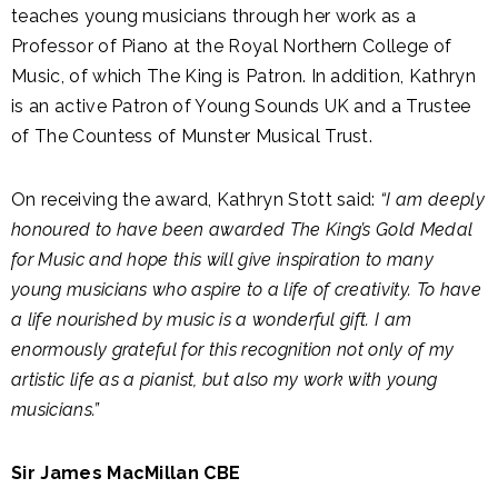
teaches young musicians through her work as a
Professor of Piano at the Royal Northern College of
Music, of which The King is Patron. In addition, Kathryn
is an active Patron of Young Sounds UK and a Trustee
of The Countess of Munster Musical Trust.
On receiving the award, Kathryn Stott said:
“I am deeply
honoured to have been awarded The King’s Gold Medal
for Music and hope this will give inspiration to many
young musicians who aspire to a life of creativity. To have
a life nourished by music is a wonderful gift. I am
enormously grateful for this recognition not only of my
artistic life as a pianist, but also my work with young
musicians.”
Sir James MacMillan CBE