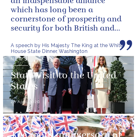
an indispensable alliance
which has long been a
cornerstone of prosperity and
security for both British and
American citizens. Our people
A speech by His Majesty The King at the White
have...
House State Dinner, Washington
NEWS
State Visit to the United
States
28 April 2026
NEWS
The 100th anniversary of