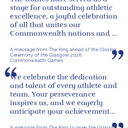
stage for outstanding athletic
excellence, a joyful celebration
of all that unites our
Commonwealth nations and a
powerful reminder of sport’s...
A message from The King ahead of the Closing
Ceremony of the Glasgow 2026
Commonwealth Games
We celebrate the dedication
and talent of every athlete and
team. Your perseverance
inspires us, and we eagerly
anticipate your achievements
in the coming days.
A message from The King to open the Glasgow