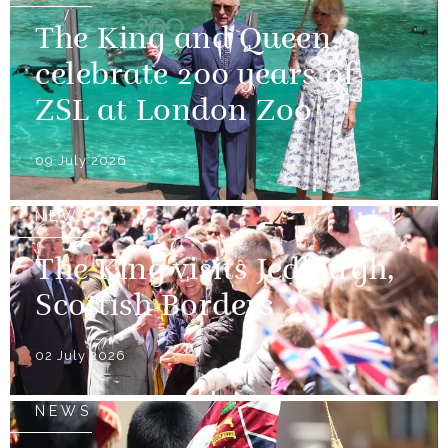
The King and Queen
celebrate 200 years of
ZSL at London Zoo
09 July 2026
NEWS
The King visits Jedburgh,
Scottish Borders
02 July 2026
NEWS