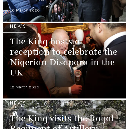
16 March 2026
NEWS
The King hosts a
reception to celebrate the
Nigerian Disapora in the
UK
12 March 2026
NEWS
The King visits the Royal