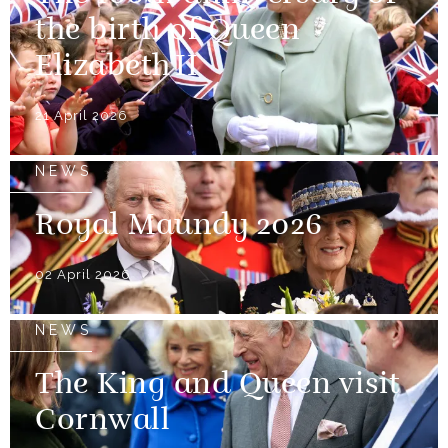
the birth of Queen
Elizabeth II
21 April 2026
NEWS
Royal Maundy 2026
02 April 2026
NEWS
The King and Queen visit
Cornwall