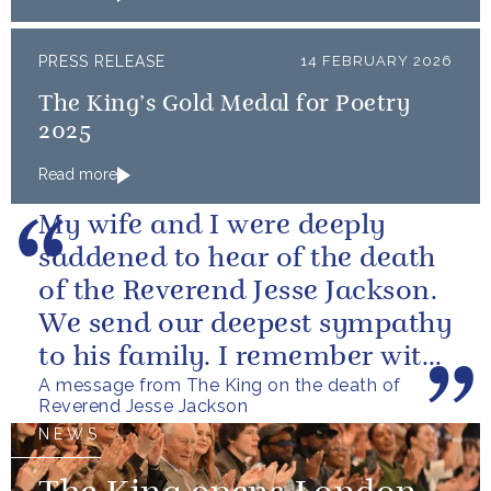
PRESS RELEASE
14 FEBRUARY 2026
The King’s Gold Medal for Poetry
2025
Read more
My wife and I were deeply
saddened to hear of the death
of the Reverend Jesse Jackson.
We send our deepest sympathy
to his family. I remember with
A message from The King on the death of
great fondness meeting him...
Reverend Jesse Jackson
NEWS