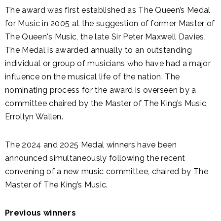
The award was first established as The Queen’s Medal
for Music in 2005 at the suggestion of former Master of
The Queen's Music, the late Sir Peter Maxwell Davies.
The Medal is awarded annually to an outstanding
individual or group of musicians who have had a major
influence on the musical life of the nation. The
nominating process for the award is overseen by a
committee chaired by the Master of The King’s Music,
Errollyn Wallen.
The 2024 and 2025 Medal winners have been
announced simultaneously following the recent
convening of a new music committee, chaired by The
Master of The King’s Music.
Previous winners