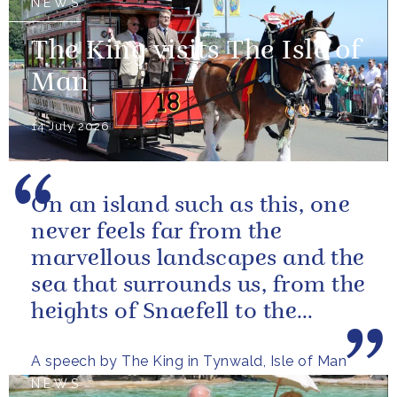
NEWS
The King visits The Isle of
Man
14 July 2026
On an island such as this, one
never feels far from the
marvellous landscapes and the
sea that surrounds us, from the
heights of Snaefell to the
wooded glens and beautiful...
A speech by The King in Tynwald, Isle of Man
NEWS