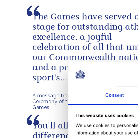
The Games have served 
stage for outstanding ath
excellence, a joyful
celebration of all that un
our Commonwealth nati
and a powerful reminder
sport’s...
Consent
A message from The King ahead of the Clo
Ceremony of the Glasgow 2026 Commonw
Games
This website uses cookies
You'll all make a huge
We use cookies to personalis
information about your use of
difference to this countr