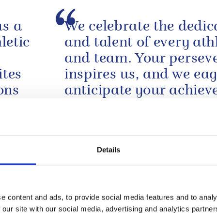
as a
We celebrate the dedic
letic
and talent of every ath
and team. Your persev
ites
inspires us, and we eag
ons
anticipate your achie
 of
in the coming days.
A message from The King to open the 
Commonwealth Games
Details
sing
Dear Mr. President, My
ealth
and I were most profo
shocked and saddened
e content and ads, to provide social media features and to analy
learn of the appallingl
 our site with our social media, advertising and analytics partn
y and