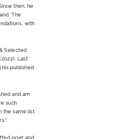
Since then, he
 and ‘The
dations, with
 & Selected
(2022). Last
 his published
ished and am
ve such
 the same list
s.”
ifted poet and