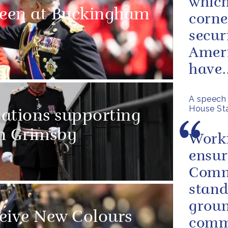
which
ueen at Buckingham
corne
secur
Ameri
have..
A speech 
House Sta
sations supporting
in Grimsby
Worki
ensur
Comm
stand
groun
eive New Colours
commi