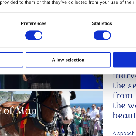
loss of life following th
 provided to them or that they’ve collected from your use of their
capsizing of the M.V. 
I...
Preferences
Statistics
bration'
A message from The King to the Preside
Guyana, following the capsizing of the
On an
Allow selection
th Games 2026
never
marve
the s
from 
the w
le of Man
beauti
A speech 