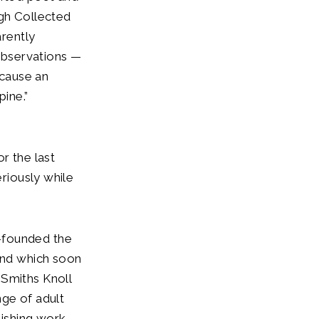
ugh Collected
rently
 observations —
 cause an
pine.”
or the last
eriously while
-founded the
 and which soon
 Smiths Knoll
nge of adult
lishing work