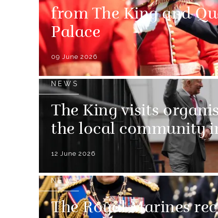
from The King and Q
Palace
09 June 2026
NEWS
The King visits organi
the local community 
12 June 2026
NEWS
The Royal Marines rec