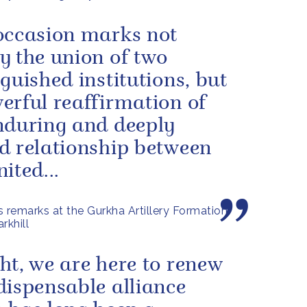
occasion marks not
y the union of two
nguished institutions, but
erful reaffirmation of
nduring and deeply
d relationship between
ited...
s remarks at the Gurkha Artillery Formation
rkhill
ht, we are here to renew
dispensable alliance