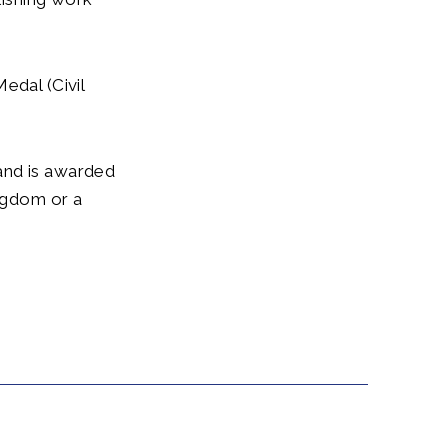
edal (Civil
and is awarded
ingdom or a