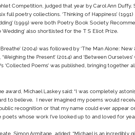
let Competition, judged that year by Carol Ann Duffy. 
ix full poetry collections. ‘Thinking of Happiness’ (1991)
ding’ (1999) were both Poetry Book Society Recommen
 Wedding’ also shortlisted for the T S Eliot Prize.
o Breathe’ (2004) was followed by ‘The Man Alone: New
 ‘Weighing the Present’ (2014) and ‘Between Ourselves’ 
s ‘Collected Poems’ was published, bringing together all
he award, Michael Laskey said: “I was completely aston
it hard to believe. I never imagined my poems would recei
public recognition or that my name could ever appear on
 poets whose work I’ve looked up to and loved for year
ate, Simon Armitage, added: “Michael is an incredibly g