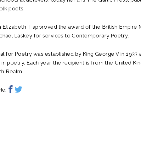
olk poets.
 Elizabeth II approved the award of the British Empire M
ichael Laskey for services to Contemporary Poetry.
l for Poetry was established by King George V in 1933 
 in poetry. Each year the recipient is from the United K
h Realm.
le: