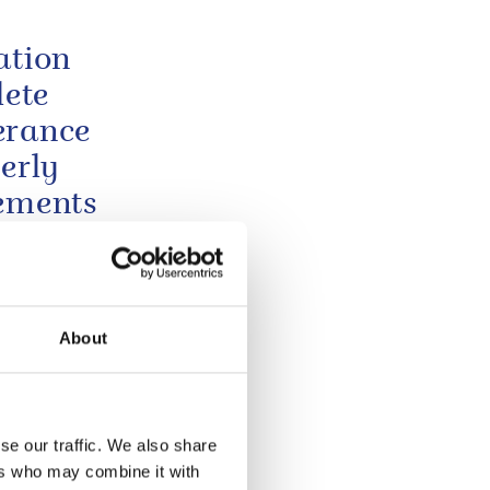
ation
lete
erance
erly
vements
Glasgow 2026
About
 wife
undly
 to
se our traffic. We also share
y tragic
ers who may combine it with