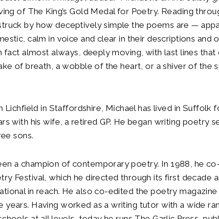
rving of The King’s Gold Medal for Poetry. Reading thro
struck by how deceptively simple the poems are — appa
mestic, calm in voice and clear in their descriptions and
in fact almost always, deeply moving, with last lines that
ake of breath, a wobble of the heart, or a shiver of the s
n Lichfield in Staffordshire, Michael has lived in Suffolk f
ars with his wife, a retired GP. He began writing poetry s
hree sons.
een a champion of contemporary poetry. In 1988, he co
ry Festival, which he directed through its first decade
tional in reach. He also co-edited the poetry magazine
 years. Having worked as a writing tutor with a wide ra
schools at all levels, today he runs The Garlic Press, pub