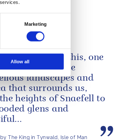
e
 services.
Barima.
Marketing
nt of
 MV Barima
 island such as this, one
Allow all
 feels far from the
llous landscapes and
ea that surrounds us,
the heights of Snaefell to
ooded glens and
ful...
by The King in Tynwald, Isle of Man