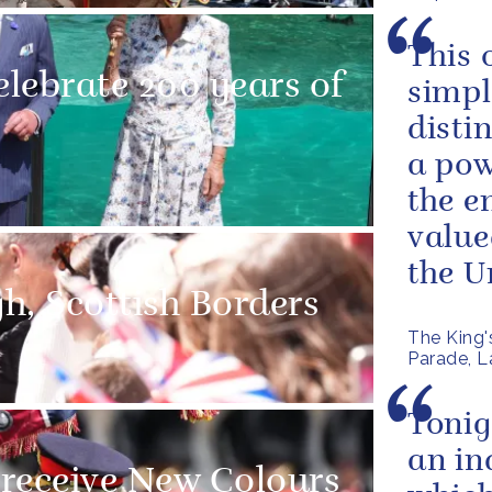
This 
lebrate 200 years of
simpl
disti
a pow
the e
value
the Un
gh, Scottish Borders
The King'
Parade, La
Tonig
an in
receive New Colours