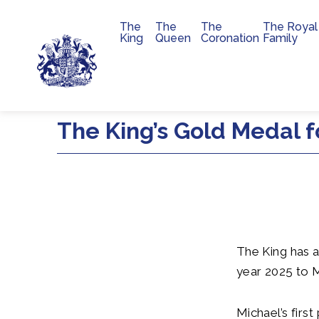
The
The
The
The Royal
Main navigation
King
Queen
Coronation
Family
Skip to main content
The King’s Gold Medal f
The King has a
year 2025 to 
Michael’s first