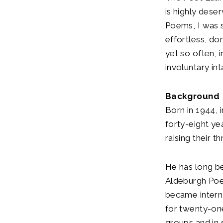
is highly dese
Poems, I was 
effortless, do
yet so often, 
involuntary int
Background
Born in 1944, i
forty-eight ye
raising their t
He has long b
Aldeburgh Poet
became interna
for twenty-one
groups and in 