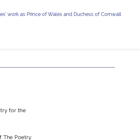
ies' work as Prince of Wales and Duchess of Cornwall
menu
h
ry for the
 of The Poetry