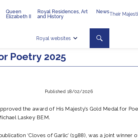
Queen
Royal Residences, Art
News
Their Majest
Elizabeth II
and History
Top 
Search toggle
Royal websites
Site searc
or Poetry 2025
Published 18/02/2026
pproved the award of His Majesty’s Gold Medal for Poet
Michael Laskey BEM.
 publication ‘Cloves of Garlic’ (1988), was a joint winner