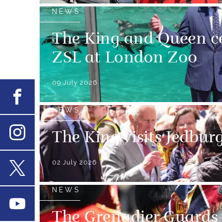
NEWS
The King and Queen ce
ZSL at London Zoo
09 July 2026
Facebook
NEWS
The King visits Jedbur
Instagram
02 July 2026
X
NEWS
Youtube
The Grenadier Guards 