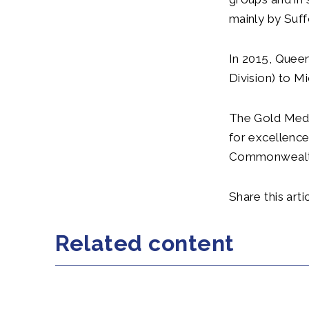
mainly by Suff
In 2015, Queen
Division) to M
The Gold Meda
for excellence
Commonwealt
Share this artic
Related content