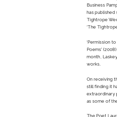
Business Pamph
has published s
Tightrope Wed
‘The Tightrope
‘Permission t
Poems’ (2008),
month, Laskey’
works.
On receiving t
still finding 
extraordinary 
as some of the
The Poet Laure