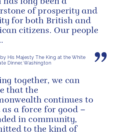
 has long been a
rstone of prosperity and
ity for both British and
can citizens. Our people
.
by His Majesty The King at the White
te Dinner, Washington
ng together, we can
e that the
onwealth continues to
 as a force for good –
ded in community,
tted to the kind of