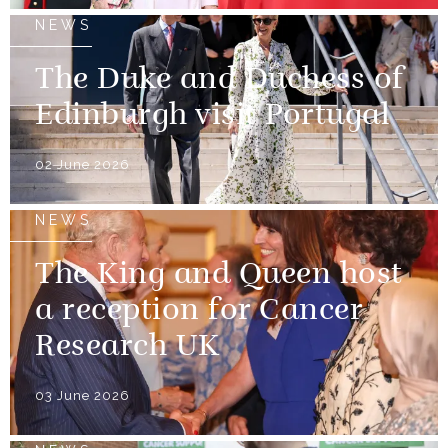
NEWS
The Duke and Duchess of
Edinburgh visit Portugal
02 June 2026
NEWS
The King and Queen host
a reception for Cancer
Research UK
03 June 2026