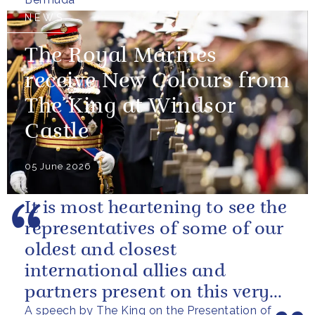
NEWS
The Royal Marines
receive New Colours from
The King at Windsor
Castle
05 June 2026
It is most heartening to see the
representatives of some of our
oldest and closest
international allies and
partners present on this very
A speech by The King on the Presentation of
special occasion. I can only