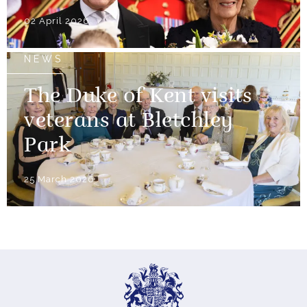
02 April 2026
NEWS
The Duke of Kent visits
veterans at Bletchley
Park
25 March 2026