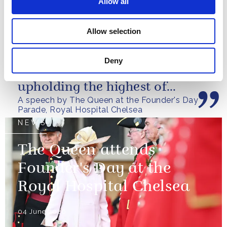
Allow all
You offer care, camaraderie
Allow selection
and community to those men
and women who have served
Deny
our nation, while always
upholding the highest of
A speech by The Queen at the Founder's Day
standards.
Parade, Royal Hospital Chelsea
NEWS
The Queen attends
Founder's Day at the
Royal Hospital Chelsea
04 June 2026