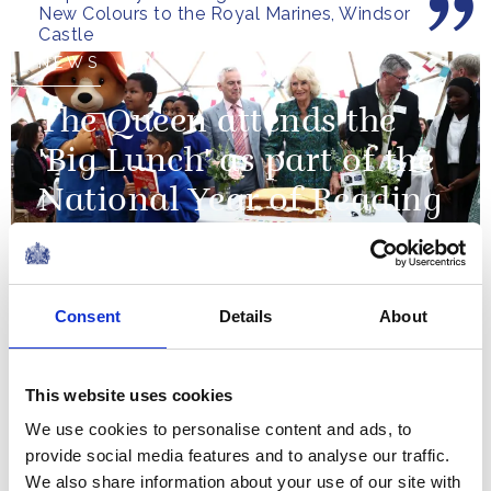
New Colours to the Royal Marines, Windsor
pray...
Castle
NEWS
The Queen attends the
'Big Lunch' as part of the
National Year of Reading
03 June 2026
Consent
Details
About
This occasion marks not
simply the union of two
distinguished institutions, but
This website uses cookies
a powerful reaffirmation of
We use cookies to personalise content and ads, to
the enduring and deeply
provide social media features and to analyse our traffic.
The King's remarks at the Gurkha Artillery
valued relationship between
We also share information about your use of our site with