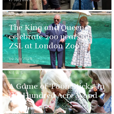
NEWS
The King and Queen
celebrate 200 years of
ZSL at London Zoo
09 July 2026
NEWS
A Game of 'Pooh Sticks' in
the Hundred Acre Wood
08 July 2026