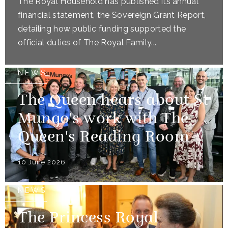
The Royal Household has published its annual
financial statement, the Sovereign Grant Report,
detailing how public funding supported the
official duties of The Royal Family...
NEWS
The Queen hears about St
Mungo's work with The
Queen's Reading Room
10 June 2026
NEWS
The Princess Royal