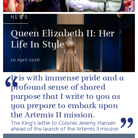
NEWS
Queen Elizabeth II: Her
Life In Style
10 April 2026
It is with immense pride and a
profound sense of shared
purpose that I write to you as
you prepare to embark upon
the Artemis II mission.
The King's letter to Colonel Jeremy Hansen
ahead of the launch of the Artemis II mission