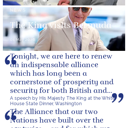
NEWS
The King visits Bermuda
01 May 2026
Tonight, we are here to renew
an indispensable alliance
which has long been a
cornerstone of prosperity and
security for both British and
A speech by His Majesty The King at the White
American citizens. Our people
House State Dinner, Washington
have...
The Alliance that our two
Nations have built over the