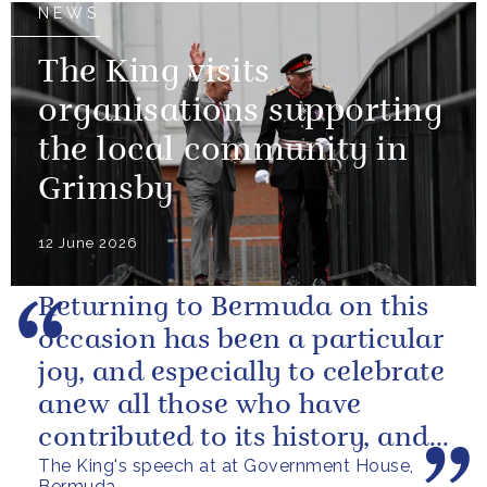
NEWS
The King visits
organisations supporting
the local community in
Grimsby
12 June 2026
Returning to Bermuda on this
occasion has been a particular
joy, and especially to celebrate
anew all those who have
contributed to its history, and
The King's speech at at Government House,
those now shaping its...
Bermuda