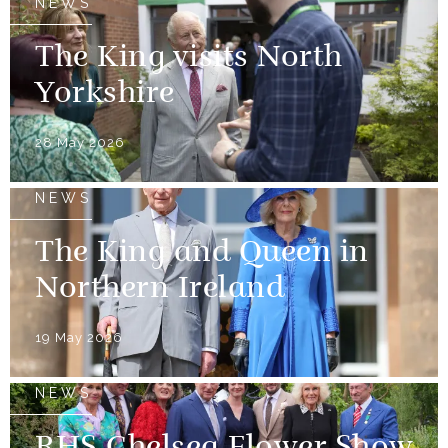
NEWS
The King visits North
Yorkshire
28 May 2026
NEWS
The King and Queen in
Northern Ireland
19 May 2026
NEWS