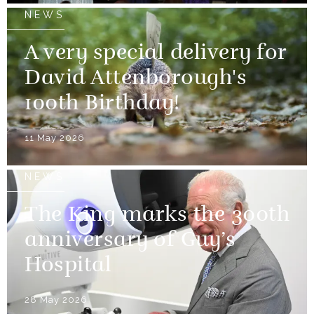
NEWS
A very special delivery for
David Attenborough's
100th Birthday!
11 May 2026
NEWS
The King marks the 300th
anniversary of Guy’s
Hospital
28 May 2026