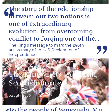
The story of the relationship
between our two nations is
one of extraordinary
evolution, from overcoming
conflict to forging one of the
The King's message to mark the 250th
closest and most productive
anniversary of the US Declaration of
alliances...
Independence
NEWS
The King visits Jedburgh,
Scottish Borders
02 July 2026
To the people of Venezuela, My