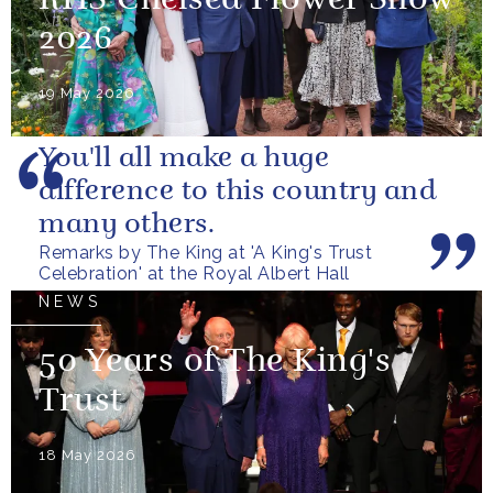
RHS Chelsea Flower Show
2026
19 May 2026
You'll all make a huge
difference to this country and
many others.
Remarks by The King at 'A King's Trust
Celebration' at the Royal Albert Hall
NEWS
50 Years of The King's
Trust
18 May 2026