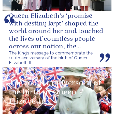
28 April 2026
Queen Elizabeth’s ‘promise
with destiny kept’ shaped the
world around her and touched
the lives of countless people
across our nation, the
The King’s message to commemorate the
Commonwealth and beyond.
100th anniversary of the birth of Queen
Elizabeth II
NEWS
The 100th anniversary of
the birth of Queen
Elizabeth II
21 April 2026