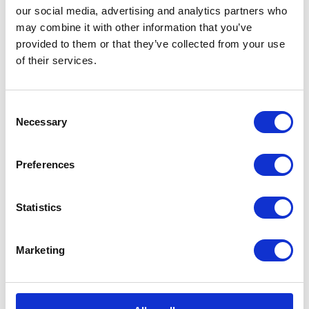
Formation Parade, Larkhill
our social media, advertising and analytics partners who
the United...
NEWS
may combine it with other information that you’ve
provided to them or that they’ve collected from your use
The Queen hosts special
of their services.
guests for a tea party at
Clarence House
Consent
Necessary
Selection
04 June 2026
Preferences
NEWS
Statistics
The King visits The King's
Gurkha Artillery at
Marketing
Larkhill Barracks
04 June 2026