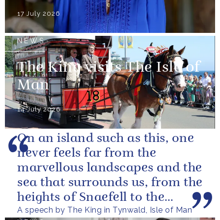
17 July 2026
NEWS
The King visits The Isle of
Man
14 July 2026
On an island such as this, one
never feels far from the
marvellous landscapes and the
sea that surrounds us, from the
heights of Snaefell to the
A speech by The King in Tynwald, Isle of Man
wooded glens and beautiful...