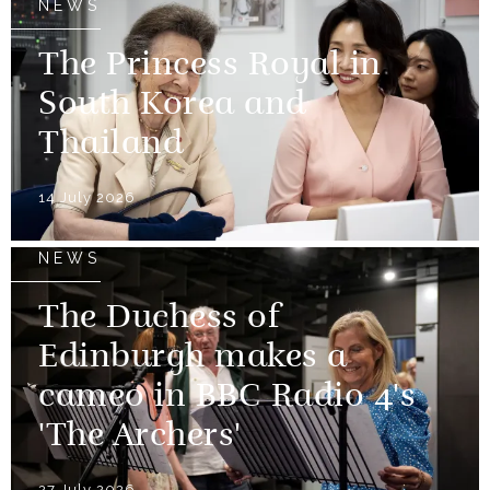
NEWS
The Princess Royal in
South Korea and
Thailand
14 July 2026
NEWS
The Duchess of
Edinburgh makes a
cameo in BBC Radio 4's
'The Archers'
27 July 2026