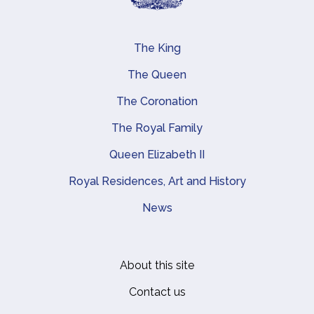
The King
Main navigation
The Queen
The Coronation
The Royal Family
Queen Elizabeth II
Royal Residences, Art and History
News
About this site
Footer
Contact us