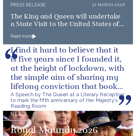
PRESS RELEASE
31 MARCH 2026
The King and Queen will undertake
a State Visit to the United States of
America followed by a Royal Visit by
Read more
The King to Bermuda
I find it hard to believe that it
is five years since I founded it,
at the height of lockdown, with
the simple aim of sharing my
lifelong conviction that books
A Speech by The Queen at a Literary Reception
make life...
to mark the fifth anniversary of Her Majesty's
Reading Room
NEWS
Royal Maundy 2026