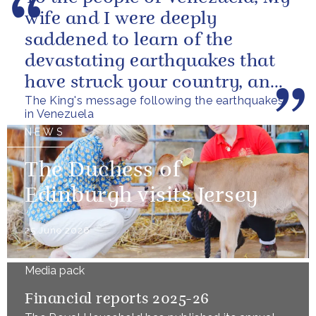
wife and I were deeply
saddened to learn of the
devastating earthquakes that
have struck your country, and
The King's message following the earthquakes
of the tragic loss of life and...
in Venezuela
NEWS
The Duchess of
Edinburgh visits Jersey
25 June 2026
Media pack
Financial reports 2025-26