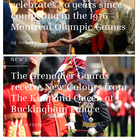
celebrates 50 years since
competing in the 1976
Montreal Olympic Games
09 June 2026
NEWS
The Grenadier Guards
receive New Colours from
The King and Queen at
Buckingham Palace
09 June 2026