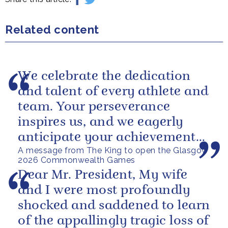
Related content
We celebrate the dedication
and talent of every athlete and
team. Your perseverance
inspires us, and we eagerly
anticipate your achievements
A message from The King to open the Glasgow
in the coming days.
2026 Commonwealth Games
Dear Mr. President, My wife
and I were most profoundly
shocked and saddened to learn
of the appallingly tragic loss of