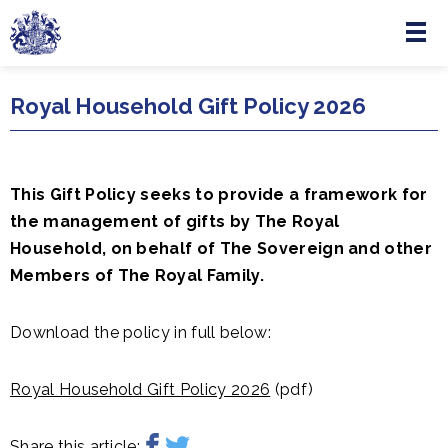
Menu
Skip to main content
Royal Household Gift Policy 2026
This Gift Policy seeks to provide a framework for
the management of gifts by The Royal
Household, on behalf of The Sovereign and other
Members of The Royal Family.
Download the policy in full below:
Royal Household Gift Policy 2026
(pdf)
Share this article: