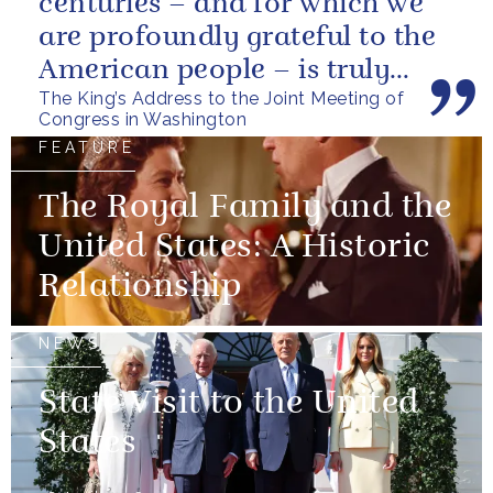
centuries – and for which we
are profoundly grateful to the
American people – is truly
The King’s Address to the Joint Meeting of
unique.
Congress in Washington
FEATURE
The Royal Family and the
United States: A Historic
Relationship
NEWS
State Visit to the United
States