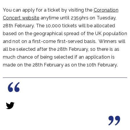
You can apply for a ticket by visiting the
Coronation
Concert website
anytime until 2359hrs on Tuesday,
28th February. The 10,000 tickets will be allocated
based on the geographical spread of the UK population
and not on a first-come first-served basis. Winners will
all be selected after the 28th February, so there is as
much chance of being selected if an application is
made on the 28th February as on the 10th February.