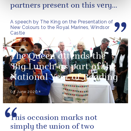
partners present on this very
special occasion. I can only
A speech by The King on the Presentation of
pray...
New Colours to the Royal Marines, Windsor
Castle
NEWS
The Queen attends the
'Big Lunch' as part of the
National Year of Reading
03 June 2026
This occasion marks not
simply the union of two