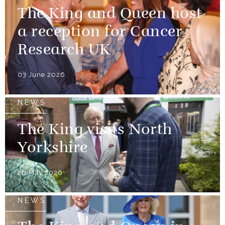
The King and Queen host
a reception for Cancer
Research UK
03 June 2026
NEWS
The King visits North
Yorkshire
28 May 2026
NEWS