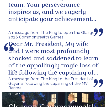
team. Your perseverance
inspires us, and we eagerly
anticipate your achievements
in the coming days.
A message from The King to open the Glasgow
2026 Commonwealth Games
Dear Mr. President, My wife
and I were most profoundly
shocked and saddened to learn
of the appallingly tragic loss of
life following the capsizing of
A message from The King to the President of
the M.V. Barima. I...
Guyana, following the capsizing of the MV
Barima
NEWS