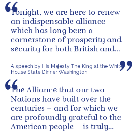
Tonight, we are here to renew
an indispensable alliance
which has long been a
cornerstone of prosperity and
security for both British and
American citizens. Our people
A speech by His Majesty The King at the White
have...
House State Dinner, Washington
The Alliance that our two
Nations have built over the
centuries – and for which we
are profoundly grateful to the
American people – is truly
unique.