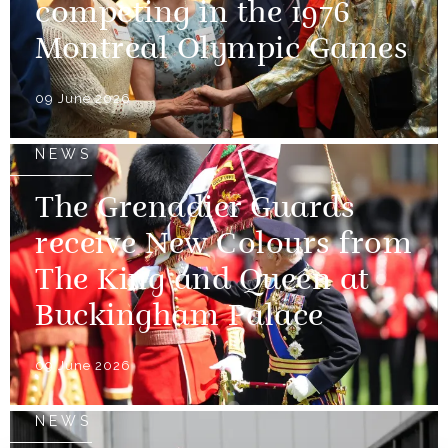
competing in the 1976
Montreal Olympic Games
09 June 2026
NEWS
The Grenadier Guards
receive New Colours from
The King and Queen at
Buckingham Palace
09 June 2026
NEWS