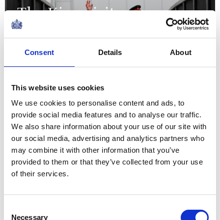
The King visits
organisations supporting
the local community in
Consent
Details
About
Grimsby
This website uses cookies
12 June 2026
We use cookies to personalise content and ads, to
provide social media features and to analyse our traffic.
We also share information about your use of our site with
Returning to Bermuda on this
our social media, advertising and analytics partners who
occasion has been a particular
may combine it with other information that you’ve
provided to them or that they’ve collected from your use
joy, and especially to celebrate
of their services.
anew all those who have
contributed to its history, and
those now shaping its...
Consent
Necessary
Selection