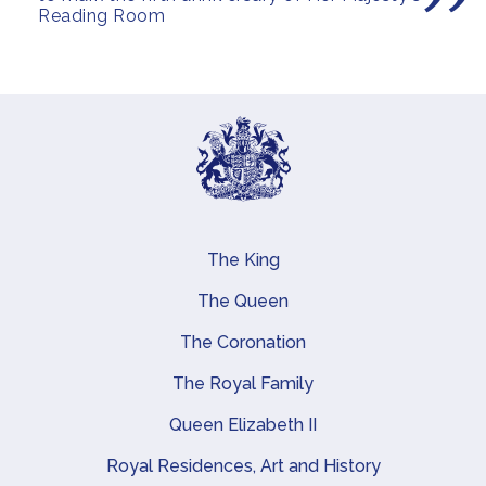
Reading Room
The King
Main navigation
The Queen
The Coronation
The Royal Family
Queen Elizabeth II
Royal Residences, Art and History