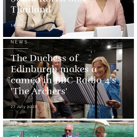
Thailand
14 July 2026
NEWS
The Duchess of
Edinburgh makes a
cameo in BBC Radio 4's
'The Archers'
27 July 2026
NEWS