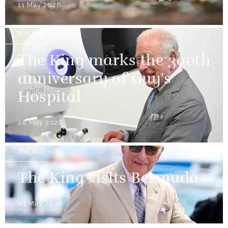
11 May 2026
NEWS
The King marks the 300th
anniversary of Guy’s
Hospital
28 May 2026
NEWS
The King visits Bermuda
01 May 2026