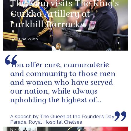
The King visits The King's
Gurkha Artillery at
Larkhill Barracks
04 June 2026
You offer care, camaraderie
and community to those men
and women who have served
our nation, while always
upholding the highest of
standards.
A speech by The Queen at the Founder's Day
Parade, Royal Hospital Chelsea
NEWS