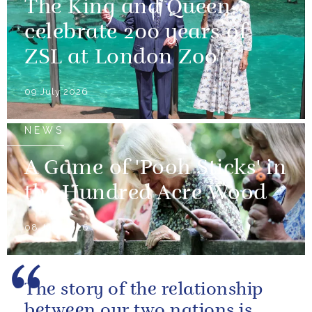
The King and Queen
celebrate 200 years of
ZSL at London Zoo
09 July 2026
NEWS
A Game of 'Pooh Sticks' in
the Hundred Acre Wood
08 July 2026
The story of the relationship
between our two nations is