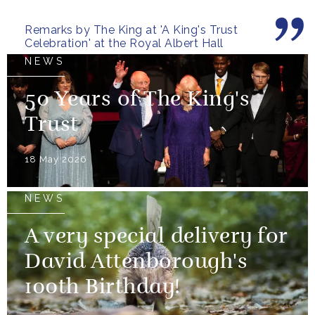
Remarks by The King at 'A King's Trust
Celebration' at the Royal Albert Hall
NEWS
50 Years of The King's
Trust
18 May 2026
NEWS
A very special delivery for
David Attenborough's
100th Birthday!