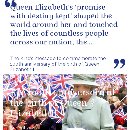
Queen Elizabeth’s ‘promise
with destiny kept’ shaped the
world around her and touched
the lives of countless people
across our nation, the
Commonwealth and beyond.
The King’s message to commemorate the
100th anniversary of the birth of Queen
Elizabeth II
NEWS
The 100th anniversary of
the birth of Queen
Elizabeth II
21 April 2026