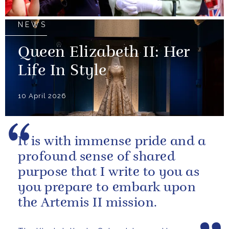
NEWS
Queen Elizabeth II: Her
Life In Style
10 April 2026
It is with immense pride and a
profound sense of shared
purpose that I write to you as
you prepare to embark upon
the Artemis II mission.