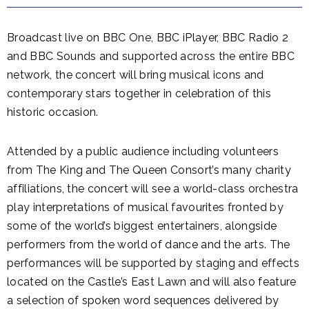
Broadcast live on BBC One, BBC iPlayer, BBC Radio 2
and BBC Sounds and supported across the entire BBC
network, the concert will bring musical icons and
contemporary stars together in celebration of this
historic occasion.
Attended by a public audience including volunteers
from The King and The Queen Consort’s many charity
affiliations, the concert will see a world-class orchestra
play interpretations of musical favourites fronted by
some of the world’s biggest entertainers, alongside
performers from the world of dance and the arts. The
performances will be supported by staging and effects
located on the Castle’s East Lawn and will also feature
a selection of spoken word sequences delivered by