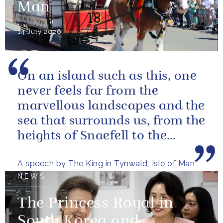
Man
14 July 2026
On an island such as this, one
never feels far from the
marvellous landscapes and the
sea that surrounds us, from the
heights of Snaefell to the
wooded glens and beautiful...
A speech by The King in Tynwald, Isle of Man
NEWS
The Princess Royal in
South Korea and