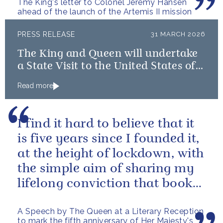
The King's letter to Colonel Jeremy Hansen
ahead of the launch of the Artemis II mission
PRESS RELEASE
31 MARCH 2026
The King and Queen will undertake
a State Visit to the United States of
America followed by a Royal Visit by
Read more
The King to Bermuda
I find it hard to believe that it
is five years since I founded it,
at the height of lockdown, with
the simple aim of sharing my
lifelong conviction that books
make life...
A Speech by The Queen at a Literary Reception
to mark the fifth anniversary of Her Majesty's