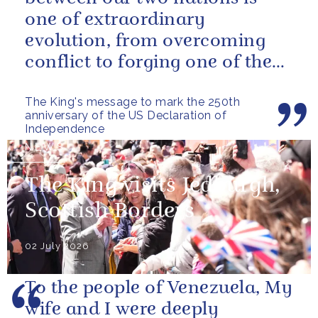
one of extraordinary
evolution, from overcoming
conflict to forging one of the
closest and most productive
The King's message to mark the 250th
alliances...
anniversary of the US Declaration of
Independence
NEWS
The King visits Jedburgh,
Scottish Borders
02 July 2026
To the people of Venezuela, My
wife and I were deeply