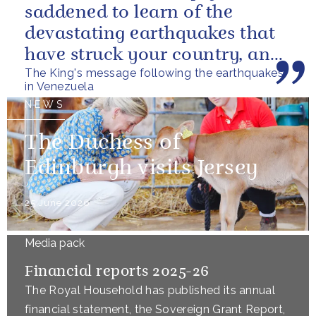
saddened to learn of the
devastating earthquakes that
have struck your country, and
The King's message following the earthquakes
of the tragic loss of life and...
in Venezuela
NEWS
The Duchess of
Edinburgh visits Jersey
25 June 2026
Media pack
Financial reports 2025-26
The Royal Household has published its annual
financial statement, the Sovereign Grant Report,