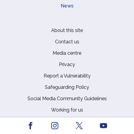
News
About this site
Footer
Contact us
Media centre
Privacy
Report a Vulnerability
Safeguarding Policy
Social Media Community Guidelines
Working for us
Facebook
Youtube
Instagram
X
The Royal Household © Crown Copyright