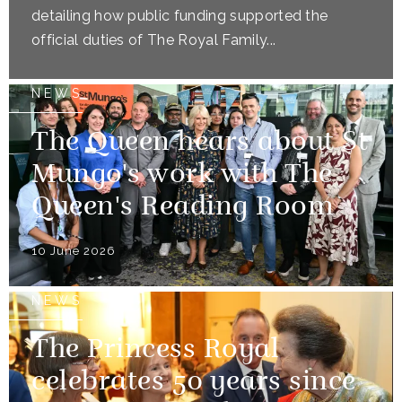
detailing how public funding supported the
official duties of The Royal Family...
NEWS
The Queen hears about St
Mungo's work with The
Queen's Reading Room
10 June 2026
NEWS
The Princess Royal
celebrates 50 years since