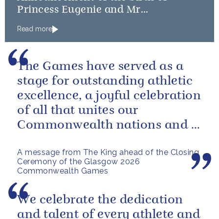
Princess Eugenie and Mr
Brooksbank’s baby
Read more
The Games have served as a
stage for outstanding athletic
excellence, a joyful celebration
of all that unites our
Commonwealth nations and a
powerful reminder of sport’s...
A message from The King ahead of the Closing
Ceremony of the Glasgow 2026
Commonwealth Games
We celebrate the dedication
and talent of every athlete and