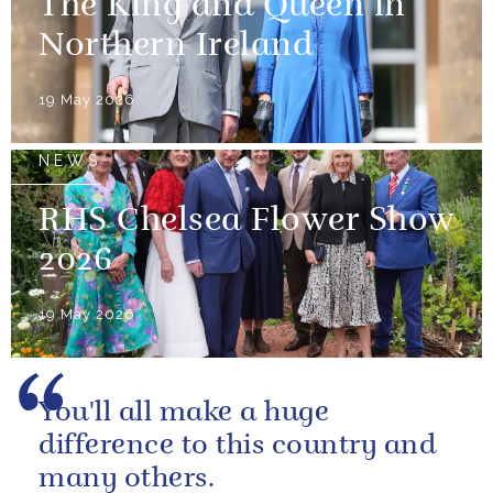
The King and Queen in
Northern Ireland
19 May 2026
NEWS
RHS Chelsea Flower Show
2026
19 May 2026
You'll all make a huge
difference to this country and
many others.