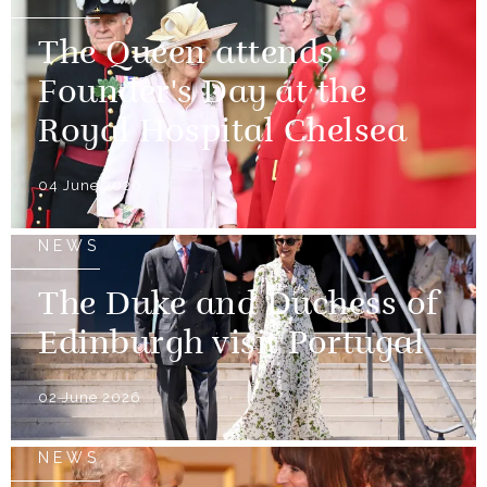
The Queen attends
Founder's Day at the
Royal Hospital Chelsea
04 June 2026
NEWS
The Duke and Duchess of
Edinburgh visit Portugal
02 June 2026
NEWS