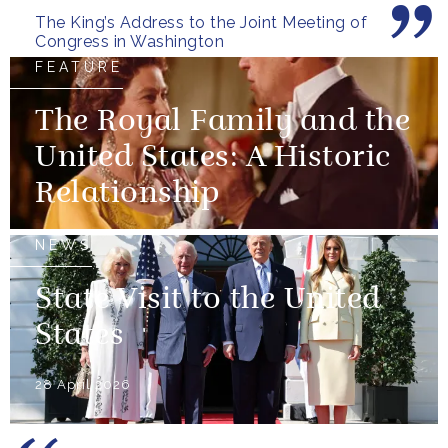
The King’s Address to the Joint Meeting of
Congress in Washington
FEATURE
The Royal Family and the
United States: A Historic
Relationship
NEWS
State Visit to the United
States
28 April 2026