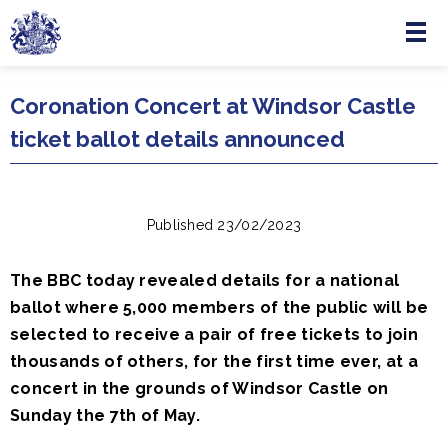
Menu
Skip to main content
Coronation Concert at Windsor Castle
ticket ballot details announced
Published 23/02/2023
The BBC today revealed details for a national
ballot where 5,000 members of the public will be
selected to receive a pair of free tickets to join
thousands of others, for the first time ever, at a
concert in the grounds of Windsor Castle on
Sunday the 7th of May.