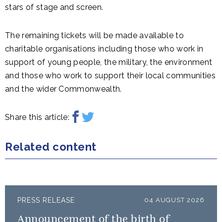
stars of stage and screen.
The remaining tickets will be made available to
charitable organisations including those who work in
support of young people, the military, the environment
and those who work to support their local communities
and the wider Commonwealth.
Share this article:
Related content
PRESS RELEASE
04 AUGUST 2026
Announcement of the birth of