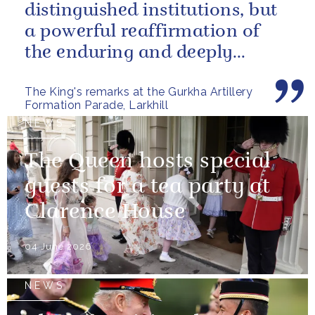
distinguished institutions, but
a powerful reaffirmation of
the enduring and deeply
valued relationship between
The King's remarks at the Gurkha Artillery
the United...
Formation Parade, Larkhill
NEWS
The Queen hosts special
guests for a tea party at
Clarence House
04 June 2026
NEWS