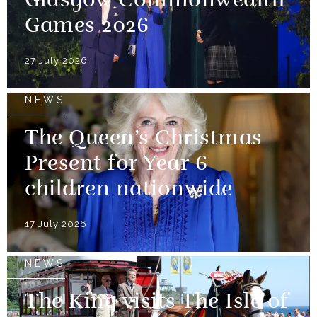
Glasgow Commonwealth
Games 2026
27 July 2026
NEWS
The Queen’s Christmas
Present for Year 6
children nationwide
17 July 2026
NEWS
The King visits The Isle of