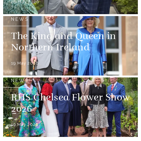
28 May 2026
NEWS
The King and Queen in
Northern Ireland
19 May 2026
NEWS
RHS Chelsea Flower Show
2026
19 May 2026