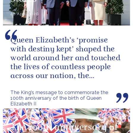
28 April 2026
Queen Elizabeth’s ‘promise
with destiny kept’ shaped the
world around her and touched
the lives of countless people
across our nation, the
Commonwealth and beyond.
The King’s message to commemorate the
100th anniversary of the birth of Queen
Elizabeth II
NEWS
The 100th anniversary of