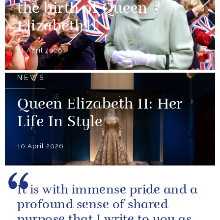
the birth of Queen
Elizabeth II
21 April 2026
NEWS
Queen Elizabeth II: Her
Life In Style
10 April 2026
It is with immense pride and a
profound sense of shared
purpose that I write to you as