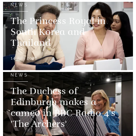
NEWS
The Princess Royal in
South Korea and
Thailand
14 July 2026
NEWS
The Duchess of
Edinburgh makes a
cameo in BBC Radio 4's
'The Archers'