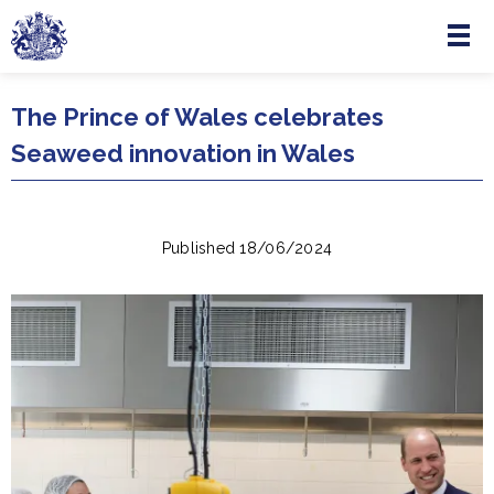
Menu
Skip to main content
The Prince of Wales celebrates
Seaweed innovation in Wales
Published 18/06/2024