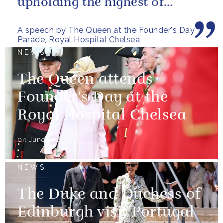
upholding the highest of
standards.
A speech by The Queen at the Founder's Day
Parade, Royal Hospital Chelsea
NEWS
The Queen attends
Founder's Day at the
Royal Hospital Chelsea
04 June 2026
NEWS
The Duke and Duchess of
Edinburgh visit Portugal