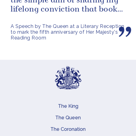
the simple aim of sharing my
lifelong conviction that books
make life...
A Speech by The Queen at a Literary Reception
to mark the fifth anniversary of Her Majesty's
Reading Room
The King
Main navigation
The Queen
The Coronation