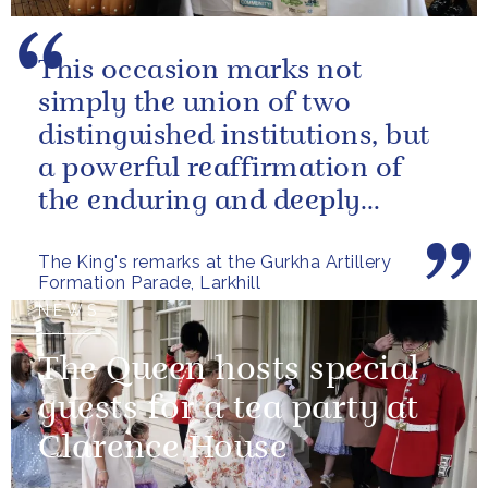
This occasion marks not
simply the union of two
distinguished institutions, but
a powerful reaffirmation of
the enduring and deeply
valued relationship between
The King's remarks at the Gurkha Artillery
the United...
Formation Parade, Larkhill
NEWS
The Queen hosts special
guests for a tea party at
Clarence House