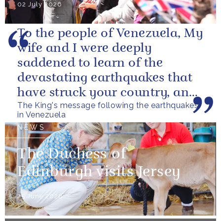
02 July 2026
To the people of Venezuela, My
wife and I were deeply
saddened to learn of the
devastating earthquakes that
have struck your country, and
The King's message following the earthquakes
of the tragic loss of life and...
in Venezuela
NEWS
The Duchess of
Edinburgh visits Jersey
25 June 2026