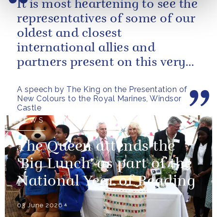
It is most heartening to see the
representatives of some of our
oldest and closest
international allies and
partners present on this very
special occasion. I can only
A speech by The King on the Presentation of
pray...
New Colours to the Royal Marines, Windsor
Castle
NEWS
The Queen attends the
'Big Lunch' as part of the
National Year of Reading
03 June 2026