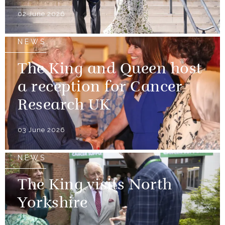
02 June 2026
NEWS
The King and Queen host
a reception for Cancer
Research UK
03 June 2026
NEWS
The King visits North
Yorkshire