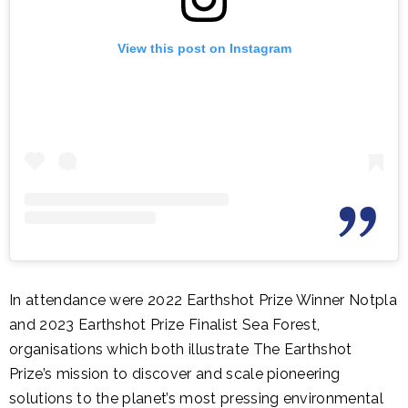
View this post on Instagram
In attendance were 2022 Earthshot Prize Winner Notpla
and 2023 Earthshot Prize Finalist Sea Forest,
organisations which both illustrate The Earthshot
Prize’s mission to discover and scale pioneering
solutions to the planet’s most pressing environmental