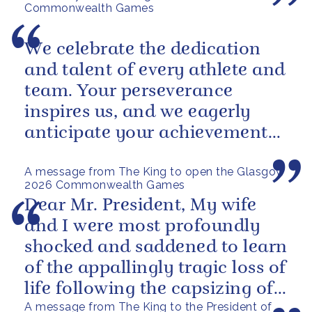
Commonwealth Games
We celebrate the dedication
and talent of every athlete and
team. Your perseverance
inspires us, and we eagerly
anticipate your achievements
in the coming days.
A message from The King to open the Glasgow
2026 Commonwealth Games
Dear Mr. President, My wife
and I were most profoundly
shocked and saddened to learn
of the appallingly tragic loss of
life following the capsizing of
A message from The King to the President of
the M.V. Barima. I...