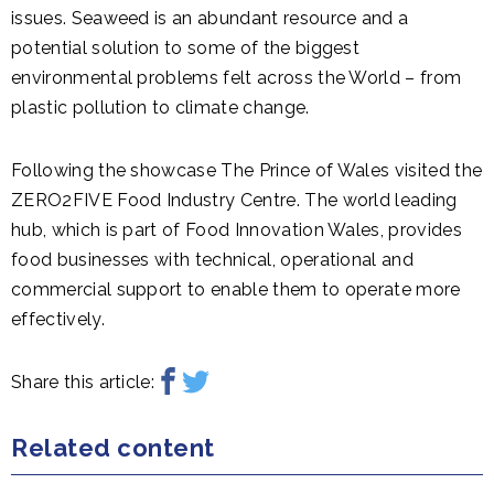
issues. Seaweed is an abundant resource and a
potential solution to some of the biggest
environmental problems felt across the World – from
plastic pollution to climate change.
Following the showcase The Prince of Wales visited the
ZERO2FIVE Food Industry Centre. The world leading
hub, which is part of Food Innovation Wales, provides
food businesses with technical, operational and
commercial support to enable them to operate more
effectively.
Share this article:
Related content