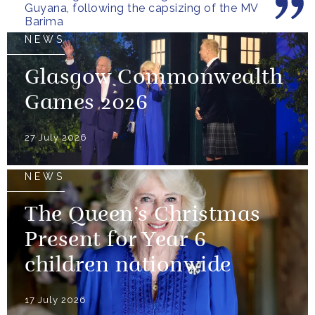
Guyana, following the capsizing of the MV
Barima
NEWS
Glasgow Commonwealth
Games 2026
27 July 2026
NEWS
The Queen’s Christmas
Present for Year 6
children nationwide
17 July 2026