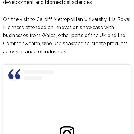
development and biomedical sciences.
On the visit to Cardiff Metropolitan University, His Royal
Highness attended an innovation showcase with
businesses from Wales, other parts of the UK and the
Commonwealth, who use seaweed to create products
across a range of industries.