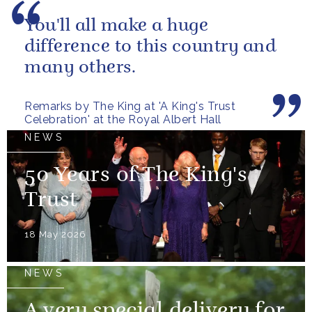
You'll all make a huge
difference to this country and
many others.
Remarks by The King at 'A King's Trust
Celebration' at the Royal Albert Hall
NEWS
50 Years of The King's
Trust
18 May 2026
NEWS
A very special delivery for