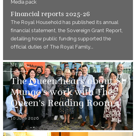
Media pack
Financial reports 2025-26
The Royal Household has published its annual
financial statement, the Sovereign Grant Report,
detailing how public funding supported the
official duties of The Royal Family...
NEWS
The Queen hears about St
Mungo's work with The
Queen's Reading Room
10 June 2026
NEWS