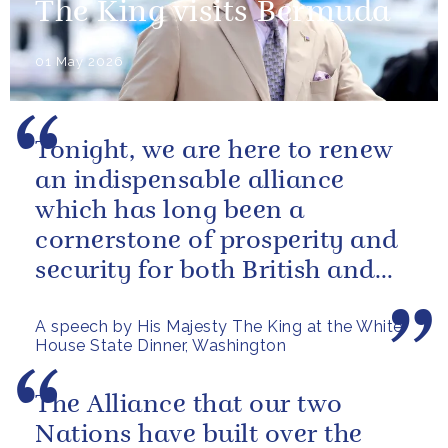
The King visits Bermuda
01 May 2026
Tonight, we are here to renew
an indispensable alliance
which has long been a
cornerstone of prosperity and
security for both British and
American citizens. Our people
A speech by His Majesty The King at the White
have...
House State Dinner, Washington
The Alliance that our two
Nations have built over the