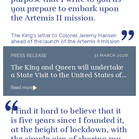
you prepare to embark upon
the Artemis II mission.
The King's letter to Colonel Jeremy Hansen
ahead of the launch of the Artemis II mission
PRESS RELEASE
31 MARCH 2026
The King and Queen will undertake
a State Visit to the United States of
America followed by a Royal Visit by
Read more
The King to Bermuda
I find it hard to believe that it
is five years since I founded it,
at the height of lockdown, with