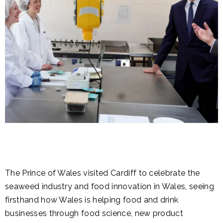
The Prince of Wales visited Cardiff to celebrate the
seaweed industry and food innovation in Wales, seeing
firsthand how Wales is helping food and drink
businesses through food science, new product