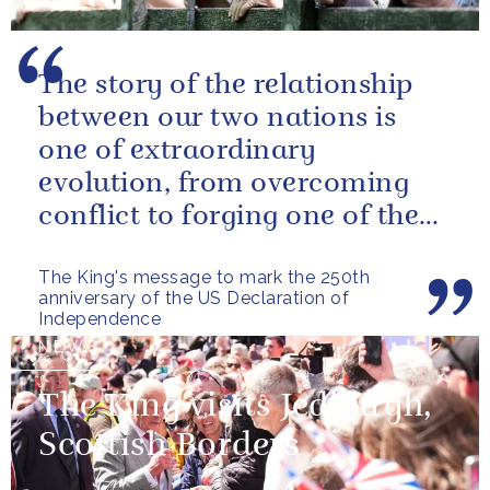
The story of the relationship
between our two nations is
one of extraordinary
evolution, from overcoming
conflict to forging one of the
closest and most productive
The King's message to mark the 250th
alliances...
anniversary of the US Declaration of
Independence
NEWS
The King visits Jedburgh,
Scottish Borders