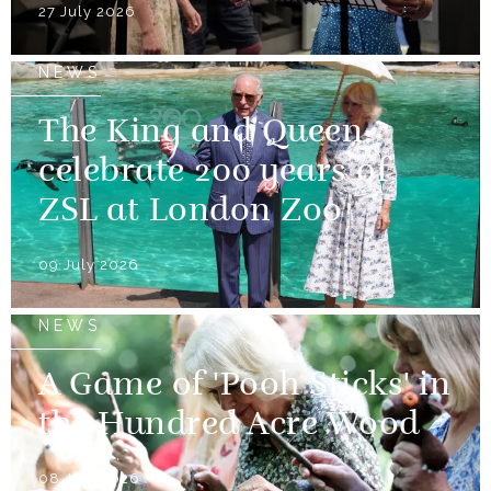
27 July 2026
NEWS
The King and Queen
celebrate 200 years of
ZSL at London Zoo
09 July 2026
NEWS
A Game of 'Pooh Sticks' in
the Hundred Acre Wood
08 July 2026