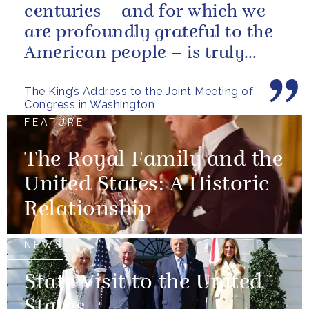
centuries – and for which we
are profoundly grateful to the
American people – is truly
unique.
The King’s Address to the Joint Meeting of
Congress in Washington
FEATURE
The Royal Family and the
United States: A Historic
Relationship
NEWS
State Visit to the United
States