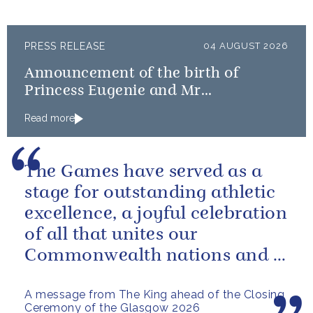
PRESS RELEASE
04 AUGUST 2026
Announcement of the birth of
Princess Eugenie and Mr
Brooksbank’s baby
Read more
The Games have served as a
stage for outstanding athletic
excellence, a joyful celebration
of all that unites our
Commonwealth nations and a
powerful reminder of sport’s...
A message from The King ahead of the Closing
Ceremony of the Glasgow 2026