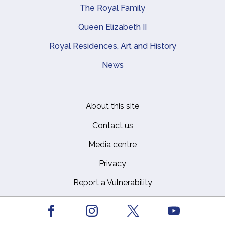
The Royal Family
Queen Elizabeth II
Royal Residences, Art and History
News
About this site
Footer
Contact us
Media centre
Privacy
Report a Vulnerability
Safeguarding Policy
Facebook
Youtube
Social Media Community Guidelines
Instagram
X