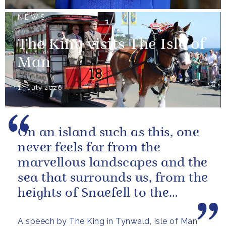
NEWS
The King visits The Isle of
Man
14 July 2026
On an island such as this, one
never feels far from the
marvellous landscapes and the
sea that surrounds us, from the
heights of Snaefell to the
wooded glens and beautiful...
A speech by The King in Tynwald, Isle of Man