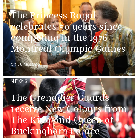
The Princess Royal
celebrates 50 years since
competing in the 1976
Montreal Olympic Games
09 June 2026
NEWS
The Grenadier Guards
receive New Colours from
The King and Queen at
Buckingham Palace