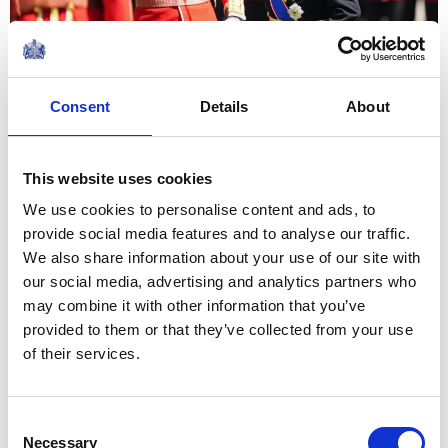
09 June 2026
NEWS
Consent
Details
About
The King visits
organisations supporting
This website uses cookies
the local community in
We use cookies to personalise content and ads, to
provide social media features and to analyse our traffic.
Grimsby
We also share information about your use of our site with
our social media, advertising and analytics partners who
12 June 2026
may combine it with other information that you’ve
provided to them or that they’ve collected from your use
of their services.
Returning to Bermuda on this
occasion has been a particular
Consent
joy, and especially to celebrate
Necessary
Selection