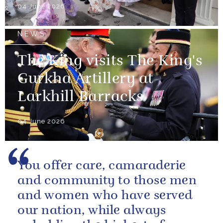
04 June 2026
NEWS
The King visits The King's
Gurkha Artillery at
Larkhill Barracks
04 June 2026
You offer care, camaraderie
and community to those men
and women who have served
our nation, while always