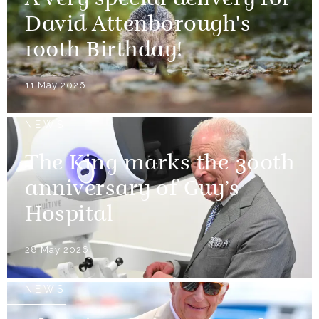
David Attenborough's
100th Birthday!
11 May 2026
NEWS
The King marks the 300th
anniversary of Guy’s
Hospital
28 May 2026
NEWS