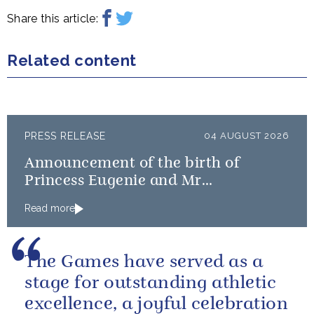
Share this article:
Related content
PRESS RELEASE
04 AUGUST 2026
Announcement of the birth of
Princess Eugenie and Mr
Brooksbank’s baby
Read more
The Games have served as a
stage for outstanding athletic
excellence, a joyful celebration