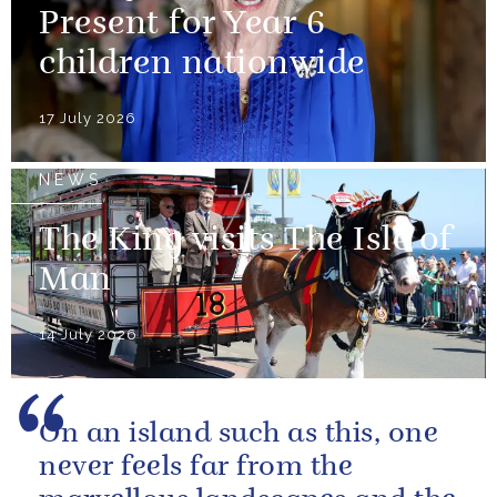
Present for Year 6
children nationwide
17 July 2026
NEWS
The King visits The Isle of
Man
14 July 2026
On an island such as this, one
never feels far from the