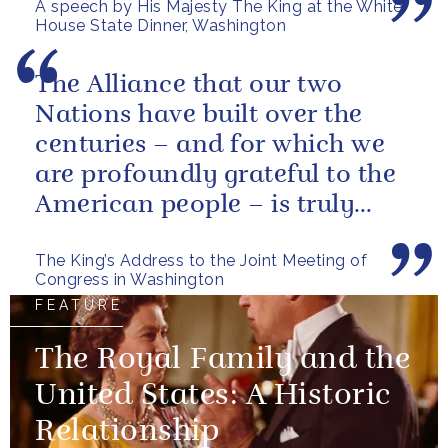
A speech by His Majesty The King at the White
have...
House State Dinner, Washington
The Alliance that our two
Nations have built over the
centuries – and for which we
are profoundly grateful to the
American people – is truly
unique.
The King’s Address to the Joint Meeting of
Congress in Washington
FEATURE
The Royal Family and the
United States: A Historic
Relationship