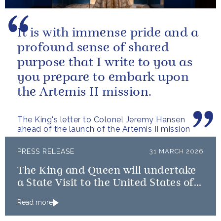
It is with immense pride and a
profound sense of shared
purpose that I write to you as
you prepare to embark upon
the Artemis II mission.
The King's letter to Colonel Jeremy Hansen
ahead of the launch of the Artemis II mission
PRESS RELEASE
31 MARCH 2026
The King and Queen will undertake
a State Visit to the United States of
America followed by a Royal Visit by
Read more
The King to Bermuda