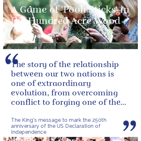
A Game of 'Pooh Sticks' in
the Hundred Acre Wood
08 July 2026
The story of the relationship
between our two nations is
one of extraordinary
evolution, from overcoming
conflict to forging one of the
closest and most productive
The King's message to mark the 250th
alliances...
anniversary of the US Declaration of
Independence
NEWS