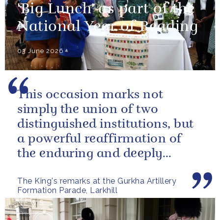
'Big Lunch' as part of the
National Year of Reading
03 June 2026
This occasion marks not
simply the union of two
distinguished institutions, but
a powerful reaffirmation of
the enduring and deeply
valued relationship between
The King's remarks at the Gurkha Artillery
the United...
Formation Parade, Larkhill
NEWS