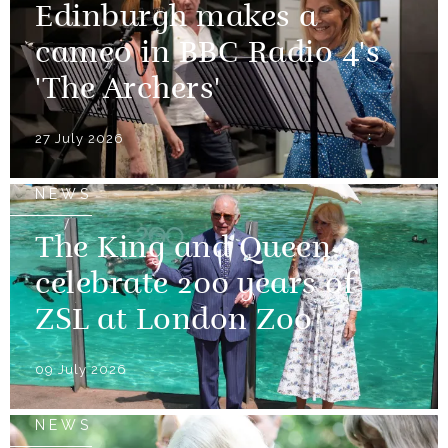
Edinburgh makes a
cameo in BBC Radio 4's
'The Archers'
27 July 2026
NEWS
The King and Queen
celebrate 200 years of
ZSL at London Zoo
09 July 2026
NEWS