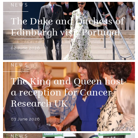
NEWS
The Duke and Duchess of
Edinburgh visit Portugal
02 June 2026
NEWS
The King and Queen host
a reception for Cancer
Research UK
03 June 2026
NEWS