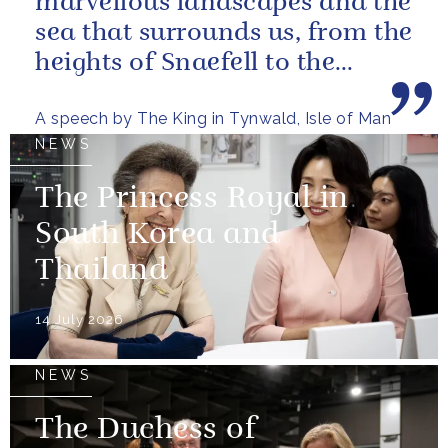
marvellous landscapes and the
sea that surrounds us, from the
heights of Snaefell to the
wooded glens and beautiful...
A speech by The King in Tynwald, Isle of Man
NEWS
The Princess Royal in
South Korea and
Thailand
14 July 2026
NEWS
The Duchess of