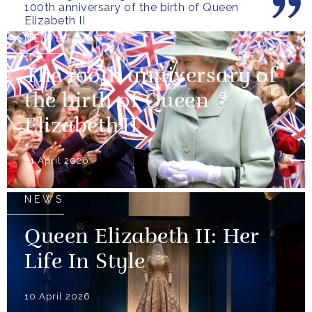
100th anniversary of the birth of Queen
Elizabeth II
NEWS
The 100th anniversary of
the birth of Queen
Elizabeth II
21 April 2026
NEWS
Queen Elizabeth II: Her
Life In Style
10 April 2026