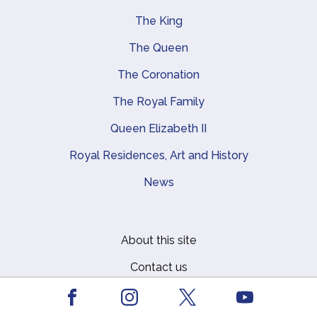
The King
Main navigation
The Queen
The Coronation
The Royal Family
Queen Elizabeth II
Royal Residences, Art and History
News
About this site
Footer
Contact us
Media centre
Facebook
Youtube
Instagram
X