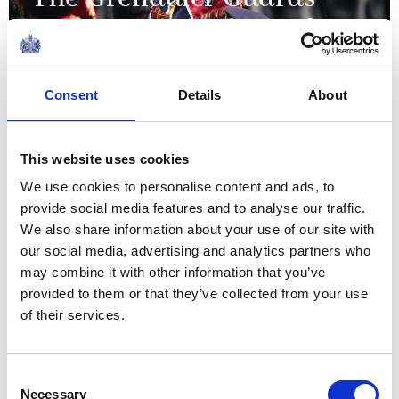
The Grenadier Guards
receive New Colours from
The King and Queen at
Buckingham Palace
Consent
Details
About
09 June 2026
This website uses cookies
We use cookies to personalise content and ads, to
NEWS
provide social media features and to analyse our traffic.
We also share information about your use of our site with
The King visits
our social media, advertising and analytics partners who
organisations supporting
may combine it with other information that you’ve
provided to them or that they’ve collected from your use
the local community in
of their services.
Grimsby
Consent
12 June 2026
Necessary
Selection