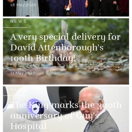
18 May 2026
NEWS
A very special delivery for
David Attenborough's
100th Birthday!
11 May 2026
NEWS
The King marks the 300th
anniversary of Guy’s
Hospital