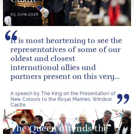
Castle
05 June 2026
It is most heartening to see the
representatives of some of our
oldest and closest
international allies and
partners present on this very
special occasion. I can only
A speech by The King on the Presentation of
pray...
New Colours to the Royal Marines, Windsor
Castle
NEWS
The Queen attends the