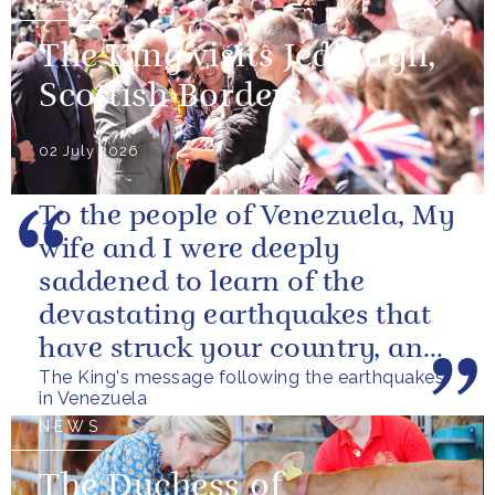
The King visits Jedburgh,
Scottish Borders
02 July 2026
To the people of Venezuela, My
wife and I were deeply
saddened to learn of the
devastating earthquakes that
have struck your country, and
The King's message following the earthquakes
of the tragic loss of life and...
in Venezuela
NEWS
The Duchess of