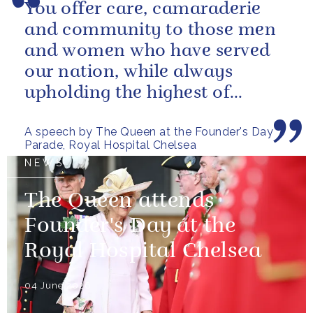
You offer care, camaraderie
and community to those men
and women who have served
our nation, while always
upholding the highest of
standards.
A speech by The Queen at the Founder's Day
Parade, Royal Hospital Chelsea
NEWS
The Queen attends
Founder's Day at the
Royal Hospital Chelsea
04 June 2026