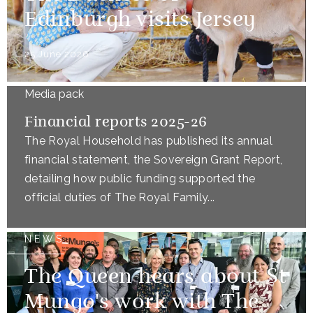
Edinburgh visits Jersey
25 June 2026
Media pack
Financial reports 2025-26
The Royal Household has published its annual
financial statement, the Sovereign Grant Report,
detailing how public funding supported the
official duties of The Royal Family...
NEWS
The Queen hears about St
Mungo's work with The