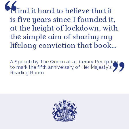
I find it hard to believe that it
is five years since I founded it,
at the height of lockdown, with
the simple aim of sharing my
lifelong conviction that books
make life...
A Speech by The Queen at a Literary Reception
to mark the fifth anniversary of Her Majesty's
Reading Room