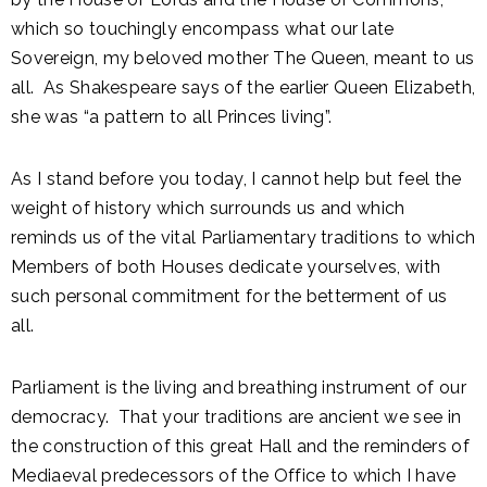
which so touchingly encompass what our late
Sovereign, my beloved mother The Queen, meant to us
all. As Shakespeare says of the earlier Queen Elizabeth,
she was “a pattern to all Princes living”.
As I stand before you today, I cannot help but feel the
weight of history which surrounds us and which
reminds us of the vital Parliamentary traditions to which
Members of both Houses dedicate yourselves, with
such personal commitment for the betterment of us
all.
Parliament is the living and breathing instrument of our
democracy. That your traditions are ancient we see in
the construction of this great Hall and the reminders of
Mediaeval predecessors of the Office to which I have