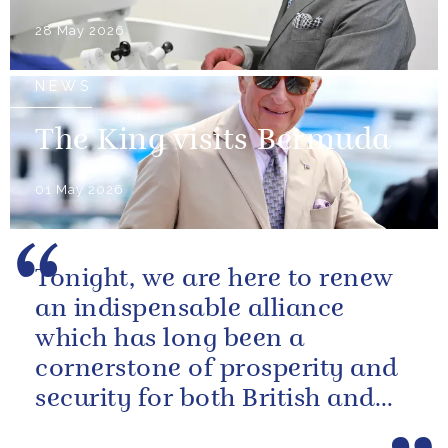
28 May 2026
NEWS
The King visits Bermuda
01 May 2026
Tonight, we are here to renew
an indispensable alliance
which has long been a
cornerstone of prosperity and
security for both British and
American citizens. Our people