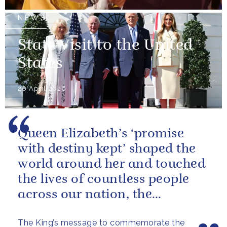
NEWS
State Visit to the United
States
28 April 2026
Queen Elizabeth’s ‘promise
with destiny kept’ shaped the
world around her and touched
the lives of countless people
across our nation, the
Commonwealth and beyond.
The King’s message to commemorate the