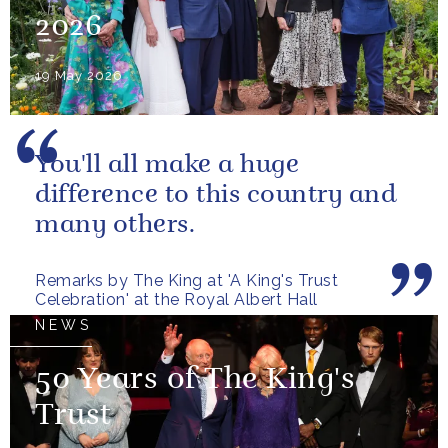
2026
19 May 2026
You'll all make a huge
difference to this country and
many others.
Remarks by The King at 'A King's Trust
Celebration' at the Royal Albert Hall
NEWS
50 Years of The King's
Trust