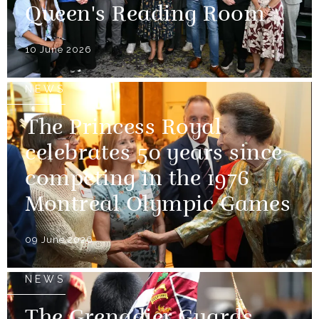
Queen's Reading Room
10 June 2026
NEWS
The Princess Royal
celebrates 50 years since
competing in the 1976
Montreal Olympic Games
09 June 2026
NEWS