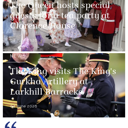
The Queen hosts special
guests for a tea party at
Clarence House
04 June 2026
NEWS
The King visits The King's
Gurkha Artillery at
Larkhill Barracks
04 June 2026