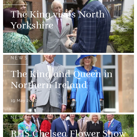
The King visits North
Yorkshire
28 May 2026
NEWS
The King and Queen in
Northern Ireland
19 May 2026
NEWS
RHS Chelsea Flower Show