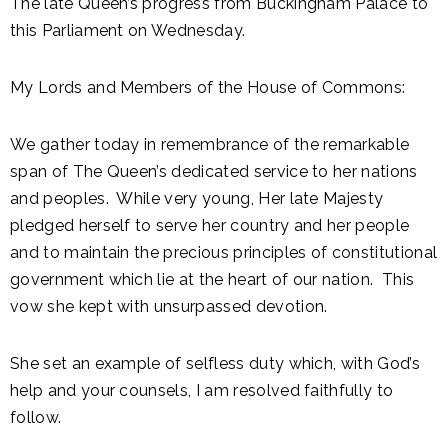
The late Queen’s progress from Buckingham Palace to
this Parliament on Wednesday.
My Lords and Members of the House of Commons:
We gather today in remembrance of the remarkable
span of The Queen’s dedicated service to her nations
and peoples. While very young, Her late Majesty
pledged herself to serve her country and her people
and to maintain the precious principles of constitutional
government which lie at the heart of our nation. This
vow she kept with unsurpassed devotion.
She set an example of selfless duty which, with God’s
help and your counsels, I am resolved faithfully to
follow.