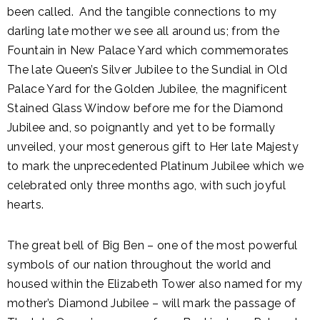
been called. And the tangible connections to my
darling late mother we see all around us; from the
Fountain in New Palace Yard which commemorates
The late Queen’s Silver Jubilee to the Sundial in Old
Palace Yard for the Golden Jubilee, the magnificent
Stained Glass Window before me for the Diamond
Jubilee and, so poignantly and yet to be formally
unveiled, your most generous gift to Her late Majesty
to mark the unprecedented Platinum Jubilee which we
celebrated only three months ago, with such joyful
hearts.
The great bell of Big Ben – one of the most powerful
symbols of our nation throughout the world and
housed within the Elizabeth Tower also named for my
mother’s Diamond Jubilee – will mark the passage of