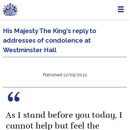
Menu
Skip to main content
His Majesty The King's reply to
addresses of condolence at
Westminster Hall
Published 12/09/2022
As I stand before you today, I
cannot help but feel the