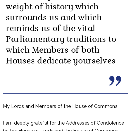
weight of history which
surrounds us and which
reminds us of the vital
Parliamentary traditions to
which Members of both
Houses dedicate yourselves
My Lords and Members of the House of Commons:
I am deeply grateful for the Addresses of Condolence
by the House of Lords and the House of Commons,