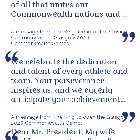
of all that unites our
Commonwealth nations and a
powerful reminder of sport’s...
A message from The King ahead of the Closing
Ceremony of the Glasgow 2026
Commonwealth Games
We celebrate the dedication
and talent of every athlete and
team. Your perseverance
inspires us, and we eagerly
anticipate your achievements
in the coming days.
A message from The King to open the Glasgow
2026 Commonwealth Games
Dear Mr. President, My wife