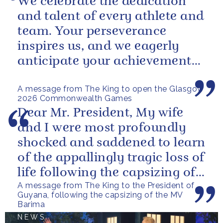
We celebrate the dedication
and talent of every athlete and
team. Your perseverance
inspires us, and we eagerly
anticipate your achievements
in the coming days.
A message from The King to open the Glasgow
2026 Commonwealth Games
Dear Mr. President, My wife
and I were most profoundly
shocked and saddened to learn
of the appallingly tragic loss of
life following the capsizing of
A message from The King to the President of
the M.V. Barima. I...
Guyana, following the capsizing of the MV
Barima
NEWS