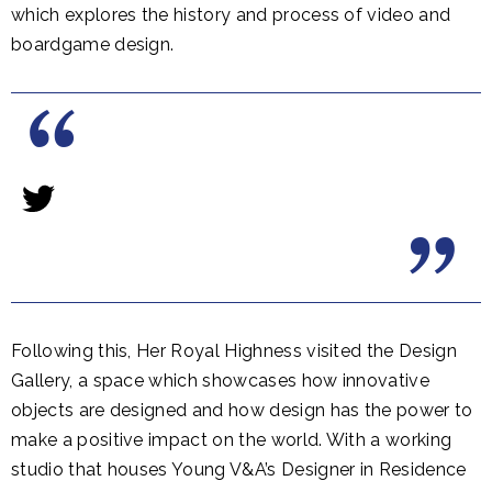
which explores the history and process of video and
boardgame design.
Following this, Her Royal Highness visited the Design
Gallery, a space which showcases how innovative
objects are designed and how design has the power to
make a positive impact on the world. With a working
studio that houses Young V&A’s Designer in Residence