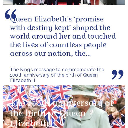
Queen Elizabeth’s ‘promise
with destiny kept’ shaped the
world around her and touched
the lives of countless people
across our nation, the
Commonwealth and beyond.
The King’s message to commemorate the
100th anniversary of the birth of Queen
Elizabeth II
NEWS
The 100th anniversary of
the birth of Queen
Elizabeth II