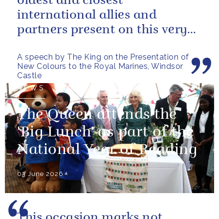
oldest and closest
international allies and
partners present on this very
special occasion. I can only
A speech by The King on the Presentation of
pray...
New Colours to the Royal Marines, Windsor
Castle
NEWS
The Queen attends the
'Big Lunch' as part of the
National Year of Reading
03 June 2026
This occasion marks not