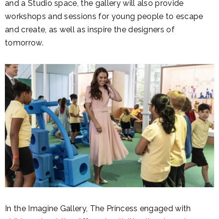
and a Studio space, the gallery will also provide
workshops and sessions for young people to escape
and create, as well as inspire the designers of
tomorrow.
In the Imagine Gallery, The Princess engaged with