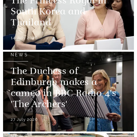
The Princess Royal in
South Korea and
Thailand
14 July 2026
NEWS
The Duchess of
Edinburgh makes a
cameo in BBC Radio 4's
'The Archers'
27 July 2026
NEWS