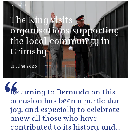
NEWS
The King visits
organisations supporting
the local community in
Grimsby
12 June 2026
Returning to Bermuda on this
occasion has been a particular
joy, and especially to celebrate
anew all those who have
contributed to its history, and