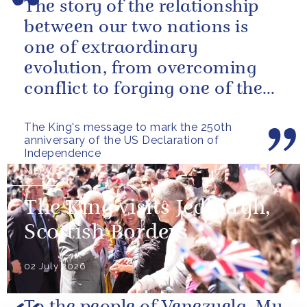
The story of the relationship
between our two nations is
one of extraordinary
evolution, from overcoming
conflict to forging one of the
closest and most productive
The King's message to mark the 250th
alliances...
anniversary of the US Declaration of
Independence
NEWS
The King visits Jedburgh,
Scottish Borders
02 July 2026