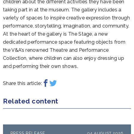
children about the different activities they have been
taking part in at the museum. The gallery includes a
variety of spaces to inspire creative expression through
performance, storytelling, imagination, and community.
At the heart of the gallery is The Stage, a new
dedicated performance space featuring objects from
the V&A’s renowned Theatre and Performance
Collection, where children can also enjoy dressing up
and performing their own shows.
Share this article:
Related content
PRESS RELEASE
04 AUGUST 2026