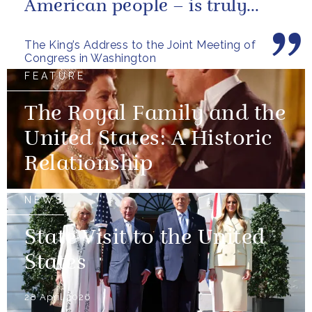
American people – is truly
unique.
The King’s Address to the Joint Meeting of
Congress in Washington
FEATURE
The Royal Family and the
United States: A Historic
Relationship
NEWS
State Visit to the United
States
28 April 2026