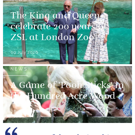
The King and Queen
celebrate 200 years of
ZSL at London Zoo
09 July 2026
NEWS
A Game of 'Pooh Sticks' in
the Hundred Acre Wood
08 July 2026