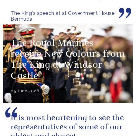
those now shaping its...
The King's speech at at Government House,
Bermuda
NEWS
The Royal Marines
receive New Colours from
The King at Windsor
Castle
05 June 2026
It is most heartening to see the
representatives of some of our