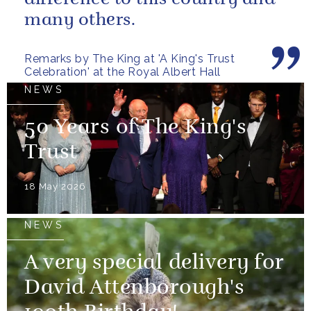
many others.
Remarks by The King at 'A King's Trust
Celebration' at the Royal Albert Hall
NEWS
50 Years of The King's
Trust
18 May 2026
NEWS
A very special delivery for
David Attenborough's