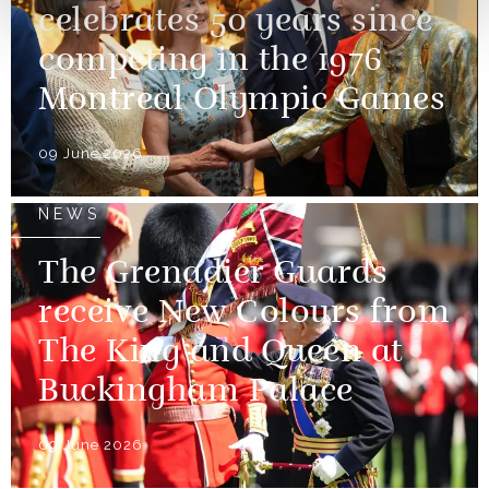
celebrates 50 years since
competing in the 1976
Montreal Olympic Games
09 June 2026
NEWS
The Grenadier Guards
receive New Colours from
The King and Queen at
Buckingham Palace
09 June 2026