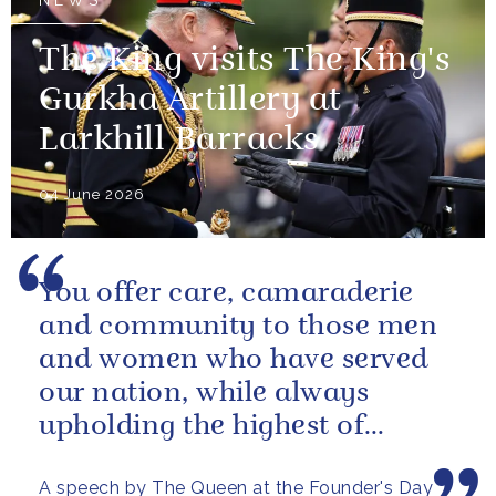
NEWS
The King visits The King's
Gurkha Artillery at
Larkhill Barracks
04 June 2026
You offer care, camaraderie
and community to those men
and women who have served
our nation, while always
upholding the highest of
standards.
A speech by The Queen at the Founder's Day