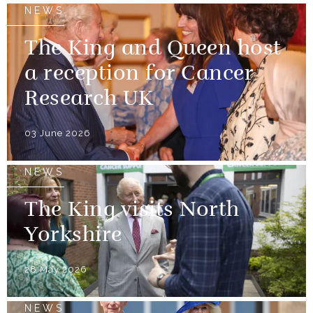
NEWS
The King and Queen host
a reception for Cancer
Research UK
03 June 2026
NEWS
The King visits North
Yorkshire
28 May 2026
NEWS