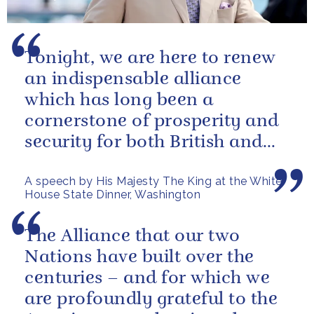
Tonight, we are here to renew
an indispensable alliance
which has long been a
cornerstone of prosperity and
security for both British and
American citizens. Our people
A speech by His Majesty The King at the White
have...
House State Dinner, Washington
The Alliance that our two
Nations have built over the
centuries – and for which we
are profoundly grateful to the