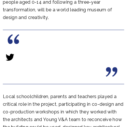
people aged 0-14 and following a three-year
transformation, will be a world leading museum of
design and creativity.
Local schoolchildren, parents and teachers played a
critical role in the project, participating in co-design and
co-production workshops in which they worked with
the architects and Young V&A team to reconceive how