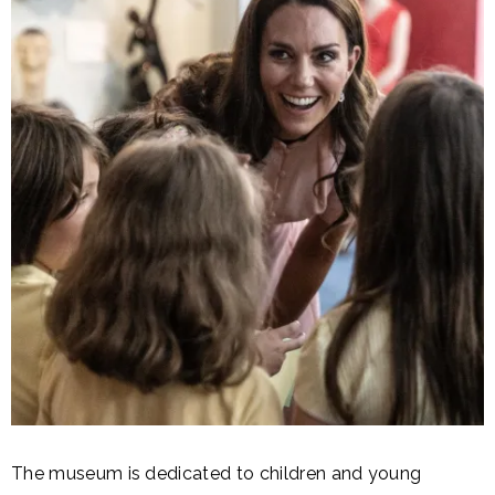
The museum is dedicated to children and young