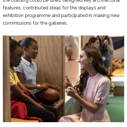
the building could be used, designed key architectural
features, contributed ideas for the displays and
exhibition programme and participated in making new
commissions for the galleries.