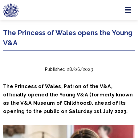
Menu
Skip to main content
The Princess of Wales opens the Young
V&A
Published 28/06/2023
The Princess of Wales, Patron of the V&A,
officially opened the Young V&A (formerly known
as the V&A Museum of Childhood), ahead of its
opening to the public on Saturday 1st July 2023.