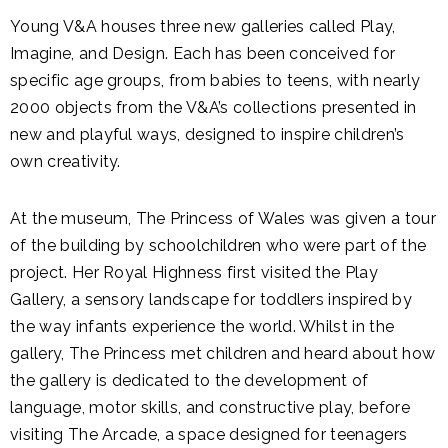
Young V&A houses three new galleries called Play,
Imagine, and Design. Each has been conceived for
specific age groups, from babies to teens, with nearly
2000 objects from the V&A’s collections presented in
new and playful ways, designed to inspire children’s
own creativity.
At the museum, The Princess of Wales was given a tour
of the building by schoolchildren who were part of the
project. Her Royal Highness first visited the Play
Gallery, a sensory landscape for toddlers inspired by
the way infants experience the world. Whilst in the
gallery, The Princess met children and heard about how
the gallery is dedicated to the development of
language, motor skills, and constructive play, before
visiting The Arcade, a space designed for teenagers