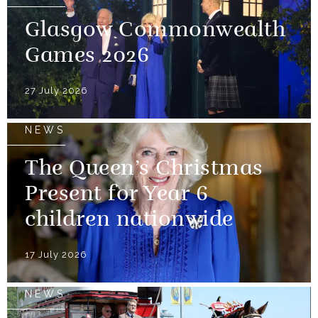
Glasgow Commonwealth
Games 2026
27 July 2026
NEWS
The Queen’s Christmas
Present for Year 6
children nationwide
17 July 2026
NEWS