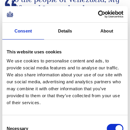
To the people of Venezuela, My
wife and I were deeply
saddened to learn of the
devastating earthquakes that
Consent
Details
About
have struck your country, and
The King's message following the earthquakes
of the tragic loss of life and...
in Venezuela
This website uses cookies
NEWS
We use cookies to personalise content and ads, to
provide social media features and to analyse our traffic.
The Duchess of
We also share information about your use of our site with
Edinburgh visits Jersey
our social media, advertising and analytics partners who
may combine it with other information that you’ve
provided to them or that they’ve collected from your use
25 June 2026
of their services.
Media pack
Consent
Financial reports 2025-26
Necessary
Selection