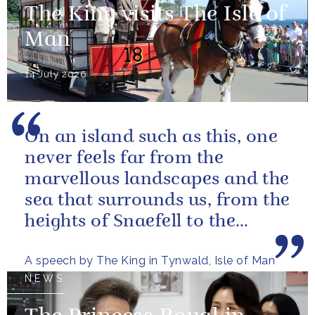
The King visits The Isle of
Man
14 July 2026
On an island such as this, one
never feels far from the
marvellous landscapes and the
sea that surrounds us, from the
heights of Snaefell to the
wooded glens and beautiful...
A speech by The King in Tynwald, Isle of Man
NEWS