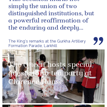
simply the union of two
distinguished institutions, but
a powerful reaffirmation of
the enduring and deeply
valued relationship between
The King's remarks at the Gurkha Artillery
the United...
Formation Parade, Larkhill
NEWS
The Queen hosts special
guests for a tea party at
Clarence House
04 June 2026