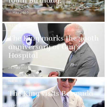
100th Birthday!
11 May 2026
NEWS
The King marks the 300th
anniversary of Guy’s
Hospital
28 May 2026
NEWS
The King visits Bermuda
01 May 2026