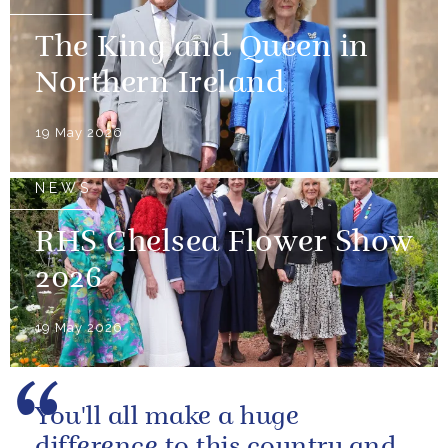
The King and Queen in
Northern Ireland
19 May 2026
NEWS
RHS Chelsea Flower Show
2026
19 May 2026
You'll all make a huge
difference to this country and