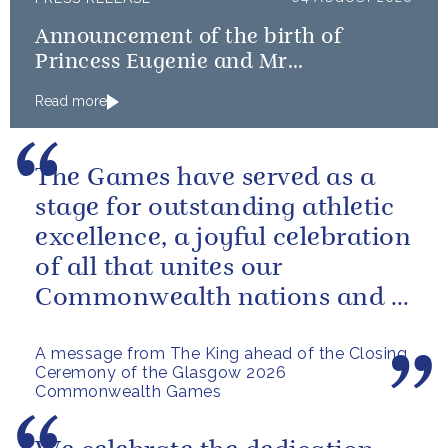
Announcement of the birth of
Princess Eugenie and Mr
Brooksbank’s baby
Read more
The Games have served as a
stage for outstanding athletic
excellence, a joyful celebration
of all that unites our
Commonwealth nations and a
powerful reminder of sport’s...
A message from The King ahead of the Closing
Ceremony of the Glasgow 2026
Commonwealth Games