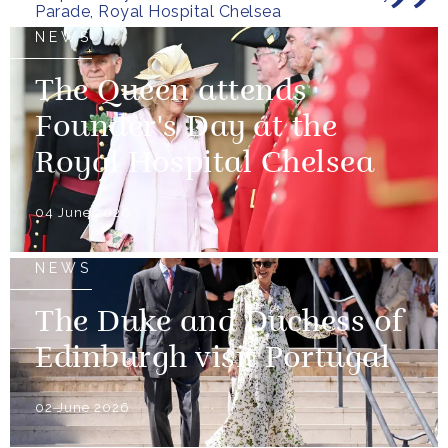
Parade, Royal Hospital Chelsea
NEWS
The Queen attends
Founder's Day at the
Royal Hospital Chelsea
04 June 2026
NEWS
The Duke and Duchess of
Edinburgh visit Portugal
02 June 2026