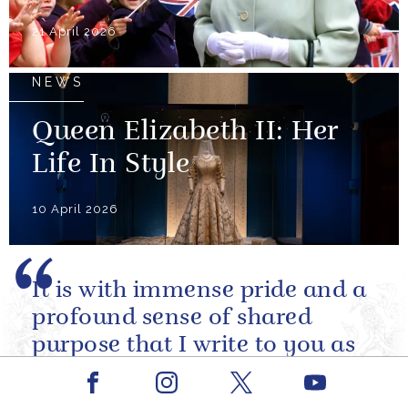
21 April 2026
NEWS
Queen Elizabeth II: Her
Life In Style
10 April 2026
It is with immense pride and a
profound sense of shared
purpose that I write to you as
you prepare to embark upon
Facebook
Youtube
the Artemis II mission.
Instagram
X