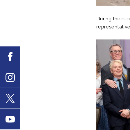
During the rec
representativ
Facebook
Instagram
X
Youtube