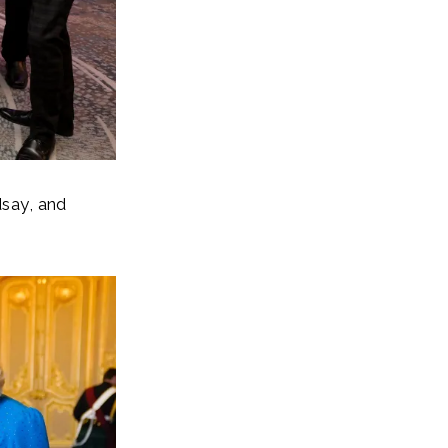
say, and