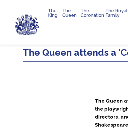
The
The
The
The Royal
Main navigation
King
Queen
Coronation
Family
Skip to main content
The Queen attends a 'C
The Queen at
the playwrigh
directors, a
Shakespeare