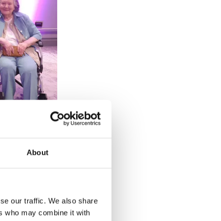
About
a Benjamin,
e Joanna
se our traffic. We also share
ers who may combine it with