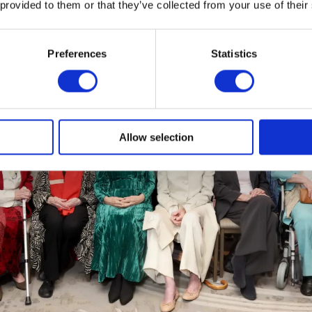
 provided to them or that they’ve collected from your use of their
Preferences
Statistics
Allow selection