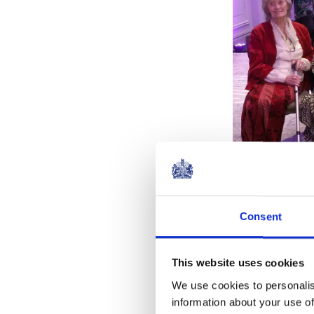
Consent
The Queen met
This website uses cookies
Dame Judi De
We use cookies to personalis
Lumley, and D
information about your use of