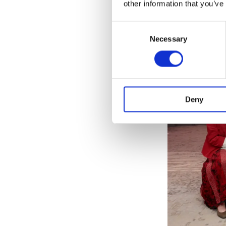
other information that you’ve
Consent
Necessary
Selection
Deny