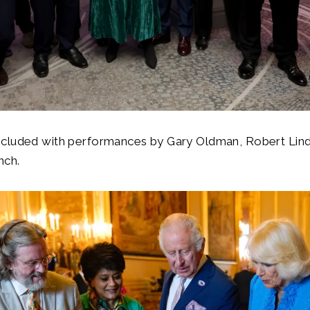
cluded with performances by Gary Oldman, Robert Lind
nch.