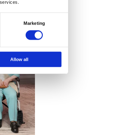
 services.
Marketing
Allow all