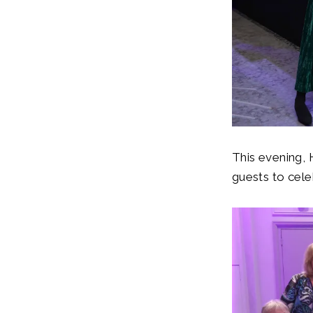
This evening,
guests to cel