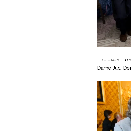
The event con
Dame Judi De