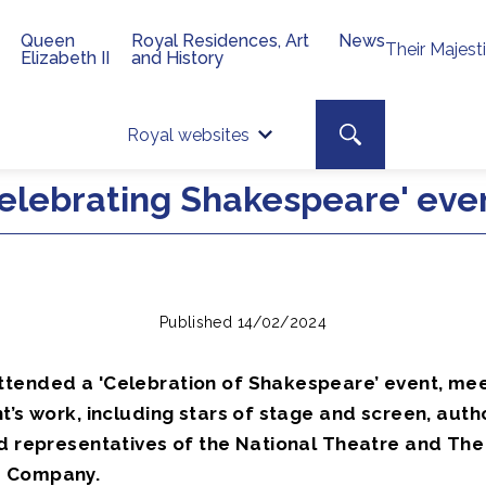
Queen
Royal Residences, Art
News
Their Majest
Elizabeth II
and History
Top 
Search toggle
Royal websites
Site searc
elebrating Shakespeare' eve
Published 14/02/2024
tended a 'Celebration of Shakespeare’ event, mee
t’s work, including stars of stage and screen, auth
nd representatives of the National Theatre and The
 Company.