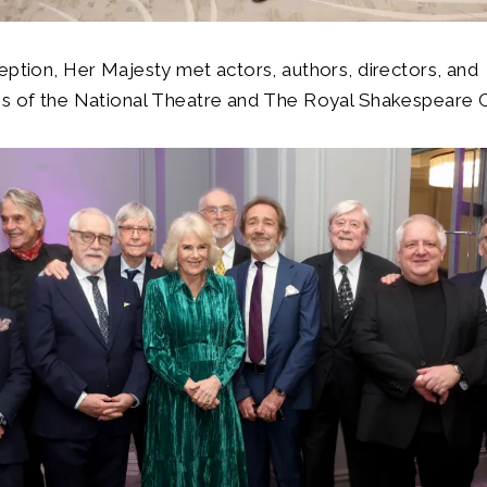
eption, Her Majesty met actors, authors, directors, and
es of the National Theatre and The Royal Shakespeare