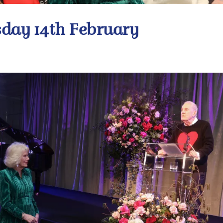
day 14th February