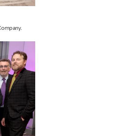
 Company.