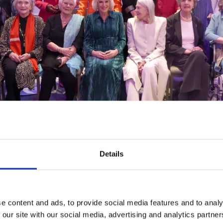
Details
 guests, including Dame Eileen Atkins, Baroness Floell
nch, Dame Penelope Keith, Dame Twiggy Lawson, Dam
e content and ads, to provide social media features and to analy
ame Virginia McKenna.
 our site with our social media, advertising and analytics partn