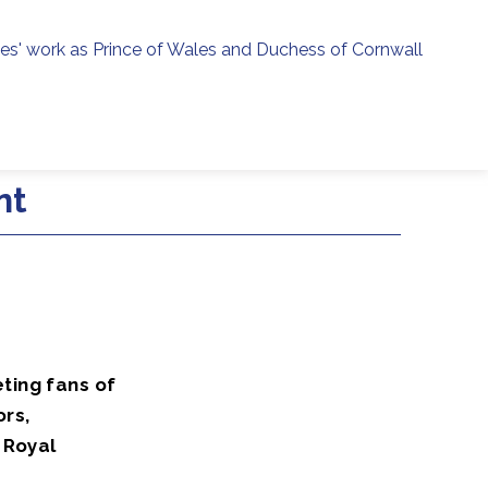
ies' work as Prince of Wales and Duchess of Cornwall
menu
h
nt
ting fans of
ors,
 Royal