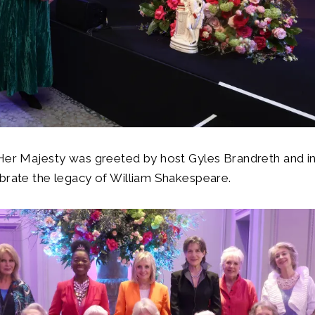
 Her Majesty was greeted by host Gyles Brandreth and i
ebrate the legacy of William Shakespeare.