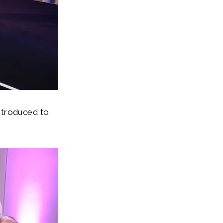
ntroduced to