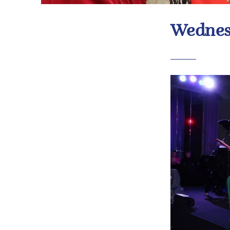
Wednes