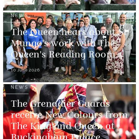
NEWS
The Queen hears about St
Mungo's work with The
Queen's Reading Room
10 June 2026
NEWS
The Grenadier Guards
receive New Colours from
The King and Queen at
Buckingham Palace