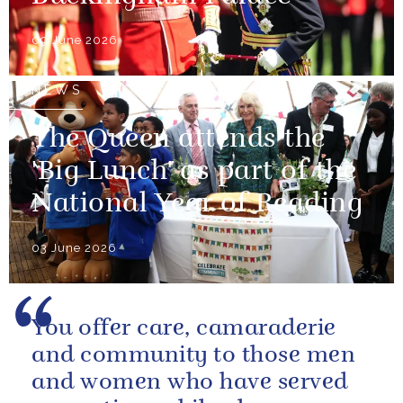
09 June 2026
NEWS
The Queen attends the
'Big Lunch' as part of the
National Year of Reading
03 June 2026
You offer care, camaraderie
and community to those men
and women who have served