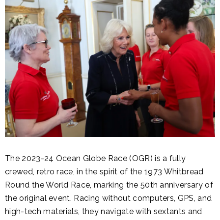
The 2023-24 Ocean Globe Race (OGR) is a fully
crewed, retro race, in the spirit of the 1973 Whitbread
Round the World Race, marking the 50th anniversary of
the original event. Racing without computers, GPS, and
high-tech materials, they navigate with sextants and