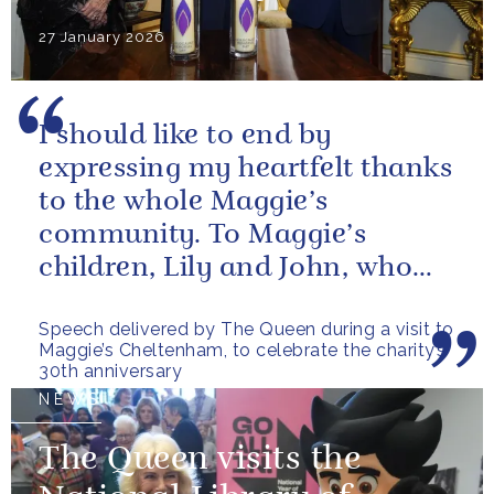
27 January 2026
I should like to end by
expressing my heartfelt thanks
to the whole Maggie’s
community. To Maggie’s
children, Lily and John, who
have done so much to
Speech delivered by The Queen during a visit to
continue their mother’s...
Maggie’s Cheltenham, to celebrate the charity’s
30th anniversary
NEWS
The Queen visits the