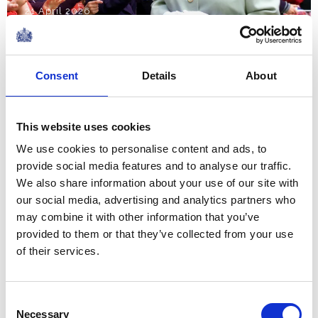
21 April 2026
I find it hard to believe that it
Consent
Details
About
is five years since I founded it,
at the height of lockdown, with
This website uses cookies
the simple aim of sharing my
We use cookies to personalise content and ads, to
lifelong conviction that books
provide social media features and to analyse our traffic.
make life...
We also share information about your use of our site with
A Speech by The Queen at a Literary Reception
our social media, advertising and analytics partners who
to mark the fifth anniversary of Her Majesty's
may combine it with other information that you’ve
Reading Room
provided to them or that they’ve collected from your use
NEWS
of their services.
Royal Maundy 2026
Consent
Necessary
Selection
02 April 2026