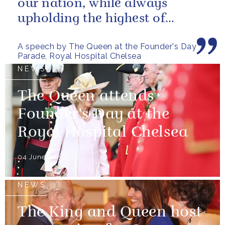
our nation, while always
upholding the highest of
standards.
A speech by The Queen at the Founder's Day
Parade, Royal Hospital Chelsea
NEWS
The Queen attends
Founder's Day at the
Royal Hospital Chelsea
04 June 2026
NEWS
The King and Queen host