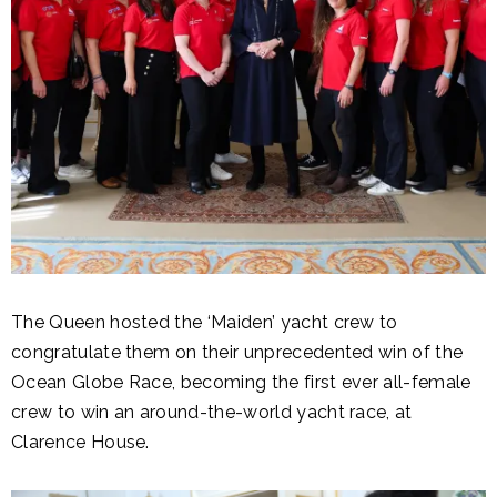
The Queen hosted the ‘Maiden’ yacht crew to
congratulate them on their unprecedented win of the
Ocean Globe Race, becoming the first ever all-female
crew to win an around-the-world yacht race, at
Clarence House.