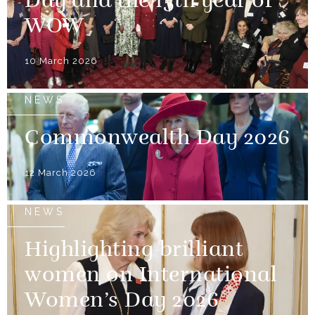
Day and the 15th year of
WOW
10 March 2026
NEWS
Commonwealth Day 2026
12 March 2026
NEWS
Highlighting brilliant
women on International
Women’s Day 2026