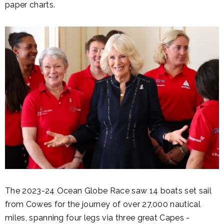
paper charts.
The 2023-24 Ocean Globe Race saw 14 boats set sail
from Cowes for the journey of over 27,000 nautical
miles, spanning four legs via three great Capes -