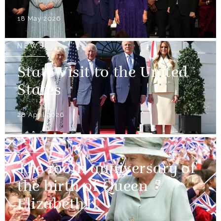
18 May 2026
NEWS
State Visit to the United
States
28 April 2026
NEWS
The 100th anniversary of
the birth of Queen
Elizabeth II