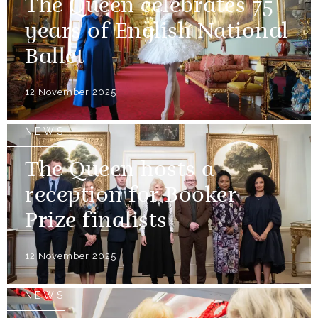
The Queen celebrates 75
years of English National
Ballet
12 November 2025
NEWS
The Queen hosts a
reception for Booker
Prize finalists
12 November 2025
NEWS