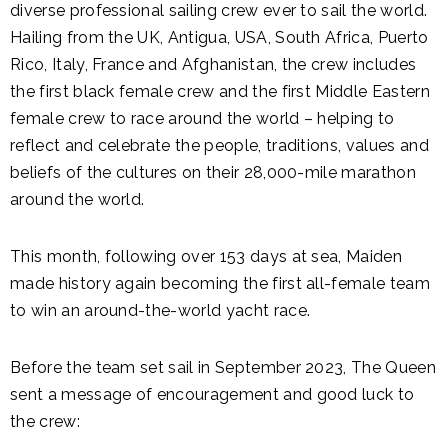
diverse professional sailing crew ever to sail the world.
Hailing from the UK, Antigua, USA, South Africa, Puerto
Rico, Italy, France and Afghanistan, the crew includes
the first black female crew and the first Middle Eastern
female crew to race around the world – helping to
reflect and celebrate the people, traditions, values and
beliefs of the cultures on their 28,000-mile marathon
around the world.
This month, following over 153 days at sea, Maiden
made history again becoming the first all-female team
to win an around-the-world yacht race.
Before the team set sail in September 2023, The Queen
sent a message of encouragement and good luck to
the crew: