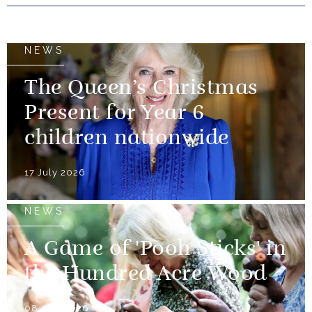
NEWS
The Queen’s Christmas
Present for Year 6
children nationwide
17 July 2026
NEWS
A Game of 'Pooh Sticks' in
the Hundred Acre Wood
08 July 2026