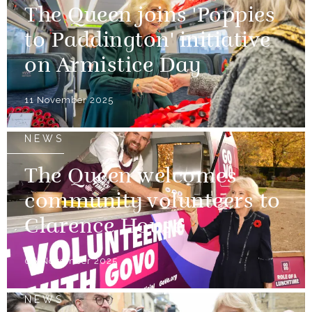
The Queen joins 'Poppies
to Paddington' initiative
on Armistice Day
11 November 2025
NEWS
The Queen welcomes
community volunteers to
Clarence House
06 November 2025
NEWS