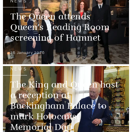
NEWS
The Queen attends
Queen's Reading Room
screening of Hamnet
28 January 2026
NEWS
The King and Queen host
a reception at
Buckingham Palace to
mark Holocaust
Memorial Day