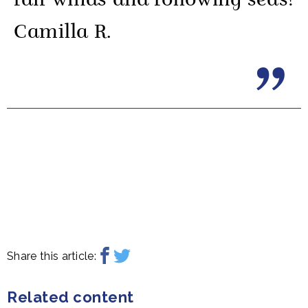
fair winds and following seas!
Camilla R.
Share this article:
Related content