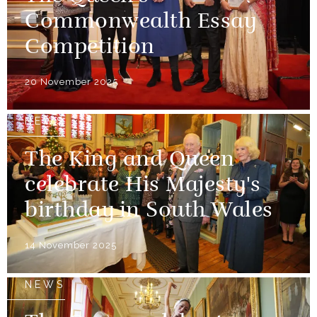
Commonwealth Essay
Competition
20 November 2025
NEWS
The King and Queen
celebrate His Majesty's
birthday in South Wales
14 November 2025
NEWS