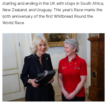
starting and ending in the UK with stops in South Africa,
New Zealand, and Uruguay. This year’s Race marks the
50th anniversary of the first Whitbread Round the
World Race.