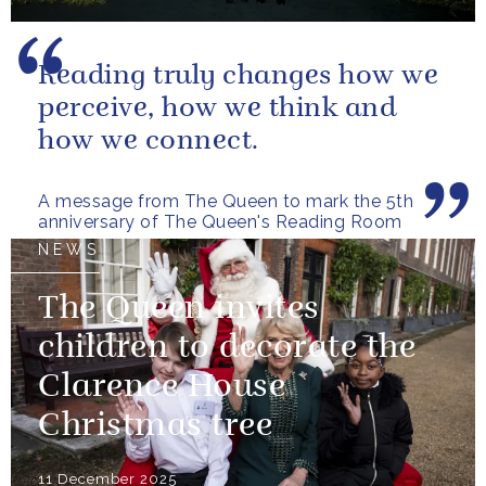
Reading truly changes how we
perceive, how we think and
how we connect.
A message from The Queen to mark the 5th
anniversary of The Queen's Reading Room
NEWS
The Queen invites
children to decorate the
Clarence House
Christmas tree
11 December 2025