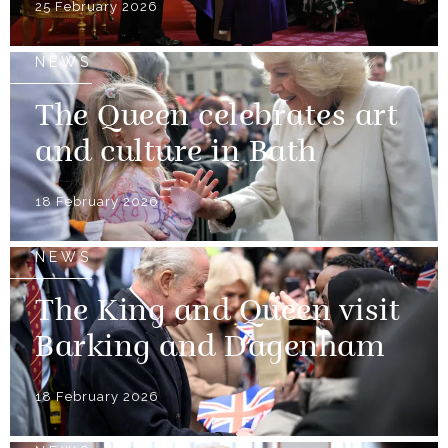
25 February 2026
NEWS
The Queen celebrates art
and culture in Bath
18 February 2026
NEWS
The King and Queen visit
Barking and Dagenham
18 February 2026