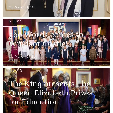
08 March 2026
NEWS
500 Words comes to
Windsor Castle!
06 March 2026
NEWS
The King presents The
Queen Elizabeth Prizes
for Education