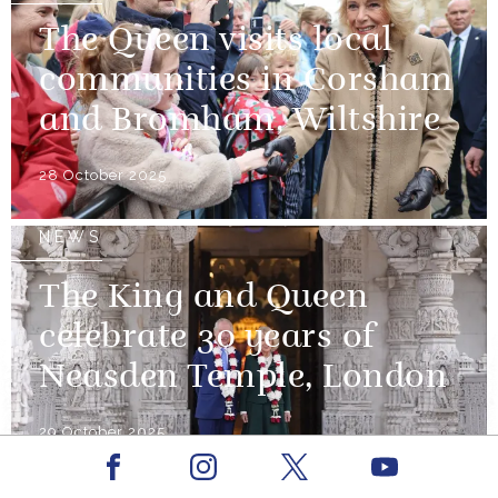
The Queen visits local
communities in Corsham
and Bromham, Wiltshire
28 October 2025
NEWS
The King and Queen
celebrate 30 years of
Neasden Temple, London
29 October 2025
Facebook
Youtube
Instagram
X
NEWS