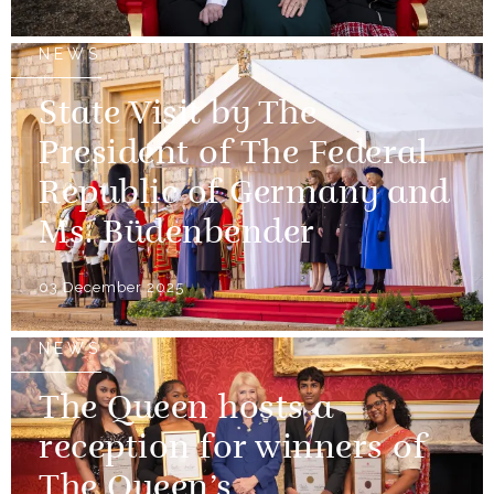
NEWS
State Visit by The
President of The Federal
Republic of Germany and
Ms. Büdenbender
03 December 2025
NEWS
The Queen hosts a
reception for winners of
The Queen’s