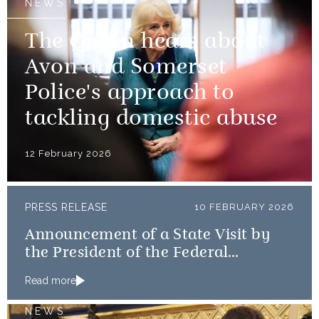
NEWS
The Queen hears about
Avon and Somerset
Police's approach to
tackling domestic abuse
12 February 2026
PRESS RELEASE
10 FEBRUARY 2026
Announcement of a State Visit by
the President of the Federal
Republic of Nigeria
Read more
NEWS