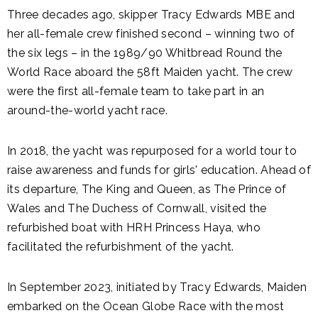
Three decades ago, skipper Tracy Edwards MBE and
her all-female crew finished second – winning two of
the six legs – in the 1989/90 Whitbread Round the
World Race aboard the 58ft Maiden yacht. The crew
were the first all-female team to take part in an
around-the-world yacht race.
In 2018, the yacht was repurposed for a world tour to
raise awareness and funds for girls' education. Ahead of
its departure, The King and Queen, as The Prince of
Wales and The Duchess of Cornwall, visited the
refurbished boat with HRH Princess Haya, who
facilitated the refurbishment of the yacht.
In September 2023, initiated by Tracy Edwards, Maiden
embarked on the Ocean Globe Race with the most