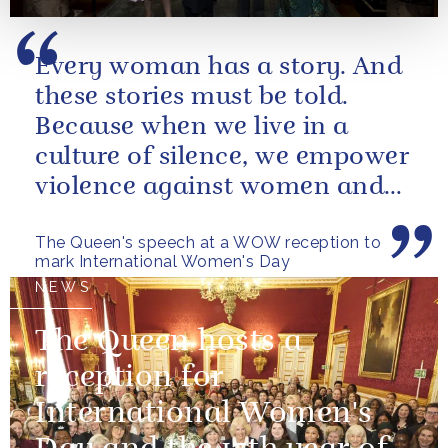
Every woman has a story. And
these stories must be told.
Because when we live in a
culture of silence, we empower
violence against women and
girls.
The Queen's speech at a WOW reception to
mark International Women's Day
NEWS
The Queen hosts a
reception for
International Women's