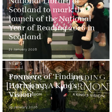
National Library of
Scotland to mark the
launch of the National
Year of Reading 2026 in
Scotland
21 January 2026
NEWS
Premiere of 'Finding
Harmony: A King's
Vision'
29 January 2026