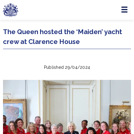
Menu
Skip to main content
The Queen hosted the ‘Maiden’ yacht
crew at Clarence House
Published 29/04/2024