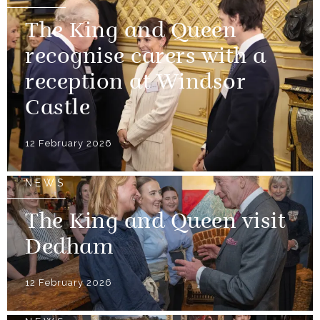
The King and Queen
recognise carers with a
reception at Windsor
Castle
12 February 2026
NEWS
The King and Queen visit
Dedham
12 February 2026