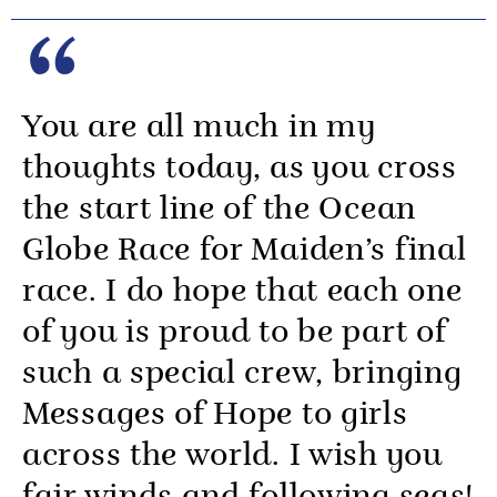
You are all much in my
thoughts today, as you cross
the start line of the Ocean
Globe Race for Maiden’s final
race. I do hope that each one
of you is proud to be part of
such a special crew, bringing
Messages of Hope to girls
across the world. I wish you