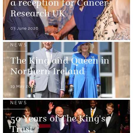
a reception for Cancer
Research UK
03 June 2026
NEWS
The King and Queen in
Northern Ireland
19 May 2026
NEWS
50 Years of The King's
Trust