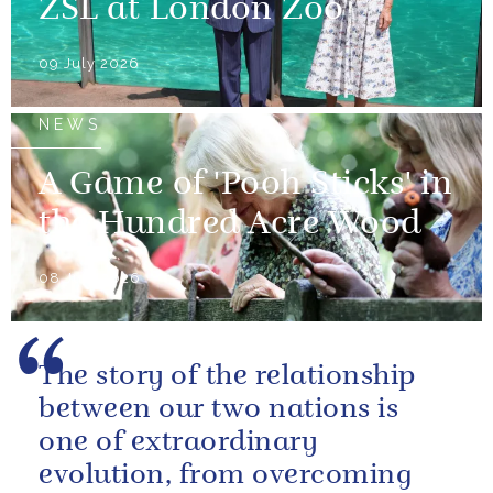
ZSL at London Zoo
09 July 2026
NEWS
A Game of 'Pooh Sticks' in
the Hundred Acre Wood
08 July 2026
The story of the relationship
between our two nations is
one of extraordinary
evolution, from overcoming