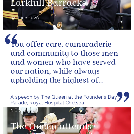
Larkhill Barracks
04 June 2026
You offer care, camaraderie
and community to those men
and women who have served
our nation, while always
upholding the highest of
standards.
A speech by The Queen at the Founder's Day
Parade, Royal Hospital Chelsea
NEWS
The Queen attends