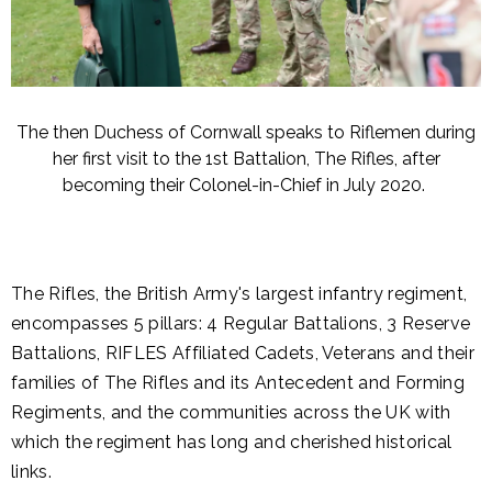
The then Duchess of Cornwall speaks to Riflemen during
her first visit to the 1st Battalion, The Rifles, after
becoming their Colonel-in-Chief in July 2020.
The Rifles, the British Army's largest infantry regiment,
encompasses 5 pillars: 4 Regular Battalions, 3 Reserve
Battalions, RIFLES Affiliated Cadets, Veterans and their
families of The Rifles and its Antecedent and Forming
Regiments, and the communities across the UK with
which the regiment has long and cherished historical
links.