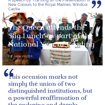
A speech by The King on the Presentation of
pray...
New Colours to the Royal Marines, Windsor
Castle
NEWS
The Queen attends the
'Big Lunch' as part of the
National Year of Reading
03 June 2026
This occasion marks not
simply the union of two
distinguished institutions, but
a powerful reaffirmation of