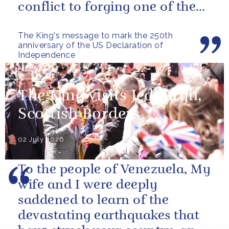
conflict to forging one of the
closest and most productive
The King's message to mark the 250th
alliances...
anniversary of the US Declaration of
Independence
NEWS
The King visits Jedburgh,
Scottish Borders
02 July 2026
To the people of Venezuela, My
wife and I were deeply
saddened to learn of the
devastating earthquakes that