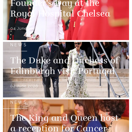
Founder's Day at the
Royal Hospital Chelsea
04 June 2026
NEWS
The Duke and Duchess of
Edinburgh visit Portugal
02 June 2026
NEWS
The King and Queen host
a reception for Cancer