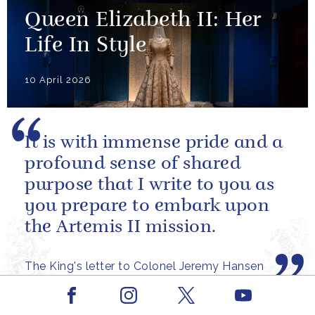
Queen Elizabeth II: Her
Life In Style
10 April 2026
It is with immense pride and a
profound sense of shared
purpose that I write to you as
you prepare to embark upon
the Artemis II mission.
The King's letter to Colonel Jeremy Hansen
ahead of the launch of the Artemis II mission
Facebook
Youtube
Instagram
X
PRESS RELEASE
31 MARCH 2026