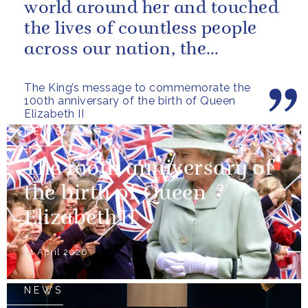
world around her and touched
the lives of countless people
across our nation, the
Commonwealth and beyond.
The King’s message to commemorate the
100th anniversary of the birth of Queen
Elizabeth II
NEWS
The 100th anniversary of
the birth of Queen
Elizabeth II
21 April 2026
NEWS