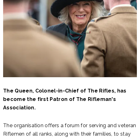
The Queen, Colonel-in-Chief of The Rifles, has
become the first Patron of The Rifleman's
Association.
The organisation offers a forum for serving and veteran
Riflemen of all ranks, along with their families, to stay