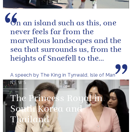
On an island such as this, one
never feels far from the
marvellous landscapes and the
sea that surrounds us, from the
heights of Snaefell to the
wooded glens and beautiful...
A speech by The King in Tynwald, Isle of Man
NEWS
The Princess Royal in
South Korea and
Thailand