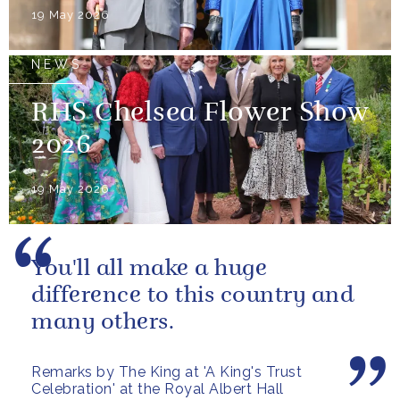
19 May 2026
NEWS
RHS Chelsea Flower Show
2026
19 May 2026
You'll all make a huge
difference to this country and
many others.
Remarks by The King at 'A King's Trust
Celebration' at the Royal Albert Hall