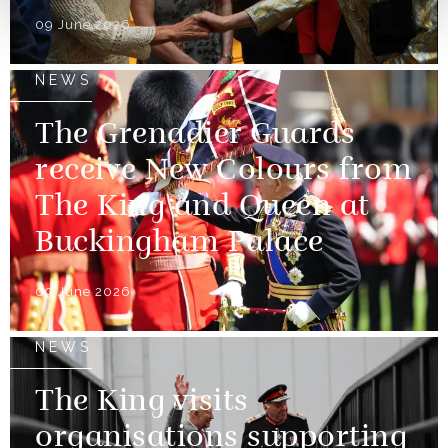
09 June 2026
NEWS
The Grenadier Guards
receive New Colours from
The King and Queen at
Buckingham Palace
09 June 2026
NEWS
The King visits
organisations supporting