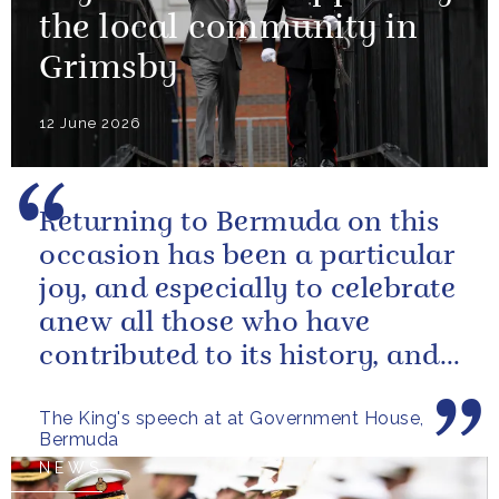
the local community in
Grimsby
12 June 2026
Returning to Bermuda on this
occasion has been a particular
joy, and especially to celebrate
anew all those who have
contributed to its history, and
those now shaping its...
The King's speech at at Government House,
Bermuda
NEWS