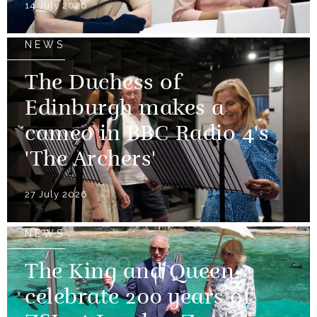
14 July 2026
NEWS
The Duchess of
Edinburgh makes a
cameo in BBC Radio 4's
'The Archers'
27 July 2026
NEWS
The King and Queen
celebrate 200 years of