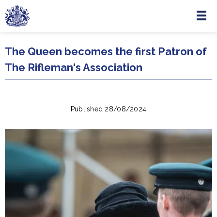
Menu
Skip to main content
The Queen becomes the first Patron of
The Rifleman's Association
Published 28/08/2024