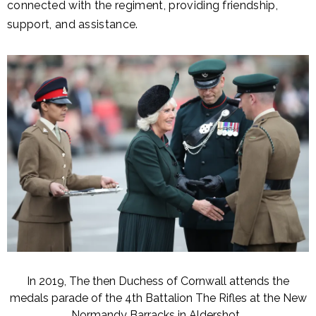
connected with the regiment, providing friendship,
support, and assistance.
In 2019, The then Duchess of Cornwall attends the
medals parade of the 4th Battalion The Rifles at the New
Normandy Barracks in Aldershot.