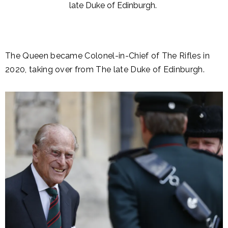
late Duke of Edinburgh.
The Queen became Colonel-in-Chief of The Rifles in
2020, taking over from The late Duke of Edinburgh.