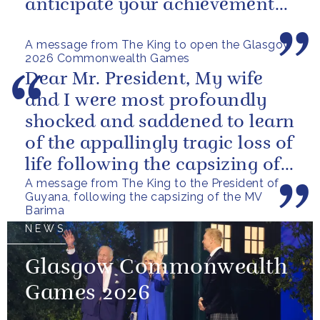
anticipate your achievements
in the coming days.
A message from The King to open the Glasgow
2026 Commonwealth Games
Dear Mr. President, My wife
and I were most profoundly
shocked and saddened to learn
of the appallingly tragic loss of
life following the capsizing of
A message from The King to the President of
the M.V. Barima. I...
Guyana, following the capsizing of the MV
Barima
NEWS
Glasgow Commonwealth
Games 2026