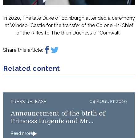
In 2020, The late Duke of Edinburgh attended a ceremony
at Windsor Castle for the transfer of the Colonel-in-Chief
of the Rifles to The then Duchess of Cornwall.
Share this article:
Related content
PRESS RELEASE
04 AUGUST 2026
Announcement of the birth of
Princess Eugenie and Mr
Brooksbank’s baby
Read more