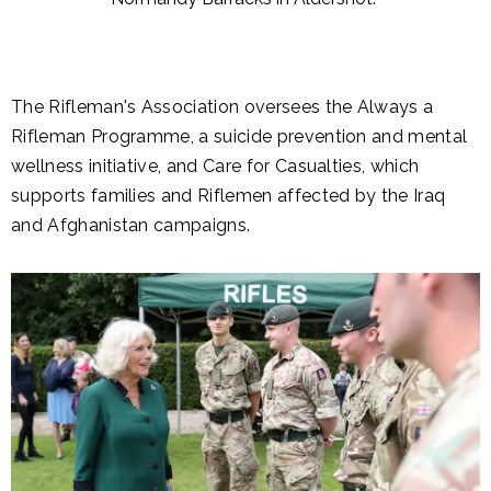
The Rifleman's Association oversees the Always a
Rifleman Programme, a suicide prevention and mental
wellness initiative, and Care for Casualties, which
supports families and Riflemen affected by the Iraq
and Afghanistan campaigns.