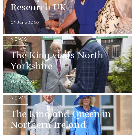
Research UK
03 June 2026
NEWS
The King visits North
Yorkshire
28 May 2026
NEWS
The King and Queen in
Northern Ireland