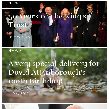
NEWS
50 Years of The King's
Trust
18 May 2026
NEWS
A very special delivery for
David Attenborough's
100th Birthday!
11 May 2026
NEWS