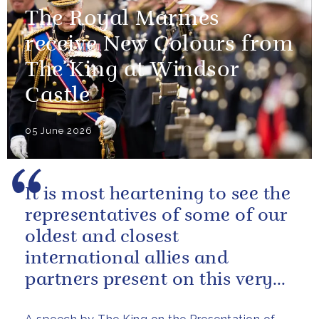
The Royal Marines
receive New Colours from
The King at Windsor
Castle
05 June 2026
It is most heartening to see the
representatives of some of our
oldest and closest
international allies and
partners present on this very
special occasion. I can only