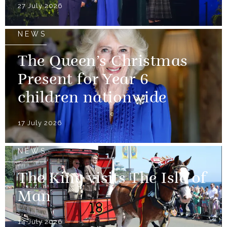
27 July 2026
NEWS
The Queen’s Christmas
Present for Year 6
children nationwide
17 July 2026
NEWS
The King visits The Isle of
Man
14 July 2026