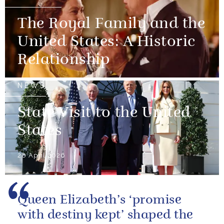
The Royal Family and the
United States: A Historic
Relationship
NEWS
State Visit to the United
States
28 April 2026
Queen Elizabeth’s ‘promise
with destiny kept’ shaped the