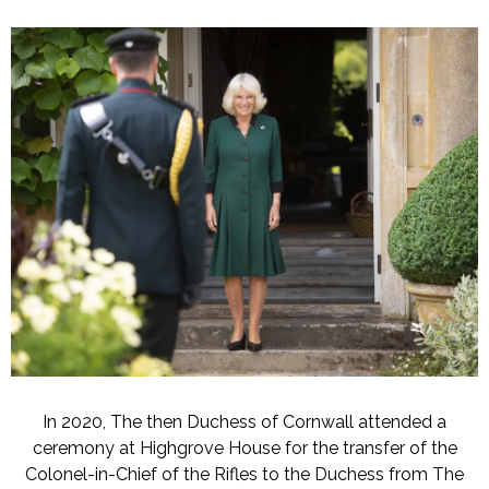
In 2020, The then Duchess of Cornwall attended a
ceremony at Highgrove House for the transfer of the
Colonel-in-Chief of the Rifles to the Duchess from The