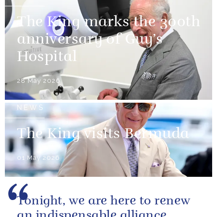
The King marks the 300th
anniversary of Guy’s
Hospital
28 May 2026
NEWS
The King visits Bermuda
01 May 2026
Tonight, we are here to renew
an indispensable alliance