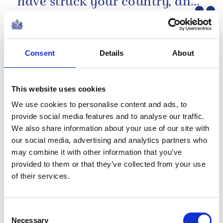
have struck your country, and
The King's message following the earthquakes
of the tragic loss of life and...
in Venezuela
NEWS
Consent
Details
About
The Duchess of
Edinburgh visits Jersey
This website uses cookies
We use cookies to personalise content and ads, to
25 June 2026
provide social media features and to analyse our traffic.
We also share information about your use of our site with
Media pack
our social media, advertising and analytics partners who
may combine it with other information that you’ve
Financial reports 2025-26
provided to them or that they’ve collected from your use
The Royal Household has published its annual
of their services.
financial statement, the Sovereign Grant Report,
detailing how public funding supported the
official duties of The Royal Family...
Consent
Necessary
Selection