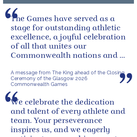
The Games have served as a
stage for outstanding athletic
excellence, a joyful celebration
of all that unites our
Commonwealth nations and a
powerful reminder of sport’s...
A message from The King ahead of the Closing
Ceremony of the Glasgow 2026
Commonwealth Games
We celebrate the dedication
and talent of every athlete and
team. Your perseverance
inspires us, and we eagerly