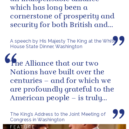
which has long been a
cornerstone of prosperity and
security for both British and
American citizens. Our people
A speech by His Majesty The King at the White
have...
House State Dinner, Washington
The Alliance that our two
Nations have built over the
centuries – and for which we
are profoundly grateful to the
American people – is truly
unique.
The King’s Address to the Joint Meeting of
Congress in Washington
FEATURE