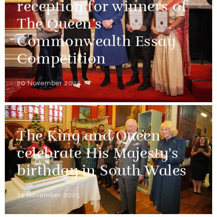
reception for winners of
The Queen’s
Commonwealth Essay
Competition
20 November 2025
NEWS
The King and Queen
celebrate His Majesty's
birthday in South Wales
14 November 2025