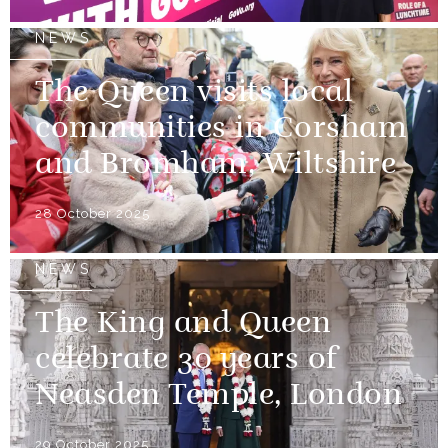
NEWS
The Queen visits local
communities in Corsham
and Bromham, Wiltshire
28 October 2025
NEWS
The King and Queen
celebrate 30 years of
Neasden Temple, London
29 October 2025