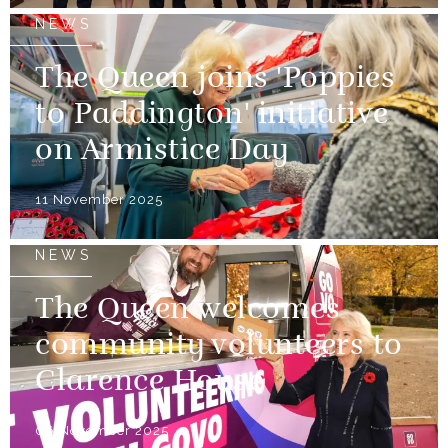
NEWS
The Queen joins 'Poppies
to Paddington' initiative
on Armistice Day
11 November 2025
NEWS
The Queen welcomes
community volunteers to
Clarence House
06 November 2025