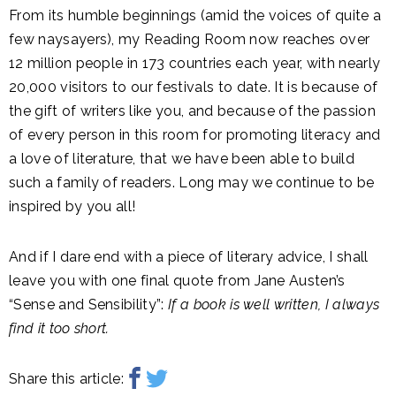
From its humble beginnings (amid the voices of quite a
few naysayers), my Reading Room now reaches over
12 million people in 173 countries each year, with nearly
20,000 visitors to our festivals to date. It is because of
the gift of writers like you, and because of the passion
of every person in this room for promoting literacy and
a love of literature, that we have been able to build
such a family of readers. Long may we continue to be
inspired by you all!
And if I dare end with a piece of literary advice, I shall
leave you with one final quote from Jane Austen’s
“Sense and Sensibility”:
If a book is well written, I always
find it too short.
Share this article: