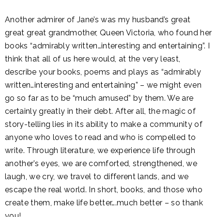
Another admirer of Jane’s was my husband’s great
great great grandmother, Queen Victoria, who found her
books “admirably written…interesting and entertaining”. I
think that all of us here would, at the very least,
describe your books, poems and plays as “admirably
written…interesting and entertaining” – we might even
go so far as to be “much amused” by them. We are
certainly greatly in their debt. After all, the magic of
story-telling lies in its ability to make a community of
anyone who loves to read and who is compelled to
write. Through literature, we experience life through
another’s eyes, we are comforted, strengthened, we
laugh, we cry, we travel to different lands, and we
escape the real world. In short, books, and those who
create them, make life better….much better – so thank
you!