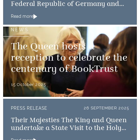
Federal Republic of Germany and
Frau Büdenbender
Read more
NEWS
The Queen hosts a
reception to celebrate the
centenary of BookTrust
15 October 2025
PRESS RELEASE
26 SEPTEMBER 2025
Their Majesties The King and Queen
undertake a State Visit to the Holy
See