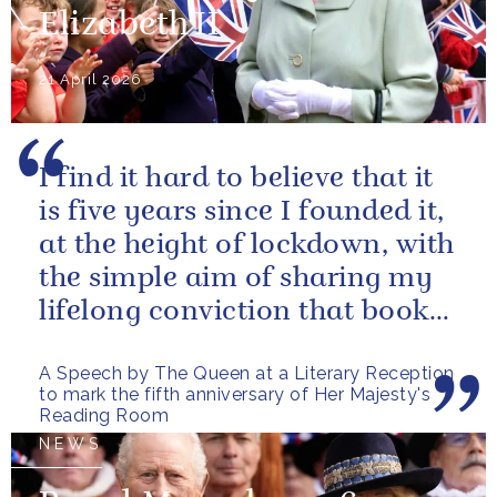
Elizabeth II
21 April 2026
I find it hard to believe that it
is five years since I founded it,
at the height of lockdown, with
the simple aim of sharing my
lifelong conviction that books
make life...
A Speech by The Queen at a Literary Reception
to mark the fifth anniversary of Her Majesty's
Reading Room
NEWS