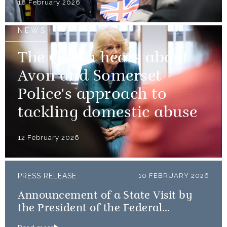
18 February 2026
NEWS
The Queen hears about
Avon and Somerset
Police's approach to
tackling domestic abuse
12 February 2026
PRESS RELEASE
10 FEBRUARY 2026
Announcement of a State Visit by
the President of the Federal
Republic of Nigeria