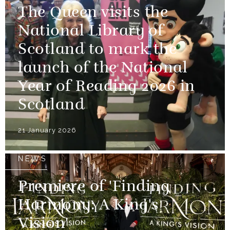
The Queen visits the
National Library of
Scotland to mark the
launch of the National
Year of Reading 2026 in
Scotland
21 January 2026
NEWS
Premiere of 'Finding
Harmony: A King's
Vision'