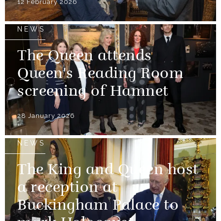
12 February 2026
NEWS
The Queen attends
Queen's Reading Room
screening of Hamnet
28 January 2026
NEWS
The King and Queen host
a reception at
Buckingham Palace to