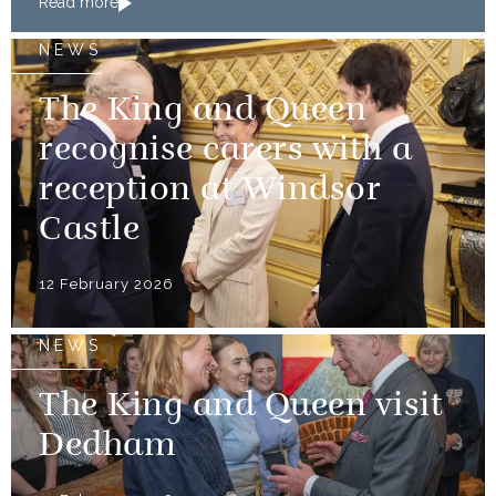
Read more
NEWS
The King and Queen
recognise carers with a
reception at Windsor
Castle
12 February 2026
NEWS
The King and Queen visit
Dedham