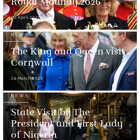
Royal Maundy 2026
02 April 2026
NEWS
The King and Queen visit
Cornwall
24 March 2026
NEWS
State Visit by The
President and First Lady
of Nigeria