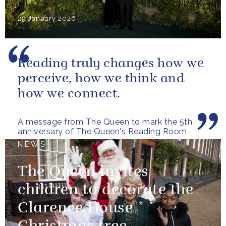
29 January 2026
Reading truly changes how we
perceive, how we think and
how we connect.
A message from The Queen to mark the 5th
anniversary of The Queen's Reading Room
NEWS
The Queen invites
children to decorate the
Clarence House