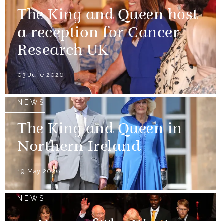
The King and Queen host
a reception for Cancer
Research UK
03 June 2026
NEWS
The King and Queen in
Northern Ireland
19 May 2026
NEWS