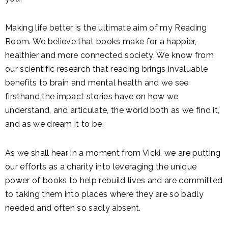
Making life better is the ultimate aim of my Reading
Room. We believe that books make for a happier,
healthier and more connected society. We know from
our scientific research that reading brings invaluable
benefits to brain and mental health and we see
firsthand the impact stories have on how we
understand, and articulate, the world both as we find it,
and as we dream it to be.
As we shall hear in a moment from Vicki, we are putting
our efforts as a charity into leveraging the unique
power of books to help rebuild lives and are committed
to taking them into places where they are so badly
needed and often so sadly absent.