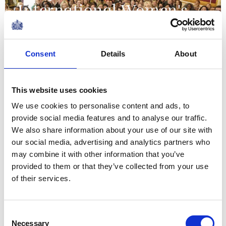
International Women's
Day and the 15th year of
WOW
Consent
Details
About
10 March 2026
This website uses cookies
NEWS
We use cookies to personalise content and ads, to
provide social media features and to analyse our traffic.
Commonwealth Day 2026
We also share information about your use of our site with
our social media, advertising and analytics partners who
12 March 2026
may combine it with other information that you’ve
provided to them or that they’ve collected from your use
of their services.
NEWS
Highlighting brilliant
Consent
Necessary
Selection