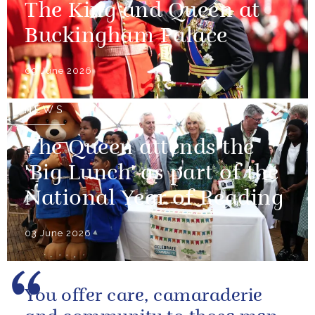
The King and Queen at
Buckingham Palace
09 June 2026
NEWS
The Queen attends the
'Big Lunch' as part of the
National Year of Reading
03 June 2026
You offer care, camaraderie