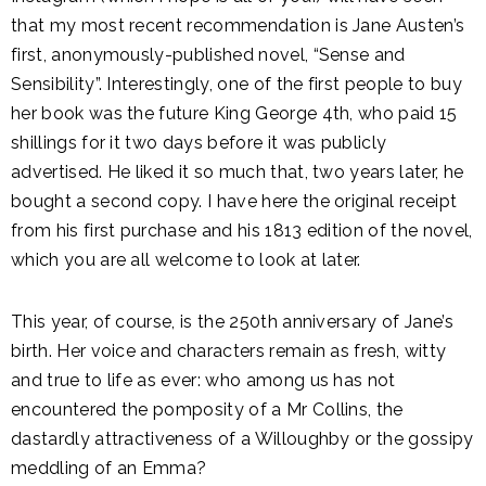
that my most recent recommendation is Jane Austen’s
first, anonymously-published novel, “Sense and
Sensibility”. Interestingly, one of the first people to buy
her book was the future King George 4th, who paid 15
shillings for it two days before it was publicly
advertised. He liked it so much that, two years later, he
bought a second copy. I have here the original receipt
from his first purchase and his 1813 edition of the novel,
which you are all welcome to look at later.
This year, of course, is the 250th anniversary of Jane’s
birth. Her voice and characters remain as fresh, witty
and true to life as ever: who among us has not
encountered the pomposity of a Mr Collins, the
dastardly attractiveness of a Willoughby or the gossipy
meddling of an Emma?