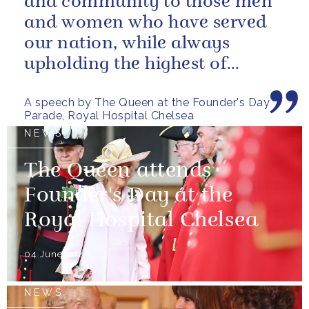
and community to those men
and women who have served
our nation, while always
upholding the highest of
standards.
A speech by The Queen at the Founder's Day
Parade, Royal Hospital Chelsea
NEWS
The Queen attends
Founder's Day at the
Royal Hospital Chelsea
04 June 2026
NEWS