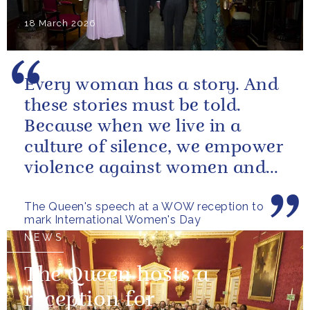
18 March 2026
Every woman has a story. And
these stories must be told.
Because when we live in a
culture of silence, we empower
violence against women and
girls.
The Queen's speech at a WOW reception to
mark International Women's Day
NEWS
The Queen hosts a
reception for