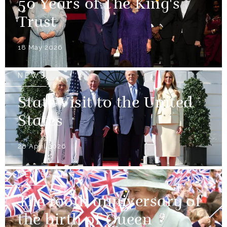
50 Years of The King's
Trust
18 May 2026
NEWS
State Visit to the United
States
28 April 2026
NEWS
The 100th anniversary of
the birth of Queen