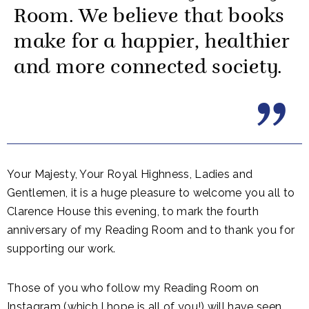
Room. We believe that books
make for a happier, healthier
and more connected society.
Your Majesty, Your Royal Highness, Ladies and
Gentlemen, it is a huge pleasure to welcome you all to
Clarence House this evening, to mark the fourth
anniversary of my Reading Room and to thank you for
supporting our work.
Those of you who follow my Reading Room on
Instagram (which I hope is all of you!) will have seen