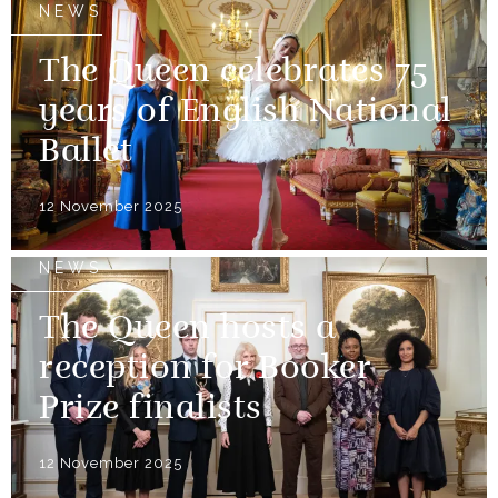
NEWS
The Queen celebrates 75
years of English National
Ballet
12 November 2025
NEWS
The Queen hosts a
reception for Booker
Prize finalists
12 November 2025