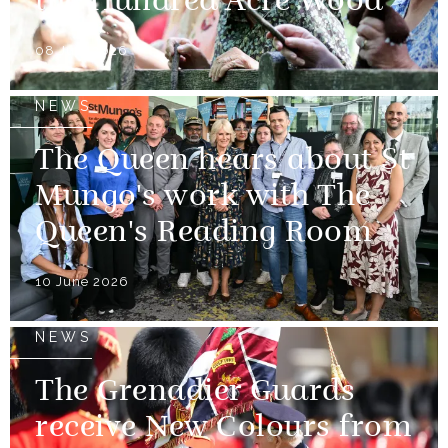
the Hundred Acre Wood
08 July 2026
NEWS
The Queen hears about St
Mungo's work with The
Queen's Reading Room
10 June 2026
NEWS
The Grenadier Guards
receive New Colours from