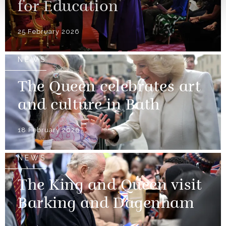
for Education
25 February 2026
NEWS
The Queen celebrates art
and culture in Bath
18 February 2026
NEWS
The King and Queen visit
Barking and Dagenham