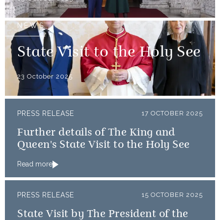
NEWS
State Visit to the Holy See
23 October 2025
PRESS RELEASE
17 OCTOBER 2025
Further details of The King and
Queen's State Visit to the Holy See
Read more
PRESS RELEASE
15 OCTOBER 2025
State Visit by The President of the