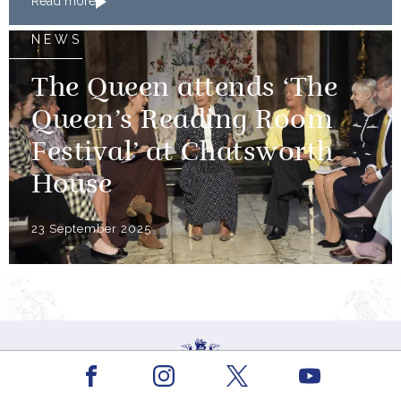
Read more
NEWS
The Queen attends ‘The
Queen’s Reading Room
Festival’ at Chatsworth
House
23 September 2025
Facebook
Youtube
Instagram
X