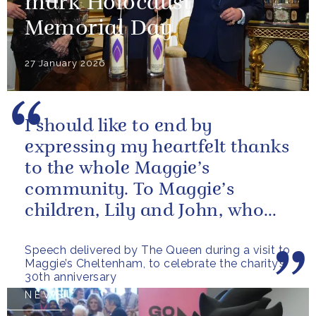
mark Holocaust
Memorial Day
27 January 2026
I should like to end by
expressing my heartfelt thanks
to the whole Maggie’s
community. To Maggie’s
children, Lily and John, who
have done so much to
Speech delivered by The Queen during a visit to
continue their mother’s...
Maggie’s Cheltenham, to celebrate the charity’s
30th anniversary
NEWS