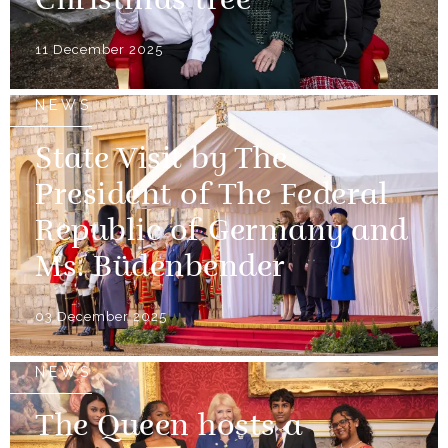
Christmas tree
11 December 2025
NEWS
State Visit by The
President of The Federal
Republic of Germany and
Ms. Büdenbender
03 December 2025
NEWS
The Queen hosts a