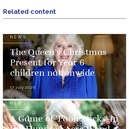
Related content
NEWS
The Queen’s Christmas
Present for Year 6
children nationwide
17 July 2026
NEWS
A Game of 'Pooh Sticks' in