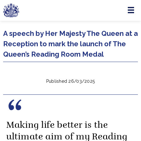
Menu
Skip to main content
A speech by Her Majesty The Queen at a
Reception to mark the launch of The
Queen’s Reading Room Medal
Published 26/03/2025
Making life better is the
ultimate aim of my Reading