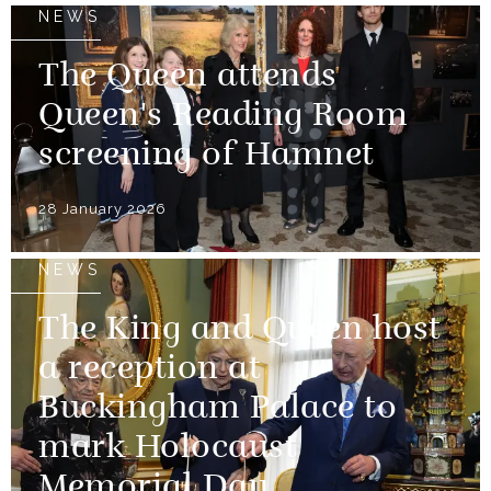
NEWS
The Queen attends
Queen's Reading Room
screening of Hamnet
28 January 2026
NEWS
The King and Queen host
a reception at
Buckingham Palace to
mark Holocaust
Memorial Day