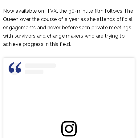
Now available on ITVX
, the 90-minute film follows The
Queen over the course of a year as she attends official
engagements and never before seen private meetings
with survivors and change makers who are trying to
achieve progress in this field.