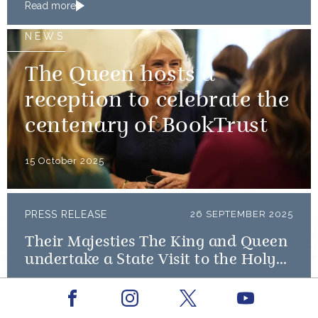
Read more
NEWS
The Queen hosts a
reception to celebrate the
centenary of BookTrust
15 October 2025
PRESS RELEASE
26 SEPTEMBER 2025
Their Majesties The King and Queen
undertake a State Visit to the Holy
See
Read more
Facebook
Youtube
Instagram
X
NEWS