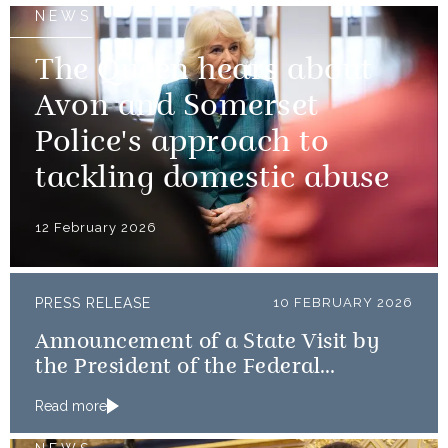
NEWS
The Queen hears about
Avon and Somerset
Police's approach to
tackling domestic abuse
12 February 2026
PRESS RELEASE
10 FEBRUARY 2026
Announcement of a State Visit by
the President of the Federal
Republic of Nigeria
Read more