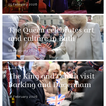
25 February 2026
NEWS
The Queen celebrates art
and culture in Bath
18 February 2026
NEWS
The King and Queen visit
Barking and Dagenham
18 February 2026