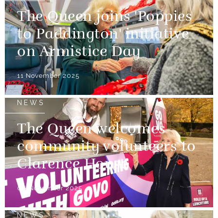
The Queen joins 'Poppies
to Paddington' initiative
on Armistice Day
11 November 2025
NEWS
The Queen welcomes
community volunteers to
Clarence House
06 November 2025
NEWS