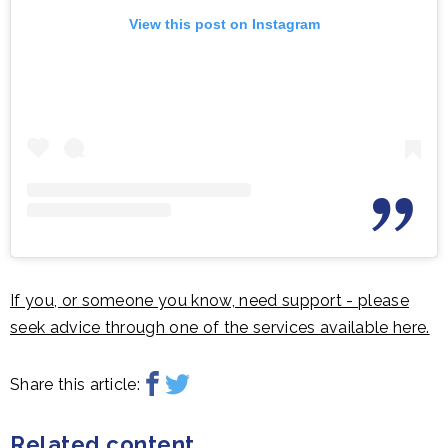
View this post on Instagram
If you, or someone you know, need support - please
seek advice through one of the services available here.
Share this article:
Related content