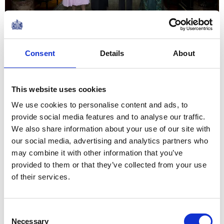
Every woman has a story. And
these stories must be told.
Consent
Details
About
Because when we live in a
culture of silence, we empower
This website uses cookies
violence against women and
We use cookies to personalise content and ads, to
girls.
provide social media features and to analyse our traffic.
The Queen's speech at a WOW reception to
We also share information about your use of our site with
mark International Women's Day
our social media, advertising and analytics partners who
NEWS
may combine it with other information that you’ve
provided to them or that they’ve collected from your use
The Queen hosts a
of their services.
reception for
International Women's
Consent
Necessary
Selection