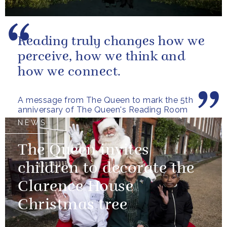
Reading truly changes how we
perceive, how we think and
how we connect.
A message from The Queen to mark the 5th
anniversary of The Queen's Reading Room
NEWS
The Queen invites
children to decorate the
Clarence House
Christmas tree