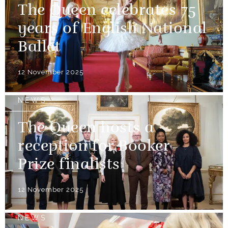
The Queen celebrates 75
years of English National
Ballet
12 November 2025
NEWS
The Queen hosts a
reception for Booker
Prize finalists
12 November 2025
NEWS