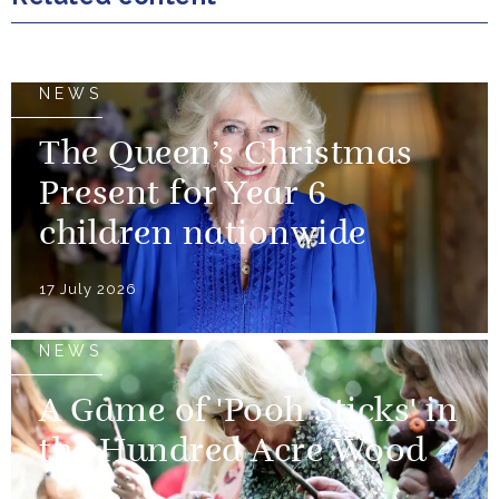
NEWS
The Queen’s Christmas
Present for Year 6
children nationwide
17 July 2026
NEWS
A Game of 'Pooh Sticks' in
the Hundred Acre Wood