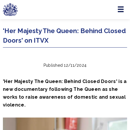
Menu
Skip to main content
'Her Majesty The Queen: Behind Closed
Doors' on ITVX
Published 12/11/2024
'Her Majesty The Queen: Behind Closed Doors' is a
new documentary following The Queen as she
works to raise awareness of domestic and sexual
violence.