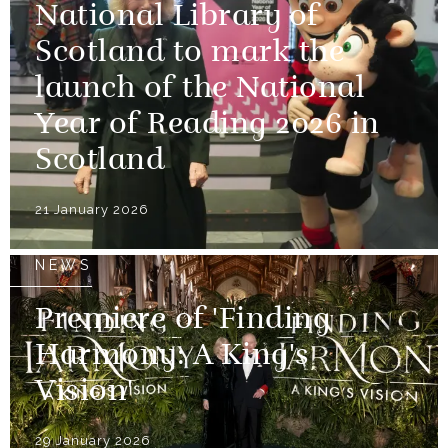
National Library of
Scotland to mark the
launch of the National
Year of Reading 2026 in
Scotland
21 January 2026
NEWS
Premiere of 'Finding
Harmony: A King's
Vision'
29 January 2026