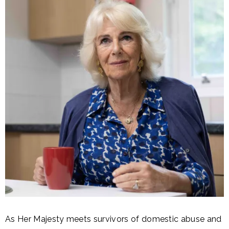
As Her Majesty meets survivors of domestic abuse and