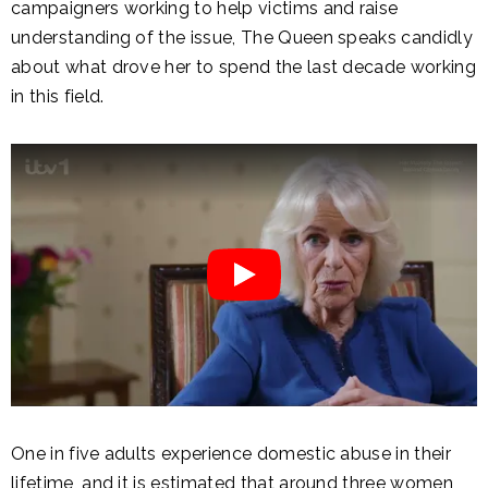
campaigners working to help victims and raise
understanding of the issue, The Queen speaks candidly
about what drove her to spend the last decade working
in this field.
One in five adults experience domestic abuse in their
lifetime, and it is estimated that around three women