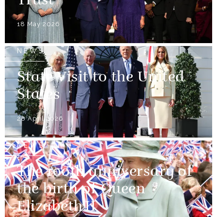
Trust
18 May 2026
NEWS
State Visit to the United
States
28 April 2026
NEWS
The 100th anniversary of
the birth of Queen
Elizabeth II