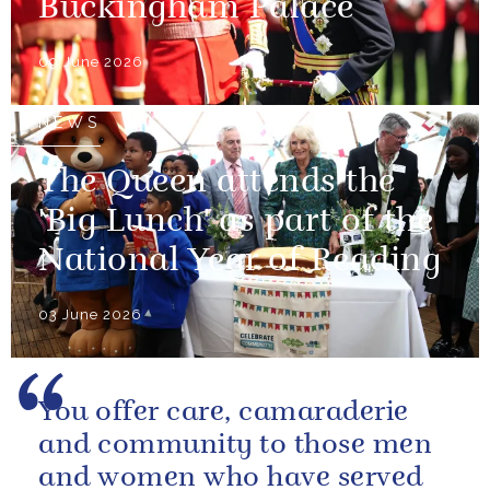
Buckingham Palace
09 June 2026
NEWS
The Queen attends the
'Big Lunch' as part of the
National Year of Reading
03 June 2026
You offer care, camaraderie
and community to those men
and women who have served