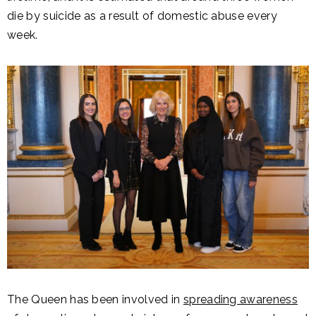
die by suicide as a result of domestic abuse every
week.
The Queen has been involved in
spreading awareness