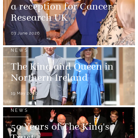
a reception for Cancer
Research UK
03 June 2026
NEWS
The King and Queen in
Northern Ireland
19 May 2026
NEWS
50 Years of The King's