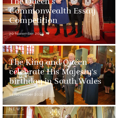
The Queen’s
Commonwealth Essay
Competition
20 November 2025
NEWS
The King and Queen
celebrate His Majesty's
birthday in South Wales
14 November 2025
NEWS