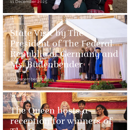
11 December 2025
NEWS
State Visit by The
President of The Federal
Republic of Germany and
Ms. Büdenbender
03 December 2025
NEWS
The Queen hosts a
reception for winners of