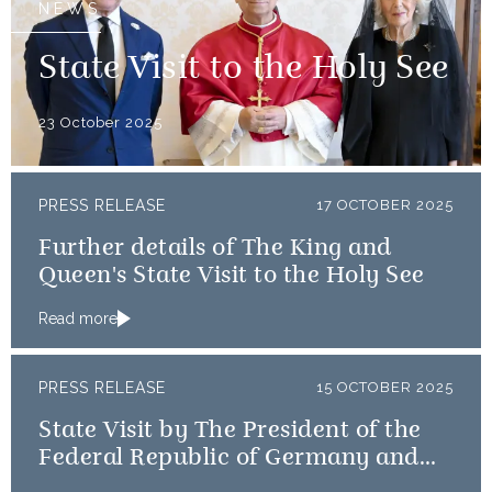
NEWS
State Visit to the Holy See
23 October 2025
PRESS RELEASE
17 OCTOBER 2025
Further details of The King and
Queen's State Visit to the Holy See
Read more
PRESS RELEASE
15 OCTOBER 2025
State Visit by The President of the
Federal Republic of Germany and
Frau Büdenbender