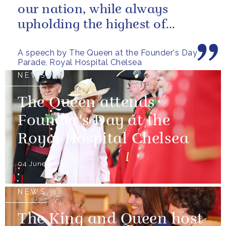
our nation, while always
upholding the highest of
standards.
A speech by The Queen at the Founder's Day
Parade, Royal Hospital Chelsea
NEWS
The Queen attends
Founder's Day at the
Royal Hospital Chelsea
04 June 2026
NEWS
The King and Queen host