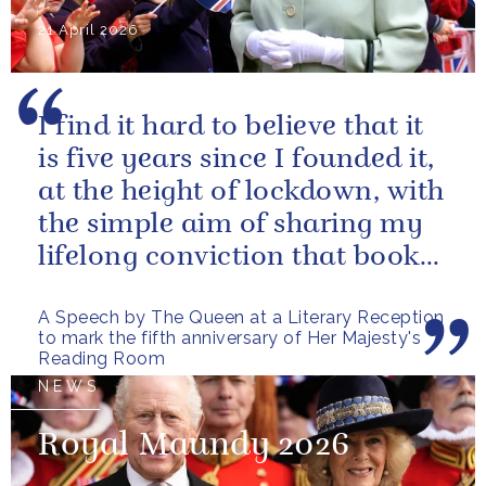
21 April 2026
I find it hard to believe that it
is five years since I founded it,
at the height of lockdown, with
the simple aim of sharing my
lifelong conviction that books
make life...
A Speech by The Queen at a Literary Reception
to mark the fifth anniversary of Her Majesty's
Reading Room
NEWS
Royal Maundy 2026