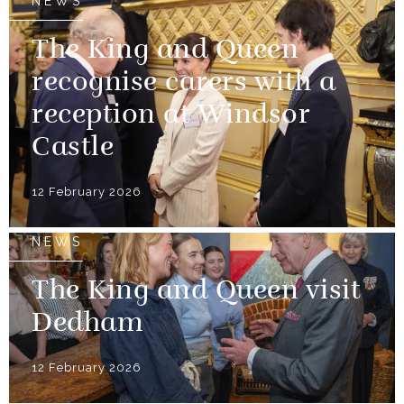
NEWS
The King and Queen
recognise carers with a
reception at Windsor
Castle
12 February 2026
NEWS
The King and Queen visit
Dedham
12 February 2026