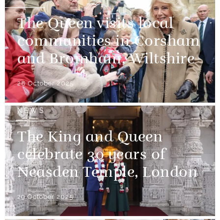
The Queen visits local
communities in Corsham
and Bromham, Wiltshire
28 October 2025
NEWS
The King and Queen
celebrate 30 years of
Neasden Temple, London
29 October 2025