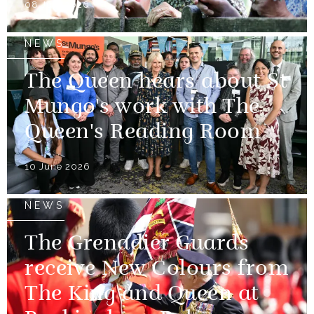
08 July 2026
NEWS
The Queen hears about St
Mungo's work with The
Queen's Reading Room
10 June 2026
NEWS
The Grenadier Guards
receive New Colours from
The King and Queen at