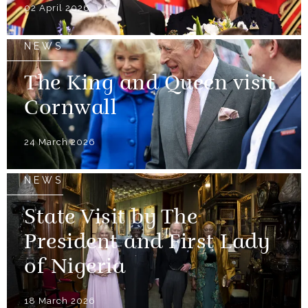
02 April 2026
NEWS
The King and Queen visit
Cornwall
24 March 2026
NEWS
State Visit by The
President and First Lady
of Nigeria
18 March 2026