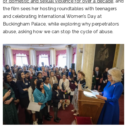
of domestic and sexual violence for over a decade
, and
the film sees her hosting roundtables with teenagers
and celebrating International Women’s Day at
Buckingham Palace, while exploring why perpetrators
abuse, asking how we can stop the cycle of abuse.