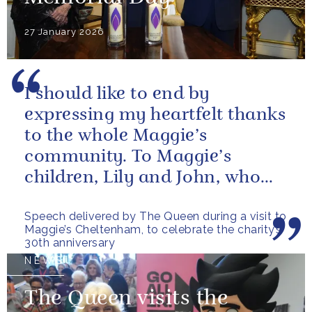
27 January 2026
I should like to end by
expressing my heartfelt thanks
to the whole Maggie’s
community. To Maggie’s
children, Lily and John, who
have done so much to
Speech delivered by The Queen during a visit to
continue their mother’s...
Maggie’s Cheltenham, to celebrate the charity’s
30th anniversary
NEWS
The Queen visits the