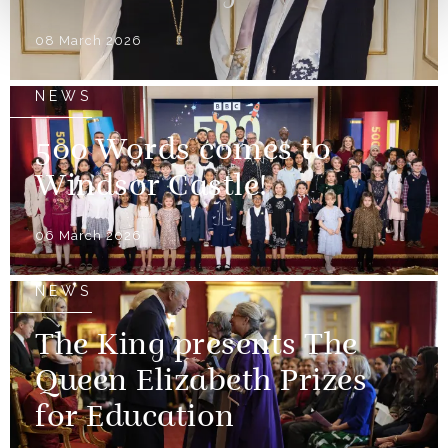
08 March 2026
NEWS
500 Words comes to
Windsor Castle!
06 March 2026
NEWS
The King presents The
Queen Elizabeth Prizes
for Education