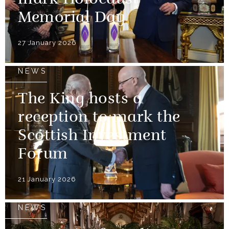
Memorial Day
27 January 2026
NEWS
The King hosts a
reception to mark the
Scottish Investment
Forum
21 January 2026
NEWS