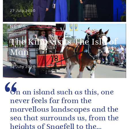
27 July 2026
NEWS
The King visits The Isle of
Man
14 July 2026
On an island such as this, one
never feels far from the
marvellous landscapes and the
sea that surrounds us, from the
heights of Snaefell to the