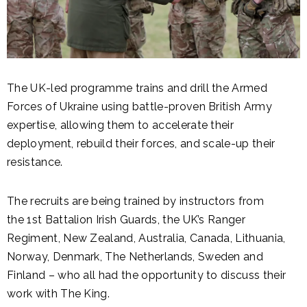
The UK-led programme trains and drill the Armed
Forces of Ukraine using battle-proven British Army
expertise, allowing them to accelerate their
deployment, rebuild their forces, and scale-up their
resistance.
The recruits are being trained by instructors from
the 1st Battalion Irish Guards, the UK’s Ranger
Regiment, New Zealand, Australia, Canada, Lithuania,
Norway, Denmark, The Netherlands, Sweden and
Finland – who all had the opportunity to discuss their
work with The King.