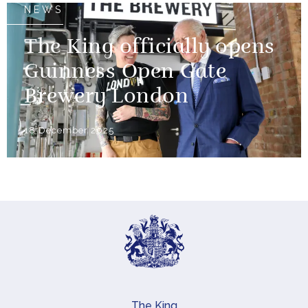
NEWS
The King officially opens
Guinness Open Gate
Brewery London
18 December 2025
The King