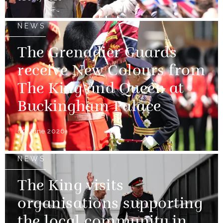
NEWS
The Grenadier Guards
receive New Colours from
The King and Queen at
Buckingham Palace
09 June 2026
NEWS
The King visits
organisations supporting
the local community in