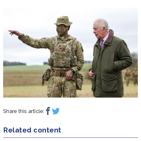
Share this article:
Related content