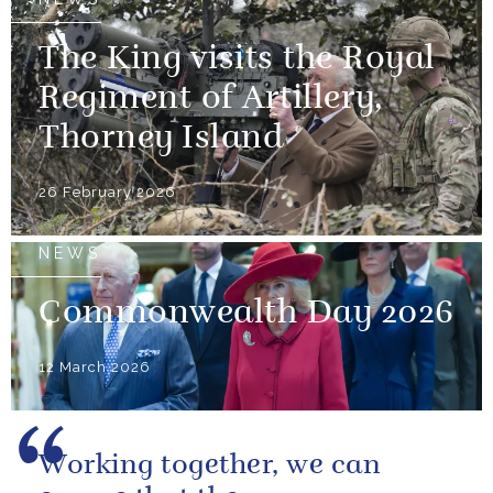
The King visits the Royal
Regiment of Artillery,
Thorney Island
26 February 2026
NEWS
Commonwealth Day 2026
12 March 2026
Working together, we can