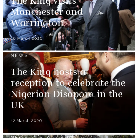
The King visits
Manchester and
Warrington
16 March 2026
NEWS
The King hosts a
reception to celebrate the
Nigerian Disapora in the
UK
12 March 2026
NEWS