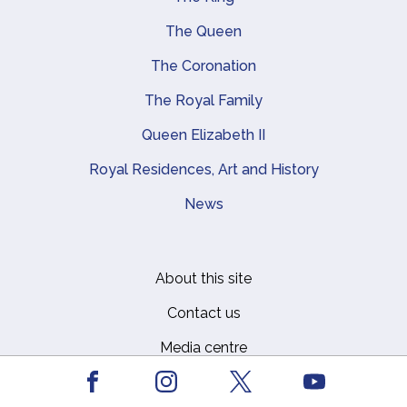
Main navigation
The Queen
The Coronation
The Royal Family
Queen Elizabeth II
Royal Residences, Art and History
News
About this site
Footer
Contact us
Media centre
Privacy
Facebook
Youtube
Instagram
X