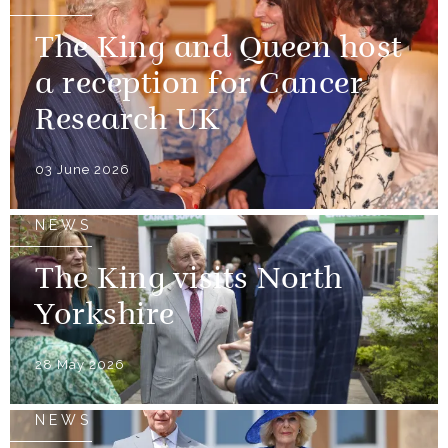
The King and Queen host
a reception for Cancer
Research UK
03 June 2026
NEWS
The King visits North
Yorkshire
28 May 2026
NEWS