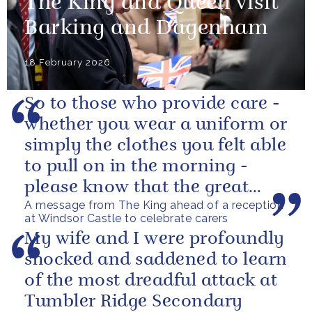
The King and Queen visit
Barking and Dagenham
18 February 2026
So to those who provide care -
whether you wear a uniform or
simply the clothes you felt able
to pull on in the morning -
please know that the great
A message from The King ahead of a reception
love you show in small...
at Windsor Castle to celebrate carers
My wife and I were profoundly
shocked and saddened to learn
of the most dreadful attack at
Tumbler Ridge Secondary