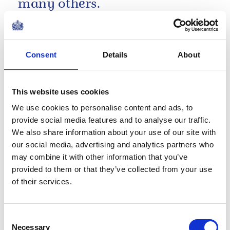
many others.
Remarks by The King at 'A King's Trust
Celebration' at the Royal Albert Hall
Consent
Details
About
NEWS
50 Years of The King's
This website uses cookies
Trust
We use cookies to personalise content and ads, to
provide social media features and to analyse our traffic.
18 May 2026
We also share information about your use of our site with
our social media, advertising and analytics partners who
NEWS
may combine it with other information that you’ve
provided to them or that they’ve collected from your use
A very special delivery for
of their services.
David Attenborough's
Consent
100th Birthday!
Necessary
Selection