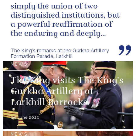
simply the union of two
distinguished institutions, but
a powerful reaffirmation of
the enduring and deeply
valued relationship between
The King's remarks at the Gurkha Artillery
the United...
Formation Parade, Larkhill
NEWS
The King visits The King's
Gurkha Artillery at
Larkhill Barracks
04 June 2026
NEWS