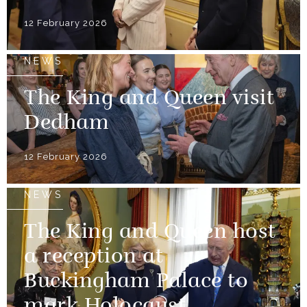
12 February 2026
NEWS
The King and Queen visit
Dedham
12 February 2026
NEWS
The King and Queen host
a reception at
Buckingham Palace to
mark Holocaust