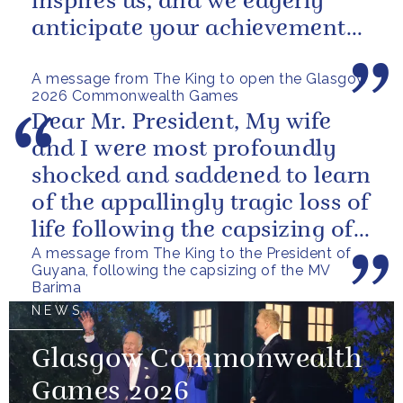
inspires us, and we eagerly
anticipate your achievements
in the coming days.
A message from The King to open the Glasgow
2026 Commonwealth Games
Dear Mr. President, My wife
and I were most profoundly
shocked and saddened to learn
of the appallingly tragic loss of
life following the capsizing of
A message from The King to the President of
the M.V. Barima. I...
Guyana, following the capsizing of the MV
Barima
NEWS
Glasgow Commonwealth
Games 2026