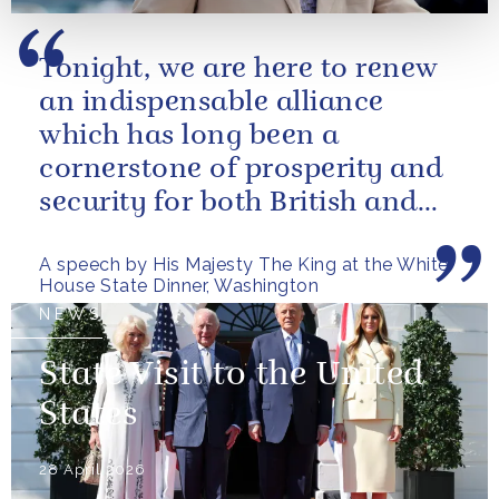
Tonight, we are here to renew
an indispensable alliance
which has long been a
cornerstone of prosperity and
security for both British and
American citizens. Our people
A speech by His Majesty The King at the White
have...
House State Dinner, Washington
NEWS
State Visit to the United
States
28 April 2026