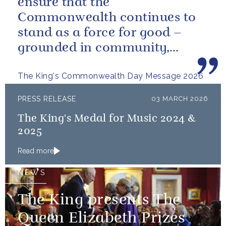
ensure that the
Commonwealth continues to
stand as a force for good –
grounded in community,
committed to the kind of
The King's Commonwealth Day Message 2026
restorative sustainability that...
PRESS RELEASE
03 MARCH 2026
The King's Medal for Music 2024 &
2025
Read more
NEWS
The King presents The
Queen Elizabeth Prizes