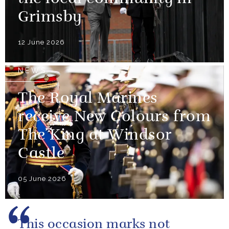
Grimsby
12 June 2026
NEWS
The Royal Marines
receive New Colours from
The King at Windsor
Castle
05 June 2026
This occasion marks not