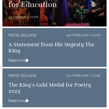
for Education
25 February 2026
PRESS RELEASE
19 FEBRUARY 2026
A Statement from His Majesty The
King
Read more
PRESS RELEASE
14 FEBRUARY 2026
The King’s Gold Medal for Poetry
2025
Read more