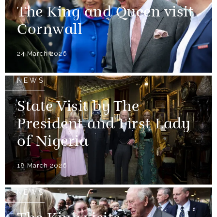
The King and Queen visit
Cornwall
24 March 2026
NEWS
State Visit by The
President and First Lady
of Nigeria
18 March 2026
NEWS