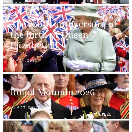
NEWS
The 100th anniversary of
the birth of Queen
Elizabeth II
21 April 2026
NEWS
Royal Maundy 2026
02 April 2026
NEWS