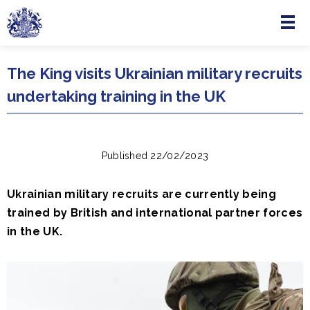
Menu
Skip to main content
The King visits Ukrainian military recruits
undertaking training in the UK
Published 22/02/2023
Ukrainian military recruits are currently being
trained by British and international partner forces
in the UK.