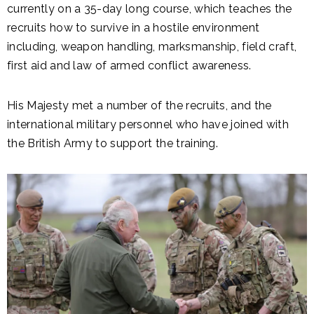
currently on a 35-day long course, which teaches the
recruits how to survive in a hostile environment
including, weapon handling, marksmanship, field craft,
first aid and law of armed conflict awareness.
His Majesty met a number of the recruits, and the
international military personnel who have joined with
the British Army to support the training.