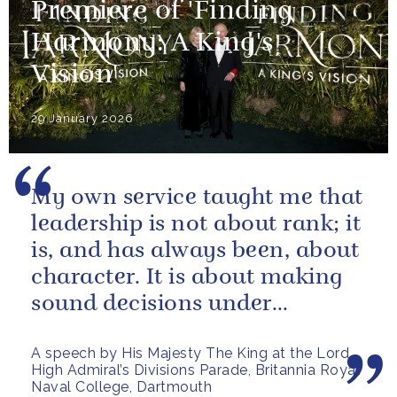
Premiere of 'Finding
Harmony: A King's
Vision'
29 January 2026
My own service taught me that
leadership is not about rank; it
is, and has always been, about
character. It is about making
sound decisions under
pressure, holding firm to our...
A speech by His Majesty The King at the Lord
High Admiral’s Divisions Parade, Britannia Royal
Naval College, Dartmouth