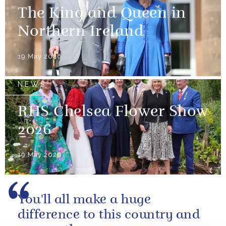
The King and Queen in
Northern Ireland
19 May 2026
NEWS
RHS Chelsea Flower Show
2026
19 May 2026
You'll all make a huge
difference to this country and