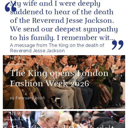
My wife and I were deeply
saddened to hear of the death
of the Reverend Jesse Jackson.
We send our deepest sympathy
to his family. I remember with
A message from The King on the death of
great fondness meeting him...
Reverend Jesse Jackson
NEWS
The King opens London
Fashion Week 2026
19 February 2026
NEWS