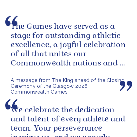
The Games have served as a
stage for outstanding athletic
excellence, a joyful celebration
of all that unites our
Commonwealth nations and a
powerful reminder of sport’s...
A message from The King ahead of the Closing
Ceremony of the Glasgow 2026
Commonwealth Games
We celebrate the dedication
and talent of every athlete and
team. Your perseverance