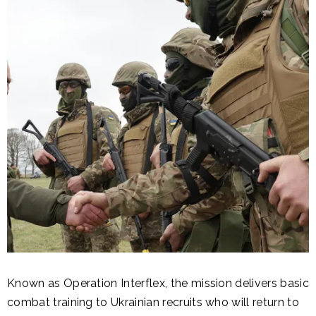
Known as Operation Interflex, the mission delivers basic
combat training to Ukrainian recruits who will return to