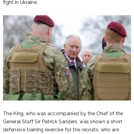
fight in Ukraine.
The King, who was accompanied by the Chief of the
General Staff Sir Patrick Sanders, was shown a short
defensive training exercise for the recruits, who are