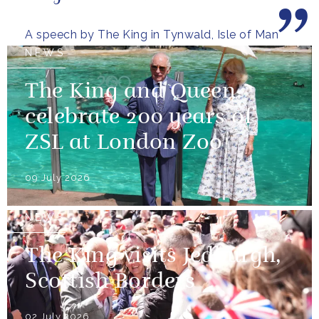
wooded glens and beautiful...
A speech by The King in Tynwald, Isle of Man
NEWS
The King and Queen
celebrate 200 years of
ZSL at London Zoo
09 July 2026
NEWS
The King visits Jedburgh,
Scottish Borders
02 July 2026