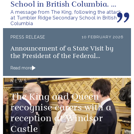
School in British Columbia. We
A message from The King, following the attack
can only express our deepest...
at Tumbler Ridge Secondary School in British
Columbia
PRESS RELEASE
10 FEBRUARY 2026
Announcement of a State Visit by
the President of the Federal
Republic of Nigeria
Read more
NEWS
The King and Queen
recognise carers with a
reception at Windsor
Castle