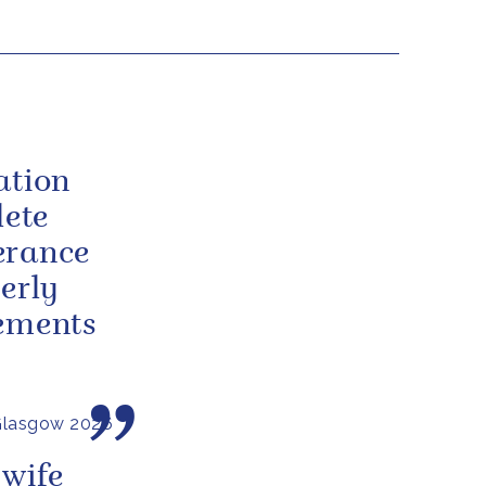
ation
lete
erance
erly
vements
Glasgow 2026
 wife