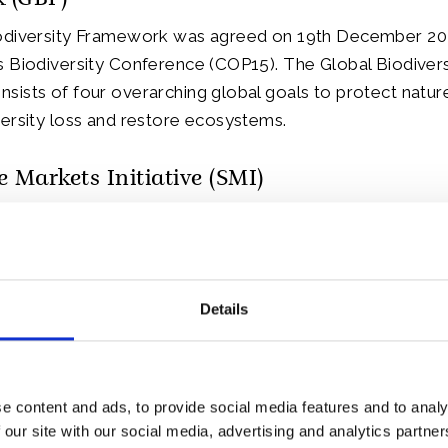
 (GBF)
odiversity Framework was agreed on 19th December 202
 Biodiversity Conference (COP15). The Global Biodivers
ists of four overarching global goals to protect natur
ersity loss and restore ecosystems.
e Markets Initiative (SMI)
rs attending the reception included senior representati
arkets Initiative, which was founded by His Majesty wh
es.
Details
s been a champion for the fight against climate change
oss for more than five decades.
e content and ads, to provide social media features and to analy
aunched at The World Economic Forum’s 2020 Annual M
 our site with our social media, advertising and analytics partn
’s mission is to build a coordinated global effort that e