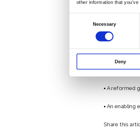
other information that you’ve
private sector 
Consent
Necessary
Selection
This includes 
Determined Con
roadmap for Na
to encourage 
Deny
▪ A dramatic s
▪ A reformed g
▪ An enabling 
Share this artic