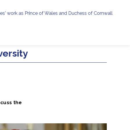
ies' work as Prince of Wales and Duchess of Cornwall
menu
h
versity
scuss the