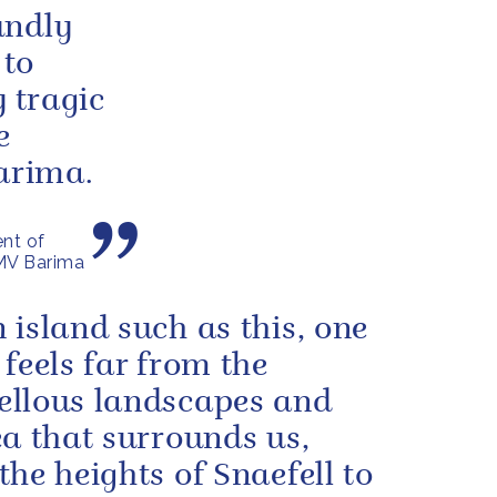
undly
 to
y tragic
e
Barima.
nt of
 MV Barima
 island such as this, one
 feels far from the
llous landscapes and
ea that surrounds us,
the heights of Snaefell to