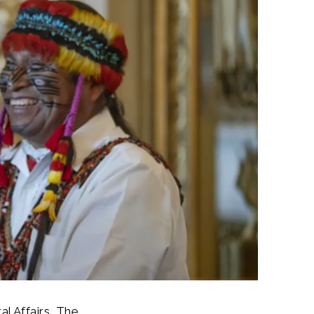
l Affairs, The