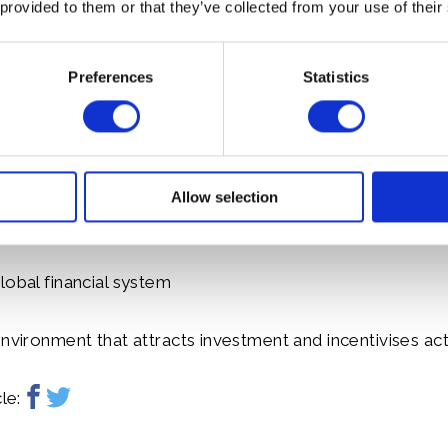
 provided to them or that they’ve collected from your use of their
to accelerate the transition to a sustainable future.
Preferences
Statistics
aligning industry, investment and country roadmaps (Nati
tributions). Under the mandate of the Terra Carta, a p
ture, People and Planet, the Sustainable Markets Initia
three major market transformations:
Allow selection
hift in corporate strategies, operations and supply chain
lobal financial system
environment that attracts investment and incentivises ac
le: