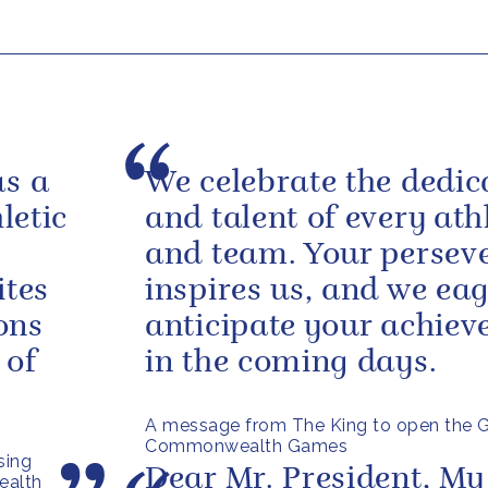
as a
We celebrate the dedic
letic
and talent of every ath
and team. Your persev
ites
inspires us, and we eag
ons
anticipate your achie
 of
in the coming days.
A message from The King to open the 
Commonwealth Games
sing
Dear Mr. President, My
ealth