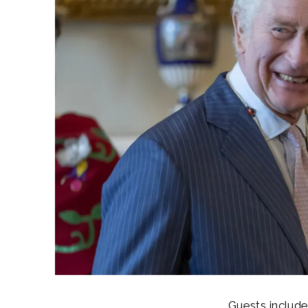
Guests include