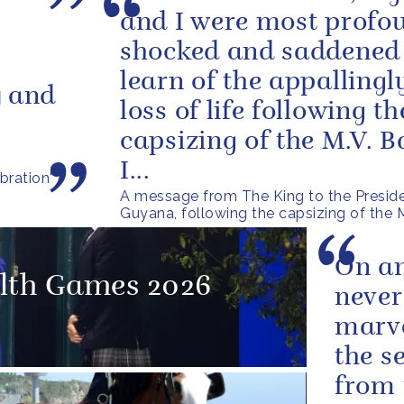
and I were most profo
shocked and saddened
learn of the appallingl
y and
loss of life following th
capsizing of the M.V. 
I...
bration'
A message from The King to the Preside
Guyana, following the capsizing of the
On an
th Games 2026
never
marve
the s
from 