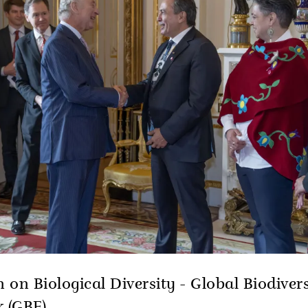
 on Biological Diversity - Global Biodivers