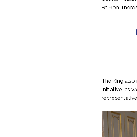
Rt Hon Thérès
The King also
Initiative, as
representative