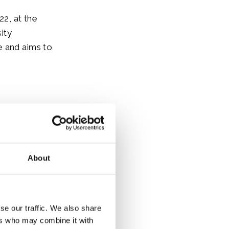
2, at the
ity
e and aims to
ves of the
en he was The
About
 and
se our traffic. We also share
eeting in
ers who may combine it with
nables the