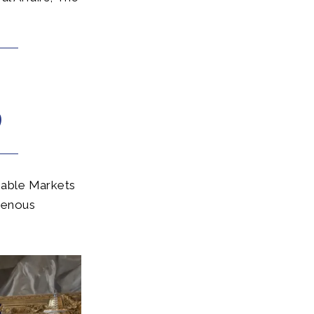
nable Markets
igenous