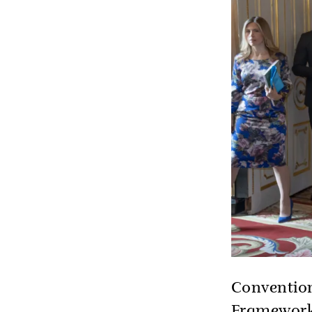
Convention