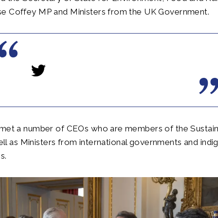
e Coffey MP and Ministers from the UK Government.
 met a number of CEOs who are members of the Sustai
 well as Ministers from international governments and ind
s.