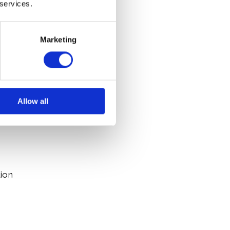
 services.
Marketing
onally
rivate sector
tive is working
Allow all
s
tion