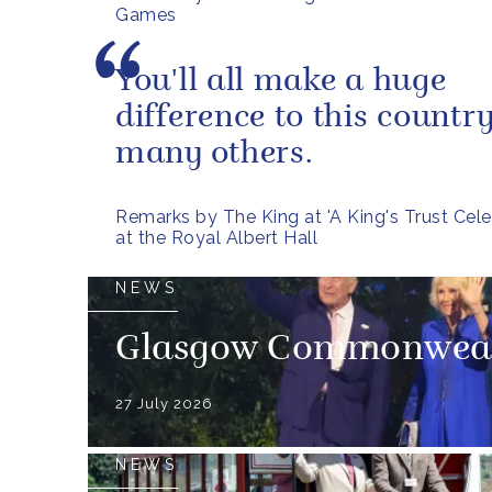
Games
You'll all make a huge
difference to this countr
many others.
Remarks by The King at 'A King's Trust Cele
at the Royal Albert Hall
NEWS
Glasgow Commonweal
27 July 2026
NEWS