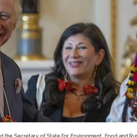
d the Secretary of State for Environment, Food and Rura