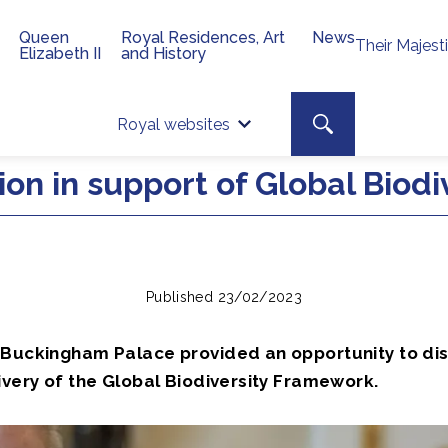
Queen
Royal Residences, Art
News
Their Majest
Elizabeth II
and History
Top 
Search toggle
Royal websites
Site searc
on in support of Global Biodi
Published 23/02/2023
 Buckingham Palace provided an opportunity to di
ivery of the Global Biodiversity Framework.