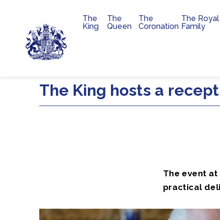
The
The
The
The Royal
Main navigation
King
Queen
Coronation
Family
Skip to main content
The King hosts a recepti
The event at
practical del