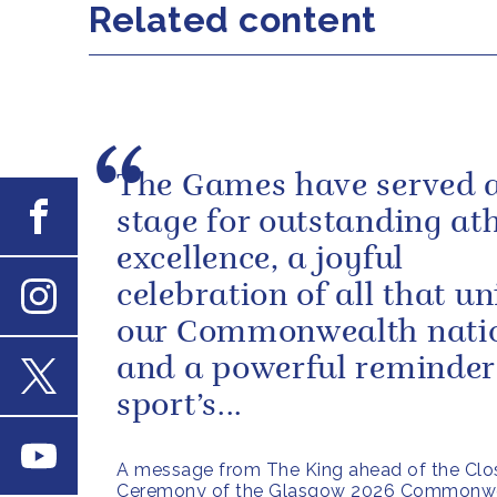
Related content
The Games have served 
Facebook
stage for outstanding ath
excellence, a joyful
celebration of all that un
Instagram
our Commonwealth nati
and a powerful reminder
sport’s...
X
Youtube
A message from The King ahead of the Clo
Ceremony of the Glasgow 2026 Commonw