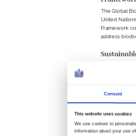
Framework
The Global Bi
United Nations
Framework cons
address biodiv
Sustainabl
Business leade
Sustainable M
Prince of Wal
Consent
His Majesty ha
biodiversity l
This website uses cookies
We use cookies to personalis
The SMI was l
information about your use of
Davos. The SMI