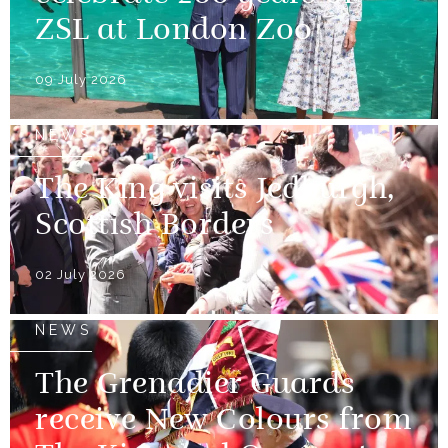
ZSL at London Zoo
09 July 2026
NEWS
The King visits Jedburgh,
Scottish Borders
02 July 2026
NEWS
The Grenadier Guards
receive New Colours from