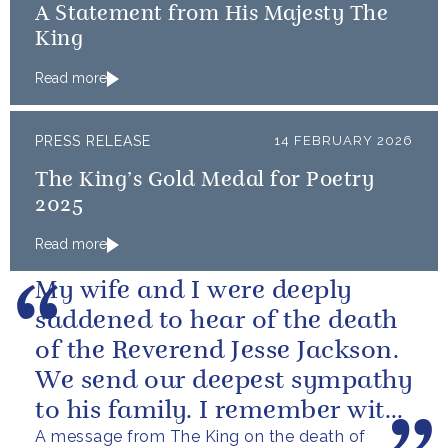
A Statement from His Majesty The
King
Read more
PRESS RELEASE
14 FEBRUARY 2026
The King’s Gold Medal for Poetry
2025
Read more
My wife and I were deeply
saddened to hear of the death
of the Reverend Jesse Jackson.
We send our deepest sympathy
to his family. I remember with
A message from The King on the death of
great fondness meeting him...