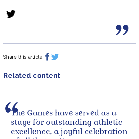
Share this article:
Related content
The Games have served as a
stage for outstanding athletic
excellence, a joyful celebration