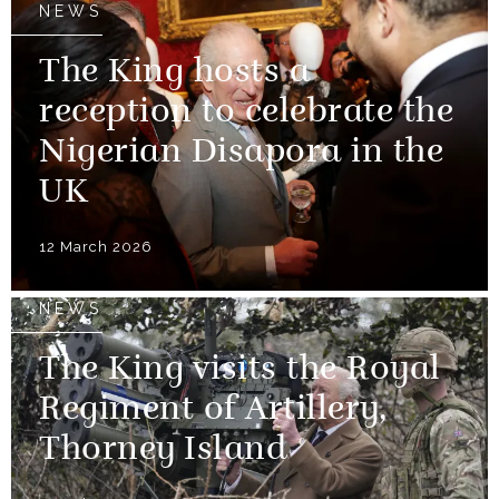
NEWS
The King hosts a
reception to celebrate the
Nigerian Disapora in the
UK
12 March 2026
NEWS
The King visits the Royal
Regiment of Artillery,
Thorney Island