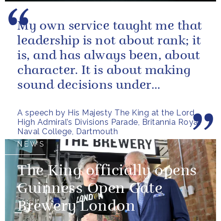
My own service taught me that
leadership is not about rank; it
is, and has always been, about
character. It is about making
sound decisions under
pressure, holding firm to our...
A speech by His Majesty The King at the Lord
High Admiral’s Divisions Parade, Britannia Royal
Naval College, Dartmouth
NEWS
The King officially opens
Guinness Open Gate
Brewery London