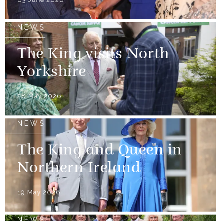
NEWS
The King visits North
Yorkshire
28 May 2026
NEWS
The King and Queen in
Northern Ireland
19 May 2026
NEWS