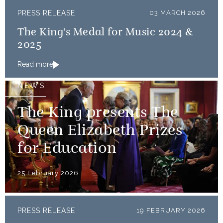
PRESS RELEASE
03 MARCH 2026
The King's Medal for Music 2024 &
2025
Read more
NEWS
The King presents The
Queen Elizabeth Prizes
for Education
25 February 2026
PRESS RELEASE
19 FEBRUARY 2026