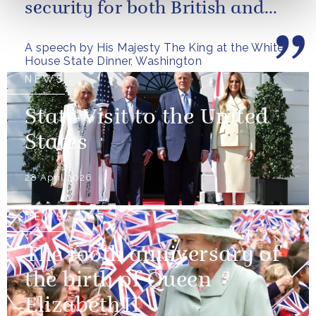
security for both British and
American citizens. Our people
A speech by His Majesty The King at the White
have...
House State Dinner, Washington
NEWS
State Visit to the United
States
28 April 2026
NEWS
The 100th anniversary of
the birth of Queen
Elizabeth II