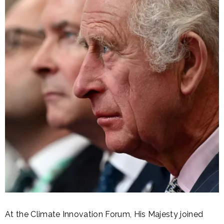
At the Climate Innovation Forum, His Majesty joined