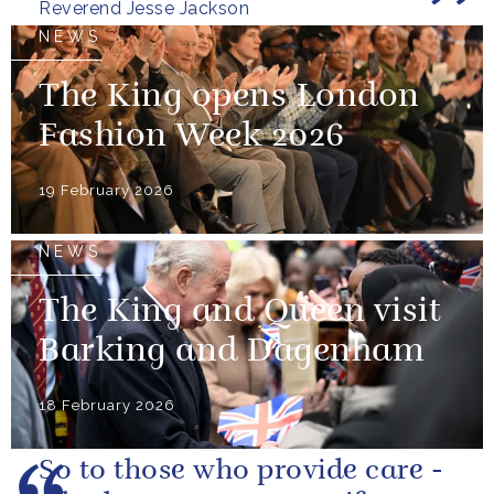
Reverend Jesse Jackson
NEWS
The King opens London
Fashion Week 2026
19 February 2026
NEWS
The King and Queen visit
Barking and Dagenham
18 February 2026
So to those who provide care -