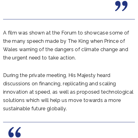
A film was shown at the Forum to showcase some of
the many speech made by The King when Prince of
Wales warning of the dangers of climate change and
the urgent need to take action.
During the private meeting, His Majesty heard
discussions on financing, replicating and scaling
innovation at speed, as well as proposed technological
solutions which will help us move towards a more
sustainable future globally.