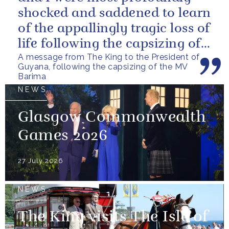
shocked and saddened to learn
of the appallingly tragic loss of
life following the capsizing of
A message from The King to the President of
the M.V. Barima. I...
Guyana, following the capsizing of the MV
Barima
NEWS
Glasgow Commonwealth
Games 2026
27 July 2026
NEWS
The King visits The Isle of