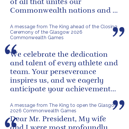
of all that unites our
Commonwealth nations and a
powerful reminder of sport’s...
A message from The King ahead of the Closing
Ceremony of the Glasgow 2026
Commonwealth Games
We celebrate the dedication
and talent of every athlete and
team. Your perseverance
inspires us, and we eagerly
anticipate your achievements
in the coming days.
A message from The King to open the Glasgow
2026 Commonwealth Games
Dear Mr. President, My wife
and I were most profoundly