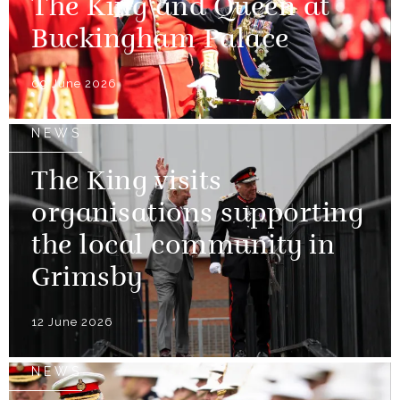
The King and Queen at
Buckingham Palace
09 June 2026
NEWS
The King visits
organisations supporting
the local community in
Grimsby
12 June 2026
NEWS