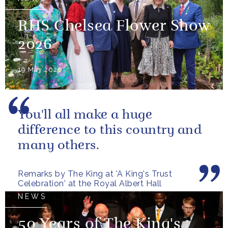
RHS Chelsea Flower Show
2026
19 May 2026
You'll all make a huge
difference to this country and
many others.
Remarks by The King at 'A King's Trust
Celebration' at the Royal Albert Hall
NEWS
50 Years of The King's