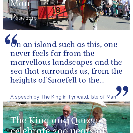
Man
14 July 2026
On an island such as this, one
never feels far from the
marvellous landscapes and the
sea that surrounds us, from the
heights of Snaefell to the
wooded glens and beautiful...
A speech by The King in Tynwald, Isle of Man
NEWS
The King and Queen
celebrate 200 years of