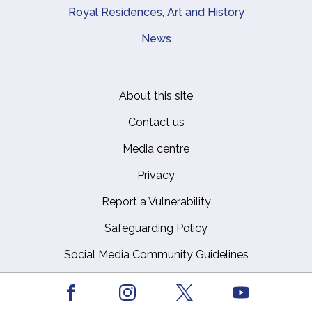
Royal Residences, Art and History
News
About this site
Footer
Contact us
Media centre
Privacy
Report a Vulnerability
Safeguarding Policy
Social Media Community Guidelines
Working for us
Facebook
Youtube
Instagram
X