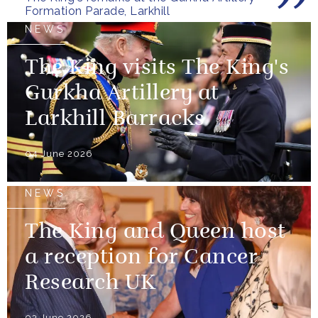
the United...
Formation Parade, Larkhill
NEWS
The King visits The King's
Gurkha Artillery at
Larkhill Barracks
04 June 2026
NEWS
The King and Queen host
a reception for Cancer
Research UK
03 June 2026