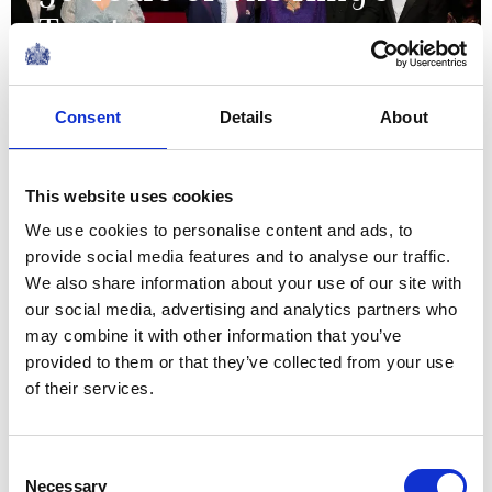
Trust
18 May 2026
Consent
Details
About
NEWS
This website uses cookies
A very special delivery for
We use cookies to personalise content and ads, to
David Attenborough's
provide social media features and to analyse our traffic.
100th Birthday!
We also share information about your use of our site with
our social media, advertising and analytics partners who
may combine it with other information that you’ve
11 May 2026
provided to them or that they’ve collected from your use
of their services.
NEWS
The King marks the 300th
Consent
Necessary
Selection