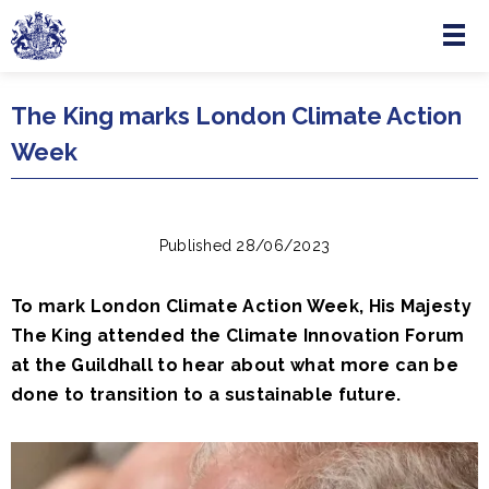
Menu
Skip to main content
The King marks London Climate Action
Week
Published 28/06/2023
To mark London Climate Action Week, His Majesty
The King attended the Climate Innovation Forum
at the Guildhall to hear about what more can be
done to transition to a sustainable future.