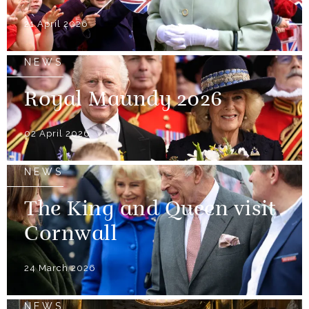
21 April 2026
NEWS
Royal Maundy 2026
02 April 2026
NEWS
The King and Queen visit
Cornwall
24 March 2026
NEWS