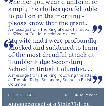
whether you wear a uniform or
simply the clothes you felt able
to pull on in the morning -
please know that the great
A message from The King ahead of a reception
love you show in small...
at Windsor Castle to celebrate carers
My wife and I were profoundly
shocked and saddened to learn
of the most dreadful attack at
Tumbler Ridge Secondary
School in British Columbia. We
A message from The King, following the attack
can only express our deepest...
at Tumbler Ridge Secondary School in British
Columbia
PRESS RELEASE
10 FEBRUARY 2026
Announcement of a State Visit by