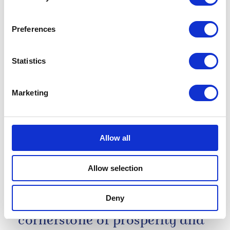
anniversary of Guy’s
Hospital
Preferences
28 May 2026
Statistics
NEWS
Marketing
The King visits Bermuda
01 May 2026
Allow all
Allow selection
Tonight, we are here to renew
an indispensable alliance
Deny
which has long been a
cornerstone of prosperity and