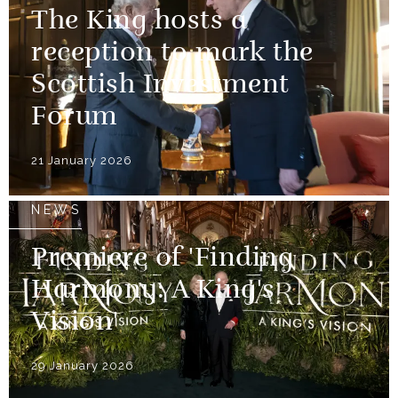
The King hosts a
reception to mark the
Scottish Investment
Forum
21 January 2026
NEWS
Premiere of 'Finding
Harmony: A King's
Vision'
29 January 2026