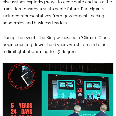
discussions exploring ways to accelerate and scale the
transition towards a sustainable future. Participants
included representatives from government, leading
academics and business leaders.
During the event, The King witnessed a ‘Climate Clock’
begin counting down the 6 years which remain to act
to limit global warming to 1.5 degrees.