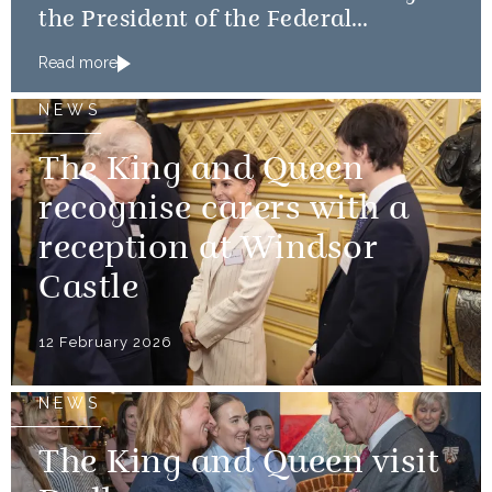
the President of the Federal
Republic of Nigeria
Read more
NEWS
The King and Queen
recognise carers with a
reception at Windsor
Castle
12 February 2026
NEWS
The King and Queen visit