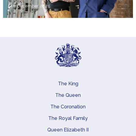
18 December 2025
The King
Main navigation
The Queen
The Coronation
The Royal Family
Queen Elizabeth II