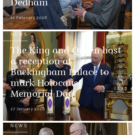
Dedham
12 February 2026
NEWS
The King and Queen host
a reception at
Buckingham Palace to
mark Holocaust
Memorial Day
27 January 2026
NEWS