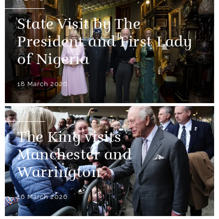
State Visit by The
President and First Lady
of Nigeria
18 March 2026
NEWS
The King visits
Manchester and
Warrington
16 March 2026