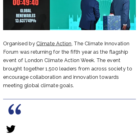
Organised by
Climate Action
, The Climate Innovation
Forum was returning for the fifth year as the flagship
event of London Climate Action Week. The event
brought together 1,500 leaders from across society to
encourage collaboration and innovation towards
meeting global climate goals.