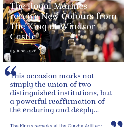
The Royal Marines
receive New Colours from
The King at Windsor
Castle
05 June 2026
This occasion marks not
simply the union of two
distinguished institutions, but
a powerful reaffirmation of
the enduring and deeply
valued relationship between
The King's remarks at the Gurkha Artillery