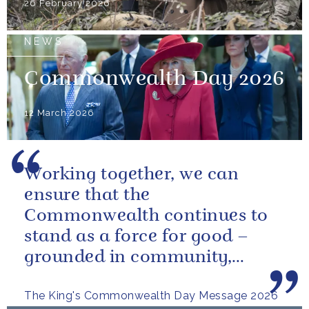
26 February 2026
NEWS
Commonwealth Day 2026
12 March 2026
Working together, we can
ensure that the
Commonwealth continues to
stand as a force for good –
grounded in community,
committed to the kind of
The King's Commonwealth Day Message 2026
restorative sustainability that...