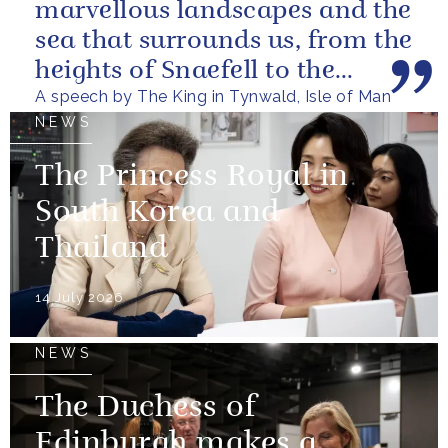
marvellous landscapes and the
sea that surrounds us, from the
heights of Snaefell to the
A speech by The King in Tynwald, Isle of Man
wooded glens and beautiful...
NEWS
The Princess Royal in
South Korea and
Thailand
14 July 2026
NEWS
The Duchess of
Edinburgh makes a