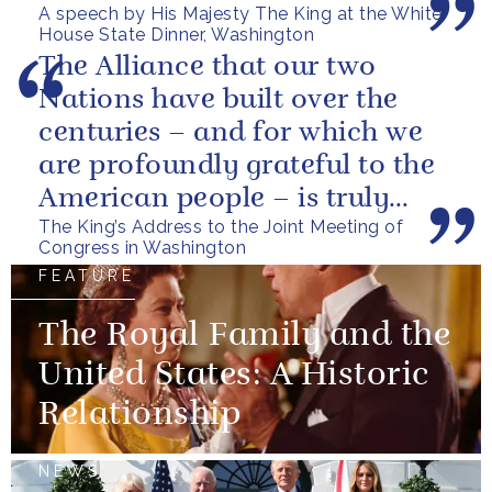
A speech by His Majesty The King at the White
American citizens. Our people
House State Dinner, Washington
have...
The Alliance that our two
Nations have built over the
centuries – and for which we
are profoundly grateful to the
American people – is truly
The King’s Address to the Joint Meeting of
unique.
Congress in Washington
FEATURE
The Royal Family and the
United States: A Historic
Relationship
NEWS