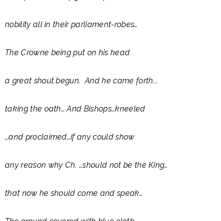
nobility all in their parliament-robes…
The Crowne being put on his head
a great shout begun. And he came forth...
taking the oath… And Bishops…kneeled
…and proclaimed…if any could show
any reason why Ch. …should not be the King…
that now he should come and speak…