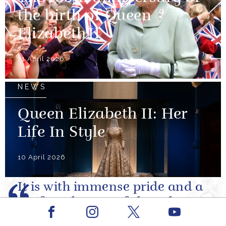
the birth of Queen
Elizabeth II
21 April 2026
NEWS
Queen Elizabeth II: Her
Life In Style
10 April 2026
It is with immense pride and a
profound sense of shared
Facebook
Youtube
purpose that I write to you as
Instagram
X