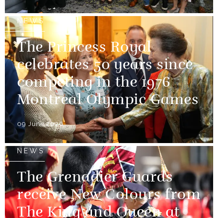
NEWS
The Princess Royal
celebrates 50 years since
competing in the 1976
Montreal Olympic Games
09 June 2026
NEWS
The Grenadier Guards
receive New Colours from
The King and Queen at