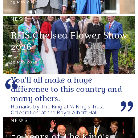
19 May 2026
NEWS
RHS Chelsea Flower Show
2026
19 May 2026
You'll all make a huge
difference to this country and
many others.
Remarks by The King at 'A King's Trust
Celebration' at the Royal Albert Hall
NEWS
50 Years of The King's