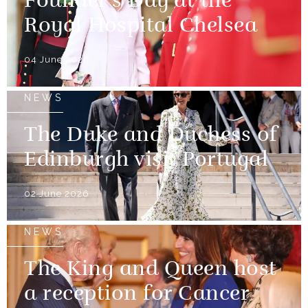
Founder's Day at the
Royal Hospital Chelsea
04 June 2026
NEWS
The Duke and Duchess of
Edinburgh visit Portugal
02 June 2026
NEWS
The King and Queen host
a reception for Cancer