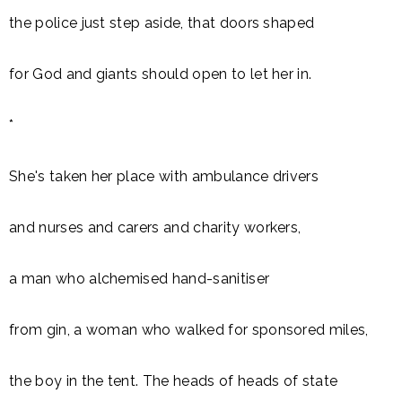
the police just step aside, that doors shaped
for God and giants should open to let her in.
*
She's taken her place with ambulance drivers
and nurses and carers and charity workers,
a man who alchemised hand-sanitiser
from gin, a woman who walked for sponsored miles,
the boy in the tent. The heads of heads of state