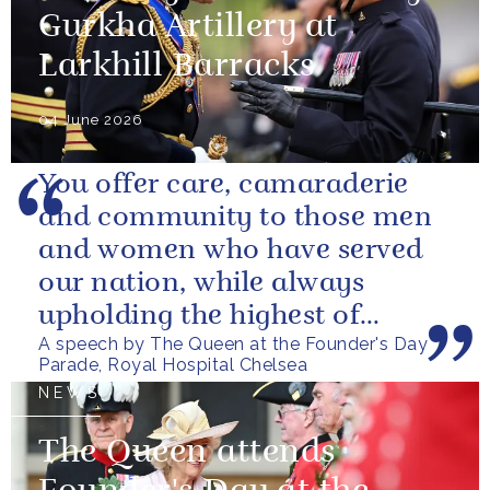
Gurkha Artillery at
Larkhill Barracks
04 June 2026
You offer care, camaraderie
and community to those men
and women who have served
our nation, while always
upholding the highest of
A speech by The Queen at the Founder's Day
standards.
Parade, Royal Hospital Chelsea
NEWS
The Queen attends