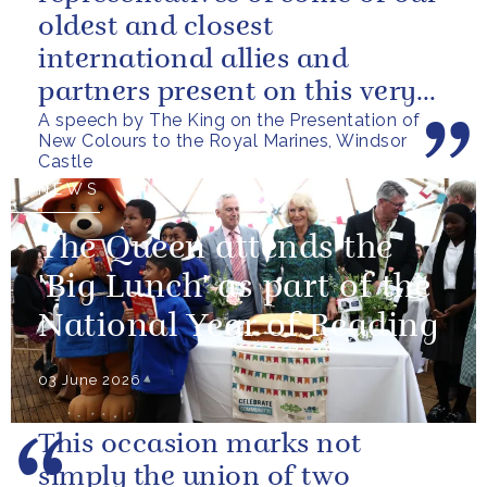
oldest and closest
international allies and
partners present on this very
A speech by The King on the Presentation of
special occasion. I can only
New Colours to the Royal Marines, Windsor
pray...
Castle
NEWS
The Queen attends the
'Big Lunch' as part of the
National Year of Reading
03 June 2026
This occasion marks not
simply the union of two