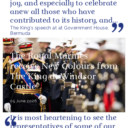
joy, and especially to celebrate
anew all those who have
contributed to its history, and
The King's speech at at Government House,
those now shaping its...
Bermuda
NEWS
The Royal Marines
receive New Colours from
The King at Windsor
Castle
05 June 2026
It is most heartening to see the
representatives of some of our