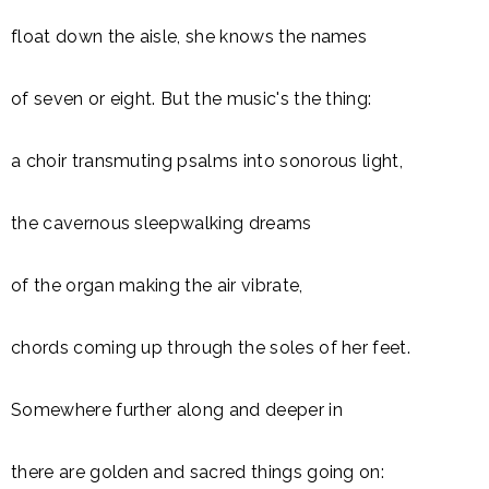
float down the aisle, she knows the names
of seven or eight. But the music's the thing:
a choir transmuting psalms into sonorous light,
the cavernous sleepwalking dreams
of the organ making the air vibrate,
chords coming up through the soles of her feet.
Somewhere further along and deeper in
there are golden and sacred things going on: