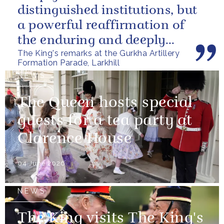
distinguished institutions, but
a powerful reaffirmation of
the enduring and deeply
The King's remarks at the Gurkha Artillery
valued relationship between
Formation Parade, Larkhill
the United...
NEWS
The Queen hosts special
guests for a tea party at
Clarence House
04 June 2026
NEWS
The King visits The King's