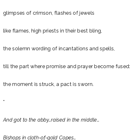
glimpses of crimson, flashes of jewels
like flames, high priests in their best bling,
the solemn wording of incantations and spells,
till the part where promise and prayer become fused:
the moment is struck, a pact is sworn.
*
And got to the abby…raised in the middle…
Bishops in cloth-of-gold Copes…