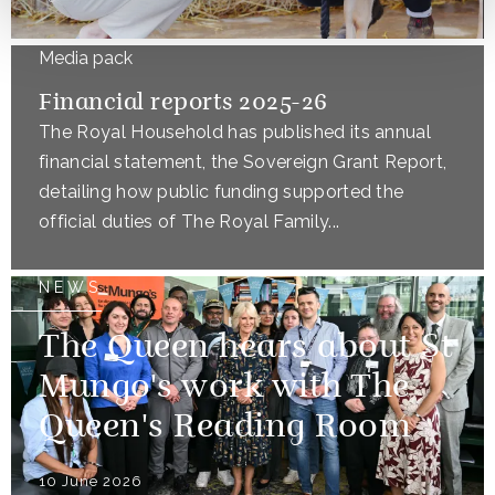
Media pack
Financial reports 2025-26
The Royal Household has published its annual
financial statement, the Sovereign Grant Report,
detailing how public funding supported the
official duties of The Royal Family...
NEWS
The Queen hears about St
Mungo's work with The
Queen's Reading Room
10 June 2026