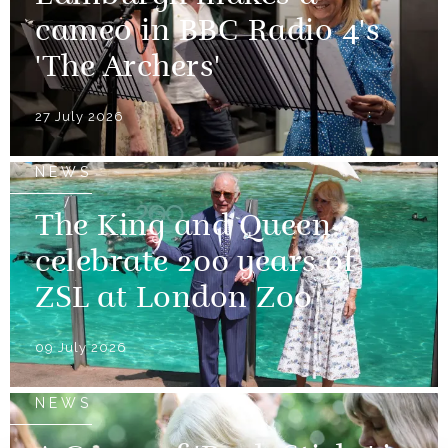
cameo in BBC Radio 4's
'The Archers'
27 July 2026
NEWS
The King and Queen
celebrate 200 years of
ZSL at London Zoo
09 July 2026
NEWS