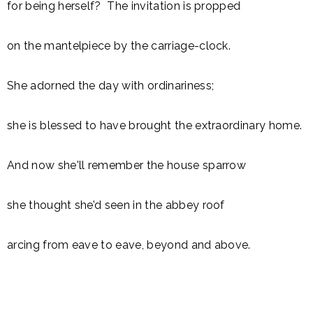
for being herself? The invitation is propped
on the mantelpiece by the carriage-clock.
She adorned the day with ordinariness;
she is blessed to have brought the extraordinary home.
And now she'll remember the house sparrow
she thought she’d seen in the abbey roof
arcing from eave to eave, beyond and above.