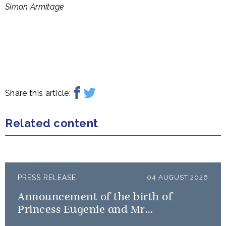
Simon Armitage
Share this article:
Related content
PRESS RELEASE
04 AUGUST 2026
Announcement of the birth of
Princess Eugenie and Mr
Brooksbank’s baby