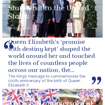
State Visit to the United
States
28 April 2026
Queen Elizabeth’s ‘promise
with destiny kept’ shaped the
world around her and touched
the lives of countless people
across our nation, the
The King’s message to commemorate the
Commonwealth and beyond.
100th anniversary of the birth of Queen
Elizabeth II
NEWS
The 100th anniversary of