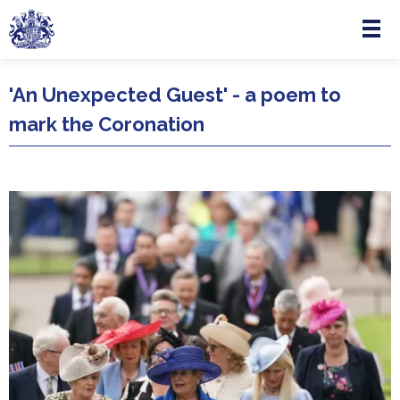
Menu
Skip to main content
'An Unexpected Guest' - a poem to
mark the Coronation