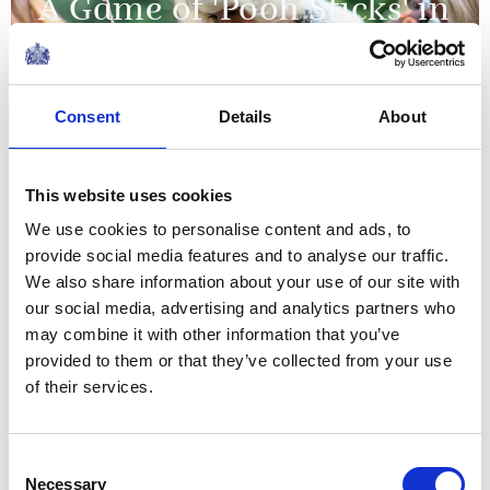
A Game of 'Pooh Sticks' in
the Hundred Acre Wood
08 July 2026
Consent
Details
About
The story of the relationship
This website uses cookies
between our two nations is
We use cookies to personalise content and ads, to
one of extraordinary
provide social media features and to analyse our traffic.
evolution, from overcoming
We also share information about your use of our site with
conflict to forging one of the
our social media, advertising and analytics partners who
The King's message to mark the 250th
closest and most productive
may combine it with other information that you’ve
anniversary of the US Declaration of
provided to them or that they’ve collected from your use
alliances...
Independence
of their services.
NEWS
The King visits Jedburgh,
Consent
Necessary
Selection