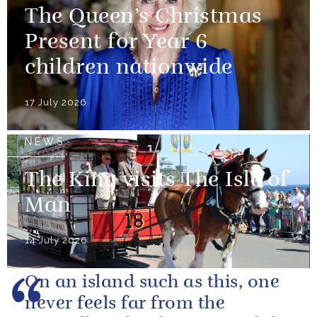
The Queen’s Christmas
Present for Year 6
children nationwide
17 July 2026
NEWS
The King visits The Isle of
Man
14 July 2026
On an island such as this, one
never feels far from the