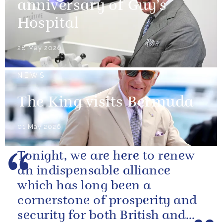
anniversary of Guy’s
Hospital
28 May 2026
NEWS
The King visits Bermuda
01 May 2026
Tonight, we are here to renew
an indispensable alliance
which has long been a
cornerstone of prosperity and
security for both British and