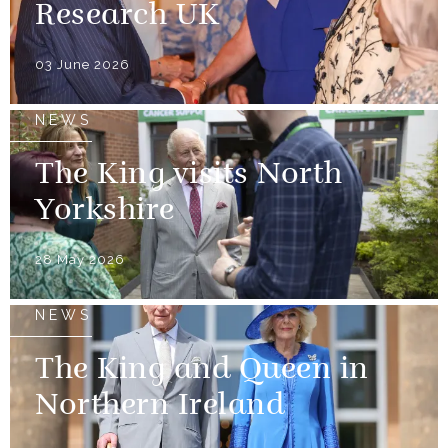
Research UK
03 June 2026
NEWS
The King visits North
Yorkshire
28 May 2026
NEWS
The King and Queen in
Northern Ireland