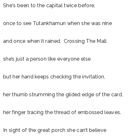
She's been to the capital twice before,
once to see Tutankhamun when she was nine
and once when it rained. Crossing The Mall
she’s just a person like everyone else
but her hand keeps checking the invitation,
her thumb strumming the gilded edge of the card,
her finger tracing the thread of embossed leaves.
In sight of the great porch she can’t believe