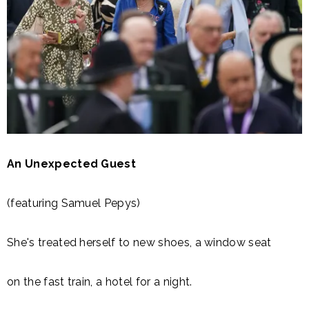
An Unexpected Guest
(featuring Samuel Pepys)
She's treated herself to new shoes, a window seat
on the fast train, a hotel for a night.