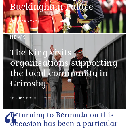
Buckingham Palace
09 June 2026
NEWS
The King visits
organisations supporting
the local community in
Grimsby
12 June 2026
Returning to Bermuda on this
occasion has been a particular