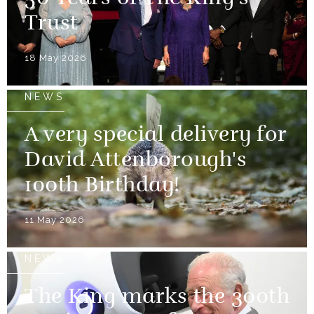
Trust
18 May 2026
NEWS
A very special delivery for
David Attenborough's
100th Birthday!
11 May 2026
NEWS
The King marks the 300th