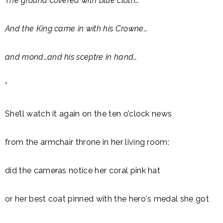
The ground covered with blue cloth…
And the King came in with his Crowne…
and mond…and his sceptre in hand…
*
She’ll watch it again on the ten o’clock news
from the armchair throne in her living room:
did the cameras notice her coral pink hat
or her best coat pinned with the hero's medal she got