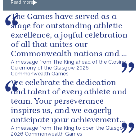
Read more
The Games have served as a
stage for outstanding athletic
excellence, a joyful celebration
of all that unites our
Commonwealth nations and a
A message from The King ahead of the Closing
powerful reminder of sport’s...
Ceremony of the Glasgow 2026
Commonwealth Games
We celebrate the dedication
and talent of every athlete and
team. Your perseverance
inspires us, and we eagerly
anticipate your achievements
A message from The King to open the Glasgow
in the coming days.
2026 Commonwealth Games