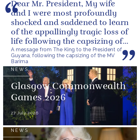
Dear Mr. President, My wife
and I were most profoundly
shocked and saddened to learn
of the appallingly tragic loss of
life following the capsizing of
A message from The King to the President of
the M.V. Barima. I...
Guyana, following the capsizing of the MV
Barima
NEWS
Glasgow Commonwealth
Games 2026
27 July 2026
NEWS