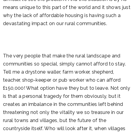
means unique to this part of the world and it shows just
why the lack of affordable housing is having such a
devastating impact on our rural communities.
The very people that make the rural landscape and
communities so special, simply cannot afford to stay.
Tell me a drystone waller, farm worker, shepherd,
teacher, shop-keeper or pub worker who can afford
£150,000! What option have they but to leave. Not only
is that a personal tragedy for them obviously, but it
creates an imbalance in the communities left behind
threatening not only the vitality we so treasure in our
rural towns and villages, but the future of the
countryside itself. Who will look after it, when villages