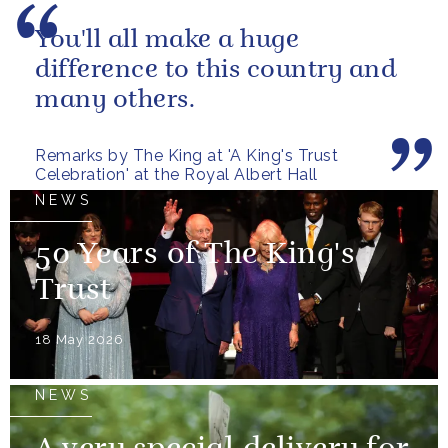
You'll all make a huge
difference to this country and
many others.
Remarks by The King at 'A King's Trust
Celebration' at the Royal Albert Hall
NEWS
50 Years of The King's
Trust
18 May 2026
NEWS