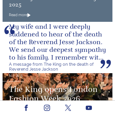
2025
Read more
My wife and I were deeply
saddened to hear of the death
of the Reverend Jesse Jackson.
We send our deepest sympathy
to his family. I remember with
A message from The King on the death of
great fondness meeting him...
Reverend Jesse Jackson
NEWS
The King opens London
Fashion Week 2026
Facebook
Youtube
19 February 2026
Instagram
X