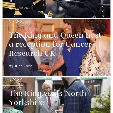
04 June 2026
NEWS
The King and Queen host
a reception for Cancer
Research UK
03 June 2026
NEWS
The King visits North
Yorkshire