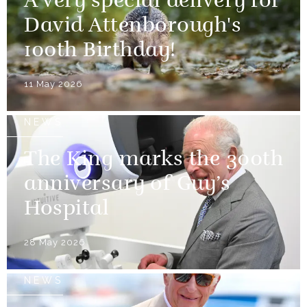
A very special delivery for
David Attenborough's
100th Birthday!
11 May 2026
NEWS
The King marks the 300th
anniversary of Guy’s
Hospital
28 May 2026
NEWS