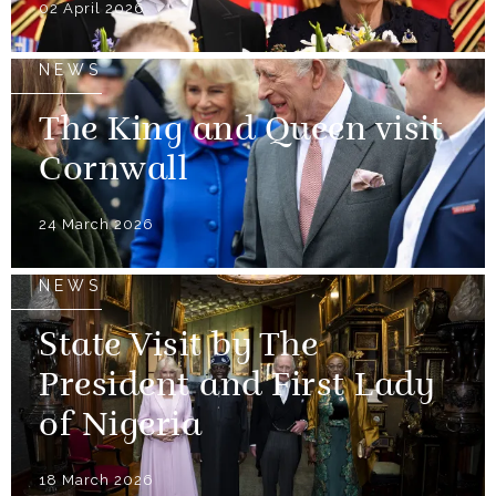
02 April 2026
NEWS
The King and Queen visit
Cornwall
24 March 2026
NEWS
State Visit by The
President and First Lady
of Nigeria
18 March 2026