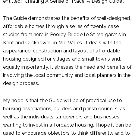
entitled: “Creating A Sense of Place: A Design Guide”.
The Guide demonstrates the benefits of well-designed,
affordable homes through a series of twenty case
studies from here in Pooley Bridge to St Margaret's in
Kent and Crickhowell in Mid Wales. It deals with the
appearance, construction and layout of affordable
housing designed for villages and small towns and,
equally importantly, it stresses the need and benefits of
involving the local community and local planners in the
design process.
My hope is that the Guide will be of practical use to
housing associations, builders and parish councils, as
well as the individuals, landowners and businesses
wanting to invest in affordable housing. I hope it can be
used to encourage objectors to think differently and to