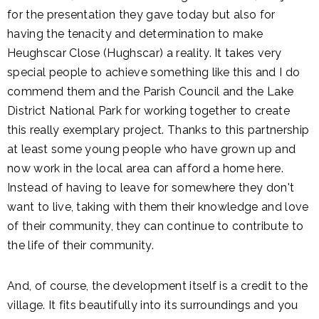
for the presentation they gave today but also for
having the tenacity and determination to make
Heughscar Close (Hughscar) a reality. It takes very
special people to achieve something like this and I do
commend them and the Parish Council and the Lake
District National Park for working together to create
this really exemplary project. Thanks to this partnership
at least some young people who have grown up and
now work in the local area can afford a home here.
Instead of having to leave for somewhere they don't
want to live, taking with them their knowledge and love
of their community, they can continue to contribute to
the life of their community.
And, of course, the development itself is a credit to the
village. It fits beautifully into its surroundings and you