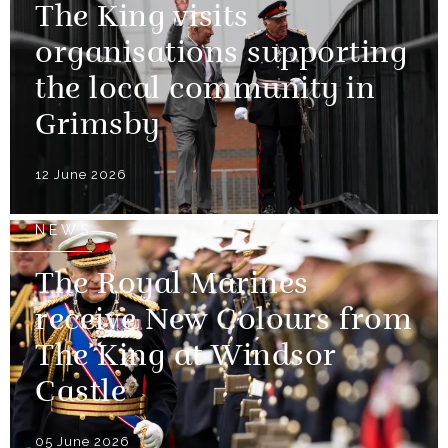
The King visits
organisations supporting
the local community in
Grimsby
12 June 2026
NEWS
The Royal Marines
receive New Colours from
The King at Windsor
Castle
05 June 2026