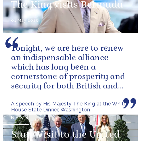
The King visits Bermuda
01 May 2026
Tonight, we are here to renew
an indispensable alliance
which has long been a
cornerstone of prosperity and
security for both British and
American citizens. Our people
A speech by His Majesty The King at the White
have...
House State Dinner, Washington
NEWS
State Visit to the United