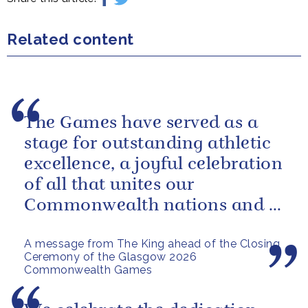
Related content
The Games have served as a
stage for outstanding athletic
excellence, a joyful celebration
of all that unites our
Commonwealth nations and a
powerful reminder of sport’s...
A message from The King ahead of the Closing
Ceremony of the Glasgow 2026
Commonwealth Games