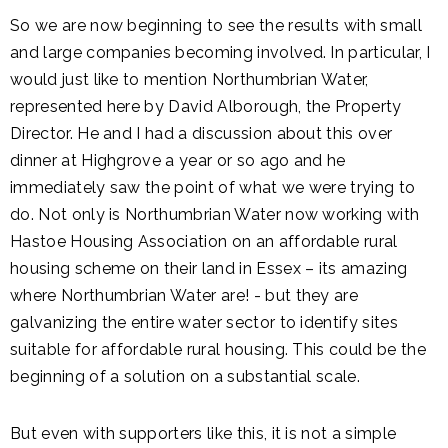
So we are now beginning to see the results with small
and large companies becoming involved. In particular, I
would just like to mention Northumbrian Water,
represented here by David Alborough, the Property
Director. He and I had a discussion about this over
dinner at Highgrove a year or so ago and he
immediately saw the point of what we were trying to
do. Not only is Northumbrian Water now working with
Hastoe Housing Association on an affordable rural
housing scheme on their land in Essex – its amazing
where Northumbrian Water are! - but they are
galvanizing the entire water sector to identify sites
suitable for affordable rural housing. This could be the
beginning of a solution on a substantial scale.
But even with supporters like this, it is not a simple