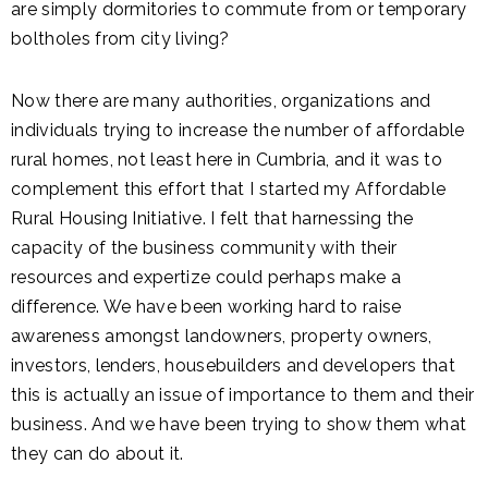
are simply dormitories to commute from or temporary
boltholes from city living?
Now there are many authorities, organizations and
individuals trying to increase the number of affordable
rural homes, not least here in Cumbria, and it was to
complement this effort that I started my Affordable
Rural Housing Initiative. I felt that harnessing the
capacity of the business community with their
resources and expertize could perhaps make a
difference. We have been working hard to raise
awareness amongst landowners, property owners,
investors, lenders, housebuilders and developers that
this is actually an issue of importance to them and their
business. And we have been trying to show them what
they can do about it.