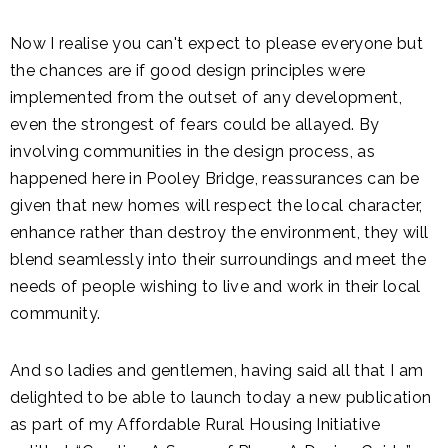
Now I realise you can't expect to please everyone but
the chances are if good design principles were
implemented from the outset of any development,
even the strongest of fears could be allayed. By
involving communities in the design process, as
happened here in Pooley Bridge, reassurances can be
given that new homes will respect the local character,
enhance rather than destroy the environment, they will
blend seamlessly into their surroundings and meet the
needs of people wishing to live and work in their local
community.
And so ladies and gentlemen, having said all that I am
delighted to be able to launch today a new publication
as part of my Affordable Rural Housing Initiative