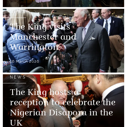
NEWS
The King visits
Manchester and
Warrington
16 March 2026
NEWS
The King hosts a
reception to celebrate the
Nigerian Disapora in the
UK