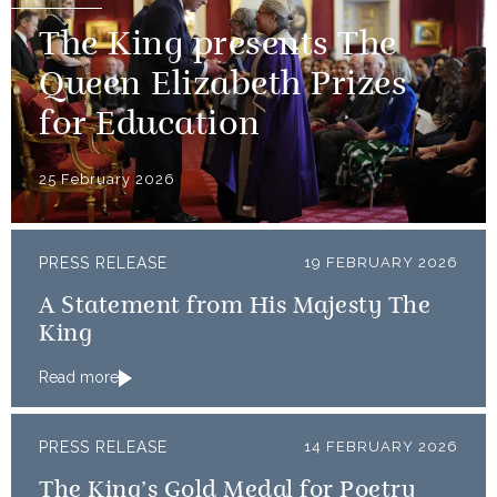
The King presents The
Queen Elizabeth Prizes
for Education
25 February 2026
PRESS RELEASE
19 FEBRUARY 2026
A Statement from His Majesty The
King
Read more
PRESS RELEASE
14 FEBRUARY 2026
The King’s Gold Medal for Poetry