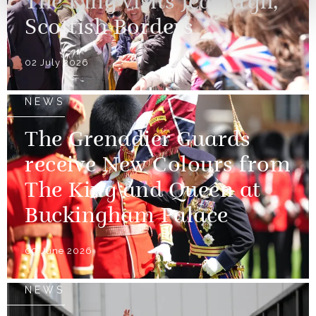
The King visits Jedburgh,
Scottish Borders
02 July 2026
NEWS
The Grenadier Guards
receive New Colours from
The King and Queen at
Buckingham Palace
09 June 2026
NEWS