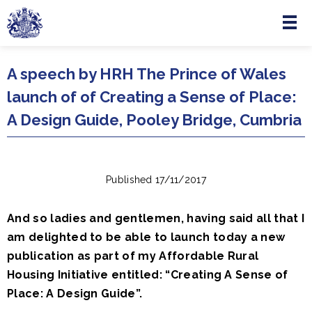
Menu
Skip to main content
A speech by HRH The Prince of Wales
launch of of Creating a Sense of Place:
A Design Guide, Pooley Bridge, Cumbria
Published 17/11/2017
And so ladies and gentlemen, having said all that I
am delighted to be able to launch today a new
publication as part of my Affordable Rural
Housing Initiative entitled: “Creating A Sense of
Place: A Design Guide”.