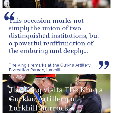
This occasion marks not
simply the union of two
distinguished institutions, but
a powerful reaffirmation of
the enduring and deeply
valued relationship between
The King's remarks at the Gurkha Artillery
the United...
Formation Parade, Larkhill
NEWS
The King visits The King's
Gurkha Artillery at
Larkhill Barracks