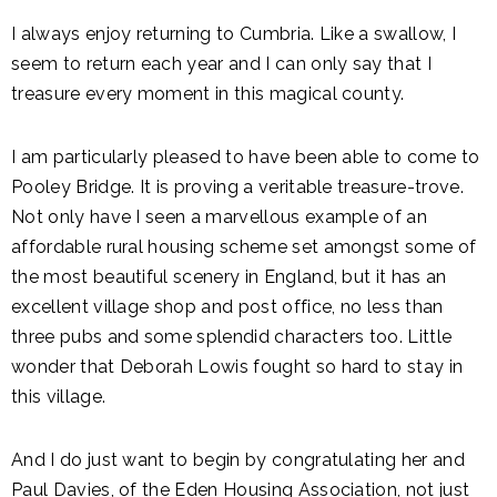
I always enjoy returning to Cumbria. Like a swallow, I
seem to return each year and I can only say that I
treasure every moment in this magical county.
I am particularly pleased to have been able to come to
Pooley Bridge. It is proving a veritable treasure-trove.
Not only have I seen a marvellous example of an
affordable rural housing scheme set amongst some of
the most beautiful scenery in England, but it has an
excellent village shop and post office, no less than
three pubs and some splendid characters too. Little
wonder that Deborah Lowis fought so hard to stay in
this village.
And I do just want to begin by congratulating her and
Paul Davies, of the Eden Housing Association, not just