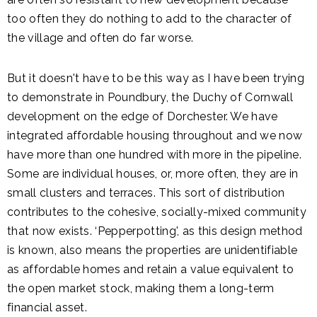
too often they do nothing to add to the character of
the village and often do far worse.
But it doesn't have to be this way as I have been trying
to demonstrate in Poundbury, the Duchy of Cornwall
development on the edge of Dorchester. We have
integrated affordable housing throughout and we now
have more than one hundred with more in the pipeline.
Some are individual houses, or, more often, they are in
small clusters and terraces. This sort of distribution
contributes to the cohesive, socially-mixed community
that now exists. ‘Pepperpotting', as this design method
is known, also means the properties are unidentifiable
as affordable homes and retain a value equivalent to
the open market stock, making them a long-term
financial asset.