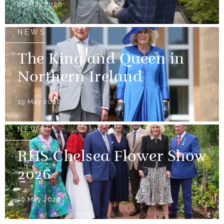
28 May 2026
NEWS
The King and Queen in
Northern Ireland
19 May 2026
NEWS
RHS Chelsea Flower Show
2026
19 May 2026