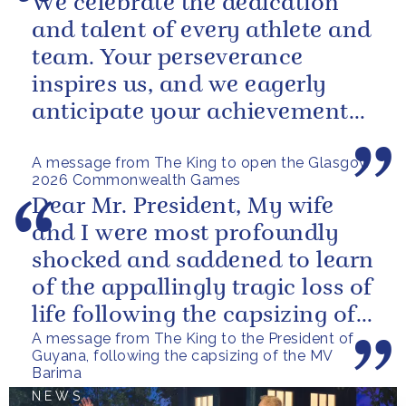
We celebrate the dedication
and talent of every athlete and
team. Your perseverance
inspires us, and we eagerly
anticipate your achievements
in the coming days.
A message from The King to open the Glasgow
2026 Commonwealth Games
Dear Mr. President, My wife
and I were most profoundly
shocked and saddened to learn
of the appallingly tragic loss of
life following the capsizing of
A message from The King to the President of
the M.V. Barima. I...
Guyana, following the capsizing of the MV
Barima
NEWS