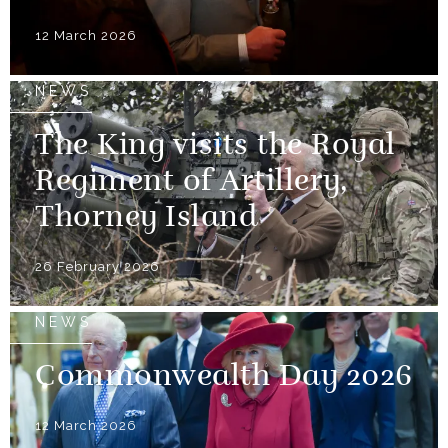
12 March 2026
NEWS
The King visits the Royal
Regiment of Artillery,
Thorney Island
26 February 2026
NEWS
Commonwealth Day 2026
12 March 2026