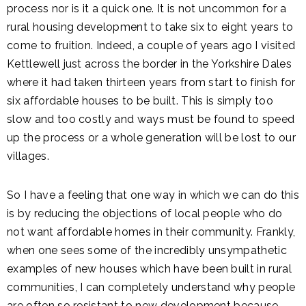
process nor is it a quick one. It is not uncommon for a
rural housing development to take six to eight years to
come to fruition. Indeed, a couple of years ago I visited
Kettlewell just across the border in the Yorkshire Dales
where it had taken thirteen years from start to finish for
six affordable houses to be built. This is simply too
slow and too costly and ways must be found to speed
up the process or a whole generation will be lost to our
villages.
So I have a feeling that one way in which we can do this
is by reducing the objections of local people who do
not want affordable homes in their community. Frankly,
when one sees some of the incredibly unsympathetic
examples of new houses which have been built in rural
communities, I can completely understand why people
are often so resistant to new development because