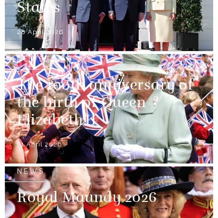
States
28 April 2026
NEWS
The 100th anniversary of
the birth of Queen
Elizabeth II
21 April 2026
NEWS
Royal Maundy 2026