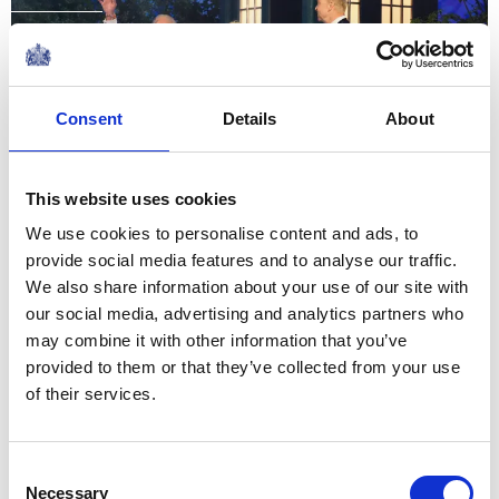
Glasgow Commonwealth
Games 2026
Consent
Details
About
27 July 2026
This website uses cookies
NEWS
We use cookies to personalise content and ads, to
provide social media features and to analyse our traffic.
The King visits The Isle of
We also share information about your use of our site with
Man
our social media, advertising and analytics partners who
may combine it with other information that you’ve
14 July 2026
provided to them or that they’ve collected from your use
of their services.
On an island such as this, one
Consent
never feels far from the
Necessary
Selection