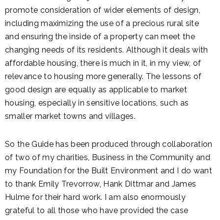
promote consideration of wider elements of design,
including maximizing the use of a precious rural site
and ensuring the inside of a property can meet the
changing needs of its residents. Although it deals with
affordable housing, there is much in it, in my view, of
relevance to housing more generally. The lessons of
good design are equally as applicable to market
housing, especially in sensitive locations, such as
smaller market towns and villages.
So the Guide has been produced through collaboration
of two of my charities, Business in the Community and
my Foundation for the Built Environment and I do want
to thank Emily Trevorrow, Hank Dittmar and James
Hulme for their hard work. I am also enormously
grateful to all those who have provided the case