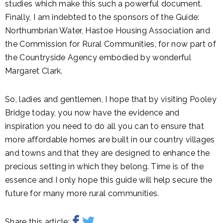
studies which make this such a powerful document.
Finally, I am indebted to the sponsors of the Guide:
Northumbrian Water, Hastoe Housing Association and
the Commission for Rural Communities, for now part of
the Countryside Agency embodied by wonderful
Margaret Clark.
So, ladies and gentlemen, I hope that by visiting Pooley
Bridge today, you now have the evidence and
inspiration you need to do all you can to ensure that
more affordable homes are built in our country villages
and towns and that they are designed to enhance the
precious setting in which they belong. Time is of the
essence and I only hope this guide will help secure the
future for many more rural communities.
Share this article: