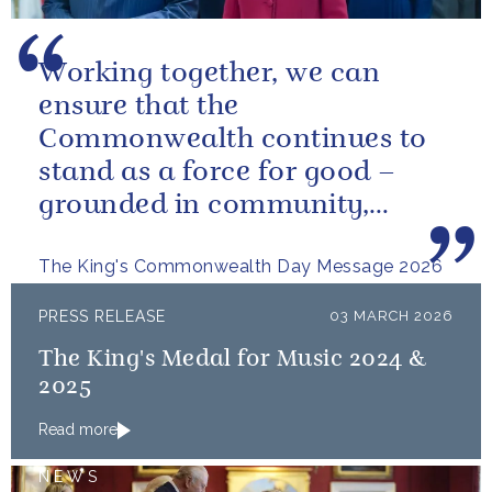
Working together, we can
ensure that the
Commonwealth continues to
stand as a force for good –
grounded in community,
committed to the kind of
The King's Commonwealth Day Message 2026
restorative sustainability that...
PRESS RELEASE
03 MARCH 2026
The King's Medal for Music 2024 &
2025
Read more
NEWS