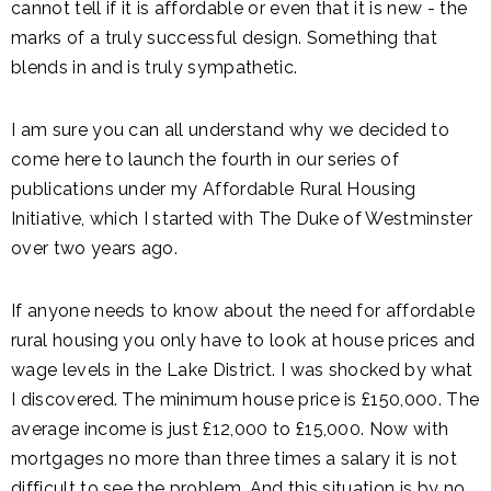
cannot tell if it is affordable or even that it is new - the
marks of a truly successful design. Something that
blends in and is truly sympathetic.
I am sure you can all understand why we decided to
come here to launch the fourth in our series of
publications under my Affordable Rural Housing
Initiative, which I started with The Duke of Westminster
over two years ago.
If anyone needs to know about the need for affordable
rural housing you only have to look at house prices and
wage levels in the Lake District. I was shocked by what
I discovered. The minimum house price is £150,000. The
average income is just £12,000 to £15,000. Now with
mortgages no more than three times a salary it is not
difficult to see the problem. And this situation is by no