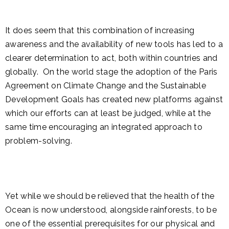
It does seem that this combination of increasing
awareness and the availability of new tools has led to a
clearer determination to act, both within countries and
globally. On the world stage the adoption of the Paris
Agreement on Climate Change and the Sustainable
Development Goals has created new platforms against
which our efforts can at least be judged, while at the
same time encouraging an integrated approach to
problem-solving.
Yet while we should be relieved that the health of the
Ocean is now understood, alongside rainforests, to be
one of the essential prerequisites for our physical and