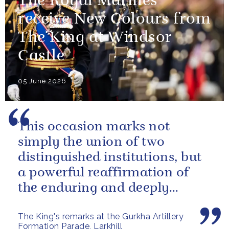
The Royal Marines
receive New Colours from
The King at Windsor
Castle
05 June 2026
This occasion marks not
simply the union of two
distinguished institutions, but
a powerful reaffirmation of
the enduring and deeply
valued relationship between
The King's remarks at the Gurkha Artillery
the United...
Formation Parade, Larkhill