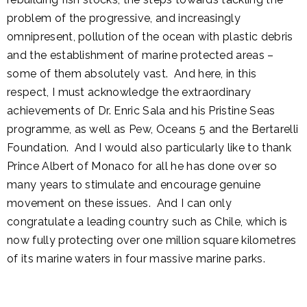
problem of the progressive, and increasingly
omnipresent, pollution of the ocean with plastic debris
and the establishment of marine protected areas –
some of them absolutely vast. And here, in this
respect, I must acknowledge the extraordinary
achievements of Dr. Enric Sala and his Pristine Seas
programme, as well as Pew, Oceans 5 and the Bertarelli
Foundation. And I would also particularly like to thank
Prince Albert of Monaco for all he has done over so
many years to stimulate and encourage genuine
movement on these issues. And I can only
congratulate a leading country such as Chile, which is
now fully protecting over one million square kilometres
of its marine waters in four massive marine parks.