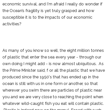
economic survival, and I'm afraid I really do wonder if
the Ocean’s fragility is yet truly grasped and how
susceptible it is to the impacts of our economic
activities?
As many of you know so well, the eight million tonnes
of plastic that enter the sea every year - through our
own doing I might add - is now almost ubiquitous. As
the Prime Minister said, f or all the plastic that we have
produced since the 1950's that has ended up in the
ocean is still with us in one form or another, so that
wherever you swim there are particles of plastic near
you and we are very close to reaching the point when
whatever wild-caught fish you eat will contain plastic.