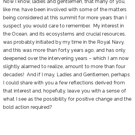
Now I know, ladies and gentlemen, that many of you,
like me, have been involved with some of the matters
being considered at this summit for more years than I
suspect you would care to remember. My interest in
the Ocean, and its ecosystems and crucial resources,
was probably initiated by my time in the Royal Navy,
and this was more than forty years ago, and has only
deepened over the intervening years – which I am now
slightly alarmed to realize, amount to more than four
decades! And if I may, Ladies and Gentlemen, perhaps
I could share with you a few reflections derived from
that interest and, hopefully, leave you with a sense of
what I see as the possibility for positive change and the
bold action required?