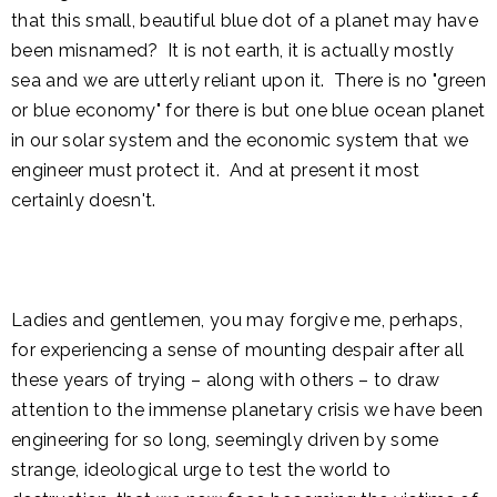
that this small, beautiful blue dot of a planet may have
been misnamed? It is not earth, it is actually mostly
sea and we are utterly reliant upon it. There is no "green
or blue economy" for there is but one blue ocean planet
in our solar system and the economic system that we
engineer must protect it. And at present it most
certainly doesn't.
Ladies and gentlemen, you may forgive me, perhaps,
for experiencing a sense of mounting despair after all
these years of trying – along with others – to draw
attention to the immense planetary crisis we have been
engineering for so long, seemingly driven by some
strange, ideological urge to test the world to