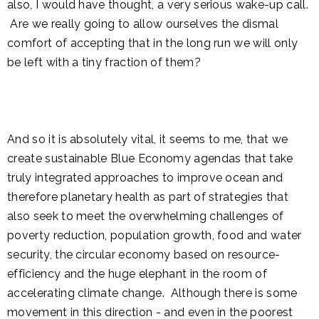
also, I would have thought, a very serious wake-up call.
Are we really going to allow ourselves the dismal
comfort of accepting that in the long run we will only
be left with a tiny fraction of them?
And so it is absolutely vital, it seems to me, that we
create sustainable Blue Economy agendas that take
truly integrated approaches to improve ocean and
therefore planetary health as part of strategies that
also seek to meet the overwhelming challenges of
poverty reduction, population growth, food and water
security, the circular economy based on resource-
efficiency and the huge elephant in the room of
accelerating climate change. Although there is some
movement in this direction - and even in the poorest