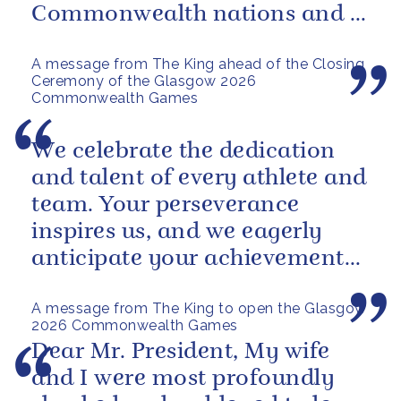
Commonwealth nations and a
powerful reminder of sport’s...
A message from The King ahead of the Closing
Ceremony of the Glasgow 2026
Commonwealth Games
We celebrate the dedication
and talent of every athlete and
team. Your perseverance
inspires us, and we eagerly
anticipate your achievements
in the coming days.
A message from The King to open the Glasgow
2026 Commonwealth Games
Dear Mr. President, My wife
and I were most profoundly