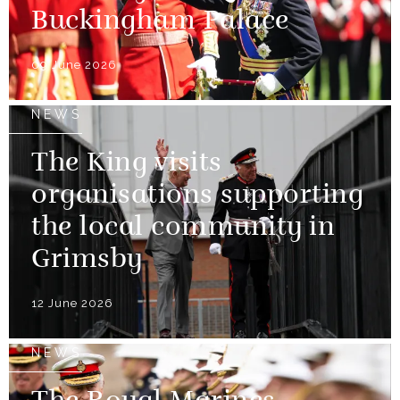
Buckingham Palace
09 June 2026
NEWS
The King visits
organisations supporting
the local community in
Grimsby
12 June 2026
NEWS