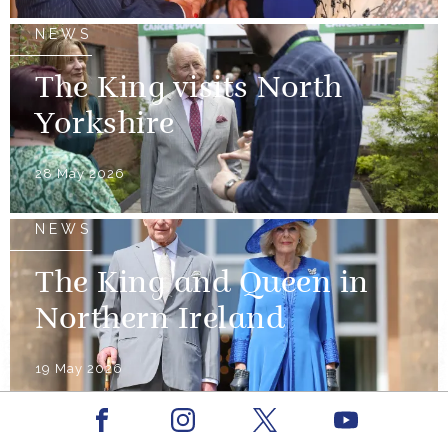
NEWS
The King visits North
Yorkshire
28 May 2026
NEWS
The King and Queen in
Northern Ireland
19 May 2026
Facebook
Youtube
NEWS
Instagram
X