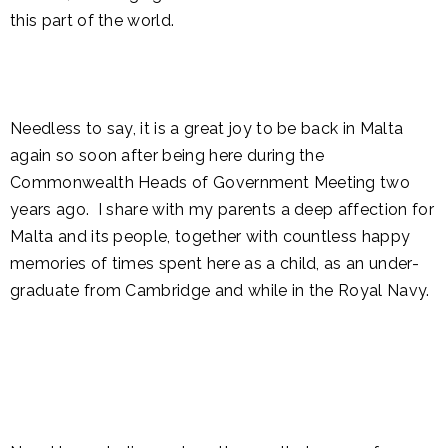
this part of the world.
Needless to say, it is a great joy to be back in Malta
again so soon after being here during the
Commonwealth Heads of Government Meeting two
years ago. I share with my parents a deep affection for
Malta and its people, together with countless happy
memories of times spent here as a child, as an under-
graduate from Cambridge and while in the Royal Navy.