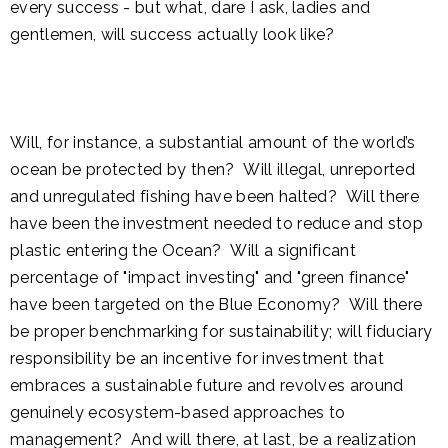
every success - but what, dare I ask, ladies and
gentlemen, will success actually look like?
Will, for instance, a substantial amount of the world’s
ocean be protected by then? Will illegal, unreported
and unregulated fishing have been halted? Will there
have been the investment needed to reduce and stop
plastic entering the Ocean? Will a significant
percentage of "impact investing" and "green finance"
have been targeted on the Blue Economy? Will there
be proper benchmarking for sustainability; will fiduciary
responsibility be an incentive for investment that
embraces a sustainable future and revolves around
genuinely ecosystem-based approaches to
management? And will there, at last, be a realization