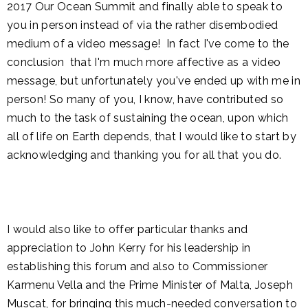
2017 Our Ocean Summit and finally able to speak to
you in person instead of via the rather disembodied
medium of a video message! In fact I've come to the
conclusion that I'm much more affective as a video
message, but unfortunately you've ended up with me in
person! So many of you, I know, have contributed so
much to the task of sustaining the ocean, upon which
all of life on Earth depends, that I would like to start by
acknowledging and thanking you for all that you do.
I would also like to offer particular thanks and
appreciation to John Kerry for his leadership in
establishing this forum and also to Commissioner
Karmenu Vella and the Prime Minister of Malta, Joseph
Muscat, for bringing this much-needed conversation to