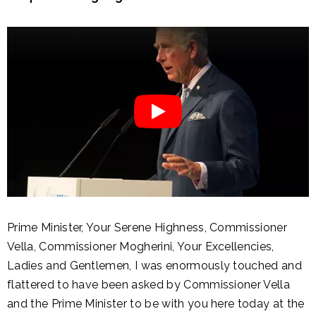
Prime Minister, Your Serene Highness, Commissioner
Vella, Commissioner Mogherini, Your Excellencies,
Ladies and Gentlemen, I was enormously touched and
flattered to have been asked by Commissioner Vella
and the Prime Minister to be with you here today at the