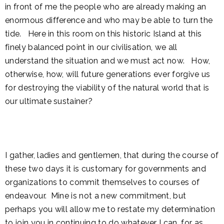
in front of me the people who are already making an
enormous difference and who may be able to turn the
tide. Here in this room on this historic Island at this
finely balanced point in our civilisation, we all
understand the situation and we must act now. How,
otherwise, how, will future generations ever forgive us
for destroying the viability of the natural world that is
our ultimate sustainer?
I gather, ladies and gentlemen, that during the course of
these two days it is customary for governments and
organizations to commit themselves to courses of
endeavour. Mine is not a new commitment, but
perhaps you will allow me to restate my determination
to join you in continuing to do whatever I can, for as