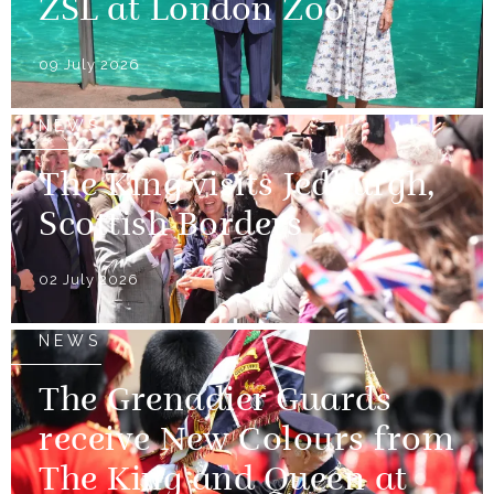
ZSL at London Zoo
09 July 2026
NEWS
The King visits Jedburgh,
Scottish Borders
02 July 2026
NEWS
The Grenadier Guards
receive New Colours from
The King and Queen at