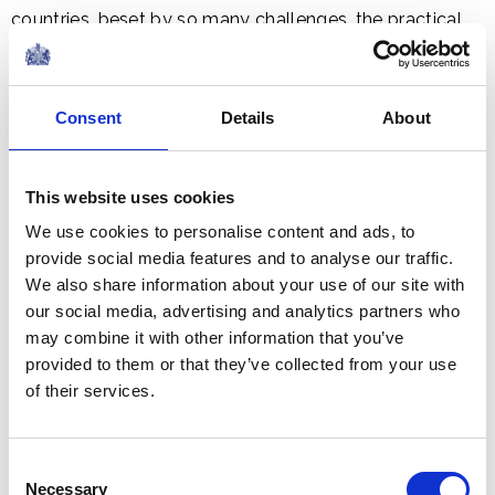
countries, beset by so many challenges, the practical,
social and economic case for sustaining ocean health is
being successfully made - arguably the sense of
urgency needed to tackle these issues is still lacking. If
Consent
Details
About
the unprecedented ferocity of recent catastrophic
hurricanes is not the supreme wake-up call that it
This website uses cookies
needs to be in order to address the vast and
accumulating threat of climate change and ocean
We use cookies to personalise content and ads, to
warming, then we – let alone the global insurance and
provide social media features and to analyse our traffic.
We also share information about your use of our site with
financial sectors – can surely no longer consider
our social media, advertising and analytics partners who
ourselves as part of a rational, sensible civilization.
may combine it with other information that you’ve
provided to them or that they’ve collected from your use
of their services.
Being confronted by all these issues, surely, ladies and
gentlemen, the time is long overdue for taking a
Consent
Necessary
Selection