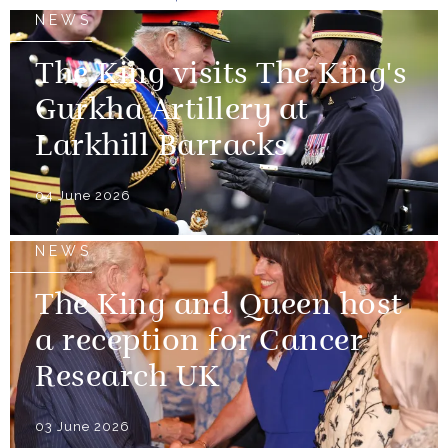
NEWS
The King visits The King's
Gurkha Artillery at
Larkhill Barracks
04 June 2026
NEWS
The King and Queen host
a reception for Cancer
Research UK
03 June 2026