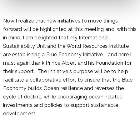
Now I realize that new initiatives to move things
forward will be highlighted at this meeting and, with this
in mind, I am delighted that my International
Sustainability Unit and the World Resources Institute
are establishing a Blue Economy Initiative - and here I
must again thank Prince Albert and his Foundation for
their support. The Initiative's purpose will be to help
facilitate a collaborative effort to ensure that the Blue
Economy builds Ocean resilience and reverses the
cycle of decline, while encouraging ocean-related
investments and policies to support sustainable
development.