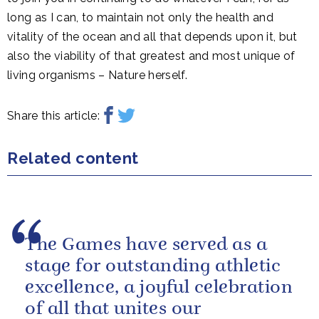
long as I can, to maintain not only the health and
vitality of the ocean and all that depends upon it, but
also the viability of that greatest and most unique of
living organisms – Nature herself.
Share this article:
Related content
The Games have served as a
stage for outstanding athletic
excellence, a joyful celebration
of all that unites our