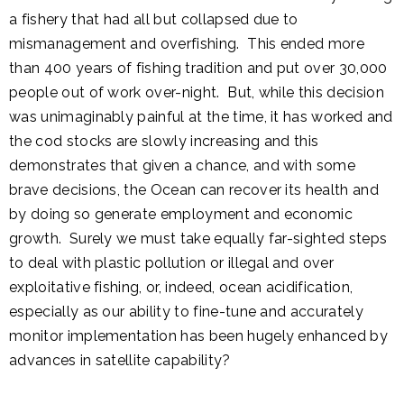
a fishery that had all but collapsed due to
mismanagement and overfishing. This ended more
than 400 years of fishing tradition and put over 30,000
people out of work over-night. But, while this decision
was unimaginably painful at the time, it has worked and
the cod stocks are slowly increasing and this
demonstrates that given a chance, and with some
brave decisions, the Ocean can recover its health and
by doing so generate employment and economic
growth. Surely we must take equally far-sighted steps
to deal with plastic pollution or illegal and over
exploitative fishing, or, indeed, ocean acidification,
especially as our ability to fine-tune and accurately
monitor implementation has been hugely enhanced by
advances in satellite capability?