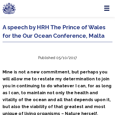
Menu
Skip to main content
A speech by HRH The Prince of Wales
for the Our Ocean Conference, Malta
Published 05/10/2017
Mine is not a new commitment, but perhaps you
will allow me to restate my determination to join
you in continuing to do whatever I can, for as long
as I can, to maintain not only the health and
vitality of the ocean and all that depends upon it,
but also the viability of that greatest and most
unique of living organisms – Nature herself.