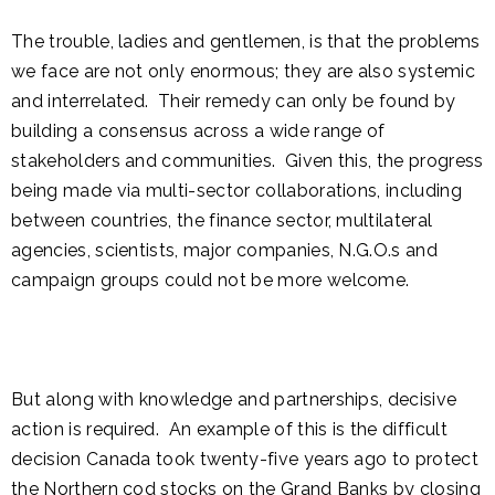
The trouble, ladies and gentlemen, is that the problems
we face are not only enormous; they are also systemic
and interrelated. Their remedy can only be found by
building a consensus across a wide range of
stakeholders and communities. Given this, the progress
being made via multi-sector collaborations, including
between countries, the finance sector, multilateral
agencies, scientists, major companies, N.G.O.s and
campaign groups could not be more welcome.
But along with knowledge and partnerships, decisive
action is required. An example of this is the difficult
decision Canada took twenty-five years ago to protect
the Northern cod stocks on the Grand Banks by closing