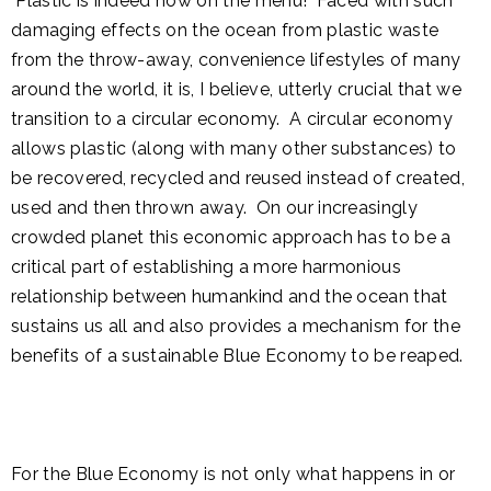
Plastic is indeed now on the menu! Faced with such
damaging effects on the ocean from plastic waste
from the throw-away, convenience lifestyles of many
around the world, it is, I believe, utterly crucial that we
transition to a circular economy. A circular economy
allows plastic (along with many other substances) to
be recovered, recycled and reused instead of created,
used and then thrown away. On our increasingly
crowded planet this economic approach has to be a
critical part of establishing a more harmonious
relationship between humankind and the ocean that
sustains us all and also provides a mechanism for the
benefits of a sustainable Blue Economy to be reaped.
For the Blue Economy is not only what happens in or