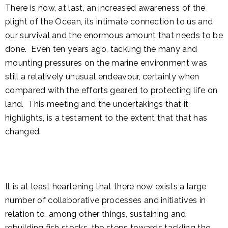
There is now, at last, an increased awareness of the
plight of the Ocean, its intimate connection to us and
our survival and the enormous amount that needs to be
done. Even ten years ago, tackling the many and
mounting pressures on the marine environment was
still a relatively unusual endeavour, certainly when
compared with the efforts geared to protecting life on
land. This meeting and the undertakings that it
highlights, is a testament to the extent that that has
changed.
It is at least heartening that there now exists a large
number of collaborative processes and initiatives in
relation to, among other things, sustaining and
rebuilding fish stocks, the steps towards tackling the