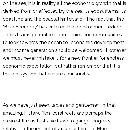
on the sea, it is in reality all the economic growth that is
derived from or affected by the sea, its ecosystems, its
coastline and the coastal hinterland. The fact that the
"Blue Economy" has entered the development lexicon
and is leading countries, companies and communities
to look towards the ocean for economic development
and income generation should be welcomed. However,
we must never mistake it for a new frontier for endless
economic exploitation, but rather remember that it is
the ecosystem that ensures our survival.
As we have just seen, ladies and gentlemen, in that
amazing, if stark, film, coral reefs are perhaps the
clearest litmus tests we have to gauge progress
relative to the impact of an unsustainable Blue