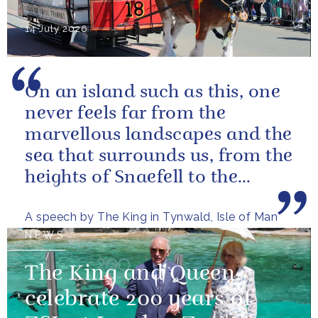
14 July 2026
On an island such as this, one
never feels far from the
marvellous landscapes and the
sea that surrounds us, from the
heights of Snaefell to the
wooded glens and beautiful...
A speech by The King in Tynwald, Isle of Man
NEWS
The King and Queen
celebrate 200 years of