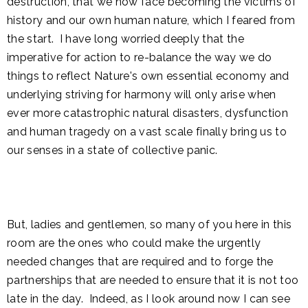
destruction, that we now face becoming the victims of
history and our own human nature, which I feared from
the start. I have long worried deeply that the
imperative for action to re-balance the way we do
things to reflect Nature's own essential economy and
underlying striving for harmony will only arise when
ever more catastrophic natural disasters, dysfunction
and human tragedy on a vast scale finally bring us to
our senses in a state of collective panic.
But, ladies and gentlemen, so many of you here in this
room are the ones who could make the urgently
needed changes that are required and to forge the
partnerships that are needed to ensure that it is not too
late in the day. Indeed, as I look around now I can see