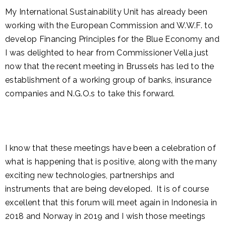
My International Sustainability Unit has already been
working with the European Commission and W.W.F. to
develop Financing Principles for the Blue Economy and
I was delighted to hear from Commissioner Vella just
now that the recent meeting in Brussels has led to the
establishment of a working group of banks, insurance
companies and N.G.O.s to take this forward.
I know that these meetings have been a celebration of
what is happening that is positive, along with the many
exciting new technologies, partnerships and
instruments that are being developed. It is of course
excellent that this forum will meet again in Indonesia in
2018 and Norway in 2019 and I wish those meetings