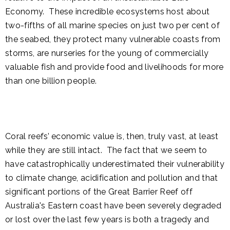
Economy. These incredible ecosystems host about
two-fifths of all marine species on just two per cent of
the seabed, they protect many vulnerable coasts from
storms, are nurseries for the young of commercially
valuable fish and provide food and livelihoods for more
than one billion people.
Coral reefs’ economic value is, then, truly vast, at least
while they are still intact. The fact that we seem to
have catastrophically underestimated their vulnerability
to climate change, acidification and pollution and that
significant portions of the Great Barrier Reef off
Australia's Eastern coast have been severely degraded
or lost over the last few years is both a tragedy and