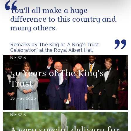
You'll all make a huge
difference to this country and
many others.
Remarks by The King at 'A King's Trust
Celebration' at the Royal Albert Hall
NEWS
50 Years of The King's
Trust
18 May 2026
NEWS