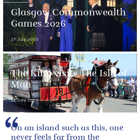
Glasgow Commonwealth
Games 2026
27 July 2026
NEWS
The King visits The Isle of
Man
14 July 2026
On an island such as this, one
never feels far from the