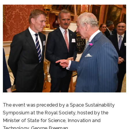
The event was preceded by a Space Sustainability
Symposium at the Royal Society, hosted by the
Minister of State for Science, Innovation and
Technology, George Freeman.