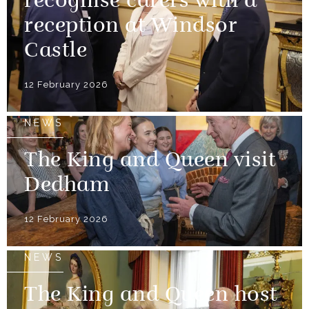
recognise carers with a
reception at Windsor
Castle
12 February 2026
NEWS
The King and Queen visit
Dedham
12 February 2026
NEWS
The King and Queen host