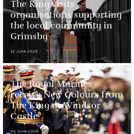
The King visits
organisations supporting
the local community in
Grimsby
12 June 2026
NEWS
The Royal Marines
receive New Colours from
The King at Windsor
Castle
05 June 2026