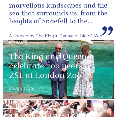
marvellous landscapes and the
sea that surrounds us, from the
heights of Snaefell to the
wooded glens and beautiful...
A speech by The King in Tynwald, Isle of Man
NEWS
The King and Queen
celebrate 200 years of
ZSL at London Zoo
09 July 2026
NEWS