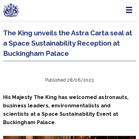
Menu
Skip to main content
The King unveils the Astra Carta seal at
a Space Sustainability Reception at
Buckingham Palace
Published 28/06/2023
His Majesty The King has welcomed astronauts,
business leaders, environmentalists and
scientists at a Space Sustainability Event at
Buckingham Palace.