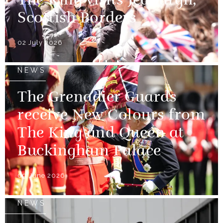
The King visits Jedburgh,
Scottish Borders
02 July 2026
NEWS
The Grenadier Guards
receive New Colours from
The King and Queen at
Buckingham Palace
09 June 2026
NEWS