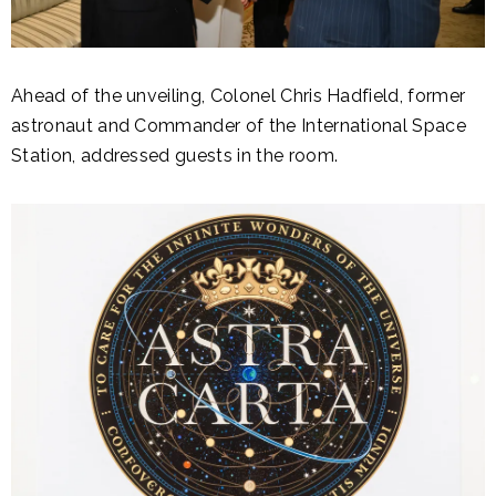
Ahead of the unveiling, Colonel Chris Hadfield, former
astronaut and Commander of the International Space
Station, addressed guests in the room.