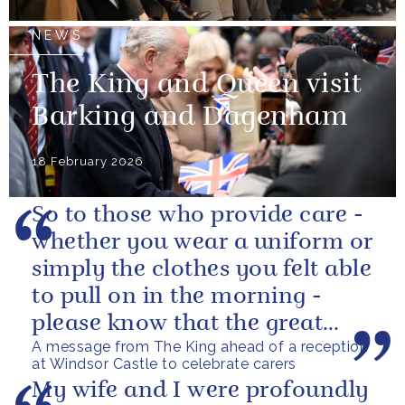
NEWS
The King and Queen visit
Barking and Dagenham
18 February 2026
So to those who provide care -
whether you wear a uniform or
simply the clothes you felt able
to pull on in the morning -
please know that the great
A message from The King ahead of a reception
love you show in small...
at Windsor Castle to celebrate carers
My wife and I were profoundly