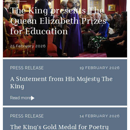
The King presents The
Queen Elizabeth Prizes
for Education
25 February 2026
PRESS RELEASE
19 FEBRUARY 2026
A Statement from His Majesty The
King
Read more
PRESS RELEASE
14 FEBRUARY 2026
The King’s Gold Medal for Poetry