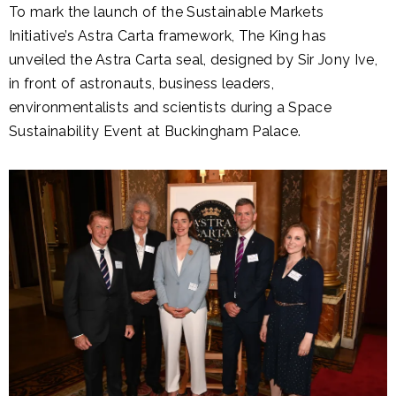
To mark the launch of the Sustainable Markets
Initiative’s Astra Carta framework, The King has
unveiled the Astra Carta seal, designed by Sir Jony Ive,
in front of astronauts, business leaders,
environmentalists and scientists during a Space
Sustainability Event at Buckingham Palace.