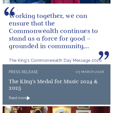
Working together, we can
ensure that the
Commonwealth continues to
stand as a force for good –
grounded in community,
committed to the kind of
The King's Commonwealth Day Message 2026
restorative sustainability that...
PRESS RELEASE
03 MARCH 2026
The King's Medal for Music 2024 &
2025
Read more
NEWS