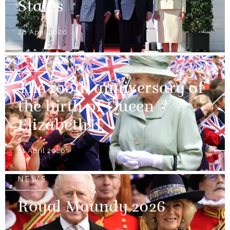
States
28 April 2026
NEWS
The 100th anniversary of
the birth of Queen
Elizabeth II
21 April 2026
NEWS
Royal Maundy 2026