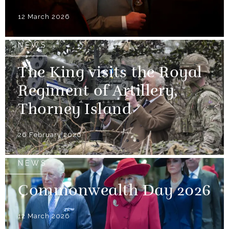
12 March 2026
NEWS
The King visits the Royal
Regiment of Artillery,
Thorney Island
26 February 2026
NEWS
Commonwealth Day 2026
12 March 2026