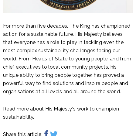
For more than five decades, The King has championed
action for a sustainable future. His Majesty believes
that everyone has a role to play in tackling even the
most complex sustainability challenges facing our
world. From Heads of State to young people, and from
chief executives to local community projects, his
unique ability to bring people together has proved a
powerful way to find solutions and inspire people and
organisations at all levels and all around the world.
Read more about His Majesty's work to champion
sustainability.
Share this article: