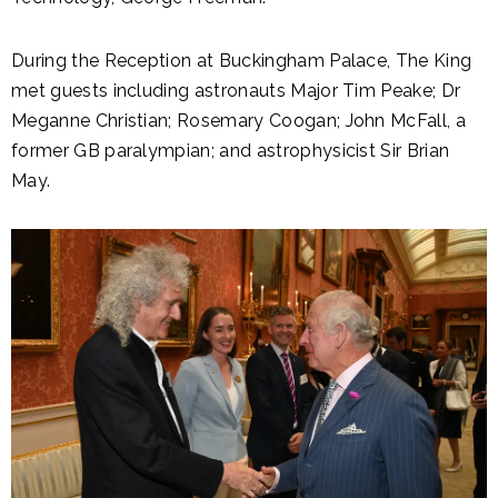
During the Reception at Buckingham Palace, The King
met guests including astronauts Major Tim Peake; Dr
Meganne Christian; Rosemary Coogan; John McFall, a
former GB paralympian; and astrophysicist Sir Brian
May.