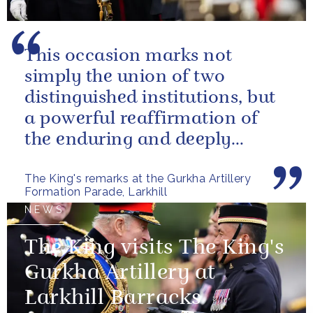
This occasion marks not
simply the union of two
distinguished institutions, but
a powerful reaffirmation of
the enduring and deeply
valued relationship between
The King's remarks at the Gurkha Artillery
the United...
Formation Parade, Larkhill
NEWS
The King visits The King's
Gurkha Artillery at
Larkhill Barracks