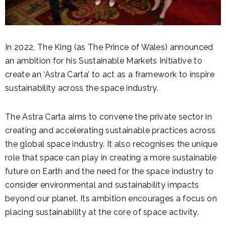
In 2022, The King (as The Prince of Wales) announced
an ambition for his Sustainable Markets Initiative to
create an ‘Astra Carta’ to act as a framework to inspire
sustainability across the space industry.
The Astra Carta aims to convene the private sector in
creating and accelerating sustainable practices across
the global space industry.
It also recognises the unique
role that space can play in creating a more sustainable
future on Earth and the need for the space industry to
consider environmental and sustainability impacts
beyond our planet. Its ambition encourages a focus on
placing sustainability at the core of space activity.