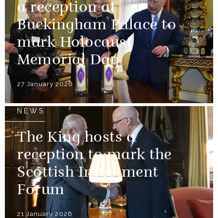
a reception at
Buckingham Palace to
mark Holocaust
Memorial Day
27 January 2026
NEWS
The King hosts a
reception to mark the
Scottish Investment
Forum
21 January 2026