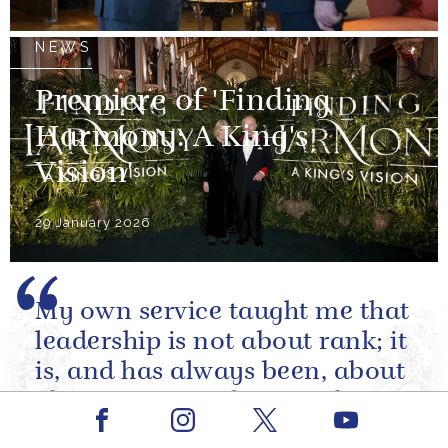
NEWS
Premiere of 'Finding
Harmony: A King's
Vision'
29 January 2026
My own service taught me that
leadership is not about rank; it
is, and has always been, about
character. It is about making
Facebook
Youtube
sound decisions under
Instagram
X