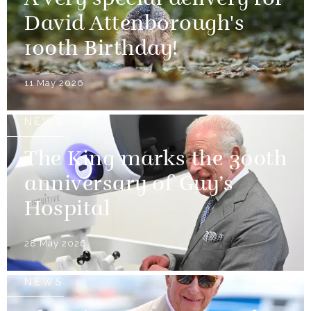
A very special delivery for
David Attenborough's
100th Birthday!
11 May 2026
NEWS
The King marks the 300th
anniversary of Guy’s
Hospital
28 May 2026
NEWS