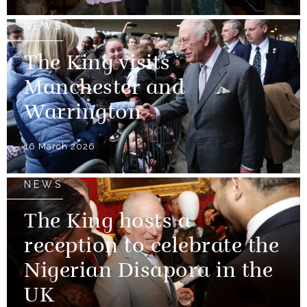
NEWS
The King visits
Manchester and
Warrington
16 March 2026
NEWS
The King hosts a
reception to celebrate the
Nigerian Disapora in the
UK