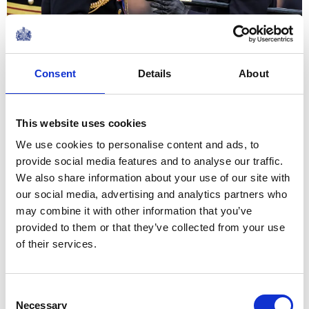
04 June 2026
NEWS
Consent
Details
About
The King and Queen host
a reception for Cancer
This website uses cookies
Research UK
We use cookies to personalise content and ads, to
provide social media features and to analyse our traffic.
We also share information about your use of our site with
03 June 2026
our social media, advertising and analytics partners who
may combine it with other information that you’ve
NEWS
provided to them or that they’ve collected from your use
of their services.
The King visits North
Yorkshire
Consent
Necessary
Selection