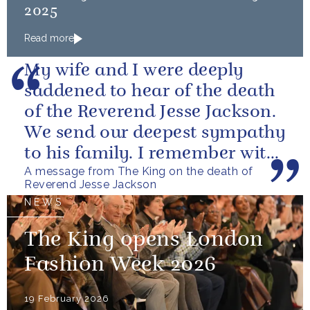
2025
Read more
My wife and I were deeply
saddened to hear of the death
of the Reverend Jesse Jackson.
We send our deepest sympathy
to his family. I remember with
A message from The King on the death of
great fondness meeting him...
Reverend Jesse Jackson
NEWS
The King opens London
Fashion Week 2026
19 February 2026