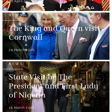
02 April 2026
NEWS
The King and Queen visit
Cornwall
24 March 2026
NEWS
State Visit by The
President and First Lady
of Nigeria
18 March 2026