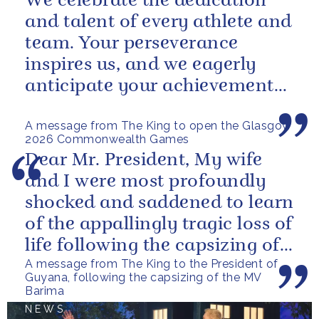
We celebrate the dedication
and talent of every athlete and
team. Your perseverance
inspires us, and we eagerly
anticipate your achievements
in the coming days.
A message from The King to open the Glasgow
2026 Commonwealth Games
Dear Mr. President, My wife
and I were most profoundly
shocked and saddened to learn
of the appallingly tragic loss of
life following the capsizing of
A message from The King to the President of
the M.V. Barima. I...
Guyana, following the capsizing of the MV
Barima
NEWS