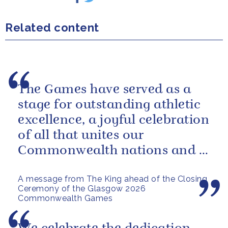
Related content
The Games have served as a
stage for outstanding athletic
excellence, a joyful celebration
of all that unites our
Commonwealth nations and a
powerful reminder of sport’s...
A message from The King ahead of the Closing
Ceremony of the Glasgow 2026
Commonwealth Games