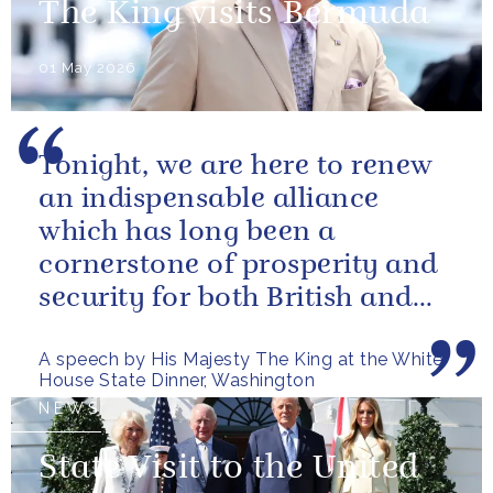
The King visits Bermuda
01 May 2026
Tonight, we are here to renew
an indispensable alliance
which has long been a
cornerstone of prosperity and
security for both British and
American citizens. Our people
A speech by His Majesty The King at the White
have...
House State Dinner, Washington
NEWS
State Visit to the United