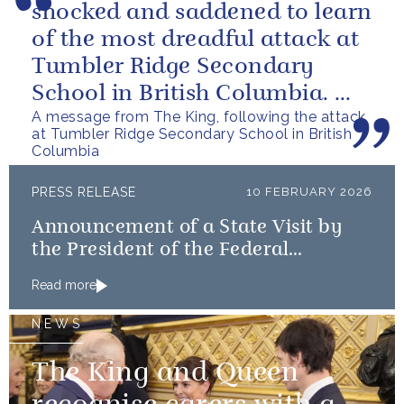
shocked and saddened to learn
of the most dreadful attack at
Tumbler Ridge Secondary
School in British Columbia. We
A message from The King, following the attack
can only express our deepest...
at Tumbler Ridge Secondary School in British
Columbia
PRESS RELEASE
10 FEBRUARY 2026
Announcement of a State Visit by
the President of the Federal
Republic of Nigeria
Read more
NEWS
The King and Queen