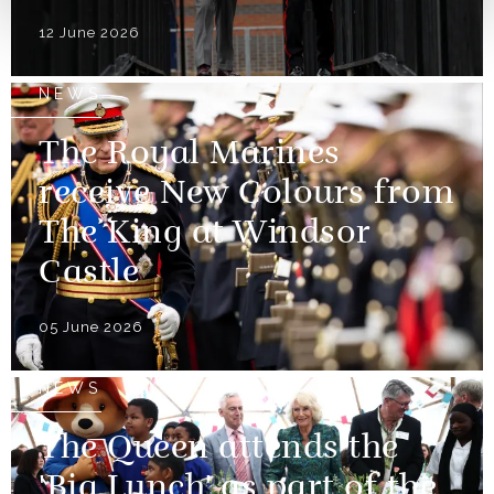
12 June 2026
NEWS
The Royal Marines
receive New Colours from
The King at Windsor
Castle
05 June 2026
NEWS
The Queen attends the
'Big Lunch' as part of the