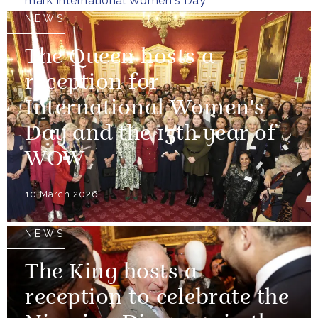
mark International Women's Day
NEWS
The Queen hosts a
reception for
International Women's
Day and the 15th year of
WOW
10 March 2026
NEWS
The King hosts a
reception to celebrate the