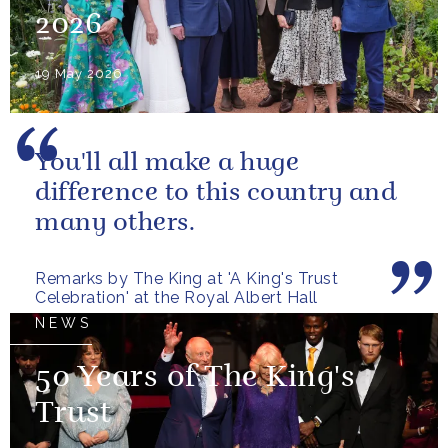
2026
19 May 2026
You'll all make a huge
difference to this country and
many others.
Remarks by The King at 'A King's Trust
Celebration' at the Royal Albert Hall
NEWS
50 Years of The King's
Trust