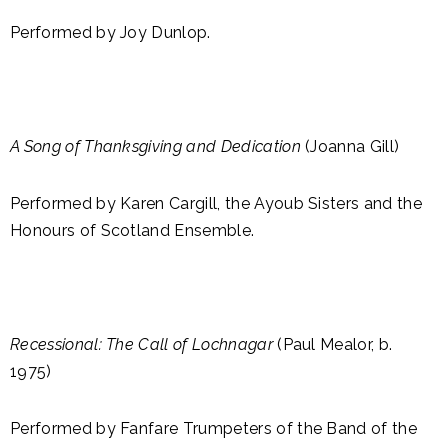
Performed by Joy Dunlop.
A Song of Thanksgiving and Dedication
(Joanna Gill)
Performed by Karen Cargill, the Ayoub Sisters and the
Honours of Scotland Ensemble.
Recessional: The Call of Lochnagar
(Paul Mealor, b.
1975)
Performed by Fanfare Trumpeters of the Band of the