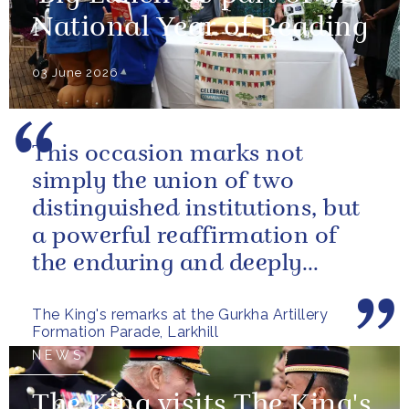
National Year of Reading
03 June 2026
This occasion marks not
simply the union of two
distinguished institutions, but
a powerful reaffirmation of
the enduring and deeply
valued relationship between
The King's remarks at the Gurkha Artillery
the United...
Formation Parade, Larkhill
NEWS
The King visits The King's