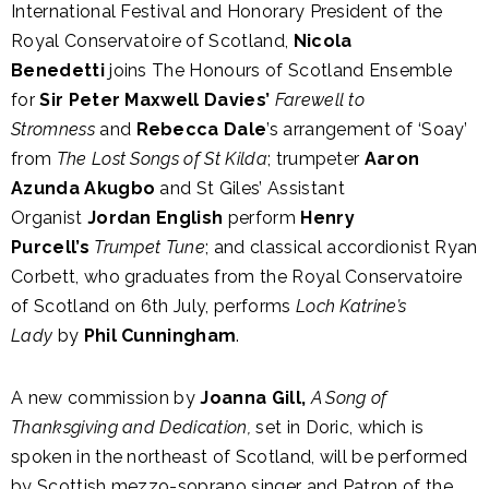
International Festival and Honorary President of the
Royal Conservatoire of Scotland,
Nicola
Benedetti
joins The Honours of Scotland Ensemble
for
Sir Peter Maxwell Davies’
Farewell to
Stromness
and
Rebecca Dale
’s arrangement of ‘Soay’
from
The Lost Songs of St Kilda
; trumpeter
Aaron
Azunda Akugbo
and St Giles’ Assistant
Organist
Jordan English
perform
Henry
Purcell’s
Trumpet Tune
; and classical accordionist Ryan
Corbett, who graduates from the Royal Conservatoire
of Scotland on 6th July, performs
Loch Katrine’s
Lady
by
Phil Cunningham
.
A new commission by
Joanna Gill,
A Song of
Thanksgiving and Dedication,
set in Doric, which is
spoken in the northeast of Scotland, will be performed
by Scottish mezzo-soprano singer and Patron of the