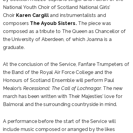
National Youth Choir of Scotland National Girls’
Choir
Karen Cargill
and instrumentalists and
composers
The Ayoub Sisters.
The piece was
composed as a tribute to The Queen as Chancellor of
the University of Aberdeen, of which Joanna is a
graduate.
At the conclusion of the Service, Fanfare Trumpeters of
the Band of the Royal Air Force College and
the
Honours of Scotland Ensemble will perform Paul
Mealor’s
Recessional: The Call of Lochnagar.
The new
march has been written with Their Majesties’ love for
Balmoral and the surrounding countryside in mind.
A performance before the start of the Service will
include music composed or arranged by the likes