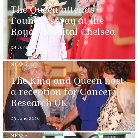
The Queen attends
Founder's Day at the
Royal Hospital Chelsea
04 June 2026
NEWS
The King and Queen host
a reception for Cancer
Research UK
03 June 2026
NEWS