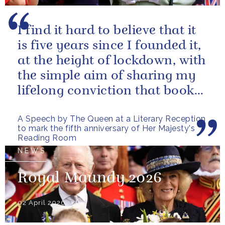
I find it hard to believe that it
is five years since I founded it,
at the height of lockdown, with
the simple aim of sharing my
lifelong conviction that books
make life...
A Speech by The Queen at a Literary Reception
to mark the fifth anniversary of Her Majesty's
Reading Room
NEWS
Royal Maundy 2026
02 April 2026