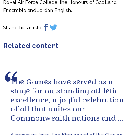
Royal Air Force College, the Honours of Scotland
Ensemble and Jordan English.
Share this article:
Related content
The Games have served as a
stage for outstanding athletic
excellence, a joyful celebration
of all that unites our
Commonwealth nations and a
powerful reminder of sport’s...