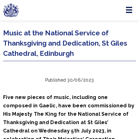
Menu
Skip to main content
Music at the National Service of
Thanksgiving and Dedication, St Giles
Cathedral, Edinburgh
Published 30/06/2023
Five new pieces of music, including one
composed in Gaelic, have been commissioned by
His Majesty The King for the National Service of
Thanksgiving and Dedication at St Giles’
Cathedral on Wednesday 5th July 2023, in