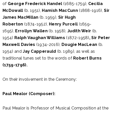
of
George Frederick Handel
(1685-1759),
Cecilia
McDowall
(b. 1951),
Hamish MacCunn
(1868-1916),
Sir
James MacMillan
(b. 1959),
Sir Hugh
Roberton
(1874-1952),
Henry Purcell
(1659-
1695),
Errollyn Wallen
(b. 1958),
Judith Weir
(b.
1954)
Ralph Vaughan Williams
(1872-1958)
, Sir Peter
Maxwell Davies
(1934-2016),
Dougie MacLean
(b.
1954) and
Jay Capperauld
(b. 1989), as well as
traditional tunes set to the words of
Robert Burns
(1759-1796).
On their involvement in the Ceremony:
Paul Mealor (Composer):
Paul Mealor is Professor of Musical Composition at the