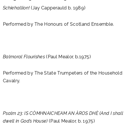
Schiehallion!
(Jay Capperauld b. 1989)
Performed by The Honours of Scotland Ensemble.
Balmoral Flourishes
(Paul Mealor, b.1975)
Performed by The State Trumpeters of the Household
Cavalry.
Psalm 23: IS CÒMHNAICHEAM AN ÀROS DHÈ (And I shall
dwell in God’s House)
(Paul Mealor, b. 1975)