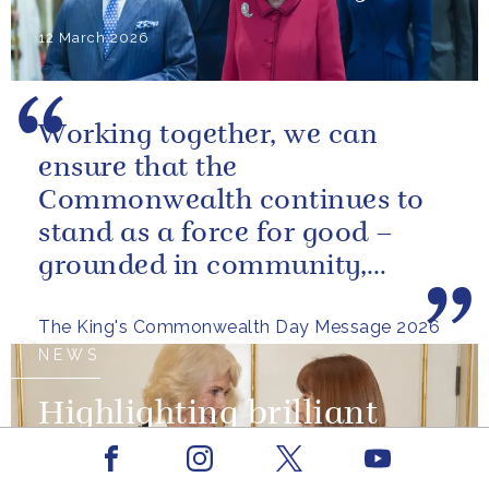
12 March 2026
Working together, we can
ensure that the
Commonwealth continues to
stand as a force for good –
grounded in community,
committed to the kind of
The King's Commonwealth Day Message 2026
restorative sustainability that...
NEWS
Highlighting brilliant
women on International
Facebook
Youtube
Instagram
X