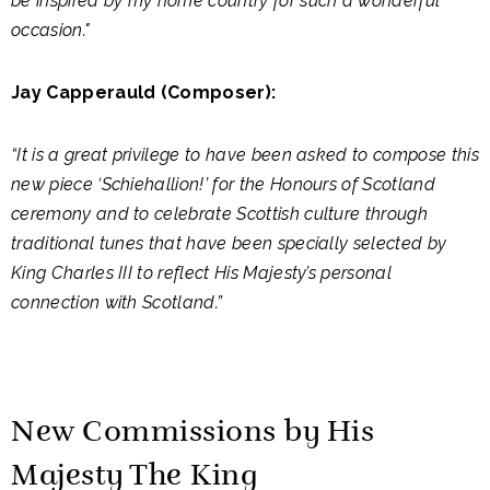
be inspired by my home country for such a wonderful
occasion."
Jay Capperauld (Composer):
“It is a great privilege to have been asked to compose this
new piece ‘Schiehallion!’ for the Honours of Scotland
ceremony and to celebrate Scottish culture through
traditional tunes that have been specially selected by
King Charles III to reflect His Majesty’s personal
connection with Scotland.”
New Commissions by His
Majesty The King