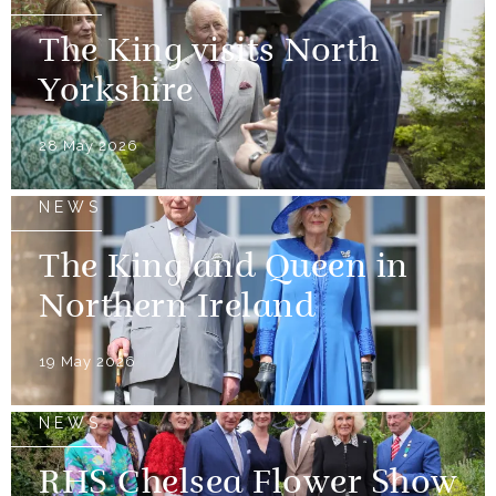
The King visits North
Yorkshire
28 May 2026
NEWS
The King and Queen in
Northern Ireland
19 May 2026
NEWS
RHS Chelsea Flower Show