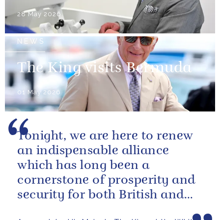
28 May 2026
NEWS
The King visits Bermuda
01 May 2026
Tonight, we are here to renew
an indispensable alliance
which has long been a
cornerstone of prosperity and
security for both British and
American citizens. Our people