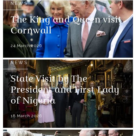
NEWS
The King and Queen visit
Cornwall
24 March 2026
NEWS
State Visit by The
President and First Lady
of Nigeria
18 March 2026
NEWS