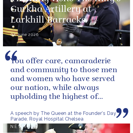
Gurkha Artillery at
Larkhill Barracks
04 June 2026
You offer care, camaraderie
and community to those men
and women who have served
our nation, while always
upholding the highest of
standards.
A speech by The Queen at the Founder's Day
Parade, Royal Hospital Chelsea
NEWS