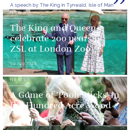
A speech by The King in Tynwald, Isle of Man
NEWS
The King and Queen
celebrate 200 years of
ZSL at London Zoo
09 July 2026
NEWS
A Game of 'Pooh Sticks' in
the Hundred Acre Wood
08 July 2026