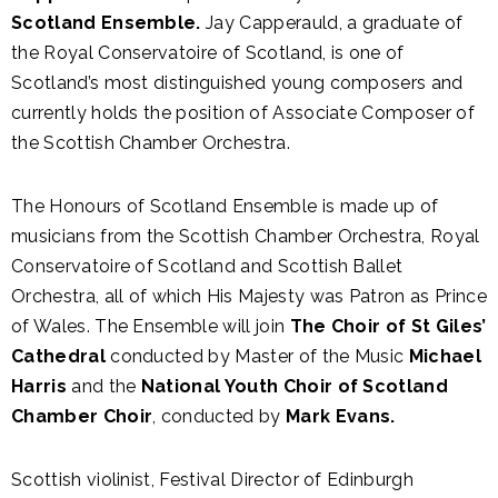
Scotland Ensemble.
Jay Capperauld, a graduate of
the Royal Conservatoire of Scotland, is one of
Scotland’s most distinguished young composers and
currently holds the position of Associate Composer of
the Scottish Chamber Orchestra.
The Honours of Scotland Ensemble is made up of
musicians from the Scottish Chamber Orchestra, Royal
Conservatoire of Scotland and Scottish Ballet
Orchestra, all of which His Majesty was Patron as Prince
of Wales. The Ensemble will join
The Choir of St Giles’
Cathedral
conducted by Master of the Music
Michael
Harris
and the
National Youth Choir of Scotland
Chamber Choir
, conducted by
Mark Evans.
Scottish violinist, Festival Director of Edinburgh