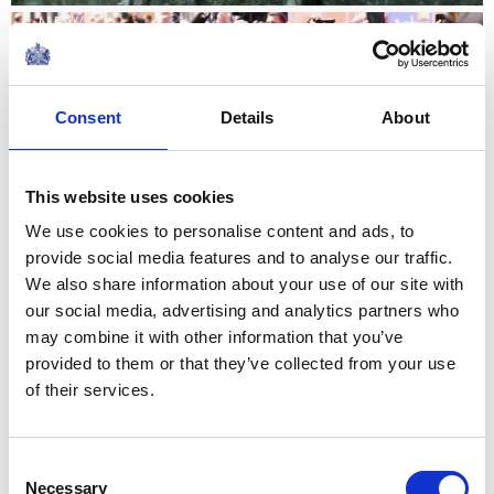
NEWS
The King visits Jedburgh,
Consent
Details
About
Scottish Borders
02 July 2026
This website uses cookies
We use cookies to personalise content and ads, to
NEWS
provide social media features and to analyse our traffic.
We also share information about your use of our site with
The Queen hears about St
our social media, advertising and analytics partners who
Mungo's work with The
may combine it with other information that you’ve
provided to them or that they’ve collected from your use
Queen's Reading Room
of their services.
10 June 2026
Consent
Necessary
Selection
NEWS