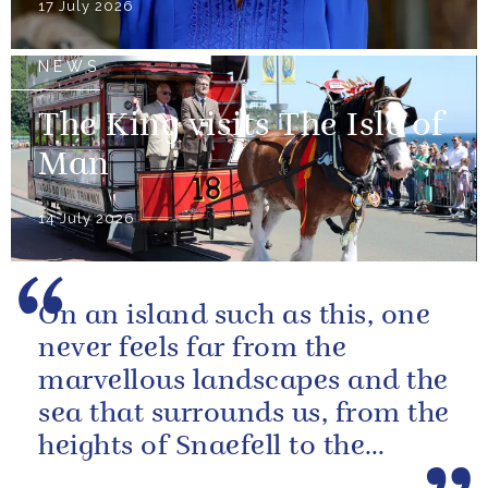
17 July 2026
NEWS
The King visits The Isle of
Man
14 July 2026
On an island such as this, one
never feels far from the
marvellous landscapes and the
sea that surrounds us, from the
heights of Snaefell to the
wooded glens and beautiful...