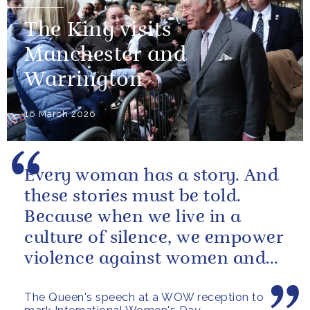
The King visits
Manchester and
Warrington
16 March 2026
Every woman has a story. And
these stories must be told.
Because when we live in a
culture of silence, we empower
violence against women and
girls.
The Queen's speech at a WOW reception to