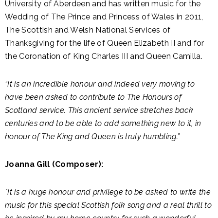
University of Aberdeen and has written music for the
Wedding of The Prince and Princess of Wales in 2011,
The Scottish and Welsh National Services of
Thanksgiving for the life of Queen Elizabeth II and for
the Coronation of King Charles III and Queen Camilla.
“It is an incredible honour and indeed very moving to
have been asked to contribute to The Honours of
Scotland service. This ancient service stretches back
centuries and to be able to add something new to it, in
honour of The King and Queen is truly humbling.”
Joanna Gill (Composer):
"It is a huge honour and privilege to be asked to write the
music for this special Scottish folk song and a real thrill to