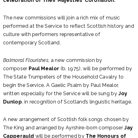
celebration of Their Majesties’ Coronation.
The new commissions will join a rich mix of music
performed at the Service to reflect Scottish history and
culture with performers representative of
contemporary Scotland.
Balmoral Flourishes
, a new commission by
composer
Paul Mealor
(b. 1975), will be performed by
The State Trumpeters of the Household Cavalry to
begin the Service. A Gaelic Psalm by Paul Mealor,
written especially for the Service will be sung by
Joy
Dunlop
, in recognition of Scotland’s linguistic heritage.
A new arrangement of Scottish folk songs chosen by
The King and arranged by Ayrshire-born composer
Jay
Capperauld
will be performed by
The Honours of