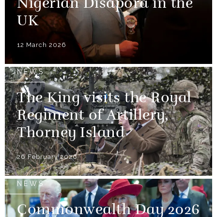
Nigerian Disapora in the
UK
12 March 2026
NEWS
The King visits the Royal
Regiment of Artillery,
Thorney Island
26 February 2026
NEWS
Commonwealth Day 2026