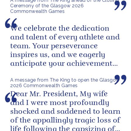
A message from The King ahead of the Closing
Ceremony of the Glasgow 2026
Commonwealth Games
We celebrate the dedication
and talent of every athlete and
team. Your perseverance
inspires us, and we eagerly
anticipate your achievements
in the coming days.
A message from The King to open the Glasgow
2026 Commonwealth Games
Dear Mr. President, My wife
and I were most profoundly
shocked and saddened to learn
of the appallingly tragic loss of
life following the capsizing of