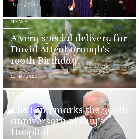
18 May 2026
NEWS
A very special delivery for
David Attenborough's
100th Birthday!
11 May 2026
NEWS
The King marks the 300th
anniversary of Guy’s
Hospital