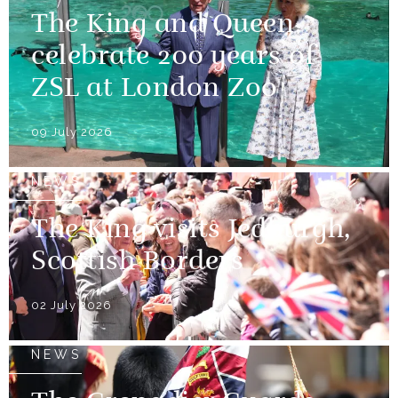
The King and Queen
celebrate 200 years of
ZSL at London Zoo
09 July 2026
NEWS
The King visits Jedburgh,
Scottish Borders
02 July 2026
NEWS