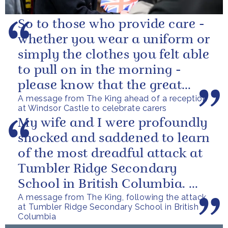
So to those who provide care -
whether you wear a uniform or
simply the clothes you felt able
to pull on in the morning -
please know that the great
A message from The King ahead of a reception
love you show in small...
at Windsor Castle to celebrate carers
My wife and I were profoundly
shocked and saddened to learn
of the most dreadful attack at
Tumbler Ridge Secondary
School in British Columbia. We
A message from The King, following the attack
can only express our deepest...
at Tumbler Ridge Secondary School in British
Columbia