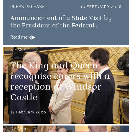
PRESS RELEASE
10 FEBRUARY 2026
Announcement of a State Visit by
the President of the Federal
Republic of Nigeria
Read more
NEWS
The King and Queen
recognise carers with a
reception at Windsor
Castle
12 February 2026
NEWS