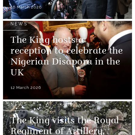
16 March 2026
NEWS
The King hosts a
reception to celebrate the
Nigerian Disapora in the
UK
12 March 2026
NEWS
The King visits the Royal
Regiment of Artillery,