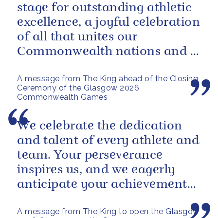
stage for outstanding athletic
excellence, a joyful celebration
of all that unites our
Commonwealth nations and a
powerful reminder of sport’s...
A message from The King ahead of the Closing
Ceremony of the Glasgow 2026
Commonwealth Games
We celebrate the dedication
and talent of every athlete and
team. Your perseverance
inspires us, and we eagerly
anticipate your achievements
in the coming days.
A message from The King to open the Glasgow