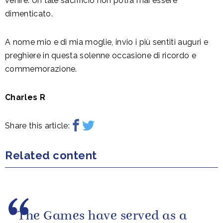
venire. Un tale sacrificio non potrà mai essere
dimenticato.
A nome mio e di mia moglie, invio i più sentiti auguri e
preghiere in questa solenne occasione di ricordo e
commemorazione.
Charles R
Share this article:
Related content
The Games have served as a