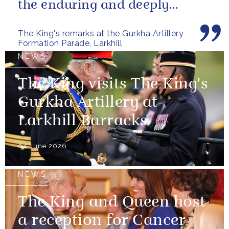
the enduring and deeply
valued relationship between
The King's remarks at the Gurkha Artillery
the United...
Formation Parade, Larkhill
NEWS
The King visits The King's
Gurkha Artillery at
Larkhill Barracks
04 June 2026
NEWS
The King and Queen host
a reception for Cancer