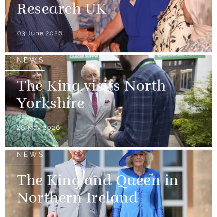
Research UK
03 June 2026
NEWS
The King visits North
Yorkshire
28 May 2026
NEWS
The King and Queen in
Northern Ireland