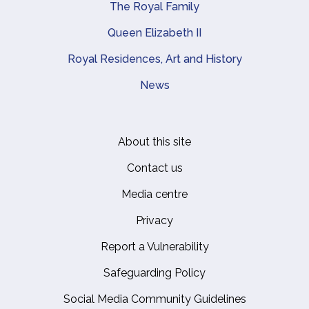
The Royal Family
Queen Elizabeth II
Royal Residences, Art and History
News
About this site
Footer
Contact us
Media centre
Privacy
Report a Vulnerability
Safeguarding Policy
Social Media Community Guidelines