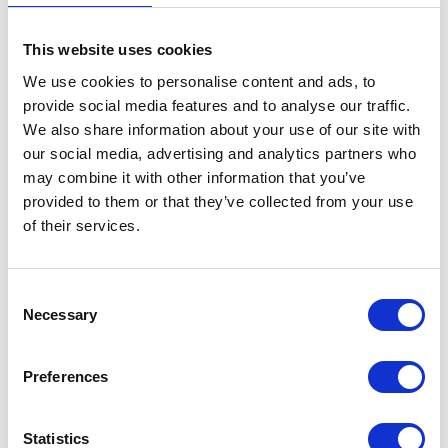
The King marks the 300th
This website uses cookies
anniversary of Guy’s
We use cookies to personalise content and ads, to
provide social media features and to analyse our traffic.
Hospital
We also share information about your use of our site with
our social media, advertising and analytics partners who
28 May 2026
may combine it with other information that you’ve
provided to them or that they’ve collected from your use
NEWS
of their services.
The King visits Bermuda
Consent
Necessary
Selection
01 May 2026
Preferences
Tonight, we are here to renew
an indispensable alliance
Statistics