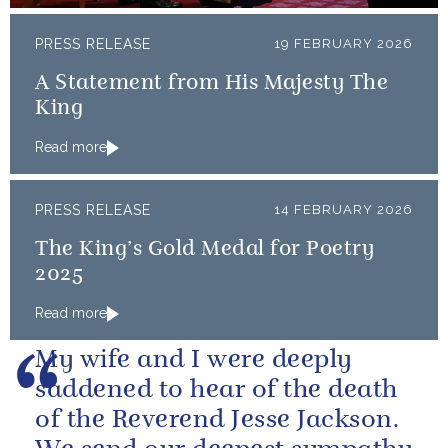
PRESS RELEASE
19 FEBRUARY 2026
A Statement from His Majesty The
King
Read more
PRESS RELEASE
14 FEBRUARY 2026
The King’s Gold Medal for Poetry
2025
Read more
My wife and I were deeply
saddened to hear of the death
of the Reverend Jesse Jackson.