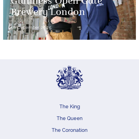
Guinness Open Gate
Brewery London
18 December 2025
The King
Main navigation
The Queen
The Coronation