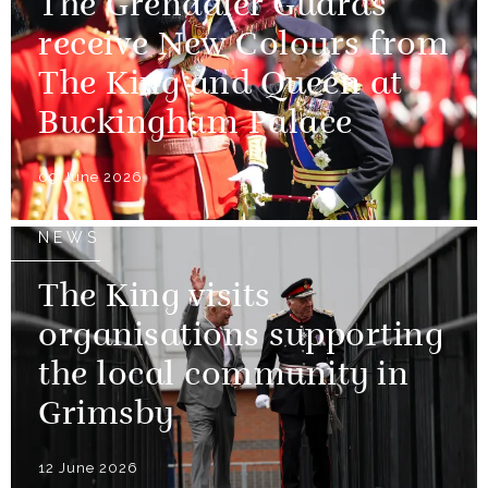
The Grenadier Guards
receive New Colours from
The King and Queen at
Buckingham Palace
09 June 2026
NEWS
The King visits
organisations supporting
the local community in
Grimsby
12 June 2026