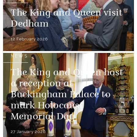
The King and Queen visit
Dedham
12 February 2026
NEWS
The King and Queen host
a reception at
Buckingham Palace to
mark Holocaust
Memorial Day
27 January 2026