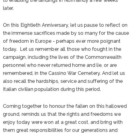
to enabling the landings in Normandy a few weeks
later.
On this Eightieth Anniversary, let us pause to reflect on
the immense sacrifices made by so many for the cause
of freedom in Europe - perhaps ever more poignant
today. Let us remember all those who fought in the
campaign, including the lives of the Commonwealth
personnel who never returned home and lie, or are
remembered, in the Cassino War Cemetery. And let us
also recall the hardships, service and suffering of the
Italian civilian population during this period.
Coming together to honour the fallen on this hallowed
ground, reminds us that the rights and freedoms we
enjoy today were won at a great cost, and bring with
them great responsibilities for our generations and