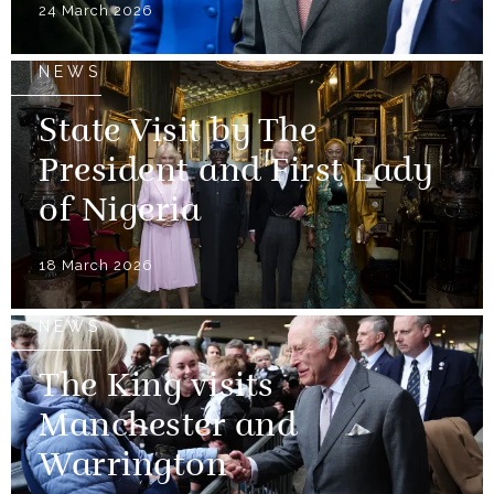
24 March 2026
NEWS
State Visit by The
President and First Lady
of Nigeria
18 March 2026
NEWS
The King visits
Manchester and
Warrington