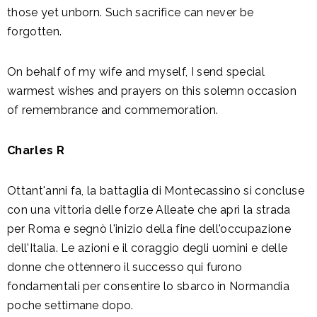
those yet unborn. Such sacrifice can never be
forgotten.
On behalf of my wife and myself, I send special
warmest wishes and prayers on this solemn occasion
of remembrance and commemoration.
Charles R
Ottant'anni fa, la battaglia di Montecassino si concluse
con una vittoria delle forze Alleate che aprì la strada
per Roma e segnò l'inizio della fine dell'occupazione
dell'Italia. Le azioni e il coraggio degli uomini e delle
donne che ottennero il successo qui furono
fondamentali per consentire lo sbarco in Normandia
poche settimane dopo.