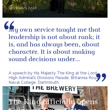
29 January 2026
My own service taught me that
leadership is not about rank; it
is, and has always been, about
character. It is about making
sound decisions under
pressure, holding firm to our...
A speech by His Majesty The King at the Lord
High Admiral’s Divisions Parade, Britannia Royal
Naval College, Dartmouth
NEWS
The King officially opens