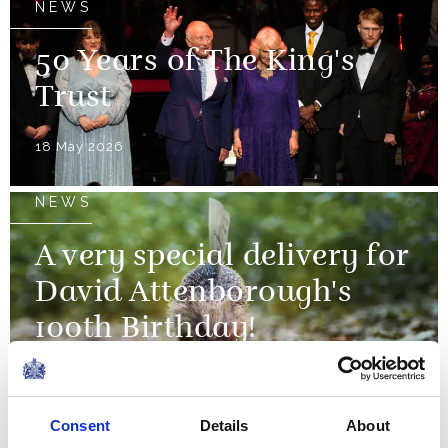
NEWS
50 Years of The King's
Trust
18 May 2026
NEWS
A very special delivery for
David Attenborough's
100th Birthday!
11 May 2026
Consent
Details
About
NEWS