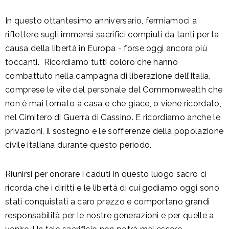
In questo ottantesimo anniversario, fermiamoci a
riflettere sugli immensi sacrifici compiuti da tanti per la
causa della libertà in Europa - forse oggi ancora più
toccanti. Ricordiamo tutti coloro che hanno
combattuto nella campagna di liberazione dell’Italia,
comprese le vite del personale del Commonwealth che
non è mai tornato a casa e che giace, o viene ricordato,
nel Cimitero di Guerra di Cassino. E ricordiamo anche le
privazioni, il sostegno e le sofferenze della popolazione
civile italiana durante questo periodo.
Riunirsi per onorare i caduti in questo luogo sacro ci
ricorda che i diritti e le libertà di cui godiamo oggi sono
stati conquistati a caro prezzo e comportano grandi
responsabilità per le nostre generazioni e per quelle a