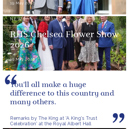
19 May 2026
NEWS
RHS Chelsea Flower Show
2026
19 May 2026
You'll all make a huge
difference to this country and
many others.
Remarks by The King at 'A King's Trust
Celebration' at the Royal Albert Hall