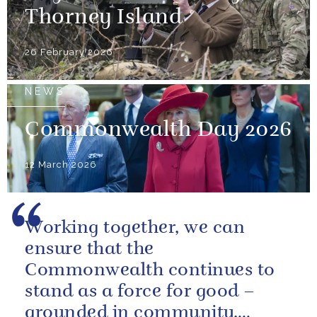
Thorney Island
26 February 2026
NEWS
Commonwealth Day 2026
12 March 2026
Working together, we can
ensure that the
Commonwealth continues to
stand as a force for good –
grounded in community,