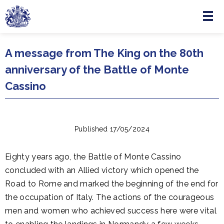
Menu
Skip to main content
A message from The King on the 80th
anniversary of the Battle of Monte
Cassino
Published 17/05/2024
Eighty years ago, the Battle of Monte Cassino
concluded with an Allied victory which opened the
Road to Rome and marked the beginning of the end for
the occupation of Italy. The actions of the courageous
men and women who achieved success here were vital