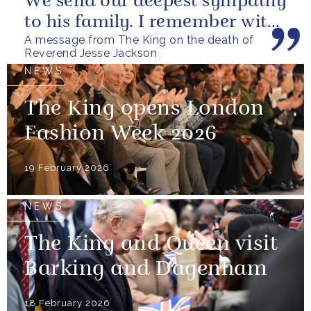
We send our deepest sympathy
to his family. I remember with
A message from The King on the death of
great fondness meeting him...
Reverend Jesse Jackson
NEWS
The King opens London
Fashion Week 2026
19 February 2026
NEWS
The King and Queen visit
Barking and Dagenham
18 February 2026