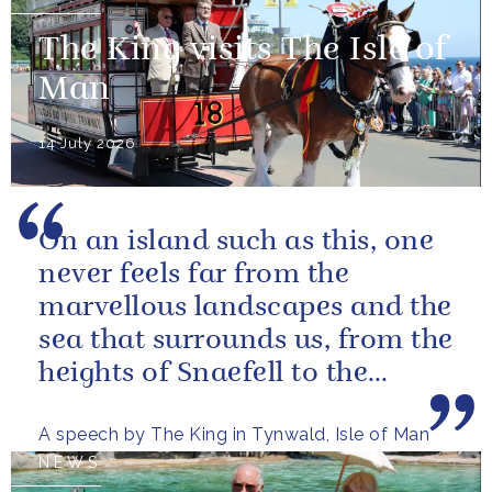
The King visits The Isle of
Man
14 July 2026
On an island such as this, one
never feels far from the
marvellous landscapes and the
sea that surrounds us, from the
heights of Snaefell to the
wooded glens and beautiful...
A speech by The King in Tynwald, Isle of Man
NEWS