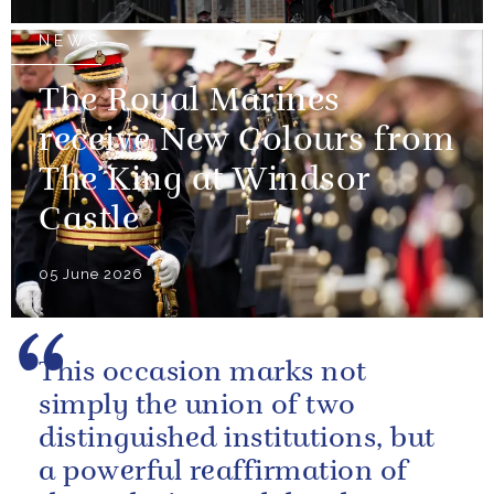
NEWS
The Royal Marines
receive New Colours from
The King at Windsor
Castle
05 June 2026
This occasion marks not
simply the union of two
distinguished institutions, but
a powerful reaffirmation of