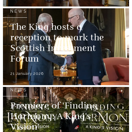
NEWS
The King hosts a
reception to mark the
Scottish Investment
Forum
21 January 2026
NEWS
Premiere of 'Finding
Harmony: A King's
Vision'