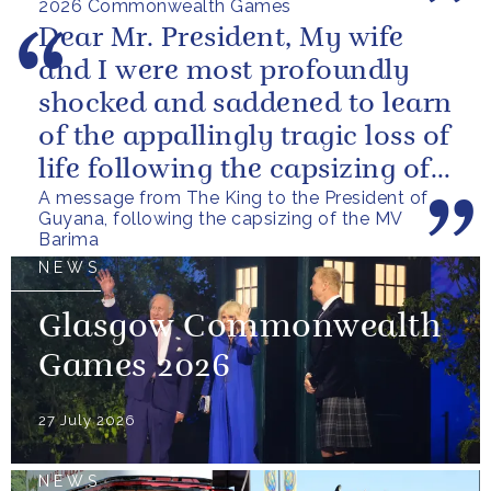
2026 Commonwealth Games
Dear Mr. President, My wife
and I were most profoundly
shocked and saddened to learn
of the appallingly tragic loss of
life following the capsizing of
A message from The King to the President of
the M.V. Barima. I...
Guyana, following the capsizing of the MV
Barima
NEWS
Glasgow Commonwealth
Games 2026
27 July 2026
NEWS