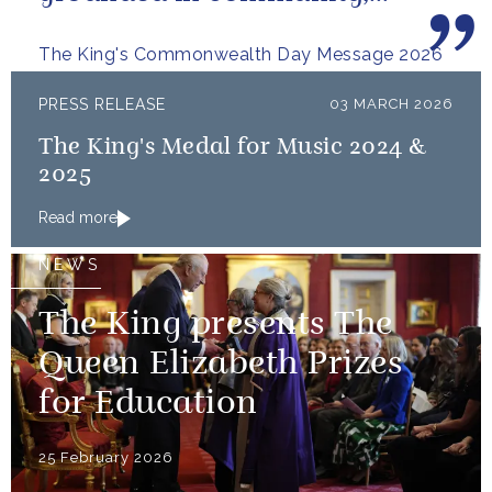
committed to the kind of
The King's Commonwealth Day Message 2026
restorative sustainability that...
PRESS RELEASE
03 MARCH 2026
The King's Medal for Music 2024 &
2025
Read more
NEWS
The King presents The
Queen Elizabeth Prizes
for Education
25 February 2026