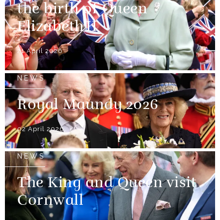
the birth of Queen
Elizabeth II
21 April 2026
NEWS
Royal Maundy 2026
02 April 2026
NEWS
The King and Queen visit
Cornwall