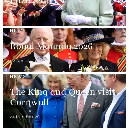
Elizabeth II
21 April 2026
NEWS
Royal Maundy 2026
02 April 2026
NEWS
The King and Queen visit
Cornwall
24 March 2026