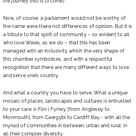
the journey that is to come]
Now, of course, a parliament would not be worthy of
the name were there not differences of opinion. But it is
a tribute to that spirit of community – so evident to all
who love Wales, as we do – that this has been
managed with an inclusivity which the very shape of
this chamber symbolises, and with a respectful
recognition that there are many different ways to love
and serve one’s country.
And what a country you have to serve. What a unique
mosaic of places, landscapes and cultures is entrusted
to your care: o Fôn i Fynwy [from Anglesey to
Monmouth], from Caergybi to Cardiff Bay - with all the
myriad of communities in between: urban and rural, in
all their complex diversity.