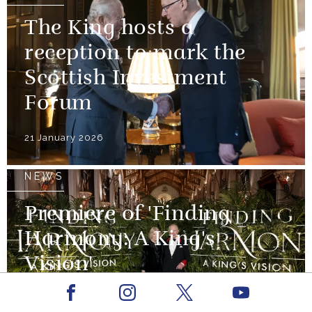
The King hosts a
reception to mark the
Scottish Investment
Forum
21 January 2026
NEWS
Premiere of 'Finding
Harmony: A King's
Vision'
Facebook
Youtube
29 January 2026
Instagram
X