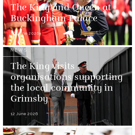
The King and Queen at
Buckingham Palace
09 June 2026
NEWS
The King visits
organisations supporting
the local community in
Grimsby
12 June 2026
NEWS