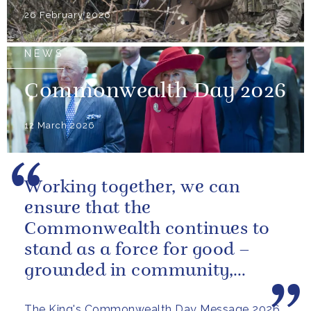
26 February 2026
NEWS
Commonwealth Day 2026
12 March 2026
Working together, we can
ensure that the
Commonwealth continues to
stand as a force for good –
grounded in community,
committed to the kind of
The King's Commonwealth Day Message 2026