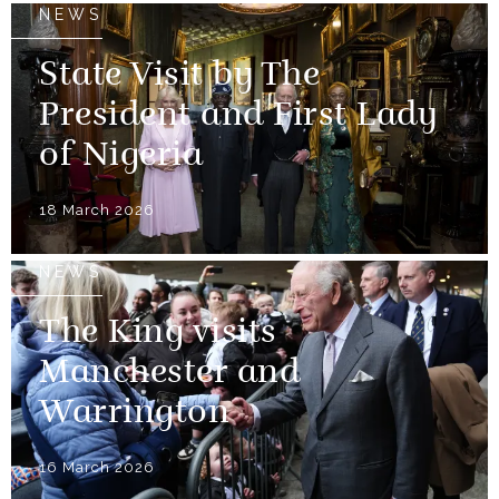
NEWS
State Visit by The
President and First Lady
of Nigeria
18 March 2026
NEWS
The King visits
Manchester and
Warrington
16 March 2026