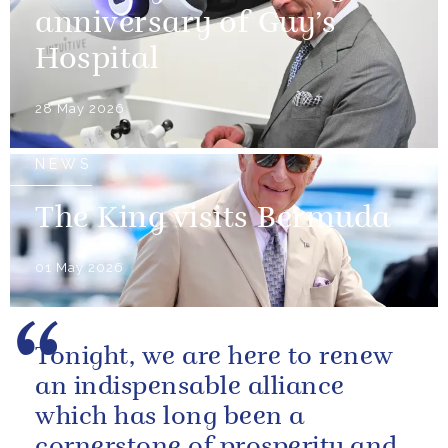
anniversary of Guy’s
Hospital
28 May 2026
NEWS
The King visits Bermuda
01 May 2026
Tonight, we are here to renew
an indispensable alliance
which has long been a
cornerstone of prosperity and