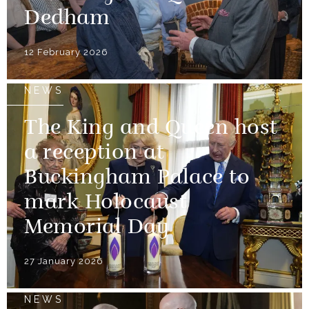
Dedham
12 February 2026
NEWS
The King and Queen host
a reception at
Buckingham Palace to
mark Holocaust
Memorial Day
27 January 2026
NEWS