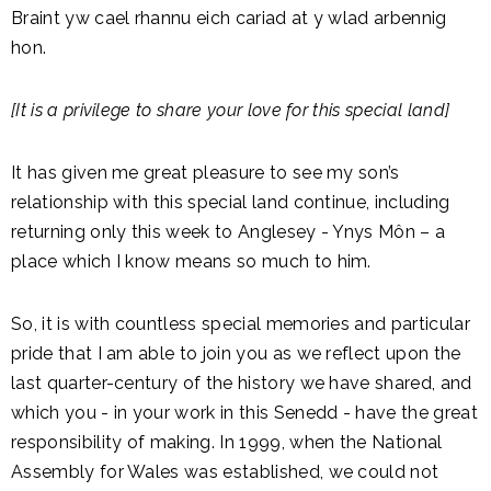
Braint yw cael rhannu eich cariad at y wlad arbennig
hon.
[It is a privilege to share your love for this special land]
It has given me great pleasure to see my son’s
relationship with this special land continue, including
returning only this week to Anglesey - Ynys Môn – a
place which I know means so much to him.
So, it is with countless special memories and particular
pride that I am able to join you as we reflect upon the
last quarter-century of the history we have shared, and
which you - in your work in this Senedd - have the great
responsibility of making. In 1999, when the National
Assembly for Wales was established, we could not