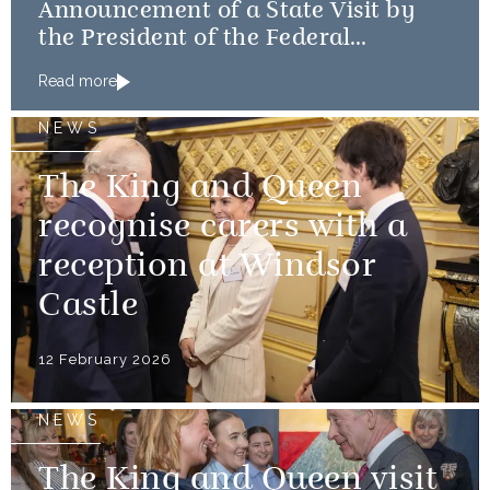
Announcement of a State Visit by
the President of the Federal
Republic of Nigeria
Read more
NEWS
The King and Queen
recognise carers with a
reception at Windsor
Castle
12 February 2026
NEWS
The King and Queen visit