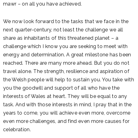
mawr – on all you have achieved.
We now look forward to the tasks that we face in the
next quarter-century, not least the challenge we all
share as inhabitants of this threatened planet – a
challenge which I know you are seeking to meet with
energy and determination. A great milestone has been
reached. There are many more ahead. But you do not
travel alone. The strength, resilience and aspiration of
the Welsh people will help to sustain you. You take with
you the goodwill and support of all who have the
interests of Wales at heart. They will be equal to any
task. And with those interests in mind, I pray that in the
years to come, you will achieve even more, overcome
even more challenges, and find even more causes for
celebration.