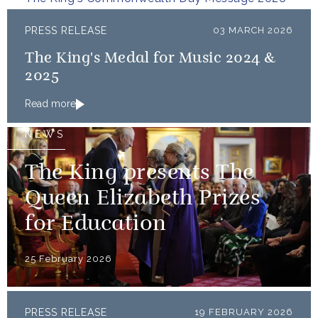
restorative sustainability that...
PRESS RELEASE
03 MARCH 2026
The King's Medal for Music 2024 &
2025
Read more
NEWS
The King presents The
Queen Elizabeth Prizes
for Education
25 February 2026
PRESS RELEASE
19 FEBRUARY 2026