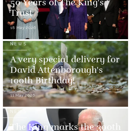
50 Years of The King's
Trust
18 May 2026
NEWS
A very special delivery for
David Attenborough's
100th Birthday!
11 May 2026
NEWS
The King marks the 300th