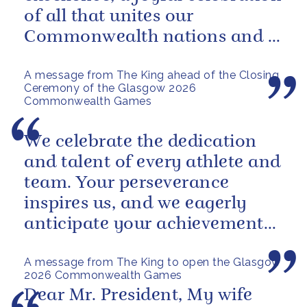
of all that unites our
Commonwealth nations and a
powerful reminder of sport’s...
A message from The King ahead of the Closing
Ceremony of the Glasgow 2026
Commonwealth Games
We celebrate the dedication
and talent of every athlete and
team. Your perseverance
inspires us, and we eagerly
anticipate your achievements
in the coming days.
A message from The King to open the Glasgow
2026 Commonwealth Games
Dear Mr. President, My wife