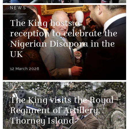
NEWS
The King hosts a
reception to celebrate the
Nigerian Disapora in the
UK
12 March 2026
NEWS
The King visits the Royal
Regiment of Artillery,
Thorney Island