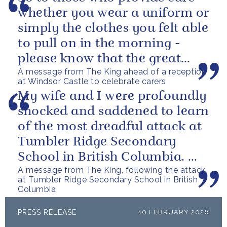
whether you wear a uniform or
simply the clothes you felt able
to pull on in the morning -
please know that the great
A message from The King ahead of a reception
love you show in small...
at Windsor Castle to celebrate carers
My wife and I were profoundly
shocked and saddened to learn
of the most dreadful attack at
Tumbler Ridge Secondary
School in British Columbia. We
A message from The King, following the attack
can only express our deepest...
at Tumbler Ridge Secondary School in British
Columbia
PRESS RELEASE
10 FEBRUARY 2026