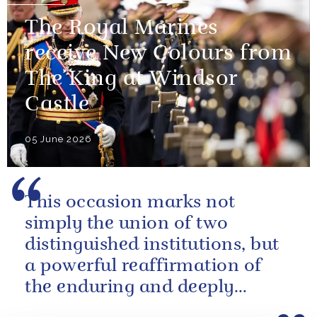
The Royal Marines
receive New Colours from
The King at Windsor
Castle
05 June 2026
This occasion marks not
simply the union of two
distinguished institutions, but
a powerful reaffirmation of
the enduring and deeply
valued relationship between