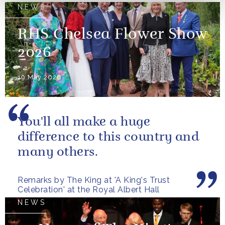
NEWS
RHS Chelsea Flower Show
2026
19 May 2026
You'll all make a huge
difference to this country and
many others.
Remarks by The King at 'A King's Trust
Celebration' at the Royal Albert Hall
NEWS