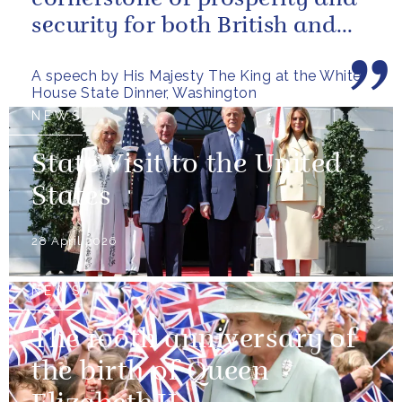
security for both British and
American citizens. Our people
A speech by His Majesty The King at the White
have...
House State Dinner, Washington
NEWS
State Visit to the United
States
28 April 2026
NEWS
The 100th anniversary of
the birth of Queen