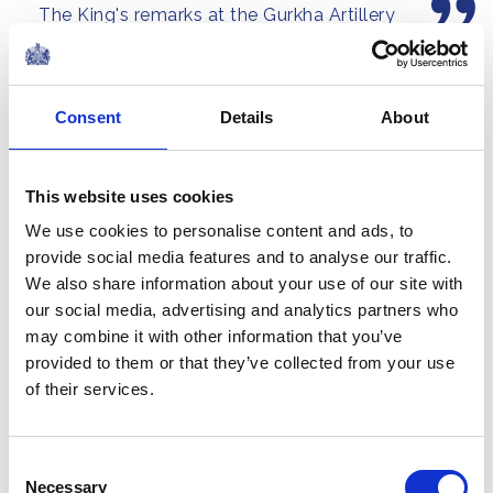
The King's remarks at the Gurkha Artillery
the United...
Formation Parade, Larkhill
NEWS
Consent
Details
About
The King visits The King's
Gurkha Artillery at
This website uses cookies
Larkhill Barracks
We use cookies to personalise content and ads, to
provide social media features and to analyse our traffic.
04 June 2026
We also share information about your use of our site with
our social media, advertising and analytics partners who
NEWS
may combine it with other information that you’ve
provided to them or that they’ve collected from your use
The King and Queen host
of their services.
a reception for Cancer
Research UK
Consent
Necessary
Selection