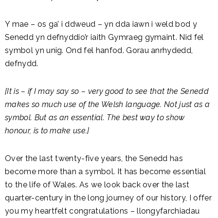
Y mae – os ga’ i ddweud – yn dda iawn i weld bod y
Senedd yn defnyddio’r iaith Gymraeg gymaint. Nid fel
symbol yn unig. Ond fel hanfod. Gorau anrhydedd,
defnydd.
[It is – if I may say so – very good to see that the Senedd
makes so much use of the Welsh language. Not just as a
symbol. But as an essential. The best way to show
honour, is to make use.]
Over the last twenty-five years, the Senedd has
become more than a symbol. It has become essential
to the life of Wales. As we look back over the last
quarter-century in the long journey of our history, I offer
you my heartfelt congratulations – llongyfarchiadau