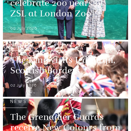
celebrate 200 years of
ZSL at London Zoo
09 July 2026
NEWS
The King visits Jedburgh,
Scottish Borders
02 July 2026
NEWS
The Grenadier Guards
receive New Colours from