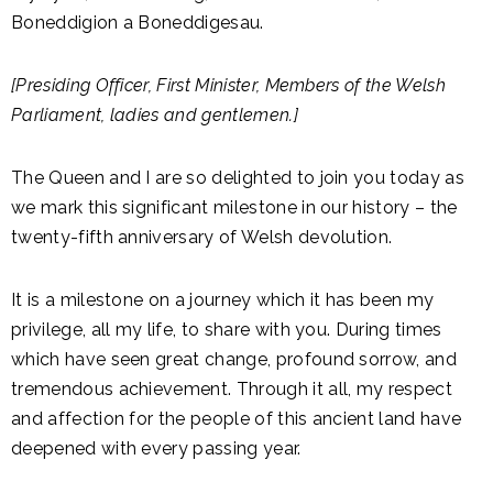
Boneddigion a Boneddigesau.
[Presiding Officer, First Minister, Members of the Welsh
Parliament, ladies and gentlemen.]
The Queen and I are so delighted to join you today as
we mark this significant milestone in our history – the
twenty-fifth anniversary of Welsh devolution.
It is a milestone on a journey which it has been my
privilege, all my life, to share with you. During times
which have seen great change, profound sorrow, and
tremendous achievement. Through it all, my respect
and affection for the people of this ancient land have
deepened with every passing year.