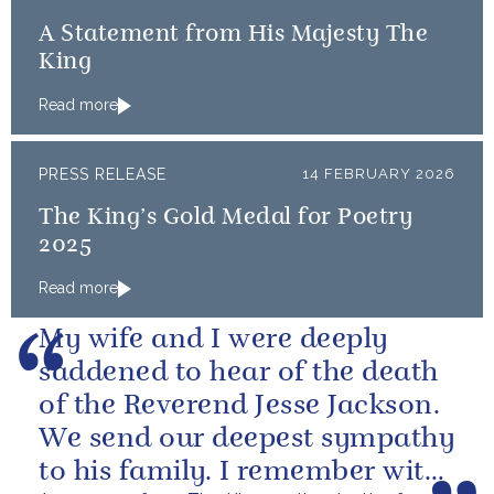
A Statement from His Majesty The
King
Read more
PRESS RELEASE
14 FEBRUARY 2026
The King’s Gold Medal for Poetry
2025
Read more
My wife and I were deeply
saddened to hear of the death
of the Reverend Jesse Jackson.
We send our deepest sympathy
to his family. I remember with