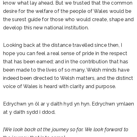
know what lay ahead. But we trusted that the common
desire for the welfare of the people of Wales would be
the surest guide for those who would create, shape and
develop this new national institution.
Looking back at the distance travelled since then, I
hope you can feel a real sense of pride in the respect
that has been earned; and in the contribution that has
been made to the lives of so many. Welsh minds have
indeed been directed to Welsh matters, and the distinct
voice of Wales is heard with clarity and purpose.
Edrychwn yn ôl ar y daith hyd yn hyn. Edrychwn ymlaen
at y daith sydd i ddod.
[We look back at the journey so far. We look forward to