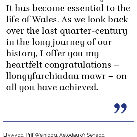
It has become essential to the
life of Wales. As we look back
over the last quarter-century
in the long journey of our
history, I offer you my
heartfelt congratulations –
llongyfarchiadau mawr – on
all you have achieved.
Llywydd, Prif Weinidog, Aelodau o’r Senedd,