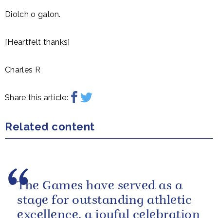
Diolch o galon.
[Heartfelt thanks]
Charles R
Share this article:
Related content
The Games have served as a
stage for outstanding athletic
excellence, a joyful celebration