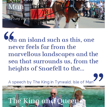
Man
14 July 2026
On an island such as this, one
never feels far from the
marvellous landscapes and the
sea that surrounds us, from the
heights of Snaefell to the
wooded glens and beautiful...
A speech by The King in Tynwald, Isle of Man
NEWS
The King and Queen