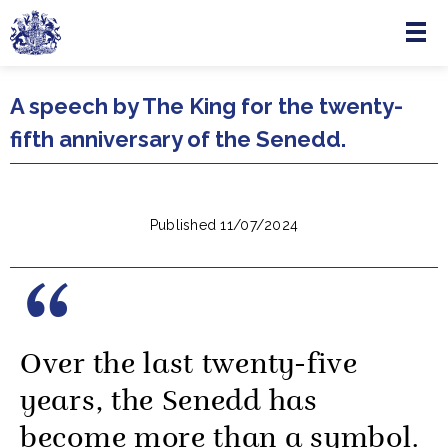
Menu
Skip to main content
A speech by The King for the twenty-
fifth anniversary of the Senedd.
Published 11/07/2024
Over the last twenty-five
years, the Senedd has
become more than a symbol.