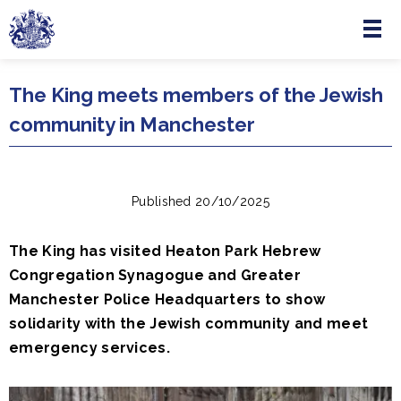
Menu
Skip to main content
The King meets members of the Jewish
community in Manchester
Published 20/10/2025
The King has visited Heaton Park Hebrew
Congregation Synagogue and Greater
Manchester Police Headquarters to show
solidarity with the Jewish community and meet
emergency services.