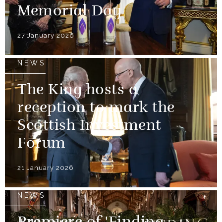
Memorial Day
27 January 2026
NEWS
The King hosts a
reception to mark the
Scottish Investment
Forum
21 January 2026
NEWS