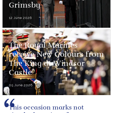
Grimsby
12 June 2026
NEWS
The Royal Marines
receive New Colours from
The King at Windsor
Castle
05 June 2026
This occasion marks not