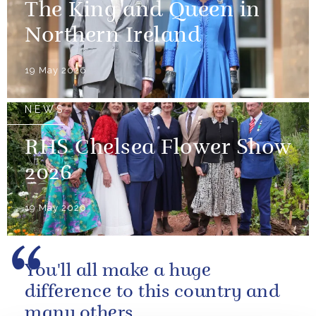
The King and Queen in
Northern Ireland
19 May 2026
NEWS
RHS Chelsea Flower Show
2026
19 May 2026
You'll all make a huge
difference to this country and
many others.