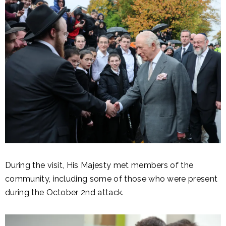
During the visit, His Majesty met members of the
community, including some of those who were present
during the October 2nd attack.