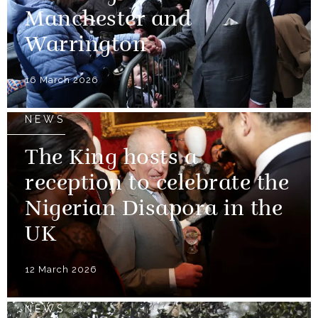
Manchester and
Warrington
16 March 2026
NEWS
The King hosts a
reception to celebrate the
Nigerian Disapora in the
UK
12 March 2026
NEWS