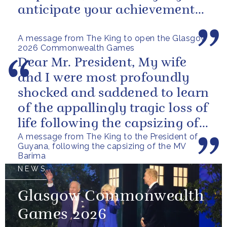
anticipate your achievements
in the coming days.
A message from The King to open the Glasgow
2026 Commonwealth Games
Dear Mr. President, My wife
and I were most profoundly
shocked and saddened to learn
of the appallingly tragic loss of
life following the capsizing of
A message from The King to the President of
the M.V. Barima. I...
Guyana, following the capsizing of the MV
Barima
NEWS
Glasgow Commonwealth
Games 2026