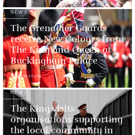
NEWS
The Grenadier Guards
receive New Colours from
The King and Queen at
Buckingham Palace
09 June 2026
NEWS
The King visits
organisations supporting
the local community in