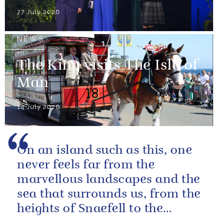
27 July 2026
NEWS
The King visits The Isle of
Man
14 July 2026
On an island such as this, one
never feels far from the
marvellous landscapes and the
sea that surrounds us, from the
heights of Snaefell to the