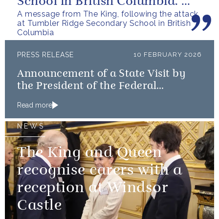
School in British Columbia. We
A message from The King, following the attack
can only express our deepest...
at Tumbler Ridge Secondary School in British
Columbia
PRESS RELEASE
10 FEBRUARY 2026
Announcement of a State Visit by
the President of the Federal
Republic of Nigeria
Read more
NEWS
The King and Queen
recognise carers with a
reception at Windsor
Castle