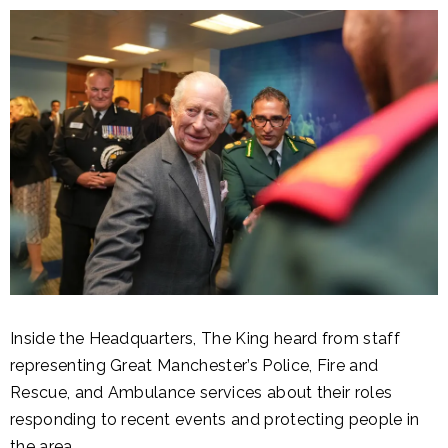
Inside the Headquarters, The King heard from staff
representing Great Manchester’s Police, Fire and
Rescue, and Ambulance services about their roles
responding to recent events and protecting people in
the area.