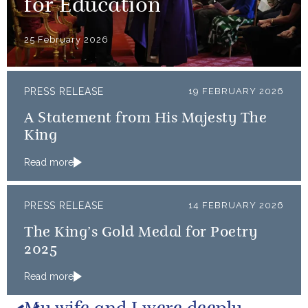
for Education
25 February 2026
PRESS RELEASE
19 FEBRUARY 2026
A Statement from His Majesty The
King
Read more
PRESS RELEASE
14 FEBRUARY 2026
The King’s Gold Medal for Poetry
2025
Read more