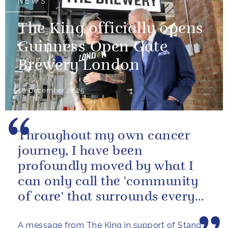
NEWS
The King officially opens
Guinness Open Gate
Brewery London
18 December 2025
Throughout my own cancer
journey, I have been
profoundly moved by what I
can only call the 'community
of care' that surrounds every
cancer patient - the specialists,
A message from The King in support of Stand
the...