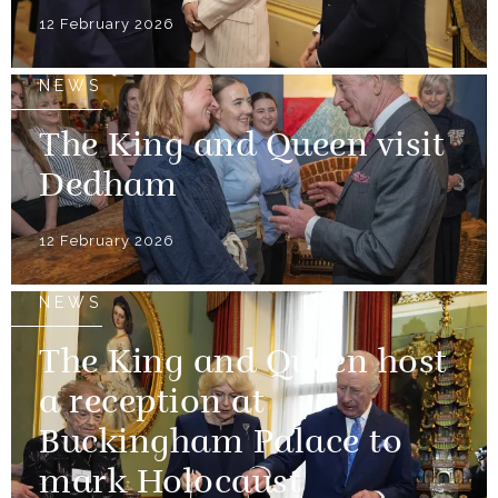
12 February 2026
NEWS
The King and Queen visit
Dedham
12 February 2026
NEWS
The King and Queen host
a reception at
Buckingham Palace to
mark Holocaust