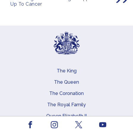
Up To Cancer
The King
Main navigation
The Queen
The Coronation
The Royal Family
Queen Elizabeth II
Facebook
Youtube
Royal Residences, Art and History
Instagram
X