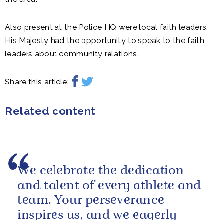
Also present at the Police HQ were local faith leaders.
His Majesty had the opportunity to speak to the faith
leaders about community relations.
Share this article:
Related content
We celebrate the dedication
and talent of every athlete and
team. Your perseverance
inspires us, and we eagerly