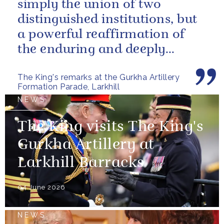
simply the union of two
distinguished institutions, but
a powerful reaffirmation of
the enduring and deeply
valued relationship between
The King's remarks at the Gurkha Artillery
the United...
Formation Parade, Larkhill
NEWS
The King visits The King's
Gurkha Artillery at
Larkhill Barracks
04 June 2026
NEWS