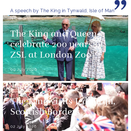
wooded glens and beautiful...
A speech by The King in Tynwald, Isle of Man
NEWS
The King and Queen
celebrate 200 years of
ZSL at London Zoo
09 July 2026
NEWS
The King visits Jedburgh,
Scottish Borders
02 July 2026