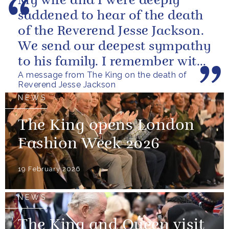
My wife and I were deeply
saddened to hear of the death
of the Reverend Jesse Jackson.
We send our deepest sympathy
to his family. I remember with
A message from The King on the death of
great fondness meeting him...
Reverend Jesse Jackson
NEWS
The King opens London
Fashion Week 2026
19 February 2026
NEWS
The King and Queen visit