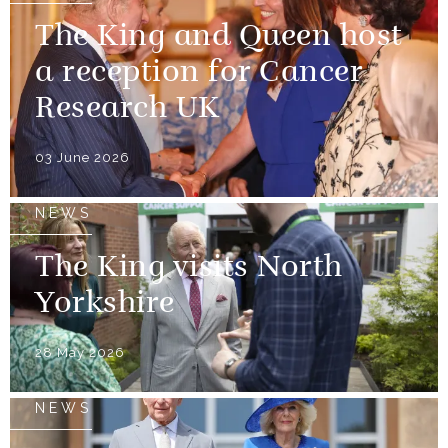
The King and Queen host
a reception for Cancer
Research UK
03 June 2026
NEWS
The King visits North
Yorkshire
28 May 2026
NEWS