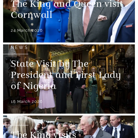
The King and Queen visit
Cornwall
24 March 2026
NEWS
State Visit by The
President and First Lady
of Nigeria
18 March 2026
NEWS
The King visits