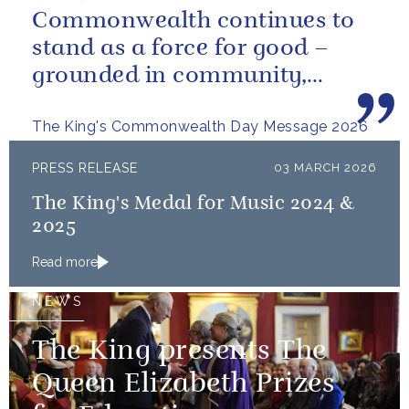
Commonwealth continues to
stand as a force for good –
grounded in community,
committed to the kind of
The King's Commonwealth Day Message 2026
restorative sustainability that...
PRESS RELEASE
03 MARCH 2026
The King's Medal for Music 2024 &
2025
Read more
NEWS
The King presents The
Queen Elizabeth Prizes