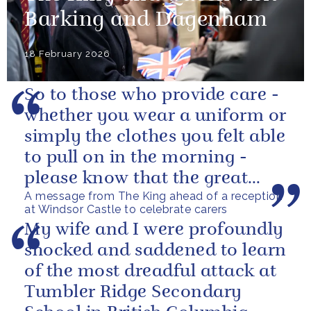
Barking and Dagenham
18 February 2026
So to those who provide care -
whether you wear a uniform or
simply the clothes you felt able
to pull on in the morning -
please know that the great
A message from The King ahead of a reception
love you show in small...
at Windsor Castle to celebrate carers
My wife and I were profoundly
shocked and saddened to learn
of the most dreadful attack at
Tumbler Ridge Secondary