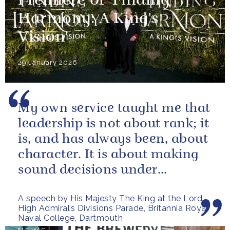
Premiere of 'Finding
Harmony: A King's
Vision'
29 January 2026
My own service taught me that
leadership is not about rank; it
is, and has always been, about
character. It is about making
sound decisions under
pressure, holding firm to our...
A speech by His Majesty The King at the Lord
High Admiral’s Divisions Parade, Britannia Royal
Naval College, Dartmouth