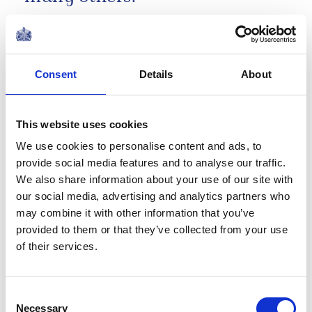
Remarks by The King at 'A King's Trust
Celebration' at the Royal Albert Hall
NEWS
Consent
Details
About
50 Years of The King's
This website uses cookies
Trust
We use cookies to personalise content and ads, to
provide social media features and to analyse our traffic.
18 May 2026
We also share information about your use of our site with
our social media, advertising and analytics partners who
NEWS
may combine it with other information that you’ve
provided to them or that they’ve collected from your use
A very special delivery for
of their services.
David Attenborough's
100th Birthday!
Consent
Necessary
Selection