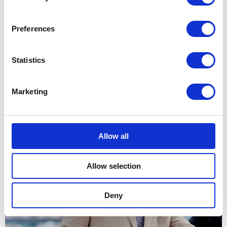
11 May 2026
Preferences
NEWS
Statistics
The King marks the 300th
anniversary of Guy’s
Marketing
Hospital
28 May 2026
Allow all
NEWS
Allow selection
The King visits Bermuda
Deny
01 May 2026