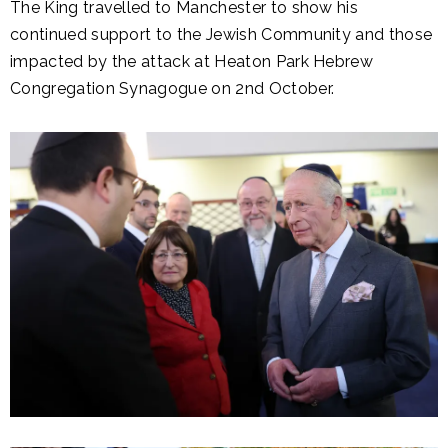
The King travelled to Manchester to show his
continued support to the Jewish Community and those
impacted by the attack at Heaton Park Hebrew
Congregation Synagogue on 2nd October.