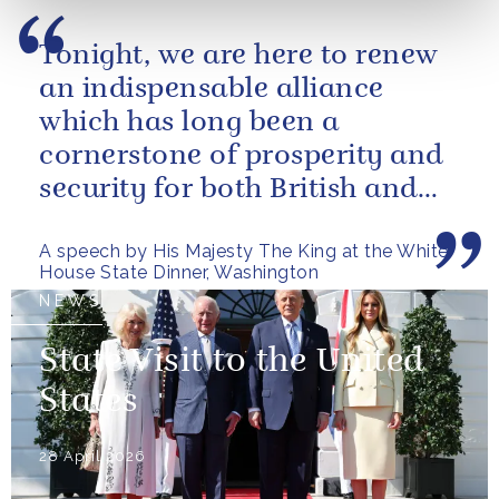
Tonight, we are here to renew
an indispensable alliance
which has long been a
cornerstone of prosperity and
security for both British and
American citizens. Our people
A speech by His Majesty The King at the White
have...
House State Dinner, Washington
NEWS
State Visit to the United
States
28 April 2026