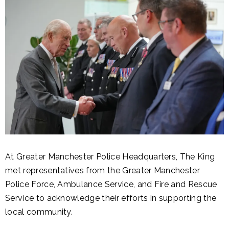
At Greater Manchester Police Headquarters, The King
met representatives from the Greater Manchester
Police Force, Ambulance Service, and Fire and Rescue
Service to acknowledge their efforts in supporting the
local community.