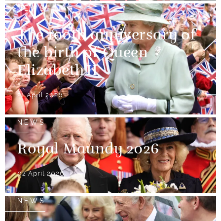
NEWS
The 100th anniversary of
the birth of Queen
Elizabeth II
21 April 2026
NEWS
Royal Maundy 2026
02 April 2026
NEWS