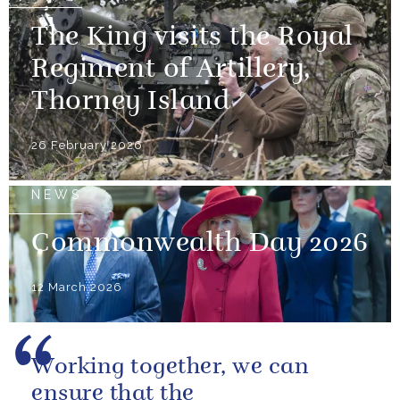
The King visits the Royal
Regiment of Artillery,
Thorney Island
26 February 2026
NEWS
Commonwealth Day 2026
12 March 2026
Working together, we can
ensure that the