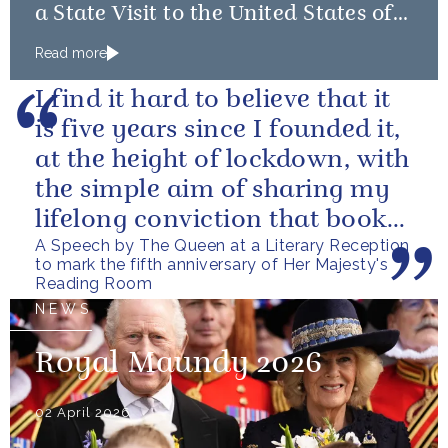
a State Visit to the United States of
America followed by a Royal Visit by
Read more
The King to Bermuda
I find it hard to believe that it
is five years since I founded it,
at the height of lockdown, with
the simple aim of sharing my
lifelong conviction that books
A Speech by The Queen at a Literary Reception
make life...
to mark the fifth anniversary of Her Majesty's
Reading Room
NEWS
Royal Maundy 2026
02 April 2026