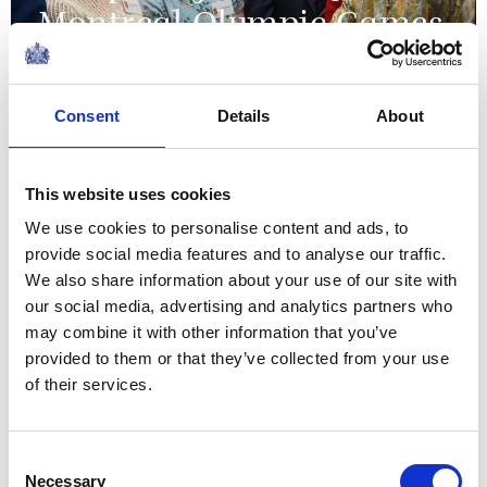
Montreal Olympic Games
09 June 2026
Consent
Details
About
NEWS
The Grenadier Guards
This website uses cookies
We use cookies to personalise content and ads, to
receive New Colours from
provide social media features and to analyse our traffic.
The King and Queen at
We also share information about your use of our site with
our social media, advertising and analytics partners who
Buckingham Palace
may combine it with other information that you’ve
provided to them or that they’ve collected from your use
09 June 2026
of their services.
NEWS
Consent
Necessary
Selection