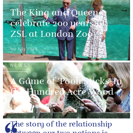
The King and Queen
celebrate 200 years of
ZSL at London Zoo
09 July 2026
NEWS
A Game of 'Pooh Sticks' in
the Hundred Acre Wood
08 July 2026
The story of the relationship