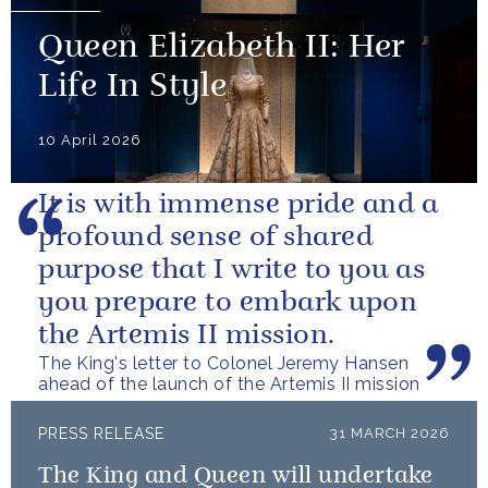
Queen Elizabeth II: Her
Life In Style
10 April 2026
It is with immense pride and a
profound sense of shared
purpose that I write to you as
you prepare to embark upon
the Artemis II mission.
The King's letter to Colonel Jeremy Hansen
ahead of the launch of the Artemis II mission
PRESS RELEASE
31 MARCH 2026
The King and Queen will undertake