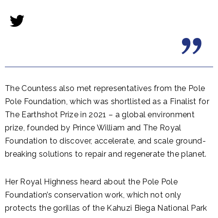
The Countess also met representatives from the Pole
Pole Foundation, which was shortlisted as a Finalist for
The Earthshot Prize in 2021 – a global environment
prize, founded by Prince William and The Royal
Foundation to discover, accelerate, and scale ground-
breaking solutions to repair and regenerate the planet.
Her Royal Highness heard about the Pole Pole
Foundation’s conservation work, which not only
protects the gorillas of the Kahuzi Biega National Park