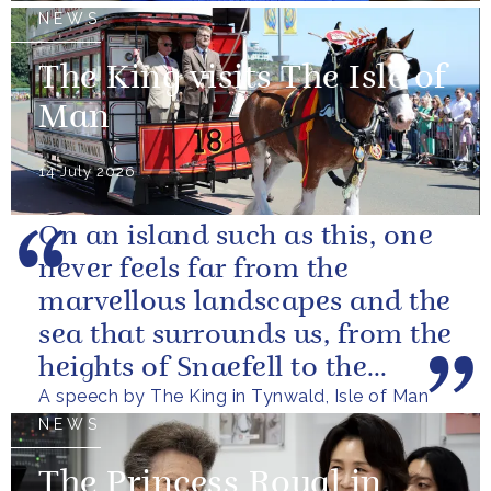
NEWS
The King visits The Isle of
Man
14 July 2026
On an island such as this, one
never feels far from the
marvellous landscapes and the
sea that surrounds us, from the
heights of Snaefell to the
A speech by The King in Tynwald, Isle of Man
wooded glens and beautiful...
NEWS
The Princess Royal in