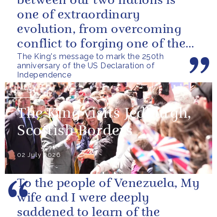
between our two nations is
one of extraordinary
evolution, from overcoming
conflict to forging one of the
The King's message to mark the 250th
closest and most productive
anniversary of the US Declaration of
alliances...
Independence
NEWS
The King visits Jedburgh,
Scottish Borders
02 July 2026
To the people of Venezuela, My
wife and I were deeply
saddened to learn of the