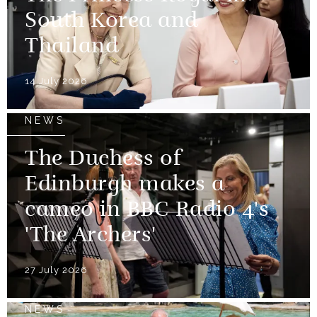
South Korea and
Thailand
14 July 2026
NEWS
The Duchess of
Edinburgh makes a
cameo in BBC Radio 4's
'The Archers'
27 July 2026
NEWS