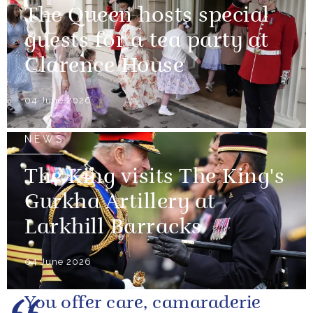
The Queen hosts special
guests for a tea party at
Clarence House
04 June 2026
NEWS
The King visits The King's
Gurkha Artillery at
Larkhill Barracks
04 June 2026
You offer care, camaraderie