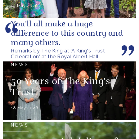
19 May 2026
You'll all make a huge
difference to this country and
many others.
Remarks by The King at 'A King's Trust
Celebration' at the Royal Albert Hall
NEWS
50 Years of The King's
Trust
18 May 2026
NEWS