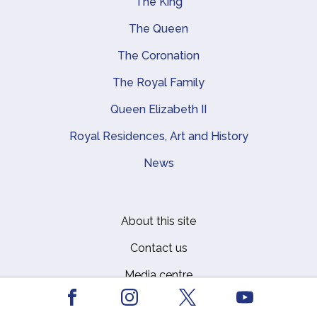
The King
Main navigation
The Queen
The Coronation
The Royal Family
Queen Elizabeth II
Royal Residences, Art and History
News
About this site
Footer
Contact us
Media centre
Facebook
Youtube
Privacy
Instagram
X