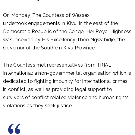
On Monday, The Countess of Wessex
undertook engagements in Kivu, in the east of the
Democratic Republic of the Congo. Her Royal Highness
was received by His Excellency Théo Ngwabidje, the
Governor of the Southern Kivu Province.
The Countess met representatives from TRIAL
International; a non-governmental organisation which is
dedicated to fighting impunity for international crimes
in conflict, as well as providing legal support to
survivors of conflict related violence and human rights
violations as they seek justice.