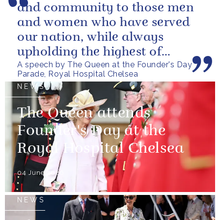
and community to those men
and women who have served
our nation, while always
upholding the highest of
A speech by The Queen at the Founder's Day
standards.
Parade, Royal Hospital Chelsea
NEWS
The Queen attends
Founder's Day at the
Royal Hospital Chelsea
04 June 2026
NEWS