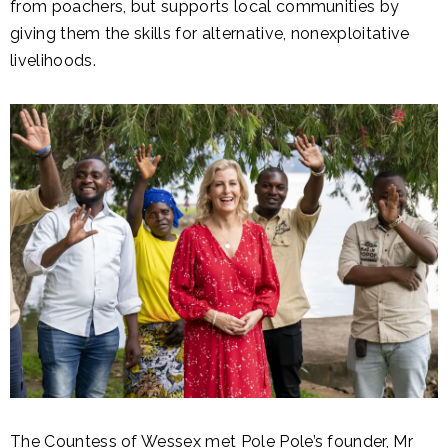
from poachers, but supports local communities by
giving them the skills for alternative, nonexploitative
livelihoods.
The Countess of Wessex met Pole Pole’s founder, Mr