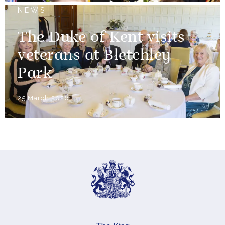
NEWS
The Duke of Kent visits
veterans at Bletchley
Park
25 March 2026