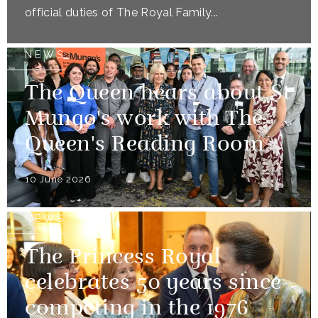
official duties of The Royal Family...
NEWS
The Queen hears about St
Mungo's work with The
Queen's Reading Room
10 June 2026
NEWS
The Princess Royal
celebrates 50 years since
competing in the 1976