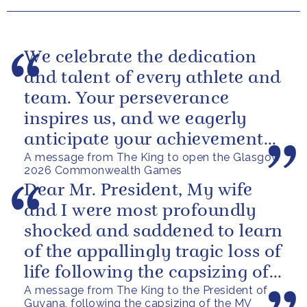
We celebrate the dedication
and talent of every athlete and
team. Your perseverance
inspires us, and we eagerly
anticipate your achievements
A message from The King to open the Glasgow
in the coming days.
2026 Commonwealth Games
Dear Mr. President, My wife
and I were most profoundly
shocked and saddened to learn
of the appallingly tragic loss of
life following the capsizing of
A message from The King to the President of
the M.V. Barima. I...
Guyana, following the capsizing of the MV