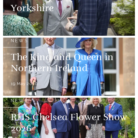
Yorkshire
28 May 2026
NEWS
The King and Queen in
Northern Ireland
19 May 2026
NEWS
RHS Chelsea Flower Show
2026