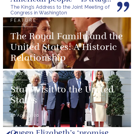
The King’s Address to the Joint Meeting of
unique.
Congress in Washington
FEATURE
The Royal Family and the
United States: A Historic
Relationship
NEWS
State Visit to the United
States
28 April 2026
Queen Elizabeth’s ‘promise