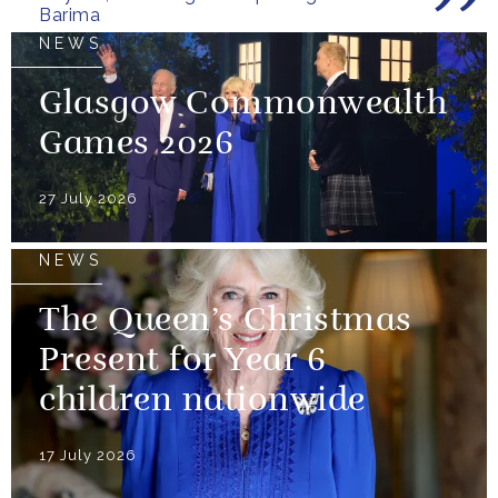
Barima
NEWS
Glasgow Commonwealth
Games 2026
27 July 2026
NEWS
The Queen’s Christmas
Present for Year 6
children nationwide
17 July 2026