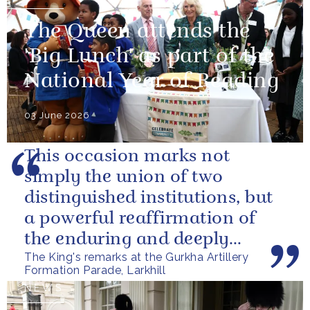
The Queen attends the
'Big Lunch' as part of the
National Year of Reading
03 June 2026
This occasion marks not
simply the union of two
distinguished institutions, but
a powerful reaffirmation of
the enduring and deeply
The King's remarks at the Gurkha Artillery
valued relationship between
Formation Parade, Larkhill
the United...
NEWS