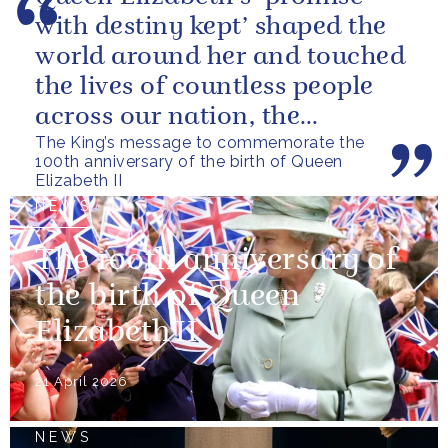
with destiny kept’ shaped the
world around her and touched
the lives of countless people
across our nation, the
The King’s message to commemorate the
Commonwealth and beyond.
100th anniversary of the birth of Queen
Elizabeth II
NEWS
The 100th anniversary of
the birth of Queen
Elizabeth II
21 April 2026
NEWS