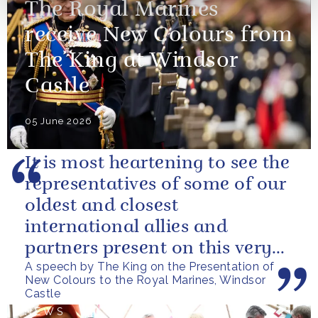
The Royal Marines
receive New Colours from
The King at Windsor
Castle
05 June 2026
It is most heartening to see the
representatives of some of our
oldest and closest
international allies and
partners present on this very
A speech by The King on the Presentation of
special occasion. I can only
New Colours to the Royal Marines, Windsor
pray...
Castle
NEWS