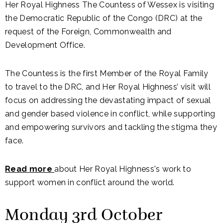
Her Royal Highness The Countess of Wessex is visiting
the Democratic Republic of the Congo (DRC) at the
request of the Foreign, Commonwealth and
Development Office.
The Countess is the first Member of the Royal Family
to travel to the DRC, and Her Royal Highness’ visit will
focus on addressing the devastating impact of sexual
and gender based violence in conflict, while supporting
and empowering survivors and tackling the stigma they
face.
Read more
about Her Royal Highness's work to
support women in conflict around the world.
Monday 3rd October