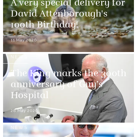
A very special delivery for
David Attenborough's
100th Birthday!
11 May 2026
NEWS
The King marks the 300th
anniversary of Guy’s
Hospital
28 May 2026
NEWS