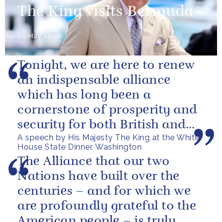
The King visits Bermuda
01 May 2026
Tonight, we are here to renew
an indispensable alliance
which has long been a
cornerstone of prosperity and
security for both British and
A speech by His Majesty The King at the White
American citizens. Our people
House State Dinner, Washington
have...
The Alliance that our two
Nations have built over the
centuries – and for which we
are profoundly grateful to the
American people – is truly