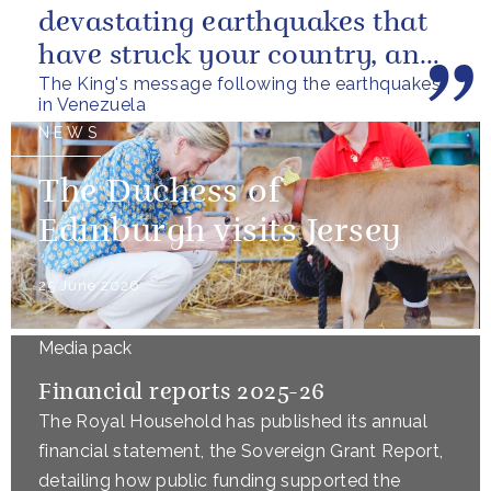
devastating earthquakes that
have struck your country, and
The King's message following the earthquakes
of the tragic loss of life and...
in Venezuela
NEWS
The Duchess of
Edinburgh visits Jersey
25 June 2026
Media pack
Financial reports 2025-26
The Royal Household has published its annual
financial statement, the Sovereign Grant Report,
detailing how public funding supported the