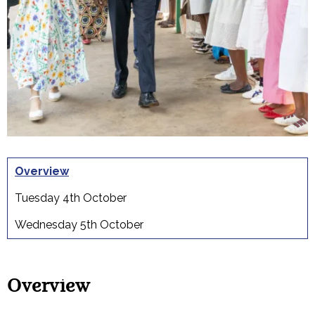
Overview
Tuesday 4th October
Wednesday 5th October
Overview