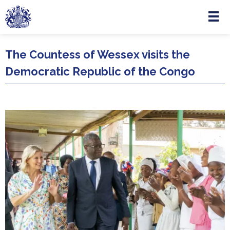
Menu
Skip to main content
The Countess of Wessex visits the
Democratic Republic of the Congo