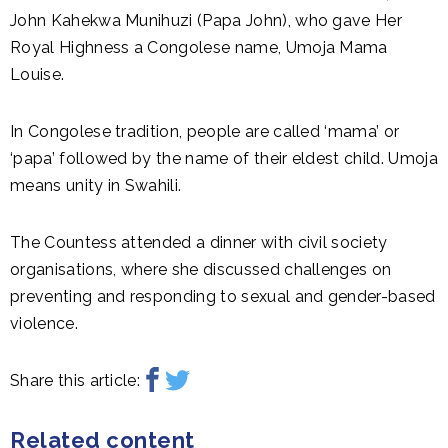
John Kahekwa Munihuzi (Papa John), who gave Her
Royal Highness a Congolese name, Umoja Mama
Louise.
In Congolese tradition, people are called ‘mama’ or
‘papa’ followed by the name of their eldest child. Umoja
means unity in Swahili.
The Countess attended a dinner with civil society
organisations, where she discussed challenges on
preventing and responding to sexual and gender-based
violence.
Share this article:
Related content