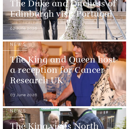
The Duke and Duchess of
Edinburgh visit Portugal
02 June 2026
NEWS
The King and Queen host
a reception for Cancer
Research UK
03 June 2026
NEWS
The King visits North